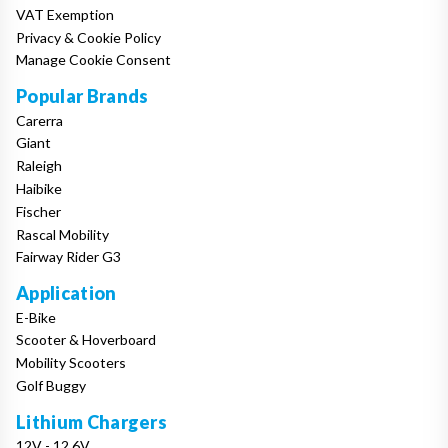
VAT Exemption
Privacy & Cookie Policy
Manage Cookie Consent
Popular Brands
Carerra
Giant
Raleigh
Haibike
Fischer
Rascal Mobility
Fairway Rider G3
Application
E-Bike
Scooter & Hoverboard
Mobility Scooters
Golf Buggy
Lithium Chargers
12V - 12.6V