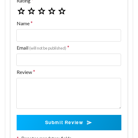
Rating
Name
Email
(will not be published)
Review
Submit Review