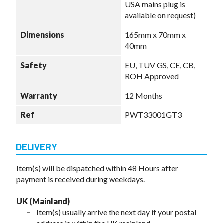
USA mains plug is
available on request)
Dimensions
165mm x 70mm x
40mm
Safety
EU, TUV GS, CE, CB,
ROH Approved
Warranty
12 Months
Ref
PWT33001GT3
Item(s) will be dispatched within 48 Hours after
payment is received during weekdays.
UK (Mainland)
Item(s) usually arrive the next day if your postal
address is within the UK mainland.