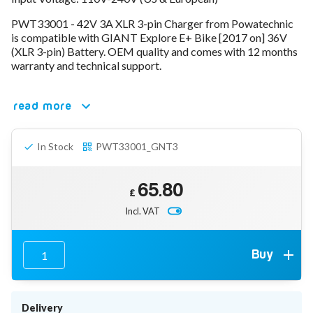
78V - 92.4 (22S)
PWT33001 - 42V 3A XLR 3-pin Charger from Powatechnic
80V - 92.4V (22S)
is compatible with GIANT Explore E+ Bike [2017 on] 36V
96V - 109.2V (26S)
(XLR 3-pin) Battery. OEM quality and comes with 12 months
Lead Acid Chargers
warranty and technical support.
12V - 14.4V
24V - 28.9V
36V - 44V
read more
48V - 57.6V
12VDC Car Chargers
In Stock
PWT33001_GNT3
24V - 29.4V (Li-Ion, 7S)
24V - 28.9V (Lead Acid)
36V - 42V (Li-Ion, 10S)
65.80
48V - 54.6V (Li-Ion, 13S)
£
12V - 14.6V (LiFePo4, 4S)
Incl. VAT
24V - 28.8V (LiFePo4, 8S)
Connector Kit & Repair
Yamaha Battery & Charger Connector Repair
Buy
Wheelchair & Parts
Connector & Repair Kit
Battery Reset & Refurb
Delivery