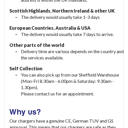
Scottish Highlands, Northern Ireland & other UK
The delivery would usually take 1-3 days
European Countries, Australia & USA
The delivery would usually take
7 days to arrive.
Other parts of the world
Delivery time are various depends on the country and
the services available.
Self Collection
You can also pick up from our Sheffield Warehouse
(Mon-Fri 8.30am - 6.00pm & Saturday: 9.30am -
1.30pm).
Please contact us for an appointment.
Why us?
Our chargers have a genuine CE, German TUV and GS
approval. This means that our chargers are safe as they