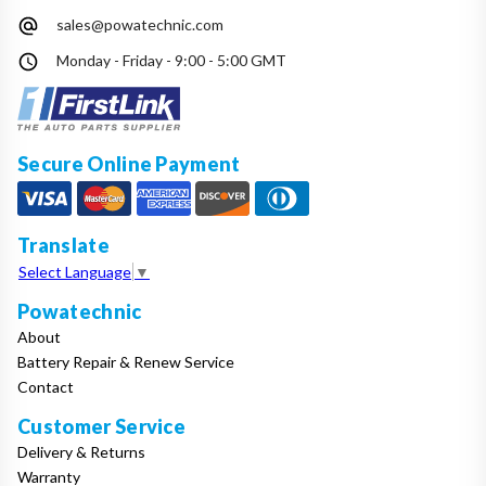
sales@powatechnic.com
Monday - Friday - 9:00 - 5:00 GMT
Secure Online Payment
Translate
Select Language
▼
Powatechnic
About
Battery Repair & Renew Service
Contact
Customer Service
Delivery & Returns
Warranty