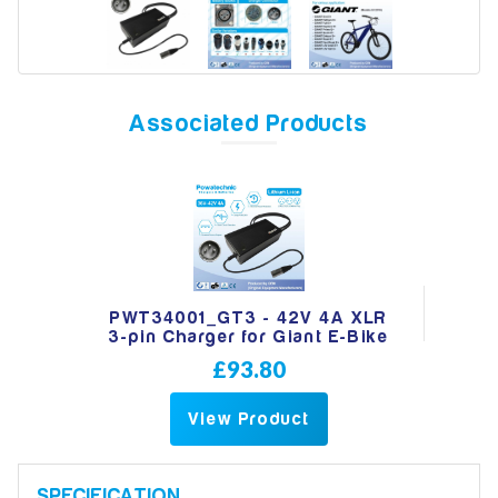
Model
Associated Products
Year
Search
PWT34001_GT3 - 42V 4A XLR
3-pin Charger for Giant E-Bike
£93.80
View Product