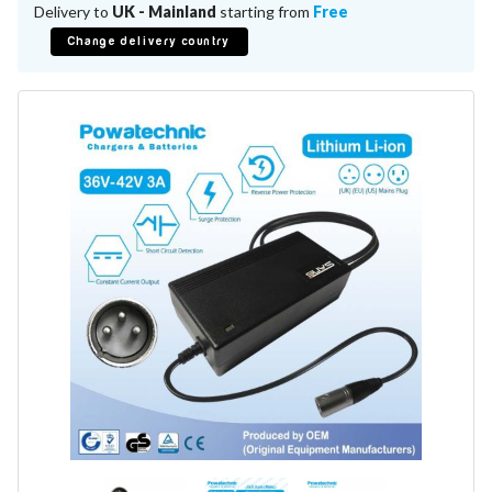
Battery Repair
Delivery to
UK - Mainland
starting from
Free
Battery Refurbishment
Change delivery country
LifePo4, Na-Ion Chargers
12V - 14.6V
24V - 29.2V
36V - 43.8V
48V - 58.4V
Batteries
12V-24V LiFePo4 Vehicle Starter Battery
12V-48V LiFePo4 for Energy Storage
Li-Ion Battery Cells & Packs
Keyword
Application
Make