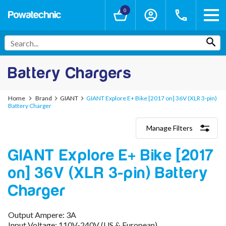
0
Battery Chargers
Home
Brand
GIANT
GIANT Explore E+ Bike [2017 on] 36V (XLR 3-pin)
Battery Charger
Manage Filters
Categories
GIANT Explore E+ Bike [2017
Lithium-Ion Chargers
12V - 12.6V (3S)
on] 36V (XLR 3-pin) Battery
24V - 29.4V (7S)
36V - 42V (10S)
Charger
48V - 54.6V (13S)
52V - 58.8V (14S)
Output Ampere: 3A
60V - 67.2V (16S)
Input Voltage: 110V-240V (US & European)
72V - 84V (20S)