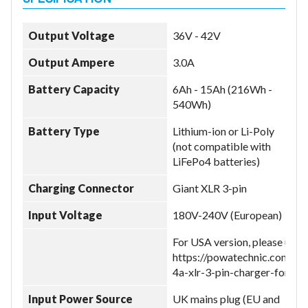
Output Voltage
36V - 42V
Output Ampere
3.0A
Battery Capacity
6Ah - 15Ah (216Wh -
540Wh)
Battery Type
Lithium-ion or Li-Poly
(not compatible with
LiFePo4 batteries)
Charging Connector
Giant XLR 3-pin
Input Voltage
180V-240V (European)
For USA version, please use:
https://powatechnic.com/pr
4a-xlr-3-pin-charger-for-gi
Input Power Source
UK mains plug (EU and