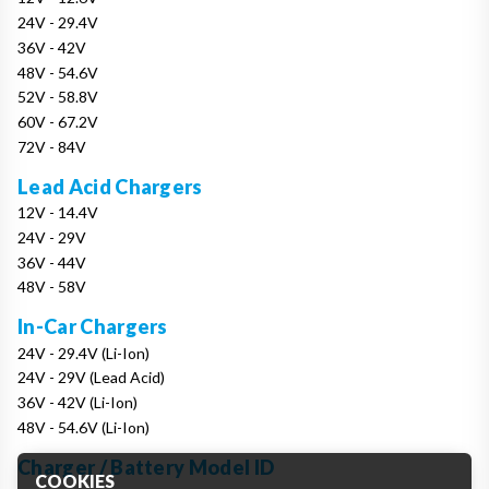
24V - 29.4V
36V - 42V
48V - 54.6V
52V - 58.8V
60V - 67.2V
72V - 84V
Lead Acid Chargers
12V - 14.4V
24V - 29V
36V - 44V
48V - 58V
In-Car Chargers
24V - 29.4V (Li-Ion)
24V - 29V (Lead Acid)
36V - 42V (Li-Ion)
48V - 54.6V (Li-Ion)
Charger / Battery Model ID
COOKIES