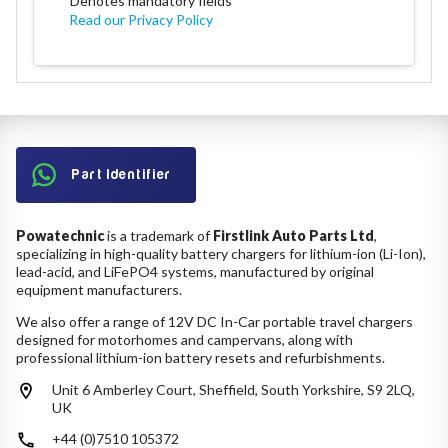
*
Denotes mandatory fields
Read our Privacy Policy
Part Identifier
Powatechnic
is a trademark of
Firstlink Auto Parts Ltd
,
specializing in high-quality battery chargers for lithium-ion (Li-Ion),
lead-acid, and LiFePO4 systems, manufactured by original
equipment manufacturers.
We also offer a range of 12V DC In-Car portable travel chargers
designed for motorhomes and campervans, along with
professional lithium-ion battery resets and refurbishments.
Unit 6 Amberley Court, Sheffield, South Yorkshire, S9 2LQ,
UK
+44 (0)7510 105372