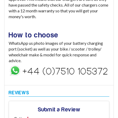
have passed the safety checks. All of our chargers come
with a 12 month warranty so that you will get your
money's worth.
How to choose
WhatsApp us photo images of your battery charging
port (socket) as well as your bike / scooter / trolley/
wheelchair make & model for quick response and
advice.
Submit a Review