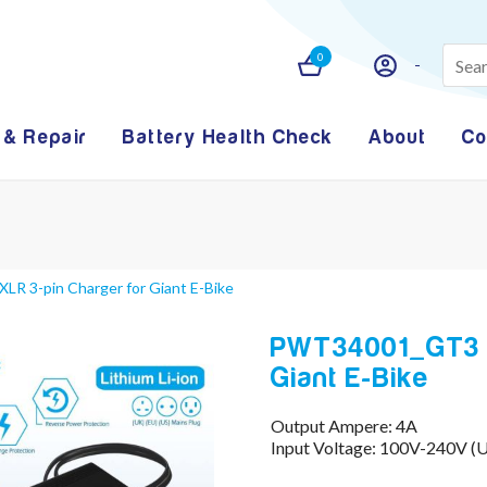
0
 & Repair
Battery Health Check
About
Co
R 3-pin Charger for Giant E-Bike
PWT34001_GT3 -
Giant E-Bike
Output Ampere: 4A
Input Voltage: 100V-240V (