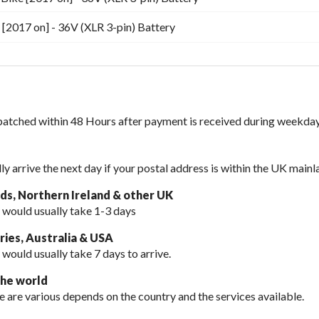
[2017 on] - 36V (XLR 3-pin) Battery
spatched within 48 Hours after payment is received during weekday
lly arrive the next day if your postal address is within the UK mainl
nds, Northern Ireland & other UK
 would usually take 1-3 days
ies, Australia & USA
 would usually take
7 days to arrive.
the world
e are various depends on the country and the services available.