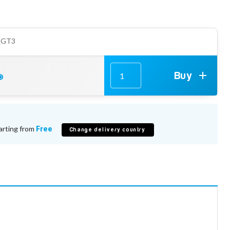
_GT3
Buy
arting from
Free
Change delivery country