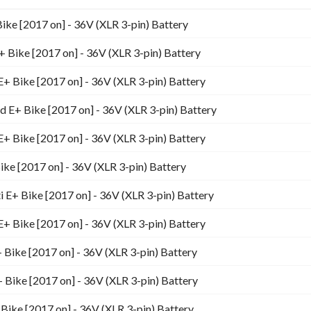
ke [2017 on] - 36V (XLR 3-pin) Battery
 Bike [2017 on] - 36V (XLR 3-pin) Battery
+ Bike [2017 on] - 36V (XLR 3-pin) Battery
 E+ Bike [2017 on] - 36V (XLR 3-pin) Battery
 Bike [2017 on] - 36V (XLR 3-pin) Battery
ke [2017 on] - 36V (XLR 3-pin) Battery
E+ Bike [2017 on] - 36V (XLR 3-pin) Battery
+ Bike [2017 on] - 36V (XLR 3-pin) Battery
Bike [2017 on] - 36V (XLR 3-pin) Battery
Bike [2017 on] - 36V (XLR 3-pin) Battery
ike [2017 on] - 36V (XLR 3-pin) Battery