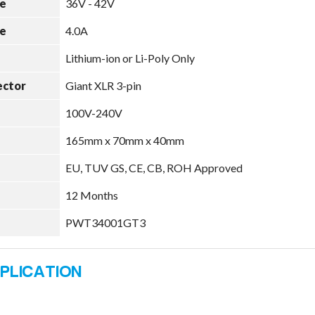
e
36V - 42V
e
4.0A
Lithium-ion or Li-Poly Only
ector
Giant XLR 3-pin
100V-240V
165mm x 70mm x 40mm
EU, TUV GS, CE, CB, ROH Approved
12 Months
PWT34001GT3