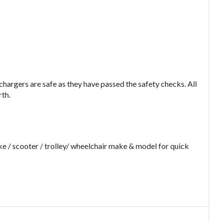
argers are safe as they have passed the safety checks. All
rth.
e / scooter / trolley/ wheelchair make & model for quick