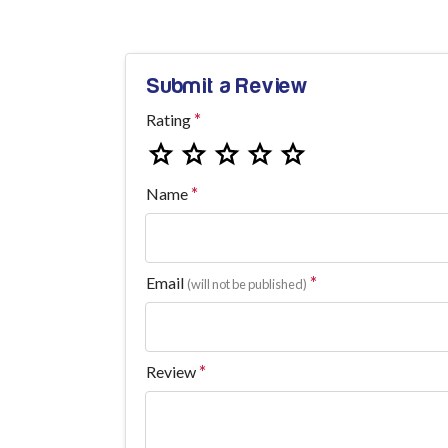
Submit a Review
Rating
Name
Email
(will not be published)
Review