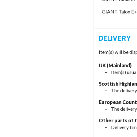
GIANT Talon E+ 
Item(s) will be di
UK (Mainland)
Item(s) usua
Scottish Highla
The delivery
European Countr
The delivery
Other parts of 
Delivery tim