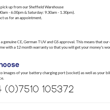
 pick up from our Sheffield Warehouse
30am - 6.00pm & Saturday: 9.30am - 1.30pm).
ct us for an appointment.
a genuine CE, German TUV and GS approval. This means that our ch
me with a 12 month warranty so that you will get your money's wo
choose
images of your battery charging port (socket) as well as your bik
ce.