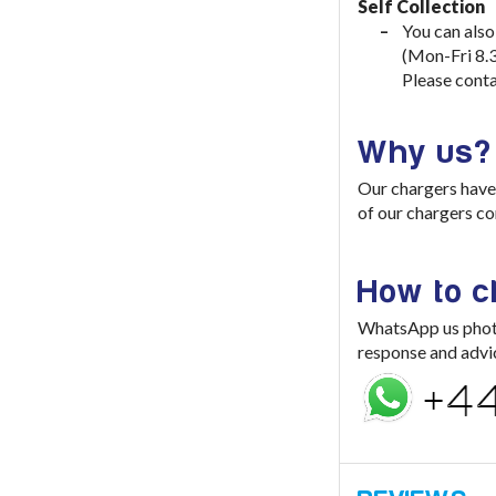
Self Collection
You can also
(Mon-Fri 8.
Please conta
Why us?
Our chargers have 
of our chargers co
How to 
WhatsApp us photo 
response and advi