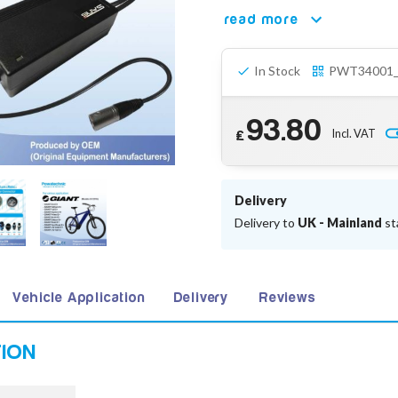
read more
In Stock
PWT34001
93.80
Incl. VAT
£
Delivery
Delivery to
UK - Mainland
st
Vehicle Application
Delivery
Reviews