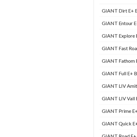
GIANT Dirt E+ Bi
GIANT Entour E+
GIANT Explore E
GIANT Fast Road
GIANT Fathom E+
GIANT Full E+ Bi
GIANT LIV Amiti 
GIANT LIV Vall E
GIANT Prime E+ 
GIANT Quick E+ 
GIANT Road E+ B