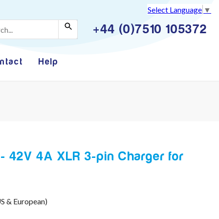
Select Language
▼
+44 (0)7510 105372
ntact
Help
 42V 4A XLR 3-pin Charger for
US & European)