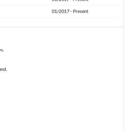
01/2017 - Present
s.
and.