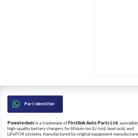
Part Identifier
Powatechnic
is a trademark of
Firstlink Auto Parts Ltd
, specializi
high-quality battery chargers for lithium-ion (Li-Ion), lead-acid, and
LiFePO4 systems, manufactured by original equipment manufacture