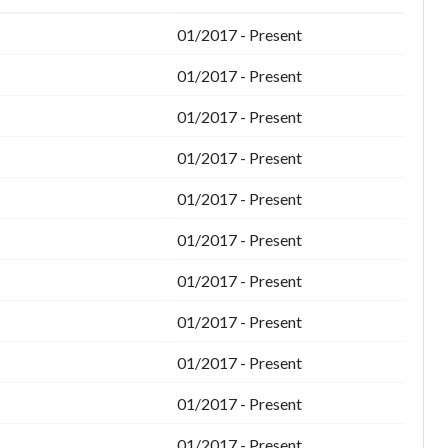
01/2017 - Present
01/2017 - Present
01/2017 - Present
01/2017 - Present
01/2017 - Present
01/2017 - Present
01/2017 - Present
01/2017 - Present
01/2017 - Present
01/2017 - Present
01/2017 - Present