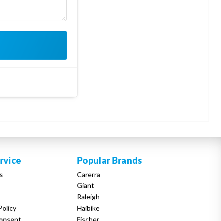
rvice
Popular Brands
s
Carerra
Giant
Raleigh
Policy
Haibike
onsent
Fischer