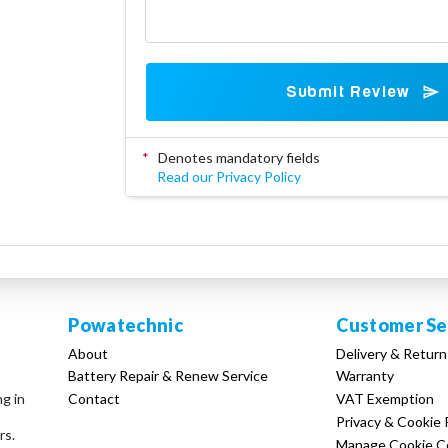
Submit Review
*
Denotes mandatory fields
Read our Privacy Policy
Powatechnic
Customer Se
About
Delivery & Return
Battery Repair & Renew Service
Warranty
Contact
VAT Exemption
ng in
Privacy & Cookie 
rs.
Manage Cookie C