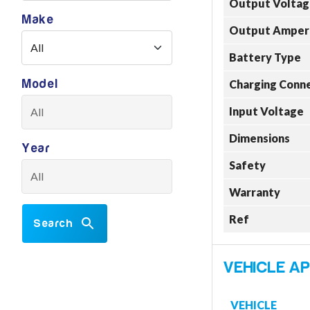
Output Voltag
Make
Output Amper
Battery Type
Model
Charging Conn
Input Voltage
Dimensions
Year
Safety
Warranty
Ref
Search
VEHICLE