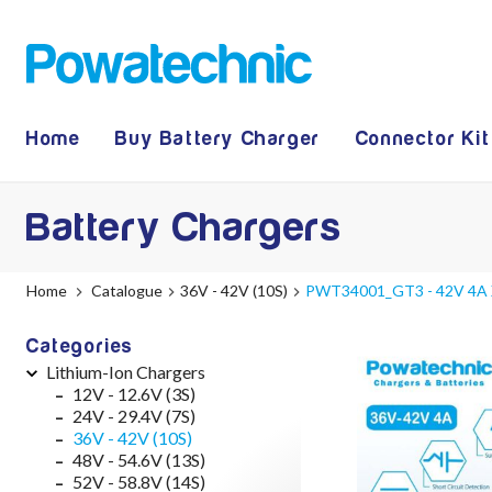
Home
Buy Battery Charger
Connector Kit
Battery Chargers
Home
Catalogue
36V - 42V (10S)
PWT34001_GT3 - 42V 4A XL
Categories
Lithium-Ion Chargers
12V - 12.6V (3S)
24V - 29.4V (7S)
36V - 42V (10S)
48V - 54.6V (13S)
52V - 58.8V (14S)