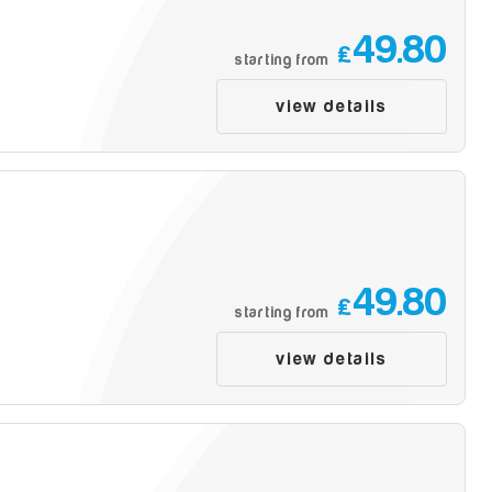
49.80
£
starting from
view details
49.80
£
starting from
view details