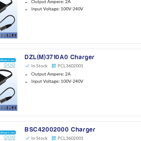
Output Ampere: 2A
Input Voltage: 100V-240V
DZL(M)3710A0 Charger
In Stock
PCL3602001
Output Ampere: 2A
Input Voltage: 100V-240V
BSC42002000 Charger
In Stock
PCL3602001