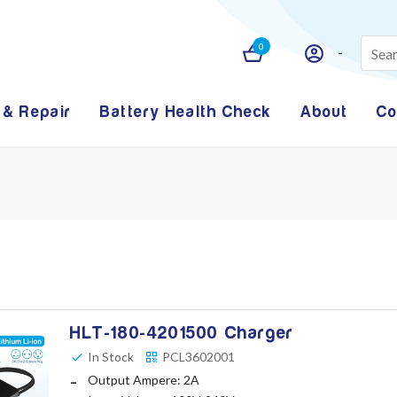
0
 & Repair
Battery Health Check
About
Co
HLT-180-4201500 Charger
In Stock
PCL3602001
Output Ampere: 2A