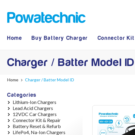
Home
Buy Battery Charger
Connector Kit
Charger / Batter Model ID
Home
Charger / Batter Model ID
Categories
Lithium-Ion Chargers
Lead Acid Chargers
12V - 12.6V (3S)
12VDC Car Chargers
24V - 29.4V (7S)
12V - 14.4V
Connector Kit & Repair
36V - 42V (10S)
24V - 28.9V
24V - 29.4V (Li-Ion, 7S)
Battery Reset & Refurb
48V - 54.6V (13S)
36V - 44V
24V - 28.9V (Lead Acid)
Yamaha Battery & Charger
LifePo4, Na-Ion Chargers
52V - 58.8V (14S)
48V - 57.6V
36V - 42V (Li-Ion, 10S)
Connector Repair
Battery Repair