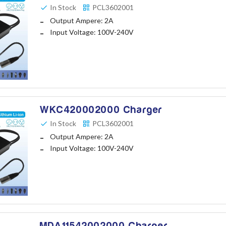
In Stock
PCL3602001
Output Ampere: 2A
Input Voltage: 100V-240V
WKC420002000 Charger
In Stock
PCL3602001
Output Ampere: 2A
Input Voltage: 100V-240V
MDA11542002000 Charger