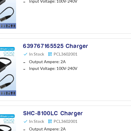
Input Voltage: 100V-240V
639767165525 Charger
In Stock
PCL3602001
Output Ampere: 2A
Input Voltage: 100V-240V
SHC-8100LC Charger
In Stock
PCL3602001
Output Ampere: 2A