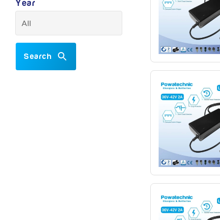
Year
Search