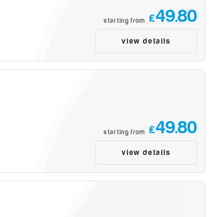
49.80
£
starting from
view details
49.80
£
starting from
view details