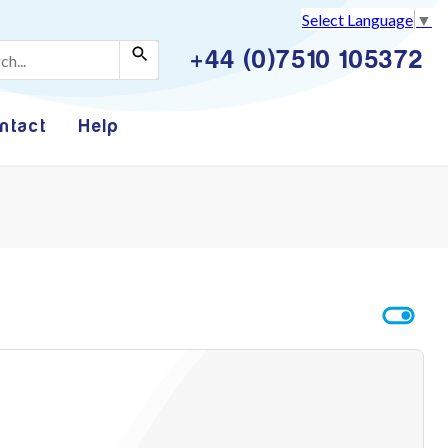
Select Language
▼
+44 (0)7510 105372
ntact
Help