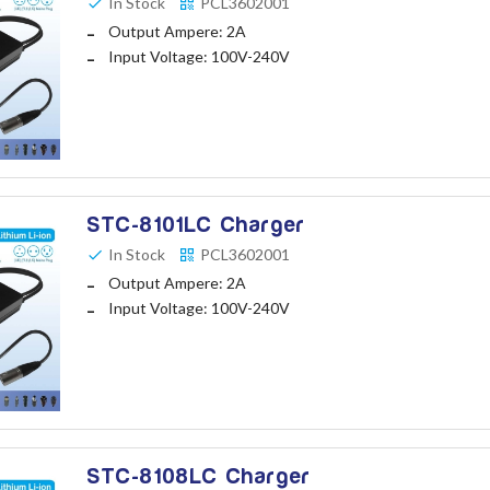
In Stock
PCL3602001
Output Ampere: 2A
Input Voltage: 100V-240V
STC-8101LC Charger
In Stock
PCL3602001
Output Ampere: 2A
Input Voltage: 100V-240V
STC-8108LC Charger