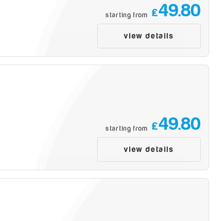
49.80
£
starting from
view details
49.80
£
starting from
view details