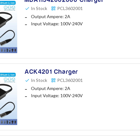
In Stock
PCL3602001
Output Ampere: 2A
Input Voltage: 100V-240V
ACK4201 Charger
In Stock
PCL3602001
Output Ampere: 2A
Input Voltage: 100V-240V