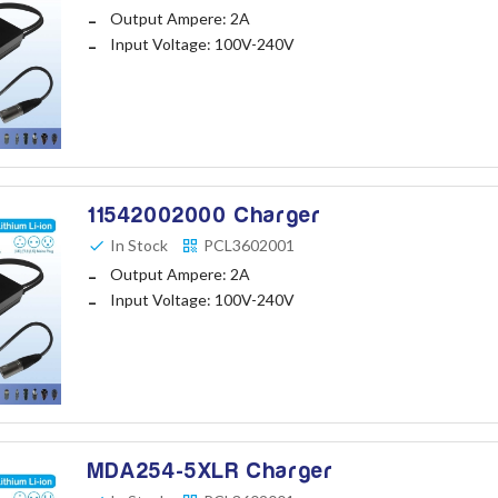
Output Ampere: 2A
Input Voltage: 100V-240V
11542002000 Charger
In Stock
PCL3602001
Output Ampere: 2A
Input Voltage: 100V-240V
MDA254-5XLR Charger