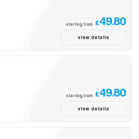
49.80
£
starting from
view details
49.80
£
starting from
view details