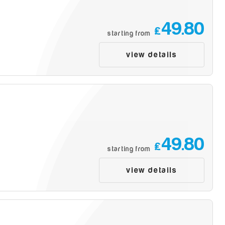
49.80
£
starting from
view details
49.80
£
starting from
view details