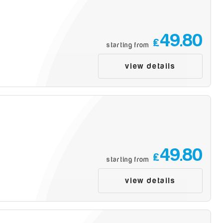
49.80
£
starting from
view details
49.80
£
starting from
view details