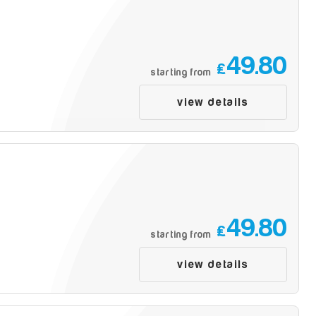
49.80
£
starting from
view details
49.80
£
starting from
view details