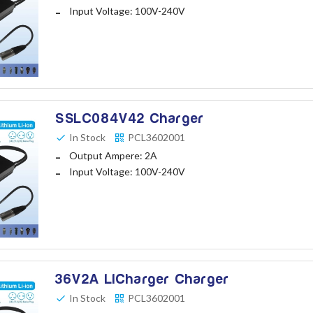
Input Voltage: 100V-240V
SSLC084V42 Charger
In Stock
PCL3602001
Output Ampere: 2A
Input Voltage: 100V-240V
36V2A LICharger Charger
In Stock
PCL3602001