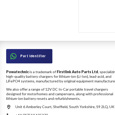
Part Identifier
Powatechnic
is a trademark of
Firstlink Auto Parts Ltd
, specializi
high-quality battery chargers for lithium-ion (Li-Ion), lead-acid, and
LiFePO4 systems, manufactured by original equipment manufacture
We also offer a range of 12V DC In-Car portable travel chargers
designed for motorhomes and campervans, along with professional
lithium-ion battery resets and refurbishments.
Unit 6 Amberley Court, Sheffield, South Yorkshire, S9 2LQ, UK