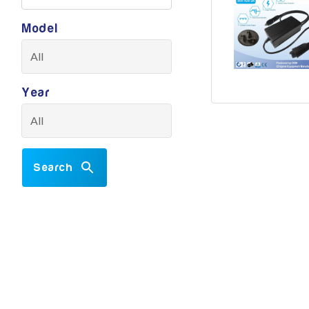
Model
Year
Search