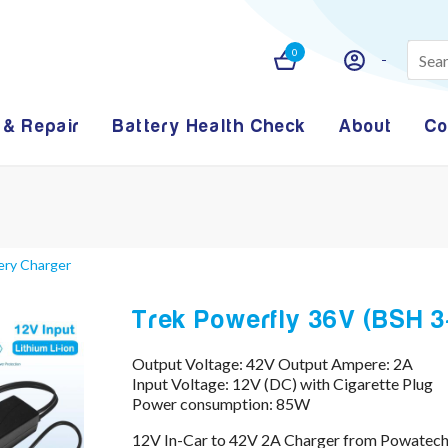
0
 & Repair
Battery Health Check
About
Co
ery Charger
Trek Powerfly 36V (BSH 3
Output Voltage: 42V Output Ampere: 2A
Input Voltage: 12V (DC) with Cigarette Plug
Power consumption: 85W
12V In-Car to 42V 2A Charger from Powatechn