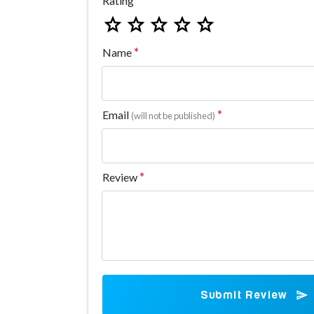
Rating
Name
Email
(will not be published)
Review
Submit Review