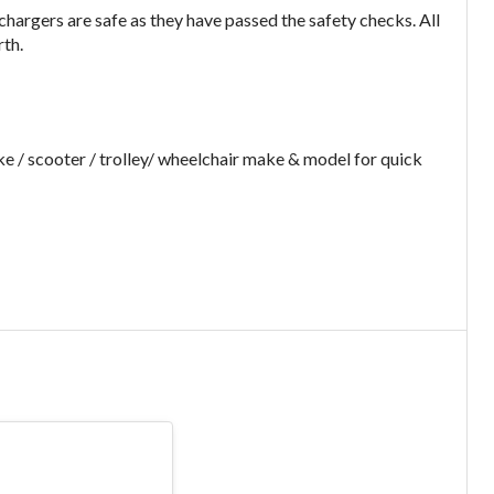
argers are safe as they have passed the safety checks. All
rth.
e / scooter / trolley/ wheelchair make & model for quick