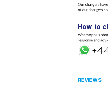
Our chargers have 
of our chargers co
How to 
WhatsApp us photo 
response and advi