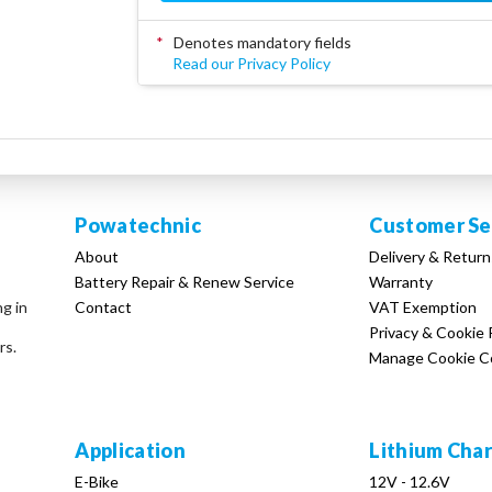
*
Denotes mandatory fields
Read our Privacy Policy
Powatechnic
Customer Se
About
Delivery & Return
Battery Repair & Renew Service
Warranty
Contact
VAT Exemption
ng in
Privacy & Cookie 
rs.
Manage Cookie C
Application
Lithium Cha
E-Bike
12V - 12.6V