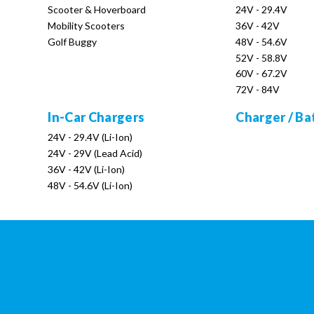
Scooter & Hoverboard
24V - 29.4V
Mobility Scooters
36V - 42V
Golf Buggy
48V - 54.6V
52V - 58.8V
60V - 67.2V
72V - 84V
In-Car Chargers
Charger / Ba
24V - 29.4V (Li-Ion)
24V - 29V (Lead Acid)
36V - 42V (Li-Ion)
48V - 54.6V (Li-Ion)