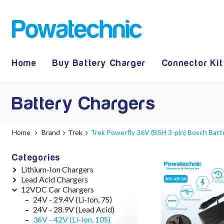
Home
Buy Battery Charger
Connector Kit
Battery Chargers
Home
Brand
Trek
Trek Powerfly 36V (BSH 3-pin) Bosch Batt
Categories
Lithium-Ion Chargers
Lead Acid Chargers
12V - 12.6V (3S)
12VDC Car Chargers
24V - 29.4V (7S)
12V - 14.4V
36V - 42V (10S)
24V - 28.9V
24V - 29.4V (Li-Ion, 7S)
48V - 54.6V (13S)
36V - 44V
24V - 28.9V (Lead Acid)
52V - 58.8V (14S)
48V - 57.6V
36V - 42V (Li-Ion, 10S)