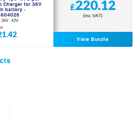
220.12
on Charger for 36V
£
h battery -
3604026
(Inc. VAT)
 - 36V - 42V
80
21.42
View Bundle
cts