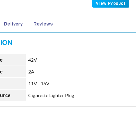
View Product
Delivery
Reviews
e
42V
e
2A
11V - 16V
ource
Cigarette Lighter Plug