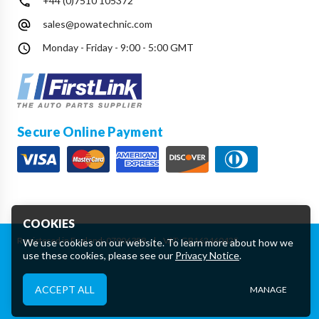
+44 (0)7510 105372
sales@powatechnic.com
Monday - Friday - 9:00 - 5:00 GMT
Secure Online Payment
COOKIES
Registered in England: 07906388
|
VAT: GB162460425
We use cookies on our website. To learn more about how we
use these cookies, please see our
Privacy Notice
.
Essential Cookies
ACCEPT ALL
MANAGE
These cookies are essential to provide you with services
available through our website and to enable you to use certain
features of our website.