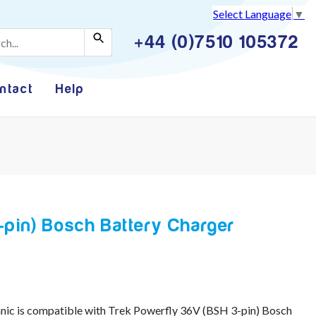
Select Language
▼
+44 (0)7510 105372
ntact
Help
-pin) Bosch Battery Charger
ic is compatible with Trek Powerfly 36V (BSH 3-pin) Bosch