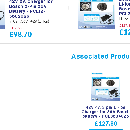
42V 2A Charger for
Li-I
Bosch 3-Pin 36V
Bosc
Battery - PCL12-
PCL
3602026
Li-Ion
In Car : 36V - 42V (Li-Ion)
£127.
£103.90
£1
£98.70
Associated Produ
42V 4A 3 pin Li-Ion
Charger for 36V Bosch
battery - PCL3604026
£127.80