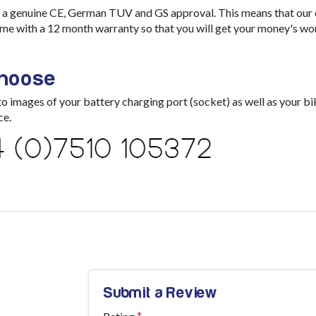
a genuine CE, German TUV and GS approval. This means that our ch
me with a 12 month warranty so that you will get your money's wo
choose
images of your battery charging port (socket) as well as your bik
ce.
Submit a Review