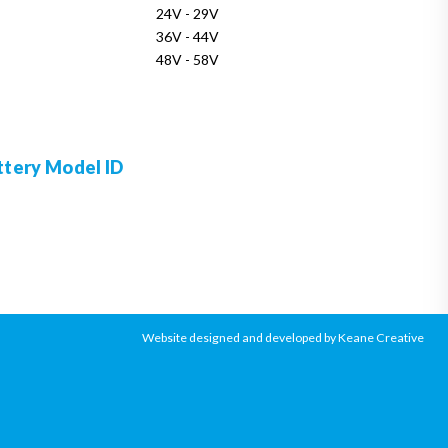
24V - 29V
36V - 44V
48V - 58V
ttery Model ID
Website designed and developed by Keane Creative