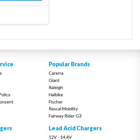
rvice
Popular Brands
s
Carerra
Giant
Raleigh
Policy
Haibike
onsent
Fischer
Rascal Mobility
Fairway Rider G3
rgers
Lead Acid Chargers
12V - 14.4V