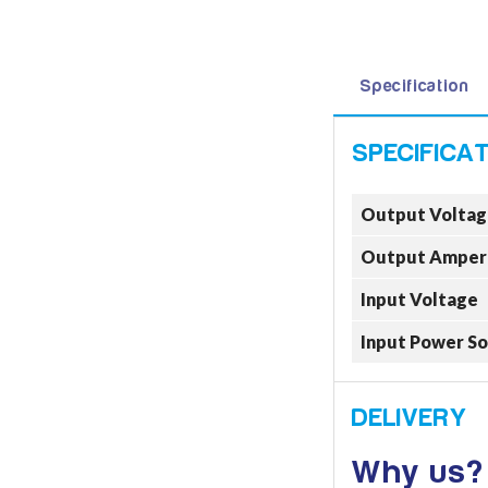
Specification
Output Voltag
Output Amper
Input Voltage
Input Power S
Why us?