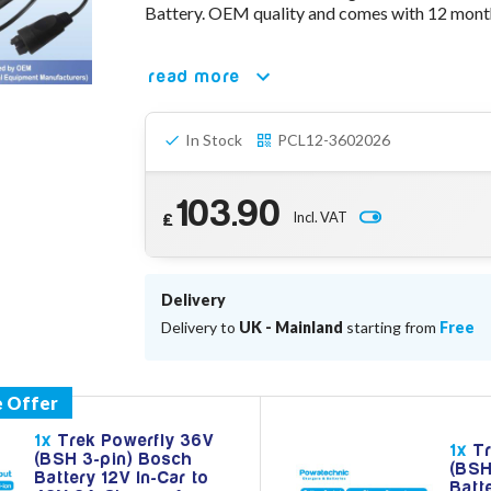
Battery. OEM quality and comes with 12 month
read more
In Stock
PCL12-3602026
103.90
Incl. VAT
£
Delivery
Delivery to
UK - Mainland
starting from
Free
1x
Trek Powerfly 36V
1x
Tr
(BSH 3-pin) Bosch
(BSH
Battery 12V In-Car to
Batt