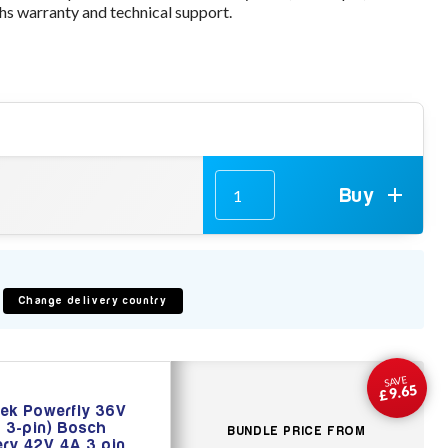
s warranty and technical support.
Buy
Change delivery country
SAVE
£9.65
ek Powerfly 36V
 3-pin) Bosch
BUNDLE PRICE FROM
ery 42V 4A 3 pin