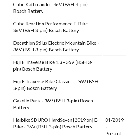
Cube Kathmandu - 36V (BSH 3-pin)
Bosch Battery
Cube Reaction Performance E-Bike -
36V (BSH 3-pin) Bosch Battery
Decathlon Stilus Electric Mountain Bike -
36V (BSH 3-pin) Bosch Battery
Fuji E Traverse Bike 1.3 - 36V (BSH 3-
pin) Bosch Battery
Fuji E Traverse Bike Classic+ - 36V (BSH
3-pin) Bosch Battery
Gazelle Paris - 36V (BSH 3-pin) Bosch
Battery
Haibike SDURO HardSeven [2019 on] E-
01/2019
Bike - 36V (BSH 3-pin) Bosch Battery
-
Present