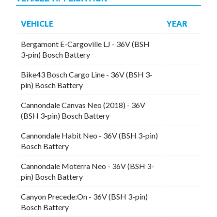
VEHICLE
YEAR
Bergamont E-Cargoville LJ - 36V (BSH
3-pin) Bosch Battery
Bike43 Bosch Cargo Line - 36V (BSH 3-
pin) Bosch Battery
Cannondale Canvas Neo (2018) - 36V
(BSH 3-pin) Bosch Battery
Cannondale Habit Neo - 36V (BSH 3-pin)
Bosch Battery
Cannondale Moterra Neo - 36V (BSH 3-
pin) Bosch Battery
Canyon Precede:On - 36V (BSH 3-pin)
Bosch Battery