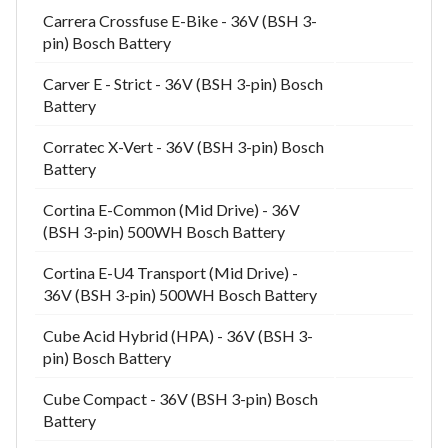
Carrera Crossfuse E-Bike - 36V (BSH 3-
pin) Bosch Battery
Carver E - Strict - 36V (BSH 3-pin) Bosch
Battery
Corratec X-Vert - 36V (BSH 3-pin) Bosch
Battery
Cortina E-Common (Mid Drive) - 36V
(BSH 3-pin) 500WH Bosch Battery
Cortina E-U4 Transport (Mid Drive) -
36V (BSH 3-pin) 500WH Bosch Battery
Cube Acid Hybrid (HPA) - 36V (BSH 3-
pin) Bosch Battery
Cube Compact - 36V (BSH 3-pin) Bosch
Battery