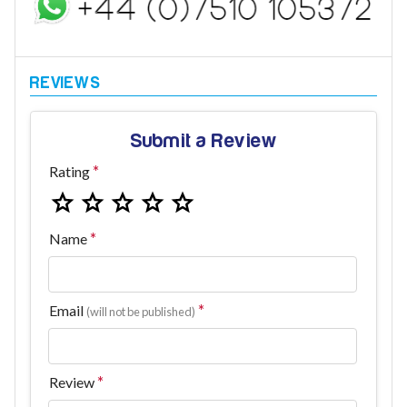
Submit a Review
Rating
Name
Email
(will not be published)
Review