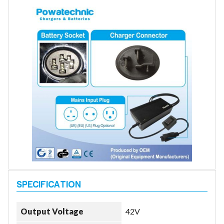
Battery Repair
Battery Refurbishment
LifePo4, Na-Ion Chargers
12V - 14.6V
24V - 29.2V
36V - 43.8V
48V - 58.4V
Batteries
12V-24V LiFePo4 Vehicle Starter Battery
12V-48V LiFePo4 for Energy Storage
Li-Ion Battery Cells & Packs
Keyword
Application
Output Voltage
42V
Make