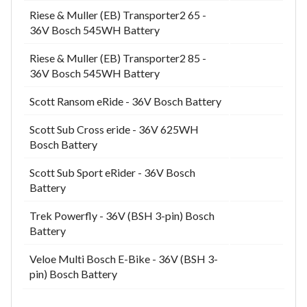
Riese & Muller (EB) Transporter2 65 -
36V Bosch 545WH Battery
Riese & Muller (EB) Transporter2 85 -
36V Bosch 545WH Battery
Scott Ransom eRide - 36V Bosch Battery
Scott Sub Cross eride - 36V 625WH
Bosch Battery
Scott Sub Sport eRider - 36V Bosch
Battery
Trek Powerfly - 36V (BSH 3-pin) Bosch
Battery
Veloe Multi Bosch E-Bike - 36V (BSH 3-
pin) Bosch Battery