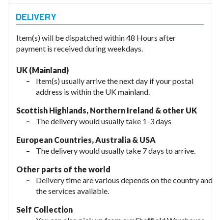
Item(s) will be dispatched within 48 Hours after
payment is received during weekdays.
UK (Mainland)
Item(s) usually arrive the next day if your postal
address is within the UK mainland.
Scottish Highlands, Northern Ireland & other UK
The delivery would usually take 1-3 days
European Countries, Australia & USA
The delivery would usually take
7 days to arrive.
Other parts of the world
Delivery time are various depends on the country and
the services available.
Self Collection