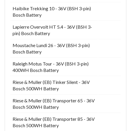
Haibike Trekking 10 - 36V (BSH 3-pin)
Bosch Battery
Lapierre Overvolt HT 5.4 - 36V (BSH 3-
pin) Bosch Battery
Moustache Lundi 26 - 36V (BSH 3-pin)
Bosch Battery
Raleigh Motus Tour - 36V (BSH 3-pin)
400WH Bosch Battery
Riese & Muller (EB) Tinker Silent - 36V
Bosch 500WH Battery
Riese & Muller (EB) Transporter 65 - 36V
Bosch 500WH Battery
Riese & Muller (EB) Transporter 85 - 36V
Bosch 500WH Battery