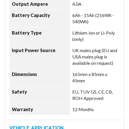
Output Ampere
4.0A
Battery Capacity
6Ah - 15Ah (216Wh -
540Wh)
Model
Battery Type
Lithium-ion or Li-Poly
(only)
Year
Input Power Source
UK mains plug (EU and
USA mains plug is
available on request)
Dimensions
165mm x 85mm x
Search
45mm
Safety
EU, TUV GS, CE, CB,
ROH Approved
Warranty
12 Months