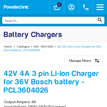
0
Battery Chargers
Home
Catalogue
36V - 42V (10S)
42V 4A 3 pin Li-Ion Charger for 36V
Bosch battery - PCL3604026
Manage Filters
Categories
42V 4A 3 pin Li-Ion Charger
Lithium-Ion Chargers
12V - 12.6V (3S)
for 36V Bosch battery -
24V - 29.4V (7S)
36V - 42V (10S)
PCL3604026
48V - 54.6V (13S)
52V - 58.8V (14S)
Output Ampere: 4A
60V - 67.2V (16S)
Input Voltage: 180V-240V (European)
72V - 84V (20S)