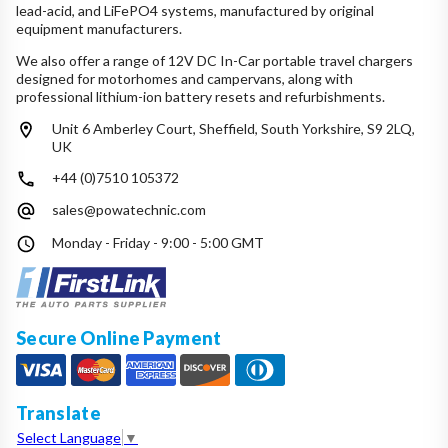
lead-acid, and LiFePO4 systems, manufactured by original
equipment manufacturers.
We also offer a range of 12V DC In-Car portable travel chargers
designed for motorhomes and campervans, along with
professional lithium-ion battery resets and refurbishments.
Unit 6 Amberley Court, Sheffield, South Yorkshire, S9 2LQ,
UK
+44 (0)7510 105372
sales@powatechnic.com
Monday - Friday - 9:00 - 5:00 GMT
Secure Online Payment
Translate
Select Language
▼