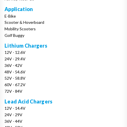
Application
E-Bike
Scooter & Hoverboard
Mobility Scooters
Golf Buggy
Lithium Chargers
12V - 12.6V
24V - 29.4V
36V - 42V
48V - 54.6V
52V - 58.8V
60V - 67.2V
72V - 84V
Lead Acid Chargers
12V - 14.4V
24V - 29V
36V - 44V