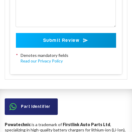
Submit Review
*
Denotes mandatory fields
Read our Privacy Policy
Part Identifier
Powatechnic
is a trademark of
Firstlink Auto Parts Ltd
,
specializing in high-quality battery chargers for lithium-ion (Li-Ion),