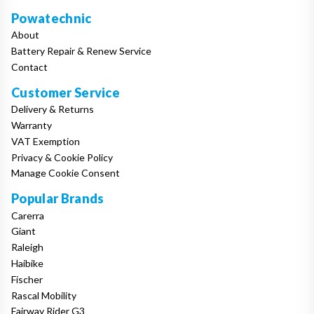
Powatechnic
About
Battery Repair & Renew Service
Contact
Customer Service
Delivery & Returns
Warranty
VAT Exemption
Privacy & Cookie Policy
Manage Cookie Consent
Popular Brands
Carerra
Giant
Raleigh
Haibike
Fischer
Rascal Mobility
Fairway Rider G3