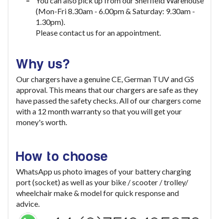
You can also pick up from our Sheffield Warehouse
(Mon-Fri 8.30am - 6.00pm & Saturday: 9.30am -
1.30pm).
Please contact us for an appointment.
Why us?
Our chargers have a genuine CE, German TUV and GS
approval. This means that our chargers are safe as they
have passed the safety checks. All of our chargers come
with a 12 month warranty so that you will get your
money's worth.
How to choose
WhatsApp us photo images of your battery charging
port (socket) as well as your bike / scooter / trolley/
wheelchair make & model for quick response and
advice.