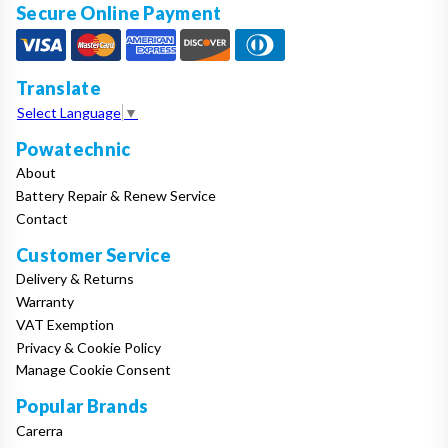
Secure Online Payment
Translate
Select Language
▼
Powatechnic
About
Battery Repair & Renew Service
Contact
Customer Service
Delivery & Returns
Warranty
VAT Exemption
Privacy & Cookie Policy
Manage Cookie Consent
Popular Brands
Carerra