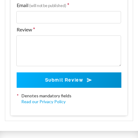
Email
(will not be published)
Review
Submit Review
*
Denotes mandatory fields
Read our Privacy Policy