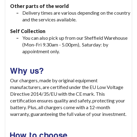
Other parts of the world
Delivery times are various depending on the country
and the services available.
Self Collection
You can also pick up from our Sheffield Warehouse
(Mon-Fri 9.30am - 5.00pm), Saturday: by
appointment only.
Why us?
Our chargers, made by original equipment
manufacturers, are certified under the EU Low Voltage
Directive 2014/35/EU with the CE mark. This
certification ensures quality and safety, protecting your
battery. Plus, all chargers come with a 12-month
warranty, guaranteeing the full value of your investment
.
How to choose