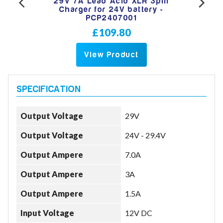
Lead
29V 7A Lead Acid XLR 3pin
29V
-
Charger for 24V battery -
PCP2407001
£109.80
View Product
Output Voltage
29V
Output Voltage
24V - 29.4V
Output Ampere
7.0A
Output Ampere
3A
Output Ampere
1.5A
Input Voltage
12V DC