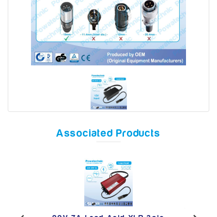
Model
Year
Search
Associated Products