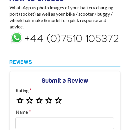
WhatsApp us photo images of your battery charging
port (socket) as well as your bike / scooter / buggy /
wheelchair make & model for quick response and
advice.
Submit a Review
Rating
Name