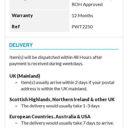
ROH Approved
Warranty
12 Months
Ref
PWT2250
Item(s) will be dispatched within 48 Hours after
payment is received during weekdays.
UK (Mainland)
Item(s) usually arrive within 2 days if your postal
address is within the UK mainland.
Scottish Highlands, Northern Ireland & other UK
The delivery would usually take 1-3 days
European Countries, Australia & USA
The delivery would usually take
7 days to arrive.