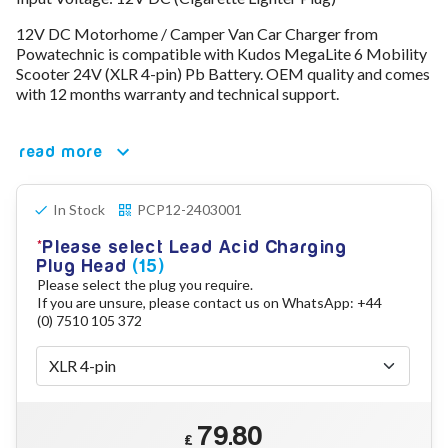
78V - 92.4 (22S)
12V DC Motorhome / Camper Van Car Charger from
80V - 92.4V (22S)
Powatechnic is compatible with Kudos MegaLite 6 Mobility
96V - 109.2V (26S)
Scooter 24V (XLR 4-pin) Pb Battery. OEM quality and comes
Lead Acid Chargers
with 12 months warranty and technical support.
12V - 14.4V
24V - 28.9V
36V - 44V
read more
48V - 57.6V
12VDC Car Chargers
In Stock
PCP12-2403001
24V - 29.4V (Li-Ion, 7S)
24V - 28.9V (Lead Acid)
Please select Lead Acid Charging
36V - 42V (Li-Ion, 10S)
Plug Head
(15)
48V - 54.6V (Li-Ion, 13S)
Please select the plug you require.
12V - 14.6V (LiFePo4, 4S)
If you are unsure, please contact us on WhatsApp: +44
24V - 28.8V (LiFePo4, 8S)
(0) 7510 105 372
Connector Kit & Repair
Yamaha Battery & Charger Connector Repair
Wheelchair & Parts
Connector & Repair Kit
79.80
Battery Reset & Refurb
£