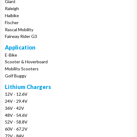
Giant
Raleigh
Haibike
Fischer
Rascal Mobility
Fairway Rider G3
Application
E-Bike
Scooter & Hoverboard
Mobility Scooters
Golf Buggy
Lithium Chargers
12V - 12.6V
24V - 29.4V
36V - 42V
48V - 54.6V
52V - 58.8V
60V - 67.2V
72V - 84V