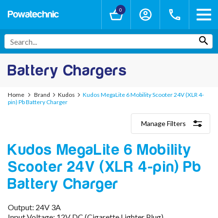
0
Battery Chargers
Home
Brand
Kudos
Kudos MegaLite 6 Mobility Scooter 24V (XLR 4-
pin) Pb Battery Charger
Manage Filters
Categories
Kudos MegaLite 6 Mobility
Lithium-Ion Chargers
12V - 12.6V (3S)
Scooter 24V (XLR 4-pin) Pb
24V - 29.4V (7S)
36V - 42V (10S)
Battery Charger
48V - 54.6V (13S)
52V - 58.8V (14S)
Output: 24V 3A
60V - 67.2V (16S)
Input Voltage: 12V DC (Cigarette Lighter Plug)
72V - 84V (20S)