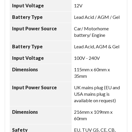
Input Voltage
12V
Battery Type
Lead Acid / AGM / Gel
Input Power Source
Car/ Motorhome
battery/ Engine
Battery Type
Lead Acid, AGM & Gel
Input Voltage
100V - 240V
Dimensions
115mm x 60mm x
35mm
Input Power Source
UK mains plug (EU and
USA mains plug is
available on request)
Dimensions
216mm x 109mm x
60mm
Safety
EU, TUV GS, CE, CB,