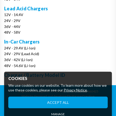
Lead Acid Chargers
12V - 14.4V
24V - 29V
36V - 44V
48V - 58V
In-Car Chargers
24V - 29.4V (Li-Ion)
24V - 29V (Lead Acid)
36V - 42V (Li-Ion)
48V - 54.6V (Li-Ion)
Charger / Battery Model ID
COOKIES
We use cookies on our website. To learn more about how we
use these cookies, please see our
Privacy Notice
.
Registered in England: 07906388
|
VAT: GB162460425
Website designed and developed by Keane Creative
Essential Cookies
ACCEPT ALL
These cookies are essential to provide you with services
available through our website and to enable you to use certain
features of our website.
MANAGE