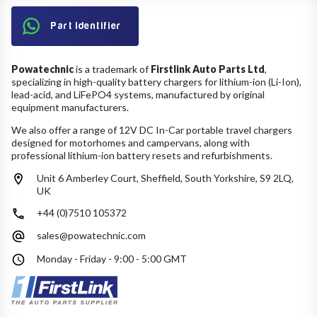
Part Identifier
Powatechnic
is a trademark of
Firstlink Auto Parts Ltd
,
specializing in high-quality battery chargers for lithium-ion (Li-Ion),
lead-acid, and LiFePO4 systems, manufactured by original
equipment manufacturers.
We also offer a range of 12V DC In-Car portable travel chargers
designed for motorhomes and campervans, along with
professional lithium-ion battery resets and refurbishments.
Unit 6 Amberley Court, Sheffield, South Yorkshire, S9 2LQ,
UK
+44 (0)7510 105372
sales@powatechnic.com
Monday - Friday - 9:00 - 5:00 GMT