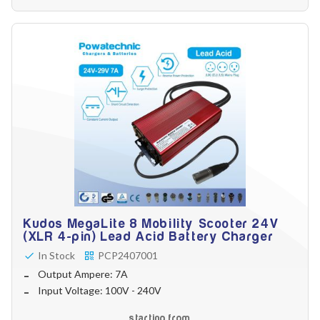
Battery Reset & Refurb
Battery Repair
Battery Refurbishment
LifePo4, Na-Ion Chargers
12V - 14.6V
24V - 29.2V
36V - 43.8V
48V - 58.4V
Batteries
12V-24V LiFePo4 Vehicle Starter Battery
12V-48V LiFePo4 for Energy Storage
Li-Ion Battery Cells & Packs
Keyword
Kudos MegaLite 8 Mobility Scooter 24V
(XLR 4-pin) Lead Acid Battery Charger
In Stock
PCP2407001
Application
Output Ampere: 7A
Input Voltage: 100V - 240V
starting from