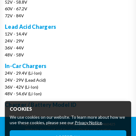
52V - 58.8V
60V - 67.2V
72V - 84V
Lead Acid Chargers
12V - 14.4V
24V - 29V
36V - 44V
48V - 58V
In-Car Chargers
24V - 29.4V (Li-Ion)
24V - 29V (Lead Acid)
36V - 42V (Li-Ion)
48V - 54.6V (Li-Ion)
Charger / Battery Model ID
COOKIES
We use cookies on our website. To learn more about how we
use these cookies, please see our
Privacy Notice
.
Registered in England: 07906388
|
VAT: GB162460425
Website designed and developed by Keane Creative
Essential Cookies