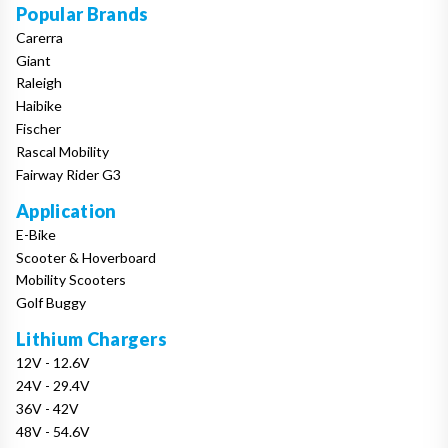
Popular Brands
Carerra
Giant
Raleigh
Haibike
Fischer
Rascal Mobility
Fairway Rider G3
Application
E-Bike
Scooter & Hoverboard
Mobility Scooters
Golf Buggy
Lithium Chargers
12V - 12.6V
24V - 29.4V
36V - 42V
48V - 54.6V