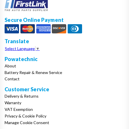
Secure Online Payment
Translate
Select Language
▼
Powatechnic
About
Battery Repair & Renew Service
Contact
Customer Service
Delivery & Returns
Warranty
VAT Exemption
Privacy & Cookie Policy
Manage Cookie Consent