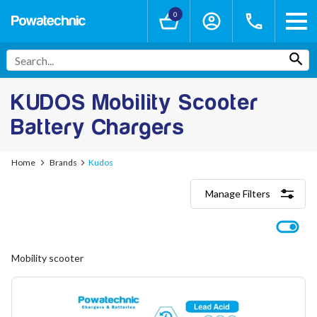
0
KUDOS Mobility Scooter
Battery Chargers
Home
Brands
Kudos
Manage Filters
Categories
Lithium-Ion Chargers
12V - 12.6V (3S)
Mobility scooter
24V - 29.4V (7S)
36V - 42V (10S)
48V - 54.6V (13S)
52V - 58.8V (14S)
60V - 67.2V (16S)