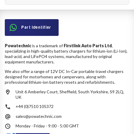
Part Identifier
Powatechnic
is a trademark of
Firstlink Auto Parts Ltd
,
specializing in high-quality battery chargers for lithium-ion (Li-Ion),
lead-acid, and LiFePO4 systems, manufactured by original
equipment manufacturers.
We also offer a range of 12V DC In-Car portable travel chargers
designed for motorhomes and campervans, along with
professional lithium-ion battery resets and refurbishments.
Unit 6 Amberley Court, Sheffield, South Yorkshire, S9 2LQ,
UK
+44 (0)7510 105372
sales@powatechnic.com
Monday - Friday - 9:00 - 5:00 GMT