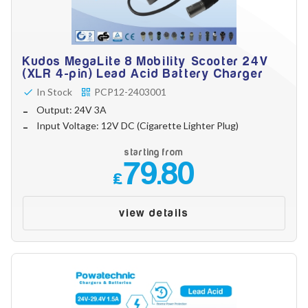
Kudos MegaLite 8 Mobility Scooter 24V
(XLR 4-pin) Lead Acid Battery Charger
In Stock
PCP12-2403001
Output: 24V 3A
Input Voltage: 12V DC (Cigarette Lighter Plug)
starting from
79.80
£
view details