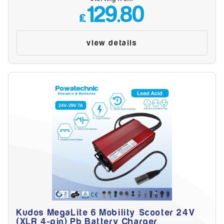
Make
129.80
£
view details
Model
Year
Search
Kudos MegaLite 6 Mobility Scooter 24V
(XLR 4-pin) Pb Battery Charger