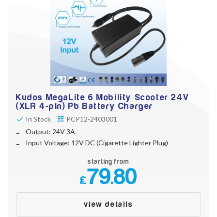
Kudos MegaLite 6 Mobility Scooter 24V
(XLR 4-pin) Pb Battery Charger
In Stock
PCP12-2403001
Output: 24V 3A
Input Voltage: 12V DC (Cigarette Lighter Plug)
starting from
79.80
£
view details