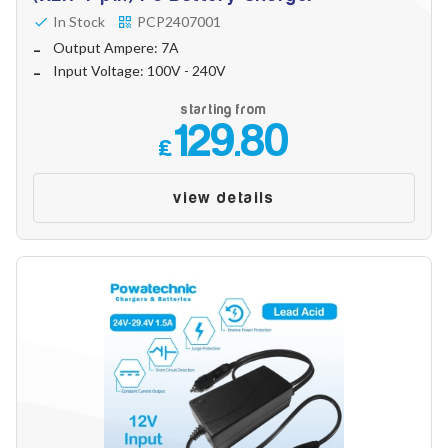
In Stock
PCP2407001
Output Ampere: 7A
Input Voltage: 100V - 240V
starting from
129.80
£
view details