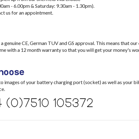
30am - 6.00pm & Saturday: 9.30am - 1.30pm).
ct us for an appointment.
a genuine CE, German TUV and GS approval. This means that our ch
me with a 12 month warranty so that you will get your money's wo
choose
images of your battery charging port (socket) as well as your bik
ce.