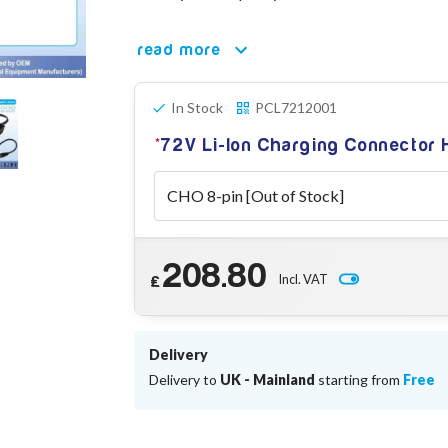
read more
In Stock
PCL7212001
72V Li-Ion Charging Connector
208.80
Incl. VAT
£
Delivery
Delivery to
UK - Mainland
starting from
Free