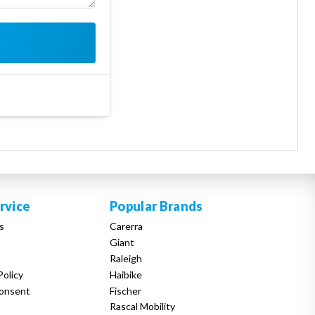
rvice
Popular Brands
s
Carerra
Giant
Raleigh
Policy
Haibike
onsent
Fischer
Rascal Mobility