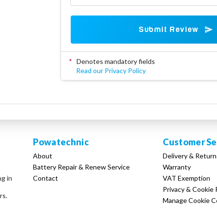
Submit Review
*
Denotes mandatory fields
Read our Privacy Policy
Powatechnic
Customer Se
About
Delivery & Return
Battery Repair & Renew Service
Warranty
Contact
VAT Exemption
ng in
Privacy & Cookie 
rs.
Manage Cookie C