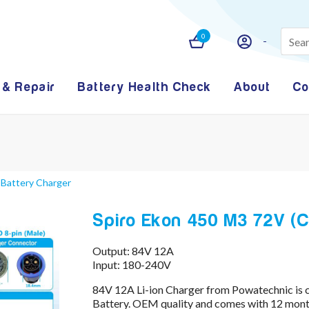
0
 & Repair
Battery Health Check
About
Co
 Battery Charger
Spiro Ekon 450 M3 72V (CH
Output: 84V 12A
Input: 180-240V
84V 12A Li-ion Charger from Powatechnic is 
Battery. OEM quality and comes with 12 month