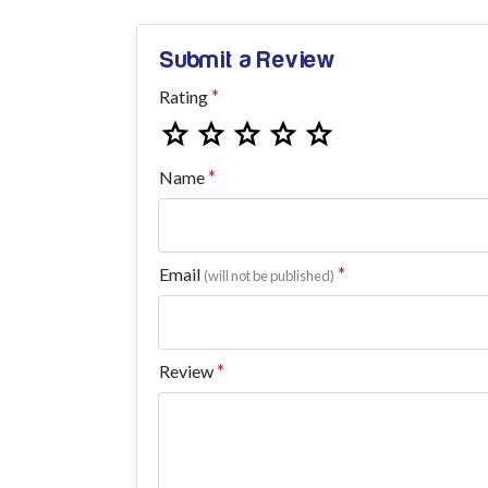
Submit a Review
Rating
Name
Email
(will not be published)
Review