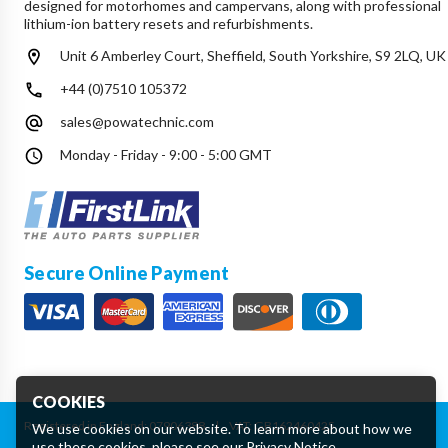
designed for motorhomes and campervans, along with professional
lithium-ion battery resets and refurbishments.
Unit 6 Amberley Court, Sheffield, South Yorkshire, S9 2LQ, UK
+44 (0)7510 105372
sales@powatechnic.com
Monday - Friday - 9:00 - 5:00 GMT
Secure Online Payment
COOKIES
Registered in England: 07906388
|
VAT: GB162460425
We use cookies on our website. To learn more about how we
use these cookies, please see our
Privacy Notice
.