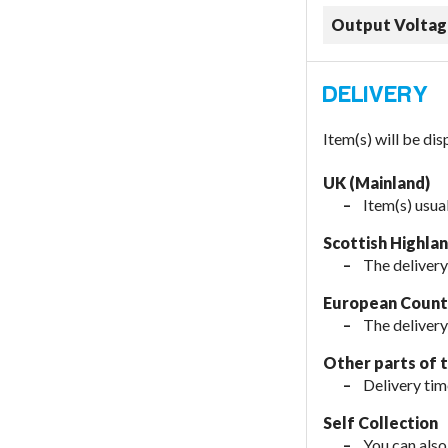
Output Voltag
Item(s) will be di
UK (Mainland)
Item(s) usua
Scottish Highla
The delivery
European Countr
The delivery
Other parts of 
Delivery tim
Self Collection
You can also