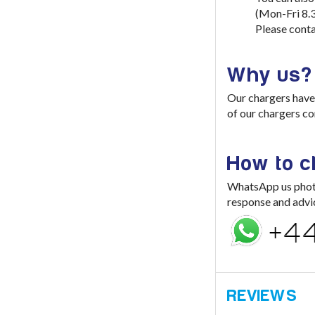
(Mon-Fri 8.
Please conta
Why us?
Our chargers have 
of our chargers co
How to 
WhatsApp us photo 
response and advi