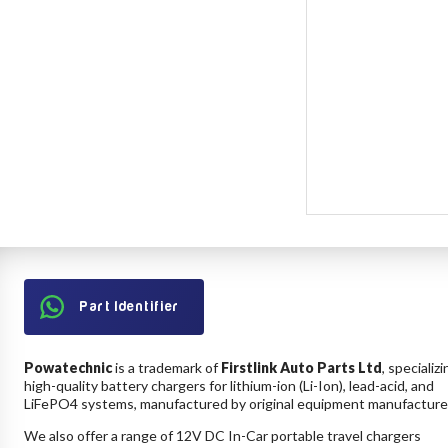
Part Identifier
Powatechnic
is a trademark of
Firstlink Auto Parts Ltd
, specializi
high-quality battery chargers for lithium-ion (Li-Ion), lead-acid, and
LiFePO4 systems, manufactured by original equipment manufacture
We also offer a range of 12V DC In-Car portable travel chargers