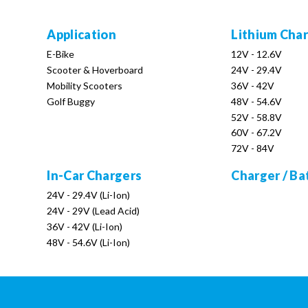
Application
Lithium Cha
E-Bike
12V - 12.6V
Scooter & Hoverboard
24V - 29.4V
Mobility Scooters
36V - 42V
Golf Buggy
48V - 54.6V
52V - 58.8V
60V - 67.2V
72V - 84V
In-Car Chargers
Charger / Ba
24V - 29.4V (Li-Ion)
24V - 29V (Lead Acid)
36V - 42V (Li-Ion)
48V - 54.6V (Li-Ion)