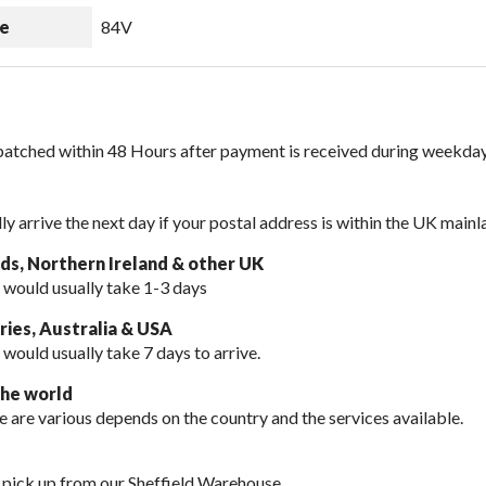
e
84V
spatched within 48 Hours after payment is received during weekday
lly arrive the next day if your postal address is within the UK mainl
nds, Northern Ireland & other UK
 would usually take 1-3 days
ies, Australia & USA
 would usually take
7 days to arrive.
the world
e are various depends on the country and the services available.
 pick up from our Sheffield Warehouse