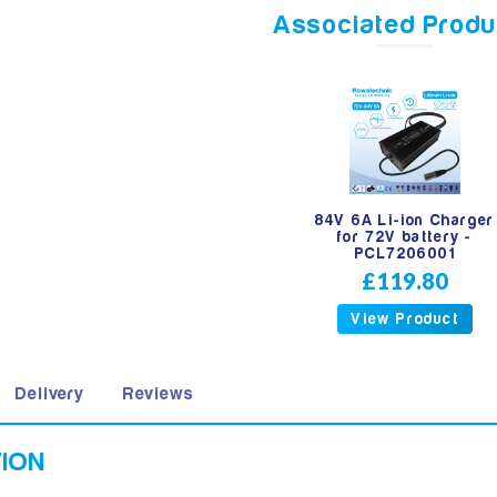
Associated Produ
84V 6A Li-ion Charger
for 72V battery -
PCL7206001
£119.80
View Product
Delivery
Reviews