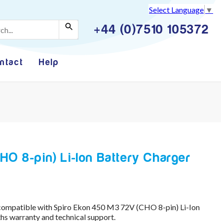
Select Language
▼
+44 (0)7510 105372
ntact
Help
O 8-pin) Li-Ion Battery Charger
compatible with Spiro Ekon 450 M3 72V (CHO 8-pin) Li-Ion
s warranty and technical support.