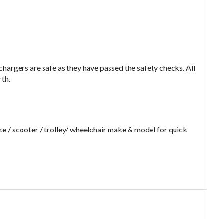
argers are safe as they have passed the safety checks. All
rth.
e / scooter / trolley/ wheelchair make & model for quick