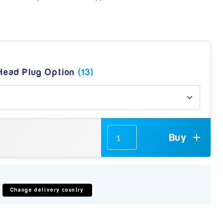
 Head Plug Option
(13)
Buy
Change delivery country