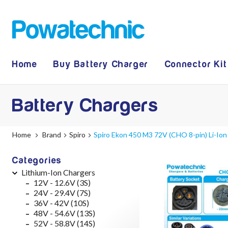
Home
Buy Battery Charger
Connector Kit
Battery Chargers
Home
Brand
Spiro
Spiro Ekon 450 M3 72V (CHO 8-pin) Li-Ion
Categories
Lithium-Ion Chargers
12V - 12.6V (3S)
24V - 29.4V (7S)
36V - 42V (10S)
48V - 54.6V (13S)
52V - 58.8V (14S)