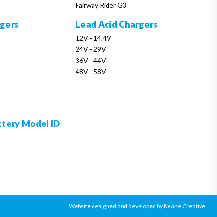
Fairway Rider G3
rgers
Lead Acid Chargers
12V - 14.4V
24V - 29V
36V - 44V
48V - 58V
ttery Model ID
Website designed and developed by Keane Creative