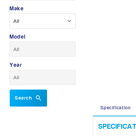
Make
Model
Year
Search
Specification