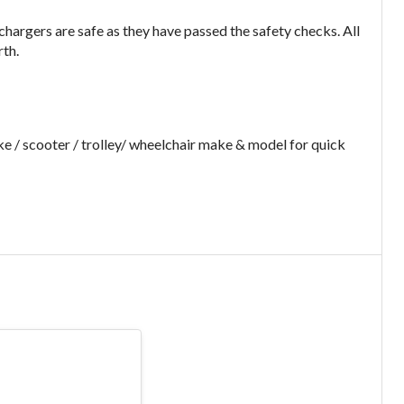
argers are safe as they have passed the safety checks. All
rth.
e / scooter / trolley/ wheelchair make & model for quick