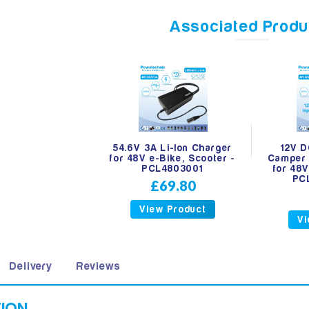
Associated Produ
54.6V 3A Li-Ion Charger
12V D
for 48V e-Bike, Scooter -
Camper 
PCL4803001
for 48V
PC
£69.80
View Product
Vi
Delivery
Reviews