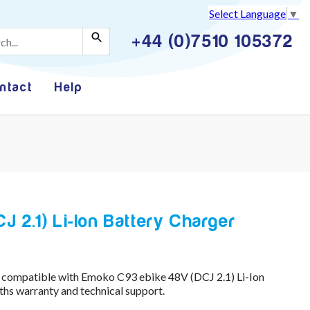
Select Language
▼
+44 (0)7510 105372
ntact
Help
 2.1) Li-Ion Battery Charger
 compatible with Emoko C93 ebike 48V (DCJ 2.1) Li-Ion
hs warranty and technical support.