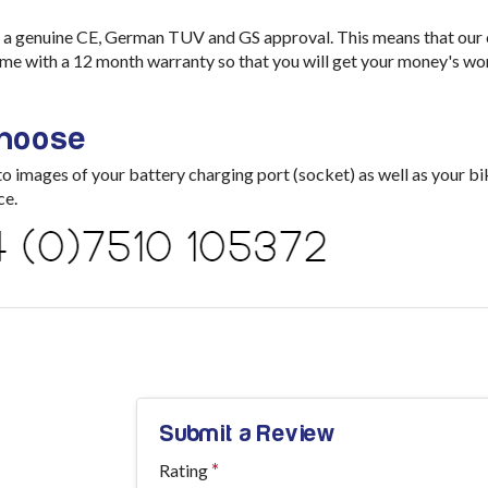
a genuine CE, German TUV and GS approval. This means that our ch
me with a 12 month warranty so that you will get your money's wo
choose
images of your battery charging port (socket) as well as your bik
ce.
Submit a Review
Rating