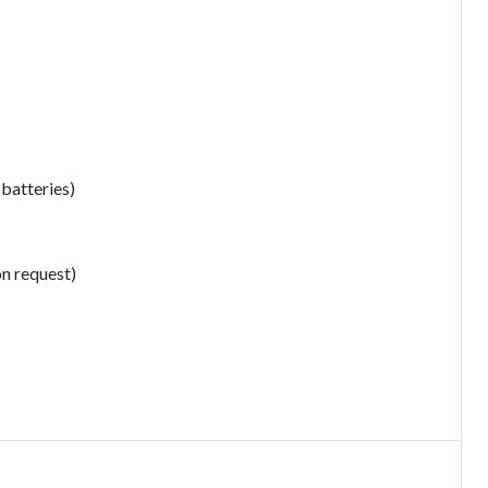
 batteries)
on request)