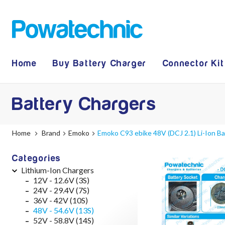
Home
Buy Battery Charger
Connector Kit
Battery Chargers
Home
Brand
Emoko
Emoko C93 ebike 48V (DCJ 2.1) Li-Ion B
Categories
Lithium-Ion Chargers
12V - 12.6V (3S)
24V - 29.4V (7S)
36V - 42V (10S)
48V - 54.6V (13S)
52V - 58.8V (14S)