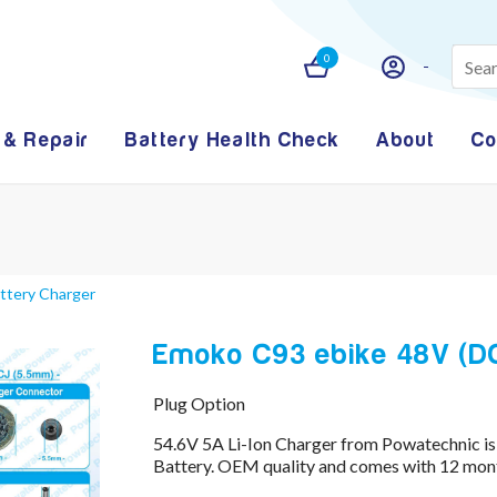
0
 & Repair
Battery Health Check
About
Co
attery Charger
Emoko C93 ebike 48V (DCJ
Plug Option
54.6V 5A Li-Ion Charger from Powatechnic is
Battery. OEM quality and comes with 12 mont