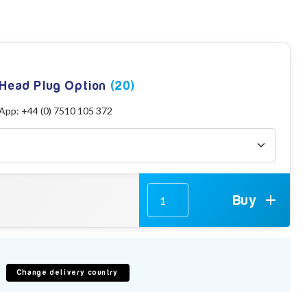
 Head Plug Option
(20)
sApp: +44 (0) 7510 105 372
Buy
Change delivery country