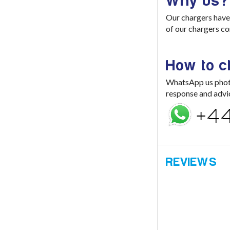
Why us?
Our chargers have 
of our chargers co
How to 
WhatsApp us photo 
response and advi