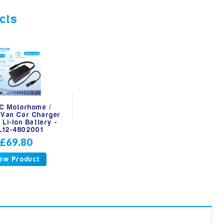
cts
C Motorhome /
Van Car Charger
 Li-Ion Battery -
L12-4802001
£69.80
ew Product