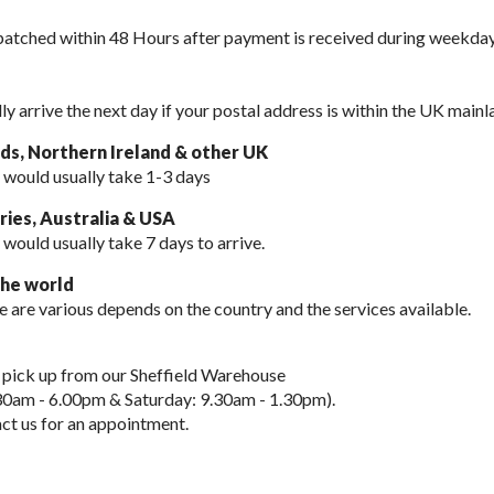
spatched within 48 Hours after payment is received during weekday
lly arrive the next day if your postal address is within the UK mainl
nds, Northern Ireland & other UK
 would usually take 1-3 days
ies, Australia & USA
 would usually take
7 days to arrive.
the world
e are various depends on the country and the services available.
 pick up from our Sheffield Warehouse
30am - 6.00pm & Saturday: 9.30am - 1.30pm).
ct us for an appointment.