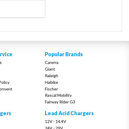
rvice
Popular Brands
s
Carerra
Giant
Raleigh
Policy
Haibike
onsent
Fischer
Rascal Mobility
Fairway Rider G3
rgers
Lead Acid Chargers
12V - 14.4V
24V - 29V