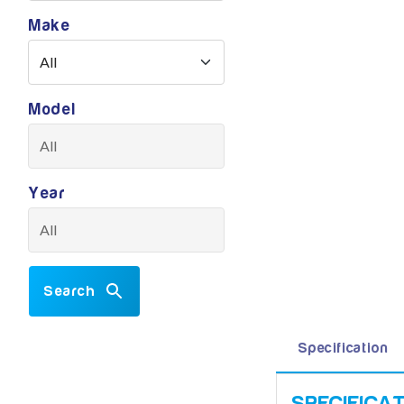
Make
Model
Year
Search
Specification