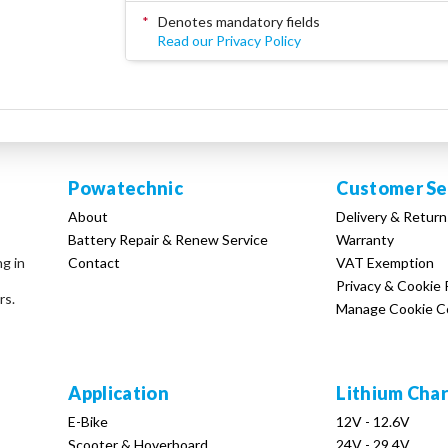
*
Denotes mandatory fields
Read our Privacy Policy
Powatechnic
Customer Se
About
Delivery & Return
Battery Repair & Renew Service
Warranty
Contact
VAT Exemption
ng in
Privacy & Cookie 
rs.
Manage Cookie C
Application
Lithium Cha
E-Bike
12V - 12.6V
Scooter & Hoverboard
24V - 29.4V