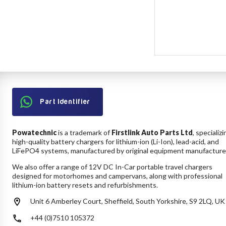
Part Identifier
Powatechnic
is a trademark of
Firstlink Auto Parts Ltd
, specializi
high-quality battery chargers for lithium-ion (Li-Ion), lead-acid, and
LiFePO4 systems, manufactured by original equipment manufacture
We also offer a range of 12V DC In-Car portable travel chargers
designed for motorhomes and campervans, along with professional
lithium-ion battery resets and refurbishments.
Unit 6 Amberley Court, Sheffield, South Yorkshire, S9 2LQ, UK
+44 (0)7510 105372