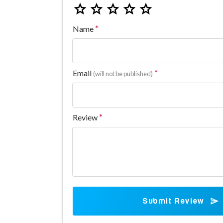
Name
Email
(will not be published)
Review
Submit Review