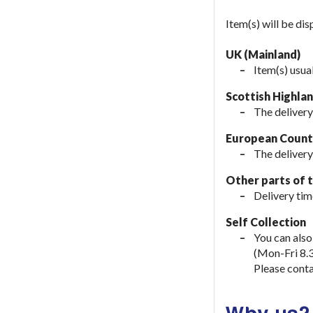
Item(s) will be di
UK (Mainland)
Item(s) usua
Scottish Highla
The delivery
European Countr
The delivery
Other parts of 
Delivery tim
Self Collection
You can also
(Mon-Fri 8.
Please conta