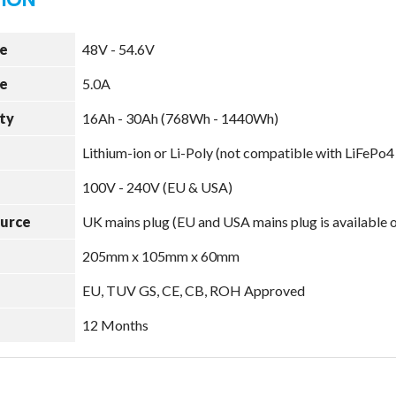
e
48V - 54.6V
e
5.0A
ty
16Ah - 30Ah (768Wh - 1440Wh)
Lithium-ion or Li-Poly (not compatible with LiFePo4
100V - 240V (EU & USA)
ource
UK mains plug (EU and USA mains plug is available 
205mm x 105mm x 60mm
EU, TUV GS, CE, CB, ROH Approved
12 Months