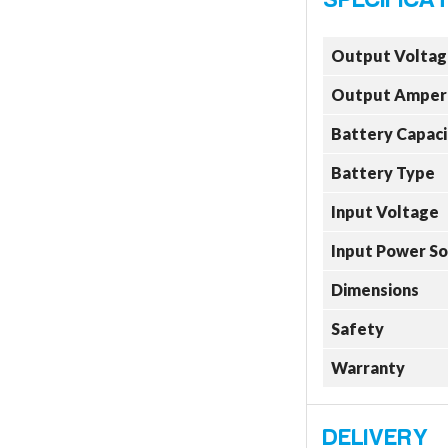
Output Voltag
Output Amper
Battery Capaci
Battery Type
Input Voltage
Input Power S
Dimensions
Safety
Warranty