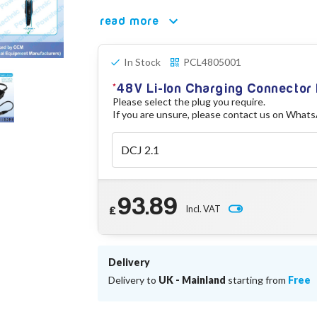
read more
In Stock
PCL4805001
48V Li-Ion Charging Connector
Please select the plug you require.
If you are unsure, please contact us on What
93.89
Incl. VAT
£
Delivery
Delivery to
UK - Mainland
starting from
Free