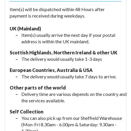
Item(s) will be dispatched within 48 Hours after
payment is received during weekdays.
UK (Mainland)
Item(s) usually arrive the next day if your postal
address is within the UK mainland.
Scottish Highlands, Northern Ireland & other UK
The delivery would usually take 1-3 days
European Countries, Australia & USA
The delivery would usually take
7 days to arrive.
Other parts of the world
Delivery time are various depends on the country and
the services available.
Self Collection
You can also pick up from our Sheffield Warehouse
(Mon-Fri 8.30am - 6.00pm & Saturday: 9.30am -
1.30pm).