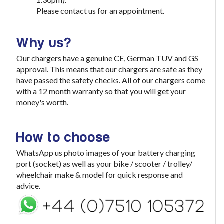
Please contact us for an appointment.
Why us?
Our chargers have a genuine CE, German TUV and GS
approval. This means that our chargers are safe as they
have passed the safety checks. All of our chargers come
with a 12 month warranty so that you will get your
money's worth.
How to choose
WhatsApp us photo images of your battery charging
port (socket) as well as your bike / scooter / trolley/
wheelchair make & model for quick response and
advice.