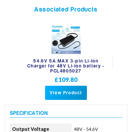
Associated Products
Model
Year
54.6V 5A MAX 3-pin Li-Ion
Charger for 48V Li-Ion battery -
PCL4805027
Search
£109.80
View Product
Output Voltage
48V - 54.6V