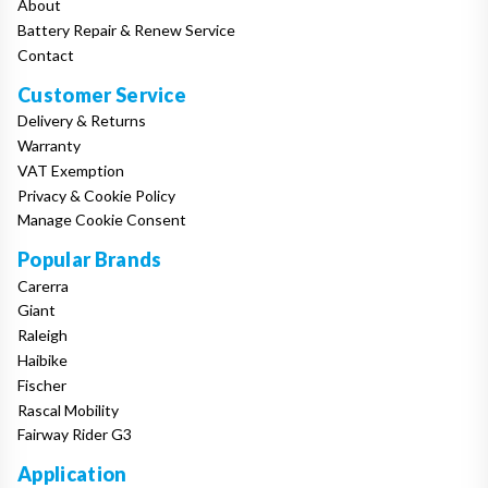
About
Battery Repair & Renew Service
Contact
Customer Service
Delivery & Returns
Warranty
VAT Exemption
Privacy & Cookie Policy
Manage Cookie Consent
Popular Brands
Carerra
Giant
Raleigh
Haibike
Fischer
Rascal Mobility
Fairway Rider G3
Application