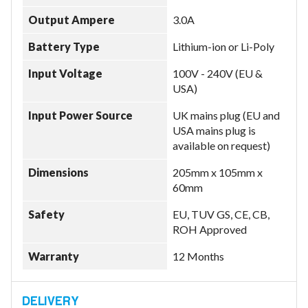
Output Ampere
3.0A
Battery Type
Lithium-ion or Li-Poly
Input Voltage
100V - 240V (EU &
USA)
Input Power Source
UK mains plug (EU and
USA mains plug is
available on request)
Dimensions
205mm x 105mm x
60mm
Safety
EU, TUV GS, CE, CB,
ROH Approved
Warranty
12 Months