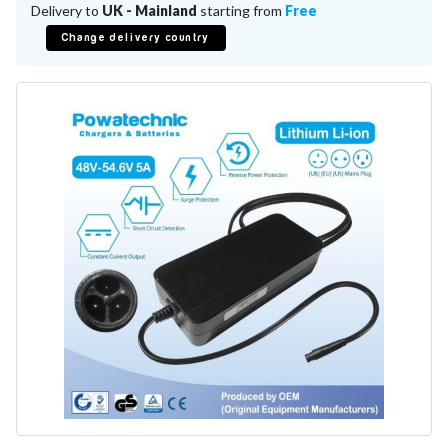
Battery Repair
Delivery to
UK - Mainland
starting from
Free
Battery Refurbishment
Change delivery country
LifePo4, Na-Ion Chargers
12V - 14.6V
24V - 29.2V
36V - 43.8V
48V - 58.4V
Batteries
12V-24V LiFePo4 Vehicle Starter Battery
12V-48V LiFePo4 for Energy Storage
Li-Ion Battery Cells & Packs
Keyword
Application
Make