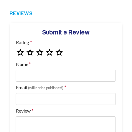
Submit a Review
Rating
Name
Email
(will not be published)
Review