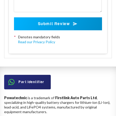
Submit Review
*
Denotes mandatory fields
Read our Privacy Policy
Part Identifier
Powatechnic
is a trademark of
Firstlink Auto Parts Ltd
,
specializing in high-quality battery chargers for lithium-ion (Li-Ion),
lead-acid, and LiFePO4 systems, manufactured by original
equipment manufacturers.