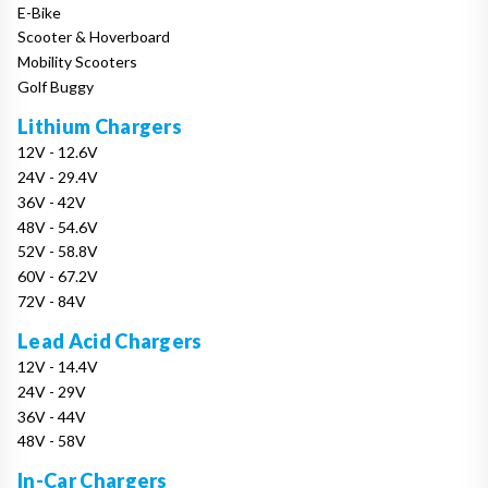
E-Bike
Scooter & Hoverboard
Mobility Scooters
Golf Buggy
Lithium Chargers
12V - 12.6V
24V - 29.4V
36V - 42V
48V - 54.6V
52V - 58.8V
60V - 67.2V
72V - 84V
Lead Acid Chargers
12V - 14.4V
24V - 29V
36V - 44V
48V - 58V
In-Car Chargers