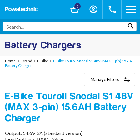
0
Battery Chargers
Home
Brand
E-Bike
E-Bike Touroll Snodal S1 48V (MAX 3-pin) 15.6AH
Battery Charger
Manage Filters
Categories
E-Bike Touroll Snodal S1 48V
Lithium-Ion Chargers
12V - 12.6V (3S)
(MAX 3-pin) 15.6AH Battery
24V - 29.4V (7S)
36V - 42V (10S)
Charger
48V - 54.6V (13S)
52V - 58.8V (14S)
Output: 54.6V 3A (standard version)
60V - 67.2V (16S)
Input Voltage: 100V - 240V
72V - 84V (20S)