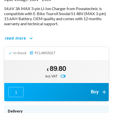
78V - 92.4 (22S)
54.6V 3A MAX 3-pin Li-Ion Charger from Powatechnic is
80V - 92.4V (22S)
compatible with E-Bike Touroll Snodal S1 48V (MAX 3-pin)
96V - 109.2V (26S)
15.6AH Battery. OEM quality and comes with 12 months
Lead Acid Chargers
warranty and technical support.
12V - 14.4V
24V - 28.9V
36V - 44V
read more
48V - 57.6V
12VDC Car Chargers
In Stock
PCL4803027
24V - 29.4V (Li-Ion, 7S)
24V - 28.9V (Lead Acid)
36V - 42V (Li-Ion, 10S)
89.80
48V - 54.6V (Li-Ion, 13S)
£
12V - 14.6V (LiFePo4, 4S)
Incl. VAT
24V - 28.8V (LiFePo4, 8S)
Connector Kit & Repair
Yamaha Battery & Charger Connector Repair
Buy
Wheelchair & Parts
Connector & Repair Kit
Battery Reset & Refurb
Delivery