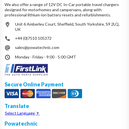
We also offer a range of 12V DC In-Car portable travel chargers
designed for motorhomes and campervans, along with
professional lithium-ion battery resets and refurbishments.
Unit 6 Amberley Court, Sheffield, South Yorkshire, S9 2LQ,
UK
+44 (0)7510 105372
sales@powatechnic.com
Monday - Friday - 9:00 - 5:00 GMT
Secure Online Payment
Translate
Select Language
▼
Powatechnic