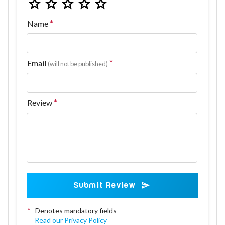
Name
Email
(will not be published)
Review
Submit Review
*
Denotes mandatory fields
Read our Privacy Policy