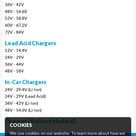
36V - 42V
48V - 54.6V
52V - 58.8V
60V - 67.2V
72V - 84V
Lead Acid Chargers
12V - 14.4V
24V - 29V
36V - 44V
48V - 58V
In-Car Chargers
24V - 29.4V (Li-Ion)
24V - 29V (Lead Acid)
36V - 42V (Li-Ion)
48V - 54.6V (Li-Ion)
Charger / Battery Model ID
COOKIES
We use cookies on our website. To learn more about how we