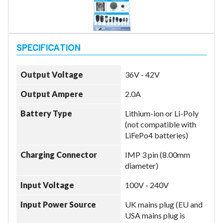
Model
Output Voltage
36V - 42V
Year
Output Ampere
2.0A
Battery Type
Lithium-ion or Li-Poly
(not compatible with
Search
LiFePo4 batteries)
Charging Connector
IMP 3 pin (8.00mm
diameter)
Input Voltage
100V - 240V
Input Power Source
UK mains plug (EU and
USA mains plug is