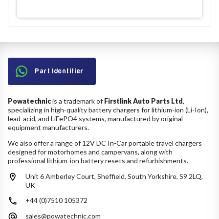
Part Identifier
Powatechnic
is a trademark of
Firstlink Auto Parts Ltd
,
specializing in high-quality battery chargers for lithium-ion (Li-Ion),
lead-acid, and LiFePO4 systems, manufactured by original
equipment manufacturers.
We also offer a range of 12V DC In-Car portable travel chargers
designed for motorhomes and campervans, along with
professional lithium-ion battery resets and refurbishments.
Unit 6 Amberley Court, Sheffield, South Yorkshire, S9 2LQ,
UK
+44 (0)7510 105372
sales@powatechnic.com