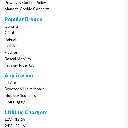
Privacy & Cookie Policy
Manage Cookie Consent
Popular Brands
Carerra
Giant
Raleigh
Haibike
Fischer
Rascal Mobility
Fairway Rider G3
Application
E-Bike
Scooter & Hoverboard
Mobility Scooters
Golf Buggy
Lithium Chargers
12V - 12.6V
24V - 29.4V