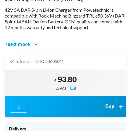
78V - 92.4 (22S)
42V 5A DAR 5-pin Li-Ion Charger from Powatechnic is
80V - 92.4V (22S)
compatible with Rock Machine Blizzard TRL e50 36V (DAR-
96V - 109.2V (26S)
5pin) 14.5AH Darfon Battery. OEM quality and comes with
Lead Acid Chargers
12 months warranty and technical support.
12V - 14.4V
24V - 28.9V
36V - 44V
read more
48V - 57.6V
12VDC Car Chargers
In Stock
PCL3605041
24V - 29.4V (Li-Ion, 7S)
24V - 28.9V (Lead Acid)
36V - 42V (Li-Ion, 10S)
93.80
48V - 54.6V (Li-Ion, 13S)
£
12V - 14.6V (LiFePo4, 4S)
Incl. VAT
24V - 28.8V (LiFePo4, 8S)
Connector Kit & Repair
Yamaha Battery & Charger Connector Repair
Buy
Wheelchair & Parts
Connector & Repair Kit
Battery Reset & Refurb
Delivery