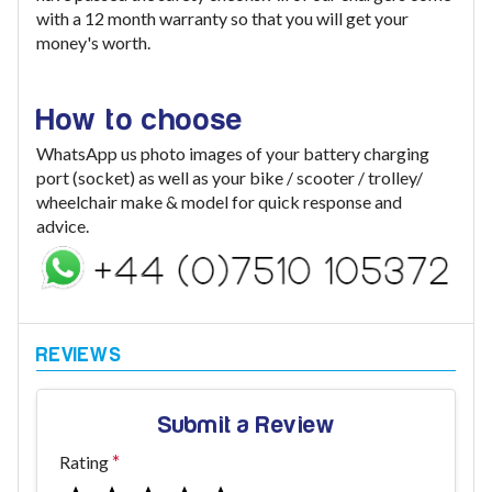
with a 12 month warranty so that you will get your
money's worth.
How to choose
WhatsApp us photo images of your battery charging
port (socket) as well as your bike / scooter / trolley/
wheelchair make & model for quick response and
advice.
Submit a Review
Rating