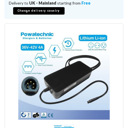
Battery Repair
Delivery to
UK - Mainland
starting from
Free
Battery Refurbishment
Change delivery country
LifePo4, Na-Ion Chargers
12V - 14.6V
24V - 29.2V
36V - 43.8V
48V - 58.4V
Batteries
12V-24V LiFePo4 Vehicle Starter Battery
12V-48V LiFePo4 for Energy Storage
Li-Ion Battery Cells & Packs
Keyword
Application
Make