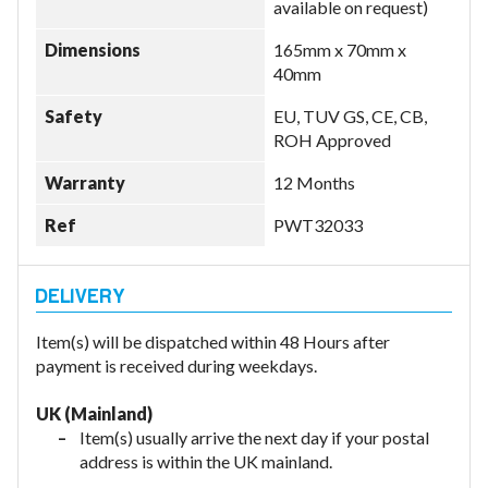
available on request)
Dimensions
165mm x 70mm x
40mm
Safety
EU, TUV GS, CE, CB,
ROH Approved
Warranty
12 Months
Ref
PWT32033
Item(s) will be dispatched within 48 Hours after
payment is received during weekdays.
UK (Mainland)
Item(s) usually arrive the next day if your postal
address is within the UK mainland.