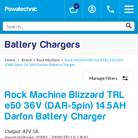
0
Battery Chargers
Home
Brand
Rock Machine
Rock Machine Blizzard TRL e50 36V
(DAR-5pin) 14.5AH Darfon Battery Charger
Manage Filters
Categories
Rock Machine Blizzard TRL
Lithium-Ion Chargers
12V - 12.6V (3S)
e50 36V (DAR-5pin) 14.5AH
24V - 29.4V (7S)
36V - 42V (10S)
Darfon Battery Charger
48V - 54.6V (13S)
52V - 58.8V (14S)
Output: 42V 5A
60V - 67.2V (16S)
Input Voltage: 100V - 240V (EU & USA)
72V - 84V (20S)