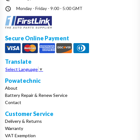
Monday - Friday - 9:00 - 5:00 GMT
Secure Online Payment
Translate
Select Language
▼
Powatechnic
About
Battery Repair & Renew Service
Contact
Customer Service
Delivery & Returns
Warranty
VAT Exemption