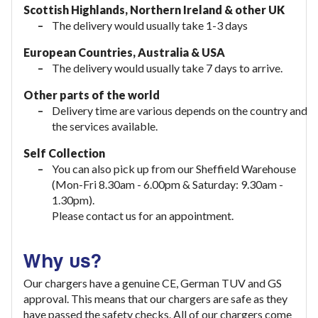
Scottish Highlands, Northern Ireland & other UK
The delivery would usually take 1-3 days
European Countries, Australia & USA
The delivery would usually take
7 days to arrive.
Other parts of the world
Delivery time are various depends on the country and
the services available.
Self Collection
You can also pick up from our Sheffield Warehouse
(Mon-Fri 8.30am - 6.00pm & Saturday: 9.30am -
1.30pm).
Please contact us for an appointment.
Why us?
Our chargers have a genuine CE, German TUV and GS
approval. This means that our chargers are safe as they
have passed the safety checks. All of our chargers come