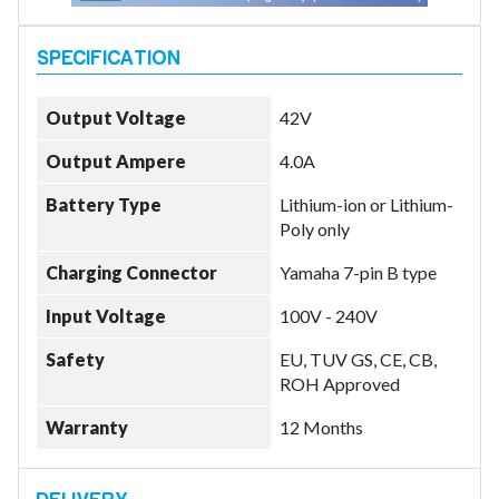
Model
Output Voltage
42V
Output Ampere
4.0A
Year
Battery Type
Lithium-ion or Lithium-
Poly only
Charging Connector
Yamaha 7-pin B type
Search
Input Voltage
100V - 240V
Safety
EU, TUV GS, CE, CB,
ROH Approved
Warranty
12 Months