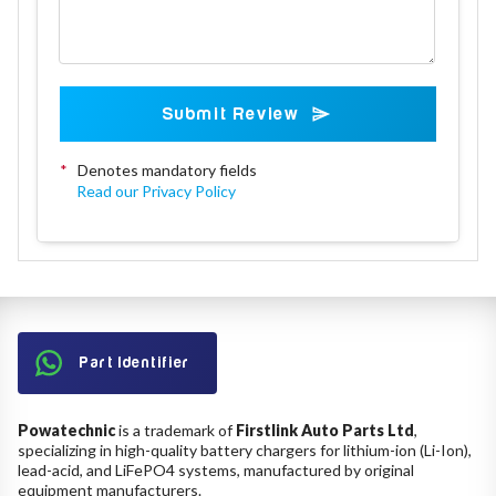
Submit Review
*
Denotes mandatory fields
Read our Privacy Policy
Part Identifier
Powatechnic
is a trademark of
Firstlink Auto Parts Ltd
,
specializing in high-quality battery chargers for lithium-ion (Li-Ion),
lead-acid, and LiFePO4 systems, manufactured by original
equipment manufacturers.