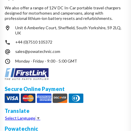
We also offer a range of 12V DC In-Car portable travel chargers
designed for motorhomes and campervans, along with
professional lithium-ion battery resets and refurbishments.
Unit 6 Amberley Court, Sheffield, South Yorkshire, S9 2LQ,
UK
+44 (0)7510 105372
sales@powatechnic.com
Monday - Friday - 9:00 - 5:00 GMT
Secure Online Payment
Translate
Select Language
▼
Powatechnic