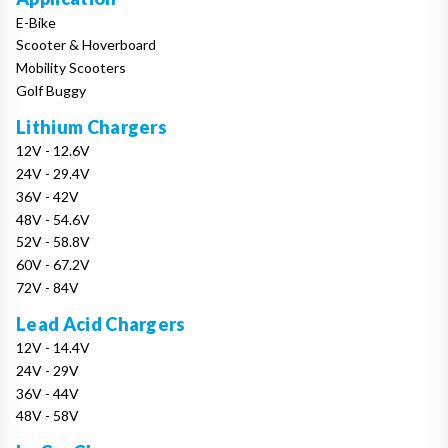
E-Bike
Scooter & Hoverboard
Mobility Scooters
Golf Buggy
Lithium Chargers
12V - 12.6V
24V - 29.4V
36V - 42V
48V - 54.6V
52V - 58.8V
60V - 67.2V
72V - 84V
Lead Acid Chargers
12V - 14.4V
24V - 29V
36V - 44V
48V - 58V