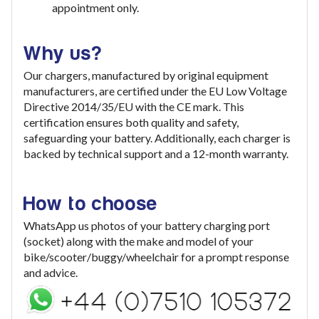
appointment only.
Why us?
Our chargers, manufactured by original equipment
manufacturers, are certified under the EU Low Voltage
Directive 2014/35/EU with the CE mark. This
certification ensures both quality and safety,
safeguarding your battery. Additionally, each charger is
backed by technical support and a 12-month warranty.
How to choose
WhatsApp us photos of your battery charging port
(socket) along with the make and model of your
bike/scooter/buggy/wheelchair for a prompt response
and advice.