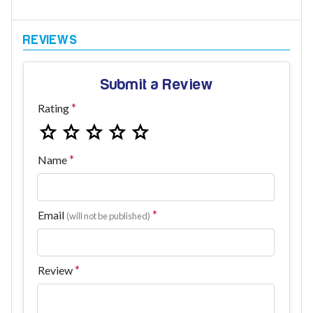
Submit a Review
Rating
Name
Email
(will not be published)
Review