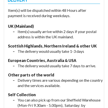
Item(s) will be dispatched within 48 Hours after
payment is received during weekdays.
UK (Mainland)
Item(s) usually arrive within 2 days if your postal
address is within the UK mainland.
Scottish Highlands, Northern Ireland & other UK
The delivery would usually take 1-3 days
European Countries, Australia & USA
The delivery would usually take
7 days to arrive.
Other parts of the world
Delivery times are various depending on the country
and the services available.
Self Collection
You can also pick up from our Sheffield Warehouse
(Mon-Fri 9.30am - 5.00pm), Saturday: by