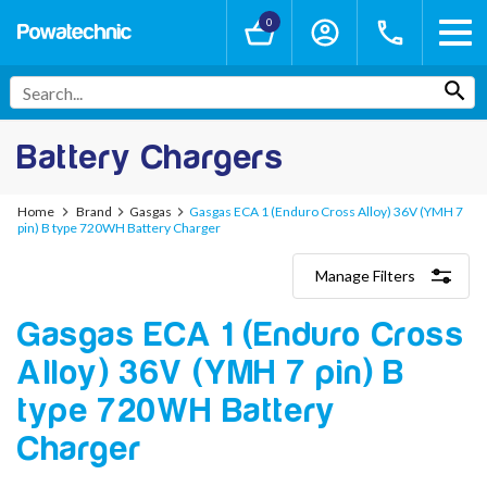
0
Battery Chargers
Home
Brand
Gasgas
Gasgas ECA 1 (Enduro Cross Alloy) 36V (YMH 7
pin) B type 720WH Battery Charger
Manage Filters
Categories
Gasgas ECA 1 (Enduro Cross
Lithium-Ion Chargers
12V - 12.6V (3S)
Alloy) 36V (YMH 7 pin) B
24V - 29.4V (7S)
36V - 42V (10S)
type 720WH Battery
48V - 54.6V (13S)
Charger
52V - 58.8V (14S)
60V - 67.2V (16S)
72V - 84V (20S)