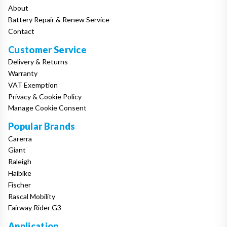
About
Battery Repair & Renew Service
Contact
Customer Service
Delivery & Returns
Warranty
VAT Exemption
Privacy & Cookie Policy
Manage Cookie Consent
Popular Brands
Carerra
Giant
Raleigh
Haibike
Fischer
Rascal Mobility
Fairway Rider G3
Application