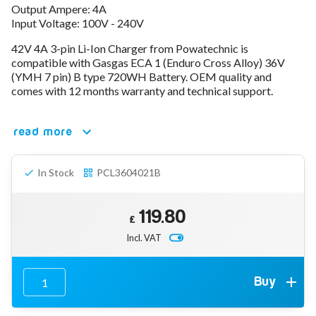
Output Ampere: 4A
78V - 92.4 (22S)
Input Voltage: 100V - 240V
80V - 92.4V (22S)
96V - 109.2V (26S)
42V 4A 3-pin Li-Ion Charger from Powatechnic is
Lead Acid Chargers
compatible with Gasgas ECA 1 (Enduro Cross Alloy) 36V
12V - 14.4V
(YMH 7 pin) B type 720WH Battery. OEM quality and
24V - 28.9V
comes with 12 months warranty and technical support.
36V - 44V
48V - 57.6V
read more
12VDC Car Chargers
24V - 29.4V (Li-Ion, 7S)
24V - 28.9V (Lead Acid)
In Stock
PCL3604021B
36V - 42V (Li-Ion, 10S)
48V - 54.6V (Li-Ion, 13S)
12V - 14.6V (LiFePo4, 4S)
119.80
£
24V - 28.8V (LiFePo4, 8S)
Incl. VAT
Connector Kit & Repair
Yamaha Battery & Charger Connector Repair
Wheelchair & Parts
Buy
Connector & Repair Kit
Battery Reset & Refurb