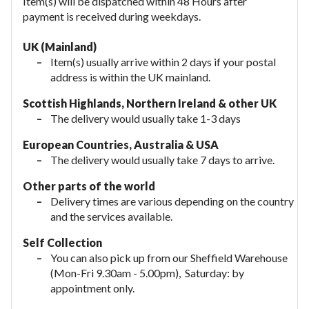
Item(s) will be dispatched within 48 Hours after
payment is received during weekdays.
UK (Mainland)
Item(s) usually arrive within 2 days if your postal
address is within the UK mainland.
Scottish Highlands, Northern Ireland & other UK
The delivery would usually take 1-3 days
European Countries, Australia & USA
The delivery would usually take
7 days to arrive.
Other parts of the world
Delivery times are various depending on the country
and the services available.
Self Collection
You can also pick up from our Sheffield Warehouse
(Mon-Fri 9.30am - 5.00pm), Saturday: by
appointment only.