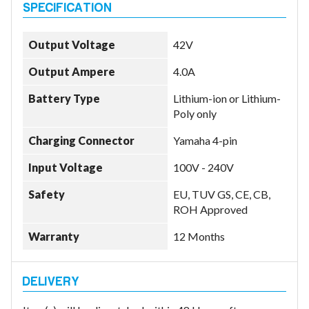
Output Voltage
42V
Output Ampere
4.0A
Battery Type
Lithium-ion or Lithium-
Poly only
Charging Connector
Yamaha 4-pin
Input Voltage
100V - 240V
Safety
EU, TUV GS, CE, CB,
ROH Approved
Warranty
12 Months