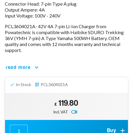
Connector Head: 7-pin Type A plug
78V - 92.4 (22S)
Output Ampere: 4A
80V - 92.4V (22S)
Input Voltage: 100V - 240V
96V - 109.2V (26S)
Lead Acid Chargers
PCL3604021A- 42V 4A 7-pin Li-Ion Charger from
12V - 14.4V
Powatechnic is compatible with Haibike SDURO Trekking
24V - 28.9V
36V (YMH 7-pin) A Type Yamaha 500WH Battery. OEM
36V - 44V
quality and comes with 12 months warranty and technical
48V - 57.6V
support.
12VDC Car Chargers
24V - 29.4V (Li-Ion, 7S)
read more
24V - 28.9V (Lead Acid)
36V - 42V (Li-Ion, 10S)
48V - 54.6V (Li-Ion, 13S)
In Stock
PCL3604021A
12V - 14.6V (LiFePo4, 4S)
24V - 28.8V (LiFePo4, 8S)
119.80
Connector Kit & Repair
£
Yamaha Battery & Charger Connector Repair
Incl. VAT
Wheelchair & Parts
Connector & Repair Kit
Battery Reset & Refurb
Buy