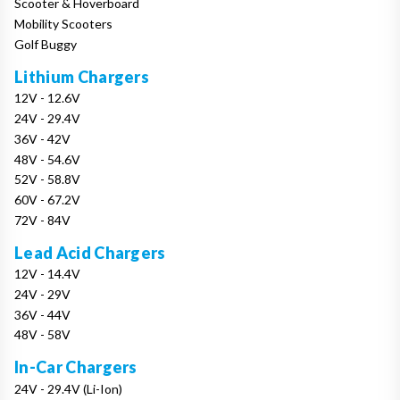
Scooter & Hoverboard
Mobility Scooters
Golf Buggy
Lithium Chargers
12V - 12.6V
24V - 29.4V
36V - 42V
48V - 54.6V
52V - 58.8V
60V - 67.2V
72V - 84V
Lead Acid Chargers
12V - 14.4V
24V - 29V
36V - 44V
48V - 58V
In-Car Chargers
24V - 29.4V (Li-Ion)