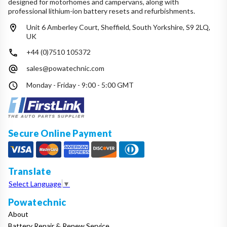
designed for motorhomes and campervans, along with
professional lithium-ion battery resets and refurbishments.
Unit 6 Amberley Court, Sheffield, South Yorkshire, S9 2LQ,
UK
+44 (0)7510 105372
sales@powatechnic.com
Monday - Friday - 9:00 - 5:00 GMT
Secure Online Payment
Translate
Select Language
▼
Powatechnic
About
Battery Repair & Renew Service