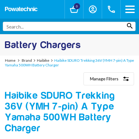
0
Battery Chargers
Home
Brand
Haibike
Haibike SDURO Trekking 36V (YMH 7-pin) A Type
Yamaha 500WH Battery Charger
Manage Filters
Categories
Haibike SDURO Trekking
Lithium-Ion Chargers
12V - 12.6V (3S)
36V (YMH 7-pin) A Type
24V - 29.4V (7S)
36V - 42V (10S)
Yamaha 500WH Battery
48V - 54.6V (13S)
Charger
52V - 58.8V (14S)
60V - 67.2V (16S)
72V - 84V (20S)