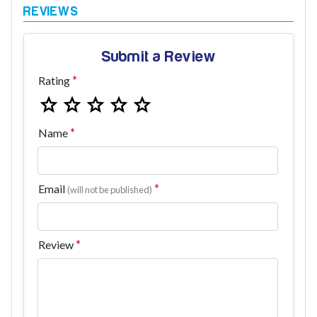
Submit a Review
Rating
Name
Email
(will not be published)
Review