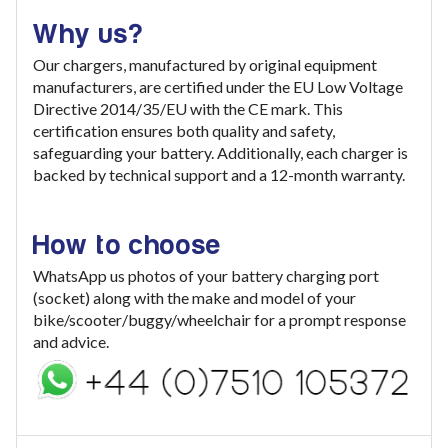
Why us?
Our chargers, manufactured by original equipment
manufacturers, are certified under the EU Low Voltage
Directive 2014/35/EU with the CE mark. This
certification ensures both quality and safety,
safeguarding your battery. Additionally, each charger is
backed by technical support and a 12-month warranty.
How to choose
WhatsApp us photos of your battery charging port
(socket) along with the make and model of your
bike/scooter/buggy/wheelchair for a prompt response
and advice.