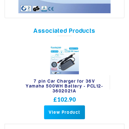
Model
Associated Products
Year
Search
7 pin Car Charger for 36V
Yamaha 500WH Battery - PCL12-
3602021A
£102.90
View Product