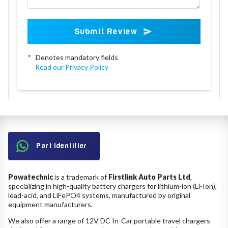
Submit Review
*
Denotes mandatory fields
Read our Privacy Policy
Part Identifier
Powatechnic
is a trademark of
Firstlink Auto Parts Ltd
,
specializing in high-quality battery chargers for lithium-ion (Li-Ion),
lead-acid, and LiFePO4 systems, manufactured by original
equipment manufacturers.
We also offer a range of 12V DC In-Car portable travel chargers