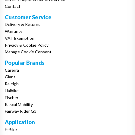
Contact
Customer Service
Delivery & Returns
Warranty
VAT Exemption
Privacy & Cookie Policy
Manage Cookie Consent
Popular Brands
Carerra
Giant
Raleigh
Haibike
Fischer
Rascal Mobility
Fairway Rider G3
Application
E-Bike