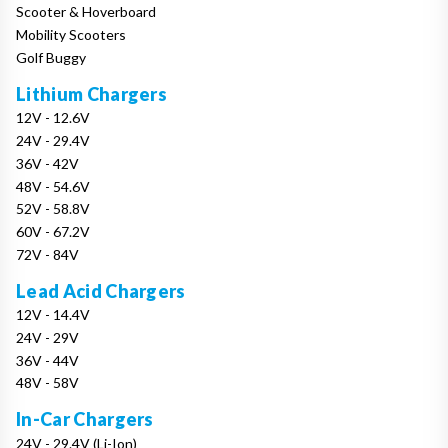
Scooter & Hoverboard
Mobility Scooters
Golf Buggy
Lithium Chargers
12V - 12.6V
24V - 29.4V
36V - 42V
48V - 54.6V
52V - 58.8V
60V - 67.2V
72V - 84V
Lead Acid Chargers
12V - 14.4V
24V - 29V
36V - 44V
48V - 58V
In-Car Chargers
24V - 29.4V (Li-Ion)