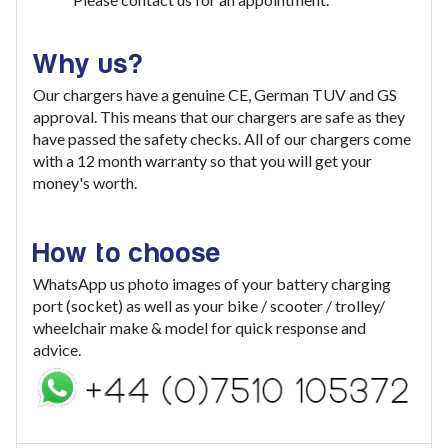
Why us?
Our chargers have a genuine CE, German TUV and GS
approval. This means that our chargers are safe as they
have passed the safety checks. All of our chargers come
with a 12 month warranty so that you will get your
money's worth.
How to choose
WhatsApp us photo images of your battery charging
port (socket) as well as your bike / scooter / trolley/
wheelchair make & model for quick response and
advice.