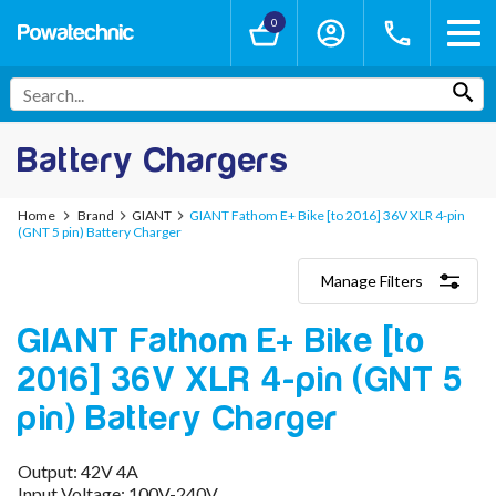
0
Battery Chargers
Home
Brand
GIANT
GIANT Fathom E+ Bike [to 2016] 36V XLR 4-pin
(GNT 5 pin) Battery Charger
Manage Filters
Categories
GIANT Fathom E+ Bike [to
Lithium-Ion Chargers
12V - 12.6V (3S)
2016] 36V XLR 4-pin (GNT 5
24V - 29.4V (7S)
36V - 42V (10S)
pin) Battery Charger
48V - 54.6V (13S)
52V - 58.8V (14S)
Output: 42V 4A
60V - 67.2V (16S)
Input Voltage: 100V-240V
72V - 84V (20S)