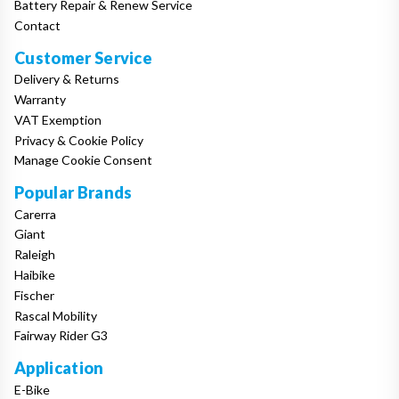
Battery Repair & Renew Service
Contact
Customer Service
Delivery & Returns
Warranty
VAT Exemption
Privacy & Cookie Policy
Manage Cookie Consent
Popular Brands
Carerra
Giant
Raleigh
Haibike
Fischer
Rascal Mobility
Fairway Rider G3
Application
E-Bike