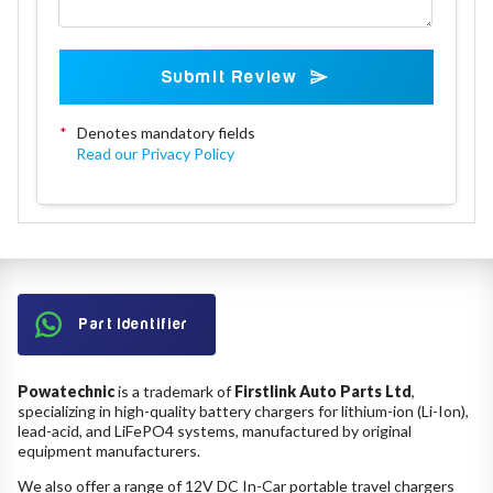
Submit Review
*
Denotes mandatory fields
Read our Privacy Policy
Part Identifier
Powatechnic
is a trademark of
Firstlink Auto Parts Ltd
,
specializing in high-quality battery chargers for lithium-ion (Li-Ion),
lead-acid, and LiFePO4 systems, manufactured by original
equipment manufacturers.
We also offer a range of 12V DC In-Car portable travel chargers