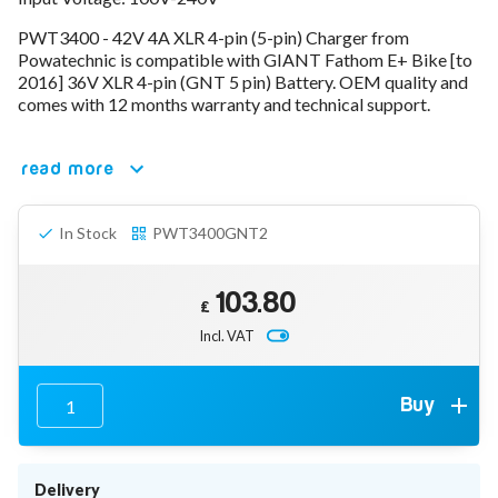
78V - 92.4 (22S)
PWT3400 - 42V 4A XLR 4-pin (5-pin) Charger from
80V - 92.4V (22S)
Powatechnic is compatible with GIANT Fathom E+ Bike [to
96V - 109.2V (26S)
2016] 36V XLR 4-pin (GNT 5 pin) Battery. OEM quality and
Lead Acid Chargers
comes with 12 months warranty and technical support.
12V - 14.4V
24V - 28.9V
36V - 44V
read more
48V - 57.6V
12VDC Car Chargers
In Stock
PWT3400GNT2
24V - 29.4V (Li-Ion, 7S)
24V - 28.9V (Lead Acid)
36V - 42V (Li-Ion, 10S)
103.80
48V - 54.6V (Li-Ion, 13S)
£
12V - 14.6V (LiFePo4, 4S)
Incl. VAT
24V - 28.8V (LiFePo4, 8S)
Connector Kit & Repair
Yamaha Battery & Charger Connector Repair
Buy
Wheelchair & Parts
Connector & Repair Kit
Battery Reset & Refurb
Delivery