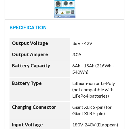
Model
Output Voltage
36V - 42V
Year
Output Ampere
3.0A
Battery Capacity
6Ah - 15Ah (216Wh -
540Wh)
Search
Battery Type
Lithium-ion or Li-Poly
(not compatible with
LiFePo4 batteries)
Charging Connector
Giant XLR 2-pin (for
Giant XLR 5-pin)
Input Voltage
180V-240V (European)