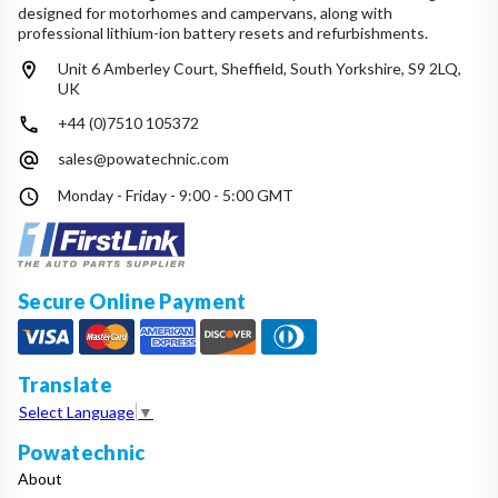
designed for motorhomes and campervans, along with
professional lithium-ion battery resets and refurbishments.
Unit 6 Amberley Court, Sheffield, South Yorkshire, S9 2LQ,
UK
+44 (0)7510 105372
sales@powatechnic.com
Monday - Friday - 9:00 - 5:00 GMT
Secure Online Payment
Translate
Select Language
▼
Powatechnic
About