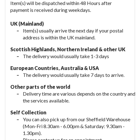
Item(s) will be dispatched within 48 Hours after
payment is received during weekdays.
UK (Mainland)
Item(s) usually arrive the next day if your postal
address is within the UK mainland.
Scottish Highlands, Northern Ireland & other UK
The delivery would usually take 1-3 days
European Countries, Australia & USA
The delivery would usually take
7 days to arrive.
Other parts of the world
Delivery time are various depends on the country and
the services available.
Self Collection
You can also pick up from our Sheffield Warehouse
(Mon-Fri 8.30am - 6.00pm & Saturday: 9.30am -
1.30pm).
Please contact us for an appointment.