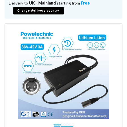
Battery Repair
Delivery to
UK - Mainland
starting from
Free
Battery Refurbishment
Change delivery country
LifePo4, Na-Ion Chargers
12V - 14.6V
24V - 29.2V
36V - 43.8V
48V - 58.4V
Batteries
12V-24V LiFePo4 Vehicle Starter Battery
12V-48V LiFePo4 for Energy Storage
Li-Ion Battery Cells & Packs
Keyword
Application
Make