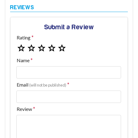
Submit a Review
Rating
Name
Email
(will not be published)
Review