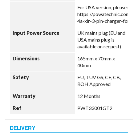
For USA version, please use:
https://powatechnic.com/pr
4a-xlr-3-pin-charger-for-gi
Input Power Source
UK mains plug (EU and
USA mains plug is
available on request)
Dimensions
165mm x 70mm x
40mm
Safety
EU, TUV GS, CE, CB,
ROH Approved
Warranty
12 Months
Ref
PWT33001GT2