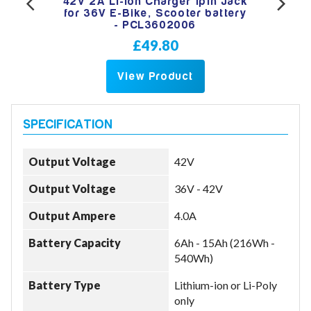
ry
42V 2A Li-Ion Charger 1pin Jack
4
6
for 36V E-Bike, Scooter battery
- PCL3602006
£49.80
View Product
Output Voltage
42V
Output Voltage
36V - 42V
Output Ampere
4.0A
Battery Capacity
6Ah - 15Ah (216Wh -
540Wh)
Battery Type
Lithium-ion or Li-Poly
only