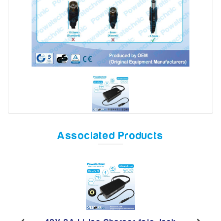
Model
Year
Search
Associated Products