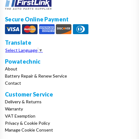
Secure Online Payment
Translate
Select Language
▼
Powatechnic
About
Battery Repair & Renew Service
Contact
Customer Service
Delivery & Returns
Warranty
VAT Exemption
Privacy & Cookie Policy
Manage Cookie Consent