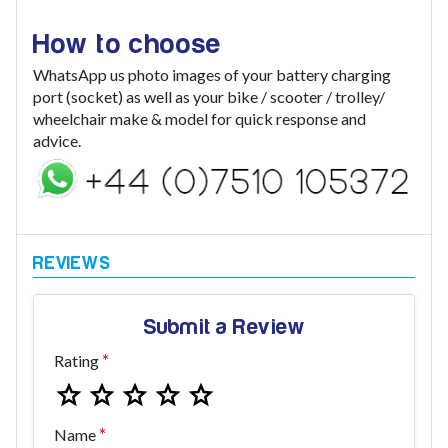
How to choose
WhatsApp us photo images of your battery charging
port (socket) as well as your bike / scooter / trolley/
wheelchair make & model for quick response and
advice.
Submit a Review
Rating
Name