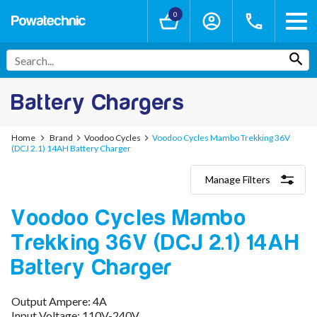
0
Battery Chargers
Home
Brand
Voodoo Cycles
Voodoo Cycles Mambo Trekking 36V
(DCJ 2.1) 14AH Battery Charger
Manage Filters
Categories
Voodoo Cycles Mambo
Lithium-Ion Chargers
12V - 12.6V (3S)
Trekking 36V (DCJ 2.1) 14AH
24V - 29.4V (7S)
36V - 42V (10S)
Battery Charger
48V - 54.6V (13S)
52V - 58.8V (14S)
Output Ampere: 4A
60V - 67.2V (16S)
Input Voltage: 110V-240V
72V - 84V (20S)