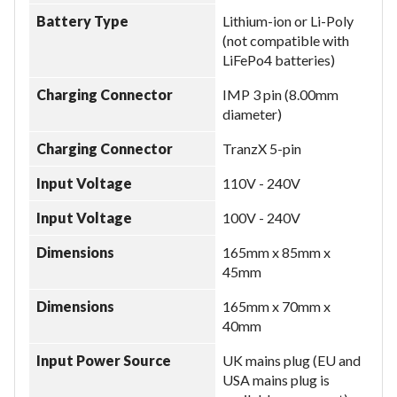
Battery Type
Lithium-ion or Li-Poly
(not compatible with
LiFePo4 batteries)
Charging Connector
IMP 3 pin (8.00mm
diameter)
Charging Connector
TranzX 5-pin
Input Voltage
110V - 240V
Input Voltage
100V - 240V
Dimensions
165mm x 85mm x
45mm
Dimensions
165mm x 70mm x
40mm
Input Power Source
UK mains plug (EU and
USA mains plug is