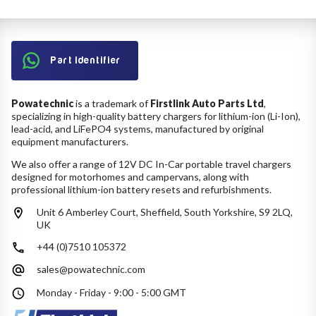
Part Identifier
Powatechnic
is a trademark of
Firstlink Auto Parts Ltd
,
specializing in high-quality battery chargers for lithium-ion (Li-Ion),
lead-acid, and LiFePO4 systems, manufactured by original
equipment manufacturers.
We also offer a range of 12V DC In-Car portable travel chargers
designed for motorhomes and campervans, along with
professional lithium-ion battery resets and refurbishments.
Unit 6 Amberley Court, Sheffield, South Yorkshire, S9 2LQ,
UK
+44 (0)7510 105372
sales@powatechnic.com
Monday - Friday - 9:00 - 5:00 GMT