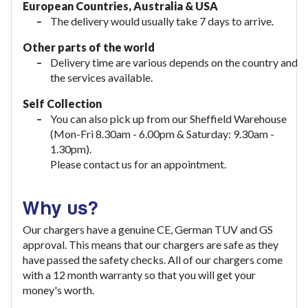
European Countries, Australia & USA
The delivery would usually take
7 days to arrive.
Other parts of the world
Delivery time are various depends on the country and
the services available.
Self Collection
You can also pick up from our Sheffield Warehouse
(Mon-Fri 8.30am - 6.00pm & Saturday: 9.30am -
1.30pm).
Please contact us for an appointment.
Why us?
Our chargers have a genuine CE, German TUV and GS
approval. This means that our chargers are safe as they
have passed the safety checks. All of our chargers come
with a 12 month warranty so that you will get your
money's worth.