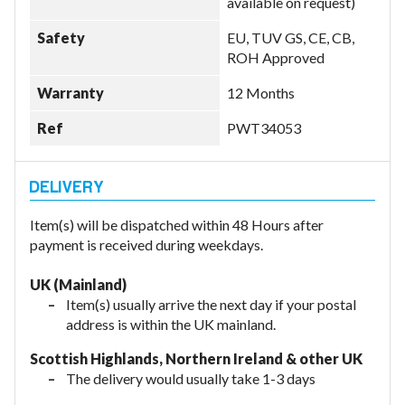
available on request)
Safety
EU, TUV GS, CE, CB,
ROH Approved
Warranty
12 Months
Ref
PWT34053
Item(s) will be dispatched within 48 Hours after
payment is received during weekdays.
UK (Mainland)
Item(s) usually arrive the next day if your postal
address is within the UK mainland.
Scottish Highlands, Northern Ireland & other UK
The delivery would usually take 1-3 days