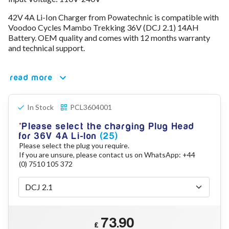
78V - 92.4 (22S)
42V 4A Li-Ion Charger from Powatechnic is compatible with
80V - 92.4V (22S)
Voodoo Cycles Mambo Trekking 36V (DCJ 2.1) 14AH
96V - 109.2V (26S)
Battery. OEM quality and comes with 12 months warranty
Lead Acid Chargers
and technical support.
12V - 14.4V
24V - 28.9V
36V - 44V
read more
48V - 57.6V
12VDC Car Chargers
In Stock
PCL3604001
24V - 29.4V (Li-Ion, 7S)
24V - 28.9V (Lead Acid)
Please select the charging Plug Head
36V - 42V (Li-Ion, 10S)
for 36V 4A Li-Ion
(25)
48V - 54.6V (Li-Ion, 13S)
Please select the plug you require.
12V - 14.6V (LiFePo4, 4S)
If you are unsure, please contact us on WhatsApp: +44
24V - 28.8V (LiFePo4, 8S)
(0) 7510 105 372
Connector Kit & Repair
Yamaha Battery & Charger Connector Repair
Wheelchair & Parts
Connector & Repair Kit
73.90
Battery Reset & Refurb
£