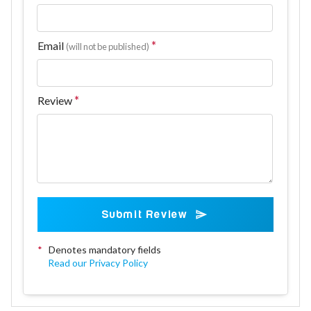
Email
(will not be published)
Review
Submit Review
*
Denotes mandatory fields
Read our Privacy Policy