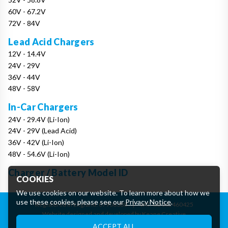
60V - 67.2V
72V - 84V
Lead Acid Chargers
12V - 14.4V
24V - 29V
36V - 44V
48V - 58V
In-Car Chargers
24V - 29.4V (Li-Ion)
24V - 29V (Lead Acid)
36V - 42V (Li-Ion)
48V - 54.6V (Li-Ion)
Charger / Battery Model ID
COOKIES
We use cookies on our website. To learn more about how we
use these cookies, please see our
Privacy Notice
.
Registered in England: 07906388
|
VAT: GB162460425
Website designed and developed by Keane Creative
Essential Cookies
ACCEPT ALL
These cookies are essential to provide you with services