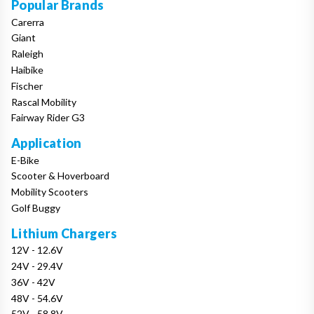
Popular Brands
Carerra
Giant
Raleigh
Haibike
Fischer
Rascal Mobility
Fairway Rider G3
Application
E-Bike
Scooter & Hoverboard
Mobility Scooters
Golf Buggy
Lithium Chargers
12V - 12.6V
24V - 29.4V
36V - 42V
48V - 54.6V
52V - 58.8V