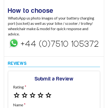
How to choose
WhatsApp us photo images of your battery charging
port (socket) as well as your bike / scooter / trolley/
wheelchair make & model for quick response and
advice.
Submit a Review
Rating
Name