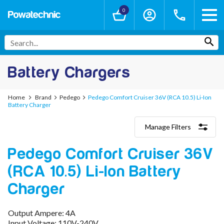
0
Battery Chargers
Home
Brand
Pedego
Pedego Comfort Cruiser 36V (RCA 10.5) Li-Ion
Battery Charger
Manage Filters
Categories
Pedego Comfort Cruiser 36V
Lithium-Ion Chargers
12V - 12.6V (3S)
(RCA 10.5) Li-Ion Battery
24V - 29.4V (7S)
36V - 42V (10S)
Charger
48V - 54.6V (13S)
52V - 58.8V (14S)
Output Ampere: 4A
60V - 67.2V (16S)
Input Voltage: 110V-240V
72V - 84V (20S)