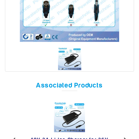
Model
Year
Search
Associated Products