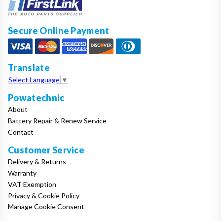
Secure Online Payment
Translate
Select Language
▼
Powatechnic
About
Battery Repair & Renew Service
Contact
Customer Service
Delivery & Returns
Warranty
VAT Exemption
Privacy & Cookie Policy
Manage Cookie Consent