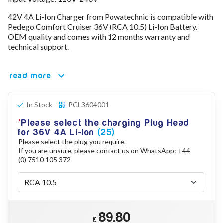
78V - 92.4 (22S)
42V 4A Li-Ion Charger from Powatechnic is compatible with
80V - 92.4V (22S)
Pedego Comfort Cruiser 36V (RCA 10.5) Li-Ion Battery.
96V - 109.2V (26S)
OEM quality and comes with 12 months warranty and
Lead Acid Chargers
technical support.
12V - 14.4V
24V - 28.9V
36V - 44V
read more
48V - 57.6V
12VDC Car Chargers
In Stock
PCL3604001
24V - 29.4V (Li-Ion, 7S)
24V - 28.9V (Lead Acid)
Please select the charging Plug Head
36V - 42V (Li-Ion, 10S)
for 36V 4A Li-Ion
(25)
48V - 54.6V (Li-Ion, 13S)
Please select the plug you require.
12V - 14.6V (LiFePo4, 4S)
If you are unsure, please contact us on WhatsApp: +44
24V - 28.8V (LiFePo4, 8S)
(0) 7510 105 372
Connector Kit & Repair
Yamaha Battery & Charger Connector Repair
Wheelchair & Parts
Connector & Repair Kit
89.80
Battery Reset & Refurb
£