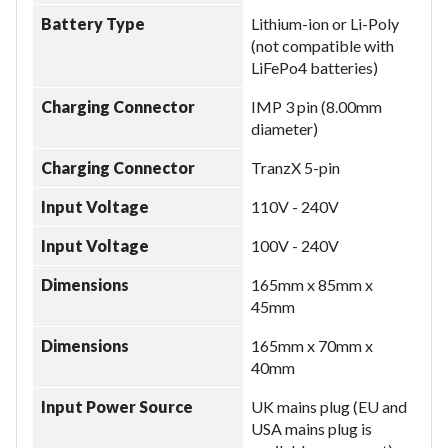
Battery Type
Lithium-ion or Li-Poly
(not compatible with
LiFePo4 batteries)
Charging Connector
IMP 3 pin (8.00mm
diameter)
Charging Connector
TranzX 5-pin
Input Voltage
110V - 240V
Input Voltage
100V - 240V
Dimensions
165mm x 85mm x
45mm
Dimensions
165mm x 70mm x
40mm
Input Power Source
UK mains plug (EU and
USA mains plug is