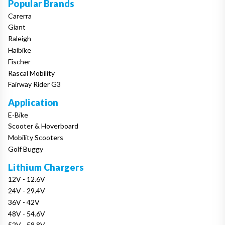
Popular Brands
Carerra
Giant
Raleigh
Haibike
Fischer
Rascal Mobility
Fairway Rider G3
Application
E-Bike
Scooter & Hoverboard
Mobility Scooters
Golf Buggy
Lithium Chargers
12V - 12.6V
24V - 29.4V
36V - 42V
48V - 54.6V
52V - 58.8V