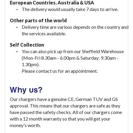
European Countries, Australia & USA
The delivery would usually take
7 days to arrive.
Other parts of the world
Delivery time are various depends on the country and
the services available.
Self Collection
You can also pick up from our Sheffield Warehouse
(Mon-Fri 8.30am - 6.00pm & Saturday: 9.30am -
1.30pm).
Please contact us for an appointment.
Why us?
Our chargers have a genuine CE, German TUV and GS
approval. This means that our chargers are safe as they
have passed the safety checks. All of our chargers come
with a 12 month warranty so that you will get your
money's worth.