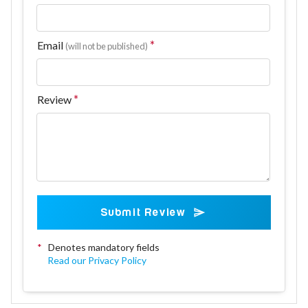
Email
(will not be published)
Review
Submit Review
*
Denotes mandatory fields
Read our Privacy Policy