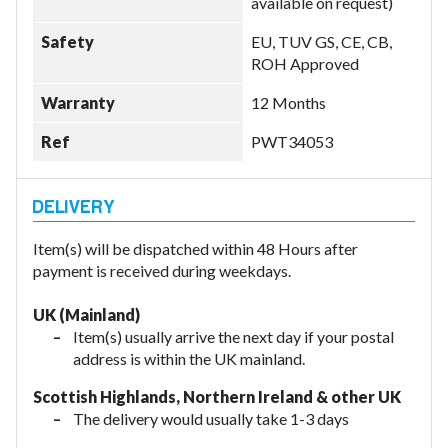
available on request)
Safety
EU, TUV GS, CE, CB,
ROH Approved
Warranty
12 Months
Ref
PWT34053
Item(s) will be dispatched within 48 Hours after
payment is received during weekdays.
UK (Mainland)
Item(s) usually arrive the next day if your postal
address is within the UK mainland.
Scottish Highlands, Northern Ireland & other UK
The delivery would usually take 1-3 days