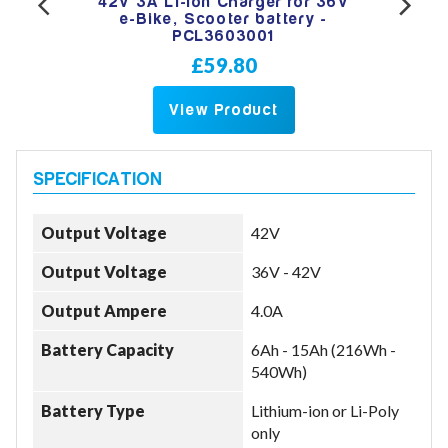
RCA
42V 3A Li-Ion Charger for 36V
42
oter
e-Bike, Scooter battery -
hea
PCL3603001
£59.80
View Product
Output Voltage
42V
Output Voltage
36V - 42V
Output Ampere
4.0A
Battery Capacity
6Ah - 15Ah (216Wh -
540Wh)
Battery Type
Lithium-ion or Li-Poly
only