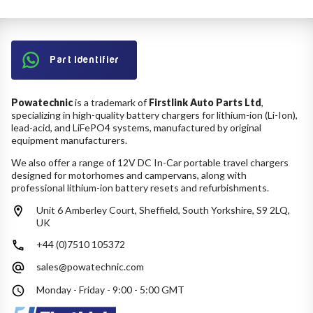
Part Identifier
Powatechnic
is a trademark of
Firstlink Auto Parts Ltd
,
specializing in high-quality battery chargers for lithium-ion (Li-Ion),
lead-acid, and LiFePO4 systems, manufactured by original
equipment manufacturers.
We also offer a range of 12V DC In-Car portable travel chargers
designed for motorhomes and campervans, along with
professional lithium-ion battery resets and refurbishments.
Unit 6 Amberley Court, Sheffield, South Yorkshire, S9 2LQ,
UK
+44 (0)7510 105372
sales@powatechnic.com
Monday - Friday - 9:00 - 5:00 GMT