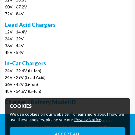
60V - 67.2V
72V - 84V
Lead Acid Chargers
12V - 14.4V
24V - 29V
36V - 44V
48V - 58V
In-Car Chargers
24V - 29.4V (Li-Ion)
24V - 29V (Lead Acid)
36V - 42V (Li-Ion)
48V - 54.6V (Li-Ion)
Charger / Battery Model ID
COOKIES
We use cookies on our website. To learn more about how we
use these cookies, please see our
Privacy Notice
.
Registered in England: 07906388
|
VAT: GB162460425
Website designed and developed by Keane Creative
Essential Cookies
ACCEPT ALL
These cookies are essential to provide you with services