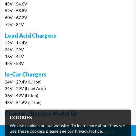
48V - 54.6V
52V - 58.8V
60V - 67.2V
72V - 84V
Lead Acid Chargers
12V - 14.4V
24V - 29V
36V - 44V
48V - 58V
In-Car Chargers
24V - 29.4V (Li-Ion)
24V - 29V (Lead Acid)
36V - 42V (Li-Ion)
48V - 54.6V (Li-Ion)
Charger / Battery Model ID
COOKIES
We use cookies on our website. To learn more about how we
use these cookies, please see our
Privacy Notice
.
Registered in England: 07906388
|
VAT: GB162460425