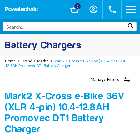
0
Battery Chargers
Home
Brand
Mark2
Mark2 X-Cross e-Bike 36V (XLR 4-pin) 10.4-
12.8AH Promovec DT1 Battery Charger
Manage Filters
Categories
Mark2 X-Cross e-Bike 36V
Lithium-Ion Chargers
12V - 12.6V (3S)
(XLR 4-pin) 10.4-12.8AH
24V - 29.4V (7S)
36V - 42V (10S)
Promovec DT1 Battery
48V - 54.6V (13S)
Charger
52V - 58.8V (14S)
60V - 67.2V (16S)
72V - 84V (20S)