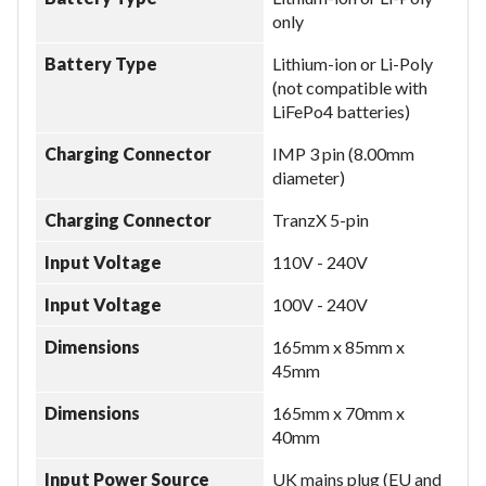
only
Battery Type
Lithium-ion or Li-Poly
(not compatible with
LiFePo4 batteries)
Charging Connector
IMP 3 pin (8.00mm
diameter)
Charging Connector
TranzX 5-pin
Input Voltage
110V - 240V
Input Voltage
100V - 240V
Dimensions
165mm x 85mm x
45mm
Dimensions
165mm x 70mm x
40mm
Input Power Source
UK mains plug (EU and