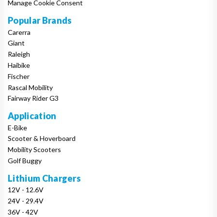
Manage Cookie Consent
Popular Brands
Carerra
Giant
Raleigh
Haibike
Fischer
Rascal Mobility
Fairway Rider G3
Application
E-Bike
Scooter & Hoverboard
Mobility Scooters
Golf Buggy
Lithium Chargers
12V - 12.6V
24V - 29.4V
36V - 42V