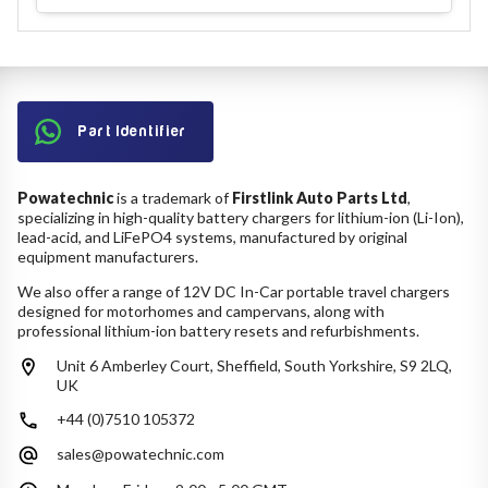
Part Identifier
Powatechnic
is a trademark of
Firstlink Auto Parts Ltd
,
specializing in high-quality battery chargers for lithium-ion (Li-Ion),
lead-acid, and LiFePO4 systems, manufactured by original
equipment manufacturers.
We also offer a range of 12V DC In-Car portable travel chargers
designed for motorhomes and campervans, along with
professional lithium-ion battery resets and refurbishments.
Unit 6 Amberley Court, Sheffield, South Yorkshire, S9 2LQ,
UK
+44 (0)7510 105372
sales@powatechnic.com