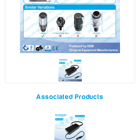
Model
Year
Search
Associated Products