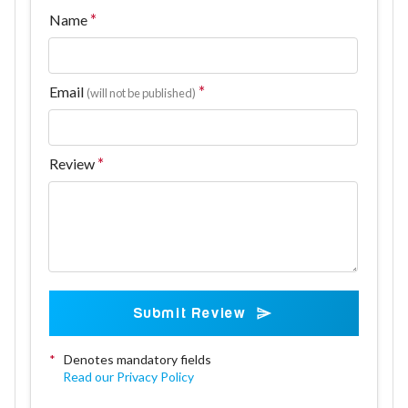
Name
Email
(will not be published)
Review
Submit Review
*
Denotes mandatory fields
Read our Privacy Policy