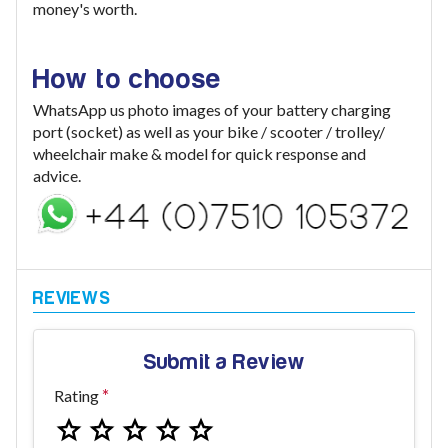
money's worth.
How to choose
WhatsApp us photo images of your battery charging
port (socket) as well as your bike / scooter / trolley/
wheelchair make & model for quick response and
advice.
Submit a Review
Rating