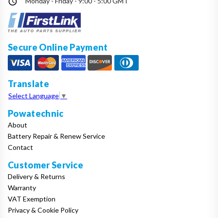
Monday - Friday - 9:00 - 5:00 GMT
Secure Online Payment
Translate
Select Language
▼
Powatechnic
About
Battery Repair & Renew Service
Contact
Customer Service
Delivery & Returns
Warranty
VAT Exemption
Privacy & Cookie Policy