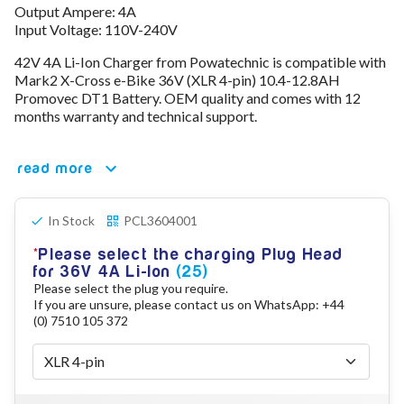
Output Ampere: 4A
78V - 92.4 (22S)
Input Voltage: 110V-240V
80V - 92.4V (22S)
96V - 109.2V (26S)
42V 4A Li-Ion Charger from Powatechnic is compatible with
Lead Acid Chargers
Mark2 X-Cross e-Bike 36V (XLR 4-pin) 10.4-12.8AH
12V - 14.4V
Promovec DT1 Battery. OEM quality and comes with 12
24V - 28.9V
months warranty and technical support.
36V - 44V
48V - 57.6V
read more
12VDC Car Chargers
24V - 29.4V (Li-Ion, 7S)
24V - 28.9V (Lead Acid)
In Stock
PCL3604001
36V - 42V (Li-Ion, 10S)
48V - 54.6V (Li-Ion, 13S)
Please select the charging Plug Head
12V - 14.6V (LiFePo4, 4S)
for 36V 4A Li-Ion
(25)
24V - 28.8V (LiFePo4, 8S)
Please select the plug you require.
If you are unsure, please contact us on WhatsApp: +44
Connector Kit & Repair
(0) 7510 105 372
Yamaha Battery & Charger Connector Repair
Wheelchair & Parts
Connector & Repair Kit
Battery Reset & Refurb