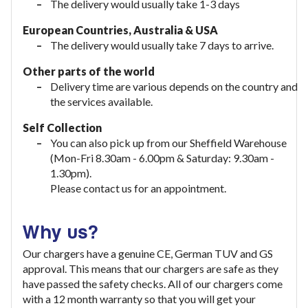
The delivery would usually take 1-3 days
European Countries, Australia & USA
The delivery would usually take
7 days to arrive.
Other parts of the world
Delivery time are various depends on the country and
the services available.
Self Collection
You can also pick up from our Sheffield Warehouse
(Mon-Fri 8.30am - 6.00pm & Saturday: 9.30am -
1.30pm).
Please contact us for an appointment.
Why us?
Our chargers have a genuine CE, German TUV and GS
approval. This means that our chargers are safe as they
have passed the safety checks. All of our chargers come
with a 12 month warranty so that you will get your