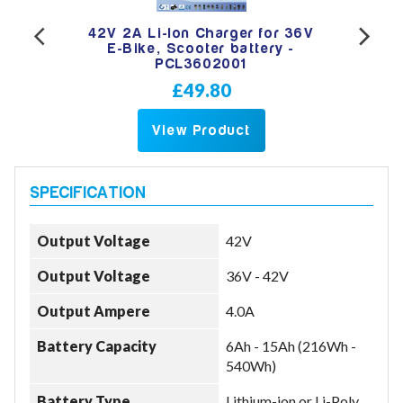
 36V
42V 2A Li-Ion Charger for 36V
42V
 -
E-Bike, Scooter battery -
e
PCL3602001
£49.80
View Product
Output Voltage
42V
Output Voltage
36V - 42V
Output Ampere
4.0A
Battery Capacity
6Ah - 15Ah (216Wh -
540Wh)
Battery Type
Lithium-ion or Li-Poly