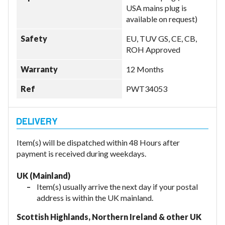
USA mains plug is
available on request)
Safety
EU, TUV GS, CE, CB,
ROH Approved
Warranty
12 Months
Ref
PWT34053
Item(s) will be dispatched within 48 Hours after
payment is received during weekdays.
UK (Mainland)
Item(s) usually arrive the next day if your postal
address is within the UK mainland.
Scottish Highlands, Northern Ireland & other UK