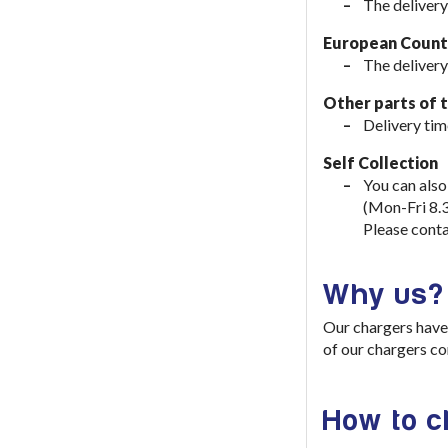
The delivery
European Countr
The delivery
Other parts of 
Delivery tim
Self Collection
You can also
(Mon-Fri 8.
Please conta
Why us?
Our chargers have 
of our chargers co
How to 