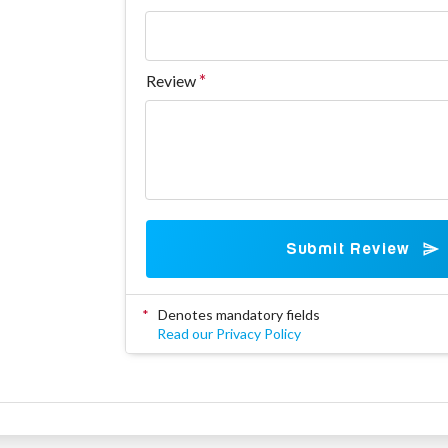
Review
Submit Review
*
Denotes mandatory fields
Read our Privacy Policy