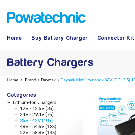
Home
Buy Battery Charger
Connector Kit
Battery Chargers
Home
Brand
Daymak
Daymak Mobilityinabox 36V (DCJ 5.5) 1
Categories
Lithium-Ion Chargers
12V - 12.6V (3S)
24V - 29.4V (7S)
36V - 42V (10S)
48V - 54.6V (13S)
52V - 58.8V (14S)