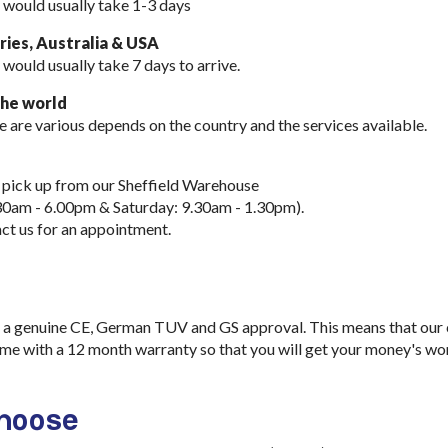
 would usually take 1-3 days
ies, Australia & USA
 would usually take
7 days to arrive.
the world
e are various depends on the country and the services available.
 pick up from our Sheffield Warehouse
30am - 6.00pm & Saturday: 9.30am - 1.30pm).
ct us for an appointment.
a genuine CE, German TUV and GS approval. This means that our ch
me with a 12 month warranty so that you will get your money's wo
choose