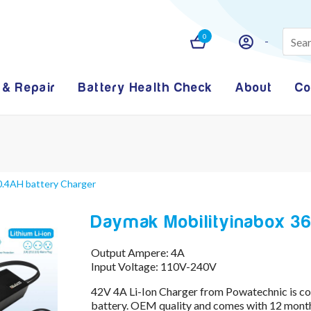
0
 & Repair
Battery Health Check
About
Co
0.4AH battery Charger
Daymak Mobilityinabox 36
Output Ampere: 4A
Input Voltage: 110V-240V
42V 4A Li-Ion Charger from Powatechnic is 
battery. OEM quality and comes with 12 month