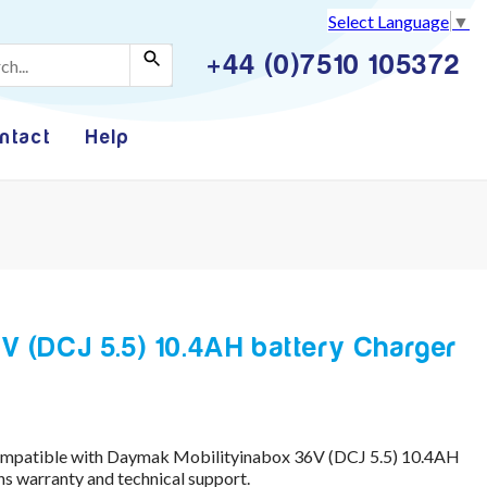
Select Language
▼
+44 (0)7510 105372
ntact
Help
V (DCJ 5.5) 10.4AH battery Charger
compatible with Daymak Mobilityinabox 36V (DCJ 5.5) 10.4AH
s warranty and technical support.