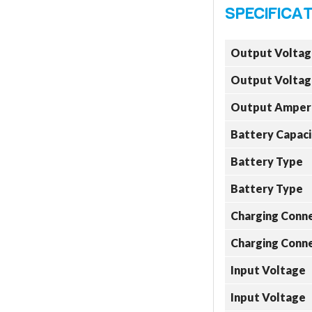
Output Voltag
Output Voltag
Output Amper
Battery Capaci
Battery Type
Battery Type
Charging Conn
Charging Conn
Input Voltage
Input Voltage