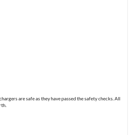
argers are safe as they have passed the safety checks. All
rth.