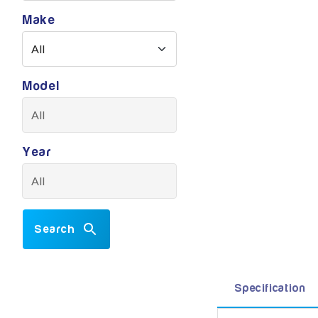
Make
Model
Year
Search
Specification