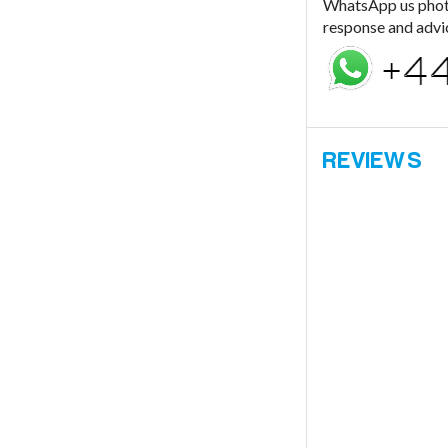
WhatsApp us photo 
response and advi