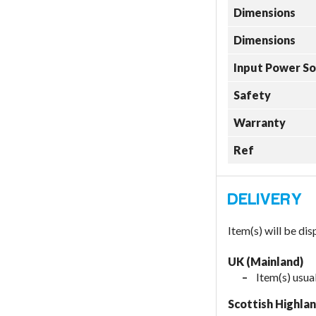
Dimensions
Dimensions
Input Power S
Safety
Warranty
Ref
Item(s) will be di
UK (Mainland)
Item(s) usua
Scottish Highla