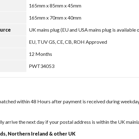
165mm x 85mm x 45mm
165mm x 70mm x 40mm
ource
UK mains plug (EU and USA mains plug is available 
EU, TUV GS, CE, CB, ROH Approved
12 Months
PWT34053
spatched within 48 Hours after payment is received during weekday
lly arrive the next day if your postal address is within the UK mainl
nds, Northern Ireland & other UK