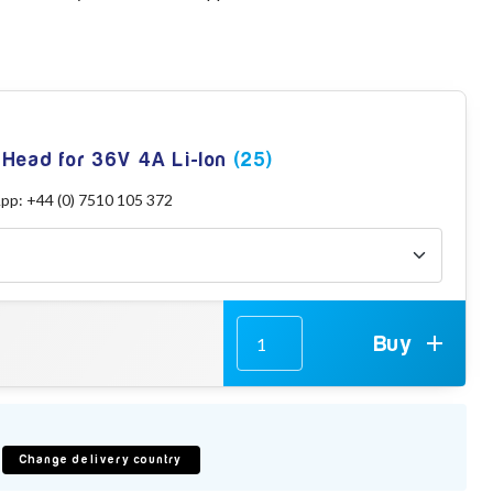
 Head for 36V 4A Li-Ion
(25)
App: +44 (0) 7510 105 372
Buy
Change delivery country