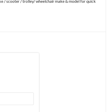
e / scooter / trolley/ wheelchair make & model for quick