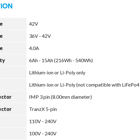
e
42V
e
36V - 42V
e
4.0A
ty
6Ah - 15Ah (216Wh - 540Wh)
Lithium-ion or Li-Poly only
Lithium-ion or Li-Poly (not compatible with LiFePo4
ector
IMP 3 pin (8.00mm diameter)
ector
TranzX 5-pin
110V - 240V
100V - 240V