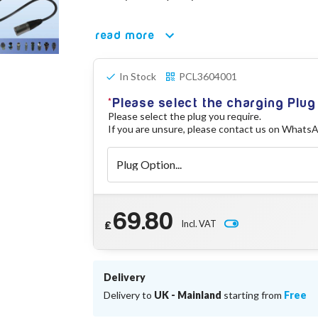
read more
In Stock
PCL3604001
Please select the charging Plug
Please select the plug you require.
If you are unsure, please contact us on Whats
69.80
Incl. VAT
£
Delivery
Delivery to
UK - Mainland
starting from
Free