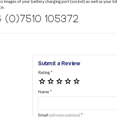
images of your battery charging port (socket) as well as your bik
ce.
Submit a Review
Rating
Name
Email
(will not be published)