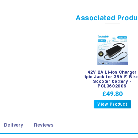
Associated Produ
42V 2A Li-Ion Charger
1pin Jack for 36V E-Bik
Scooter battery -
PCL3602006
£49.80
View Product
Delivery
Reviews