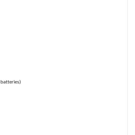
 batteries)