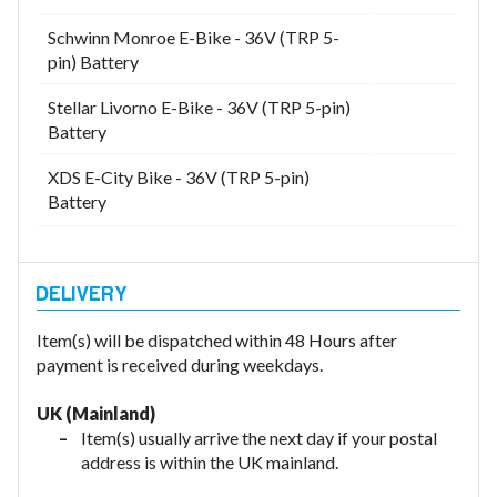
Schwinn Monroe E-Bike - 36V (TRP 5-
pin) Battery
Stellar Livorno E-Bike - 36V (TRP 5-pin)
Battery
XDS E-City Bike - 36V (TRP 5-pin)
Battery
Item(s) will be dispatched within 48 Hours after
payment is received during weekdays.
UK (Mainland)
Item(s) usually arrive the next day if your postal
address is within the UK mainland.