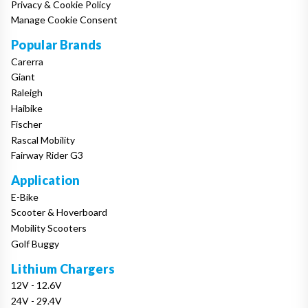
Privacy & Cookie Policy
Manage Cookie Consent
Popular Brands
Carerra
Giant
Raleigh
Haibike
Fischer
Rascal Mobility
Fairway Rider G3
Application
E-Bike
Scooter & Hoverboard
Mobility Scooters
Golf Buggy
Lithium Chargers
12V - 12.6V
24V - 29.4V