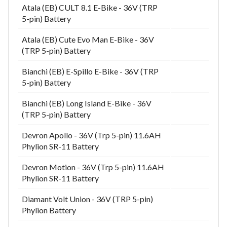
Atala (EB) CULT 8.1 E-Bike - 36V (TRP
5-pin) Battery
Atala (EB) Cute Evo Man E-Bike - 36V
(TRP 5-pin) Battery
Bianchi (EB) E-Spillo E-Bike - 36V (TRP
5-pin) Battery
Bianchi (EB) Long Island E-Bike - 36V
(TRP 5-pin) Battery
Devron Apollo - 36V (Trp 5-pin) 11.6AH
Phylion SR-11 Battery
Devron Motion - 36V (Trp 5-pin) 11.6AH
Phylion SR-11 Battery
Diamant Volt Union - 36V (TRP 5-pin)
Phylion Battery