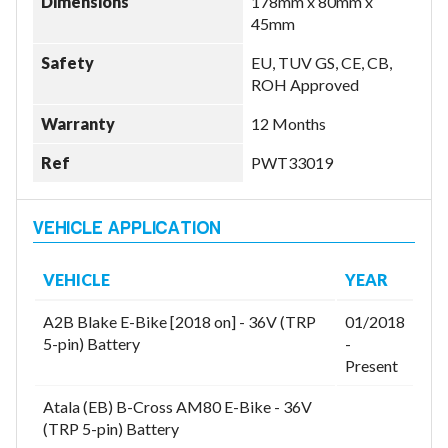
Dimensions
178mm x 80mm x
45mm
Safety
EU, TUV GS, CE, CB,
ROH Approved
Warranty
12 Months
Ref
PWT33019
VEHICLE
YEAR
A2B Blake E-Bike [2018 on] - 36V (TRP
01/2018
5-pin) Battery
-
Present
Atala (EB) B-Cross AM80 E-Bike - 36V
(TRP 5-pin) Battery