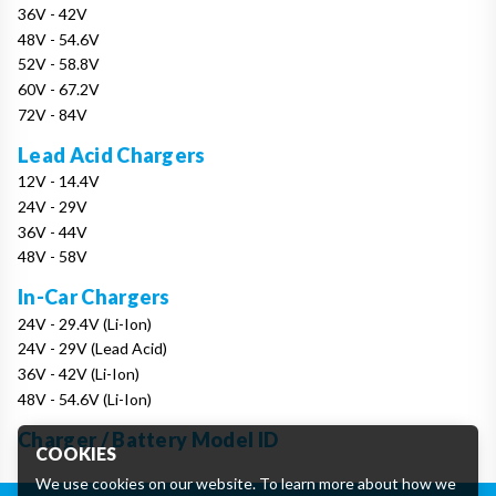
36V - 42V
48V - 54.6V
52V - 58.8V
60V - 67.2V
72V - 84V
Lead Acid Chargers
12V - 14.4V
24V - 29V
36V - 44V
48V - 58V
In-Car Chargers
24V - 29.4V (Li-Ion)
24V - 29V (Lead Acid)
36V - 42V (Li-Ion)
48V - 54.6V (Li-Ion)
Charger / Battery Model ID
COOKIES
We use cookies on our website. To learn more about how we