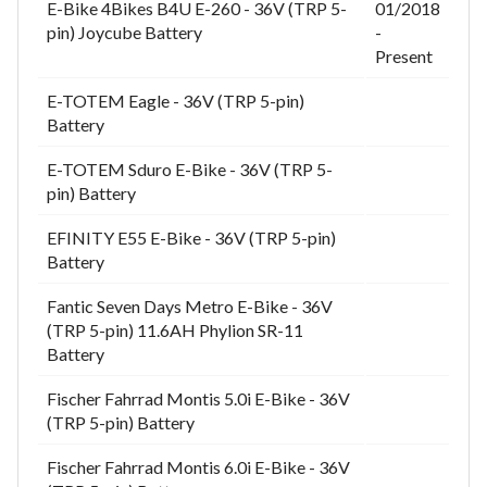
E-Bike 4Bikes B4U E-260 - 36V (TRP 5-
01/2018
pin) Joycube Battery
-
Present
E-TOTEM Eagle - 36V (TRP 5-pin)
Battery
E-TOTEM Sduro E-Bike - 36V (TRP 5-
pin) Battery
EFINITY E55 E-Bike - 36V (TRP 5-pin)
Battery
Fantic Seven Days Metro E-Bike - 36V
(TRP 5-pin) 11.6AH Phylion SR-11
Battery
Fischer Fahrrad Montis 5.0i E-Bike - 36V
(TRP 5-pin) Battery
Fischer Fahrrad Montis 6.0i E-Bike - 36V