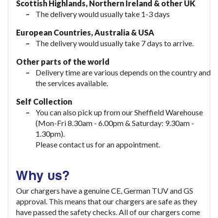
Scottish Highlands, Northern Ireland & other UK
The delivery would usually take 1-3 days
European Countries, Australia & USA
The delivery would usually take
7 days to arrive.
Other parts of the world
Delivery time are various depends on the country and
the services available.
Self Collection
You can also pick up from our Sheffield Warehouse
(Mon-Fri 8.30am - 6.00pm & Saturday: 9.30am -
1.30pm).
Please contact us for an appointment.
Why us?
Our chargers have a genuine CE, German TUV and GS
approval. This means that our chargers are safe as they
have passed the safety checks. All of our chargers come