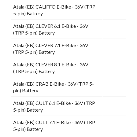
Atala (EB) CALIFFO E-Bike - 36V (TRP
5-pin) Battery
Atala (EB) CLEVER 6.1 E-Bike - 36V
(TRP 5-pin) Battery
Atala (EB) CLEVER 7.1 E-Bike - 36V
(TRP 5-pin) Battery
Atala (EB) CLEVER 8.1 E-Bike - 36V
(TRP 5-pin) Battery
Atala (EB) CRAB E-Bike - 36V (TRP 5-
pin) Battery
Atala (EB) CULT 6.1 E-Bike - 36V (TRP
5-pin) Battery
Atala (EB) CULT 7.1 E-Bike - 36V (TRP
5-pin) Battery