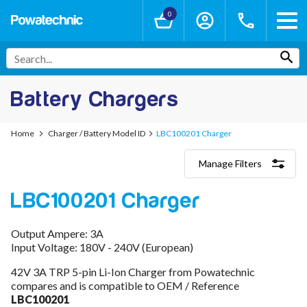
0
Battery Chargers
Home
Charger / Battery Model ID
LBC100201 Charger
Manage Filters
Categories
LBC100201 Charger
Lithium-Ion Chargers
12V - 12.6V (3S)
24V - 29.4V (7S)
Output Ampere: 3A
36V - 42V (10S)
Input Voltage: 180V - 240V (European)
48V - 54.6V (13S)
52V - 58.8V (14S)
42V 3A TRP 5-pin Li-Ion Charger from Powatechnic
60V - 67.2V (16S)
compares and is compatible to OEM / Reference
72V - 84V (20S)
LBC100201