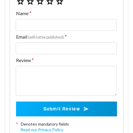
Name
Email
(will not be published)
Review
Submit Review
*
Denotes mandatory fields
Read our Privacy Policy