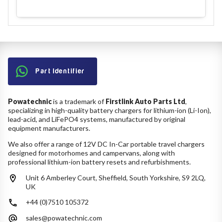
Part Identifier
Powatechnic
is a trademark of
Firstlink Auto Parts Ltd
,
specializing in high-quality battery chargers for lithium-ion (Li-Ion),
lead-acid, and LiFePO4 systems, manufactured by original
equipment manufacturers.
We also offer a range of 12V DC In-Car portable travel chargers
designed for motorhomes and campervans, along with
professional lithium-ion battery resets and refurbishments.
Unit 6 Amberley Court, Sheffield, South Yorkshire, S9 2LQ,
UK
+44 (0)7510 105372
sales@powatechnic.com