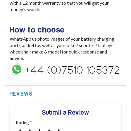
with a 12 month warranty so that you will get your
money's worth.
How to choose
WhatsApp us photo images of your battery charging
port (socket) as well as your bike / scooter / trolley/
wheelchair make & model for quick response and
advice.
Submit a Review
Rating