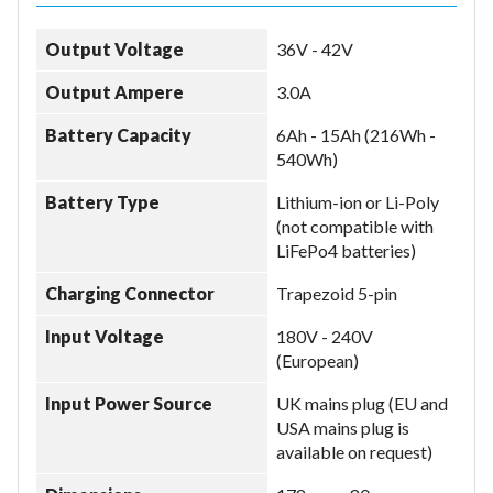
Output Voltage
36V - 42V
Model
Output Ampere
3.0A
Battery Capacity
6Ah - 15Ah (216Wh -
Year
540Wh)
Battery Type
Lithium-ion or Li-Poly
(not compatible with
LiFePo4 batteries)
Search
Charging Connector
Trapezoid 5-pin
Input Voltage
180V - 240V
(European)
Input Power Source
UK mains plug (EU and
USA mains plug is
available on request)