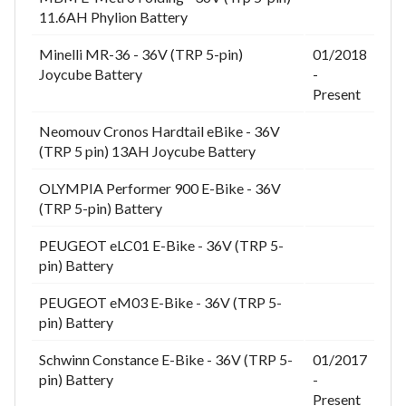
11.6AH Phylion Battery
Minelli MR-36 - 36V (TRP 5-pin)
01/2018
Joycube Battery
-
Present
Neomouv Cronos Hardtail eBike - 36V
(TRP 5 pin) 13AH Joycube Battery
OLYMPIA Performer 900 E-Bike - 36V
(TRP 5-pin) Battery
PEUGEOT eLC01 E-Bike - 36V (TRP 5-
pin) Battery
PEUGEOT eM03 E-Bike - 36V (TRP 5-
pin) Battery
Schwinn Constance E-Bike - 36V (TRP 5-
01/2017
pin) Battery
-
Present