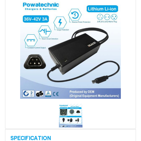
Battery Refurbishment
LifePo4, Na-Ion Chargers
12V - 14.6V
24V - 29.2V
36V - 43.8V
48V - 58.4V
Batteries
12V-24V LiFePo4 Vehicle Starter Battery
12V-48V LiFePo4 for Energy Storage
Li-Ion Battery Cells & Packs
Keyword
Application
Make