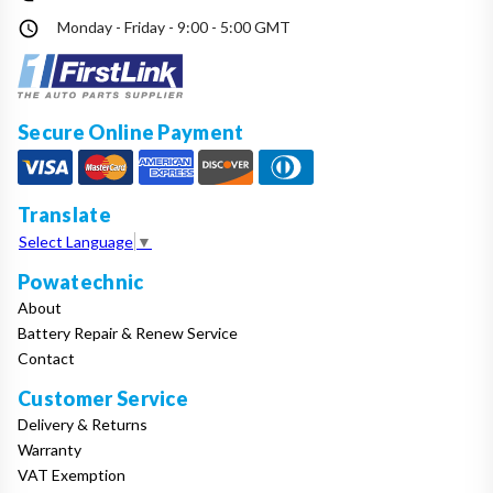
Monday - Friday - 9:00 - 5:00 GMT
Secure Online Payment
Translate
Select Language
▼
Powatechnic
About
Battery Repair & Renew Service
Contact
Customer Service
Delivery & Returns
Warranty
VAT Exemption