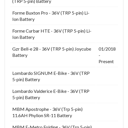
(TRP 5-pin) Battery
Forme Buxton Pro - 36V (TRP 5-pin) Li-
Ion Battery
Forme Curbar HTE - 36V (TRP 5-pin) Li-
Ion Battery
Gzr Bell-e 28 - 36V (TRP 5-pin) Joycube
01/2018
Battery
-
Present
Lombardo SIGNUM E-Bike - 36V (TRP
5-pin) Battery
Lombardo Valderice E-Bike - 36V (TRP
5-pin) Battery
MBM Apostrophe - 36V (Trp 5-pin)
11.6AH Phylion SR-11 Battery
MBM E-Metro Folding - 36V (Trp 5-pin)