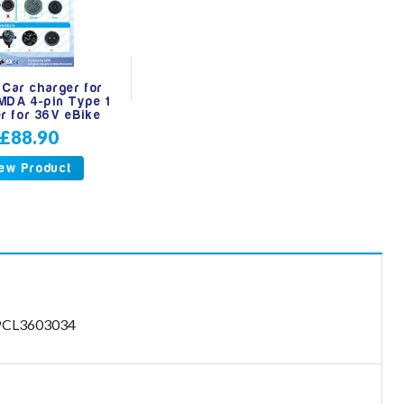
 Car charger for
MDA 4-pin Type 1
r for 36V eBike
£88.90
ew Product
- PCL3603034