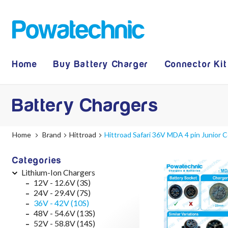
Home
Buy Battery Charger
Connector Kit
Battery Chargers
Home
Brand
Hittroad
Hittroad Safari 36V MDA 4 pin Junior
Categories
Lithium-Ion Chargers
12V - 12.6V (3S)
24V - 29.4V (7S)
36V - 42V (10S)
48V - 54.6V (13S)
52V - 58.8V (14S)