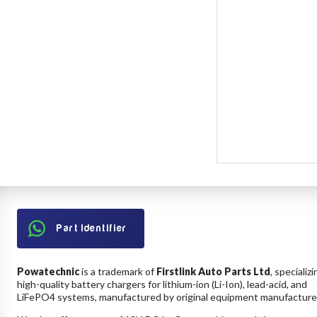
Part Identifier
Powatechnic
is a trademark of
Firstlink Auto Parts Ltd
, specializi
high-quality battery chargers for lithium-ion (Li-Ion), lead-acid, and
LiFePO4 systems, manufactured by original equipment manufacture