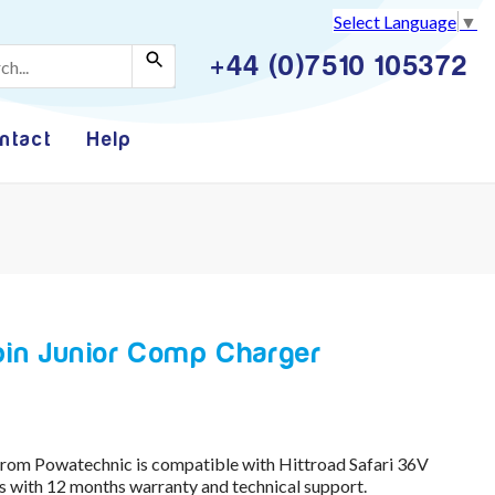
Select Language
▼
+44 (0)7510 105372
ntact
Help
 pin Junior Comp Charger
om Powatechnic is compatible with Hittroad Safari 36V
with 12 months warranty and technical support.