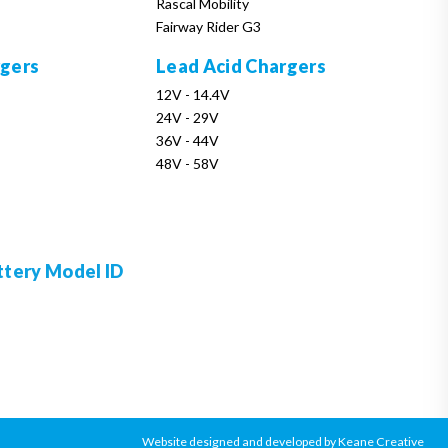
Rascal Mobility
Fairway Rider G3
rgers
Lead Acid Chargers
12V - 14.4V
24V - 29V
36V - 44V
48V - 58V
ttery Model ID
Website designed and developed by Keane Creative