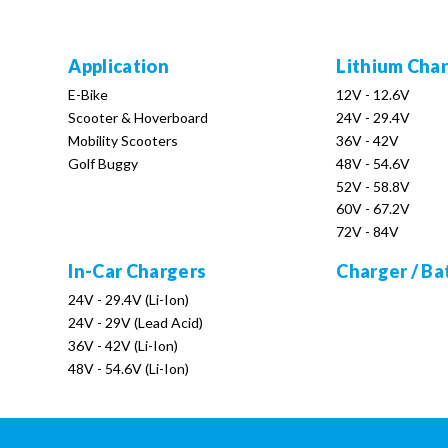
Application
Lithium Cha
E-Bike
12V - 12.6V
Scooter & Hoverboard
24V - 29.4V
Mobility Scooters
36V - 42V
Golf Buggy
48V - 54.6V
52V - 58.8V
60V - 67.2V
72V - 84V
In-Car Chargers
Charger / Ba
24V - 29.4V (Li-Ion)
24V - 29V (Lead Acid)
36V - 42V (Li-Ion)
48V - 54.6V (Li-Ion)