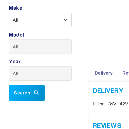
Make
Model
Year
Delivery
Re
Search
Li-Ion - 36V - 4