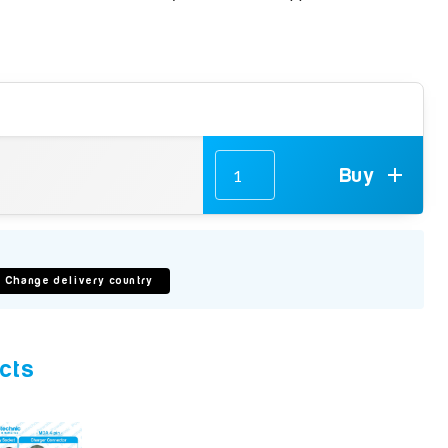
Buy
Change delivery country
cts