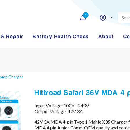
0
 & Repair
Battery Health Check
About
Co
 Comp Charger
Hittroad Safari 36V MDA 4
Input Voltage: 100V - 240V
Output Voltage: 42V 3A
42V 3A MDA 4-pin Type 1 Mahle X35 Charger fr
MDA 4 pin Junior Comp. OEM quality and comes 