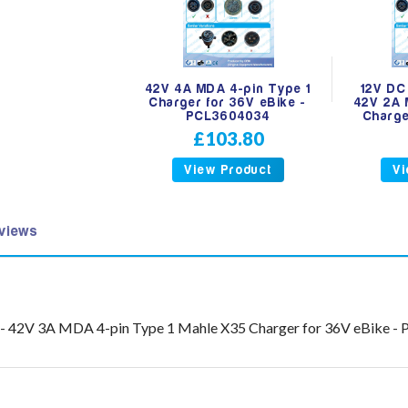
42V 4A MDA 4-pin Type 1
12V DC
Charger for 36V eBike -
42V 2A 
PCL3604034
Charge
£103.80
View Product
Vi
views
2V - 42V 3A MDA 4-pin Type 1 Mahle X35 Charger for 36V eBike 