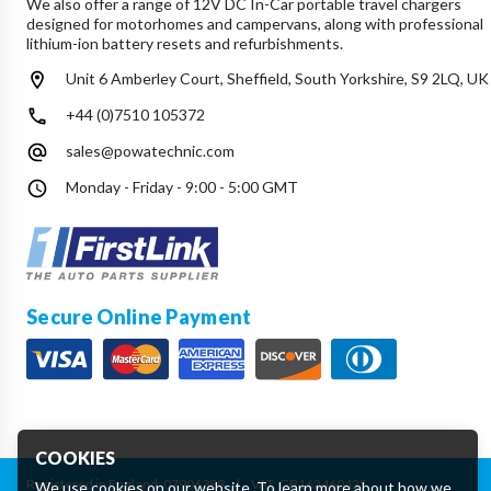
We also offer a range of 12V DC In-Car portable travel chargers
designed for motorhomes and campervans, along with professional
lithium-ion battery resets and refurbishments.
Unit 6 Amberley Court, Sheffield, South Yorkshire, S9 2LQ, UK
+44 (0)7510 105372
sales@powatechnic.com
Monday - Friday - 9:00 - 5:00 GMT
Secure Online Payment
COOKIES
Registered in England: 07906388
|
VAT: GB162460425
We use cookies on our website. To learn more about how we