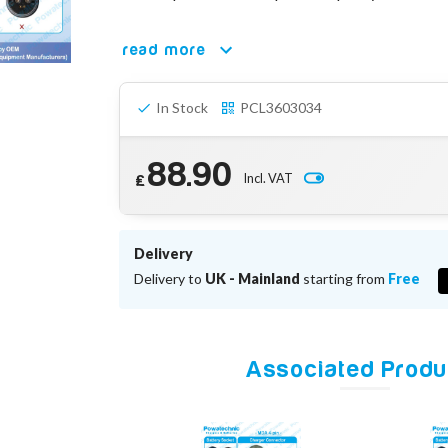
read more
In Stock
PCL3603034
88.90
Incl. VAT
£
Delivery
Delivery to
UK - Mainland
starting from
Free
Associated Produ