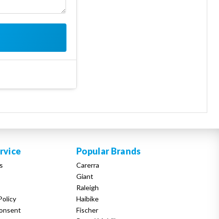
rvice
Popular Brands
s
Carerra
Giant
Raleigh
Policy
Haibike
onsent
Fischer