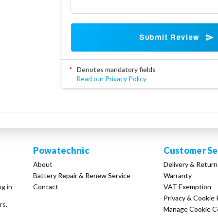
Submit Review
*
Denotes mandatory fields
Read our Privacy Policy
Powatechnic
Customer Se
About
Delivery & Return
Battery Repair & Renew Service
Warranty
Contact
VAT Exemption
ng in
Privacy & Cookie 
rs.
Manage Cookie C