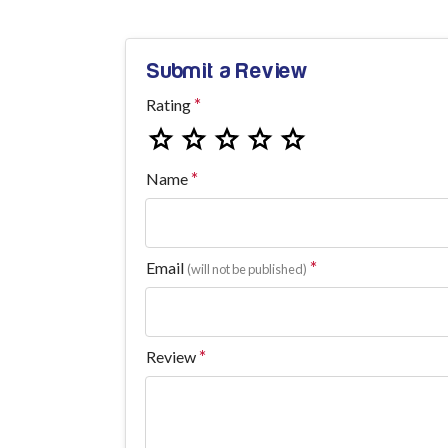
Submit a Review
Rating
Name
Email
(will not be published)
Review