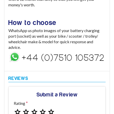
money's worth.
How to choose
WhatsApp us photo images of your battery charging
port (socket) as well as your bike / scooter / trolley/
wheelchair make & model for quick response and
advice.
Submit a Review
Rating