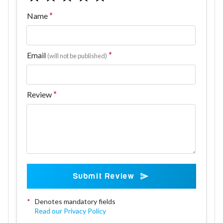
Name
Email
(will not be published)
Review
Submit Review
*
Denotes mandatory fields
Read our Privacy Policy