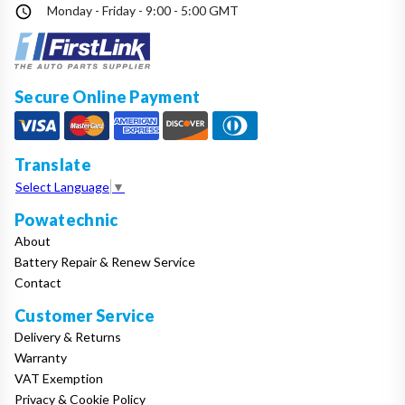
Monday - Friday - 9:00 - 5:00 GMT
Secure Online Payment
Translate
Select Language
▼
Powatechnic
About
Battery Repair & Renew Service
Contact
Customer Service
Delivery & Returns
Warranty
VAT Exemption
Privacy & Cookie Policy