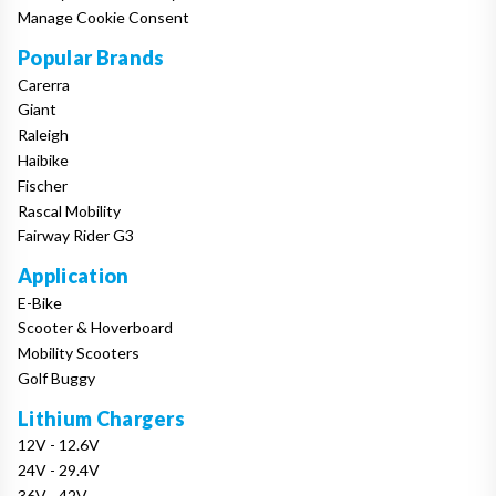
Manage Cookie Consent
Popular Brands
Carerra
Giant
Raleigh
Haibike
Fischer
Rascal Mobility
Fairway Rider G3
Application
E-Bike
Scooter & Hoverboard
Mobility Scooters
Golf Buggy
Lithium Chargers
12V - 12.6V
24V - 29.4V
36V - 42V