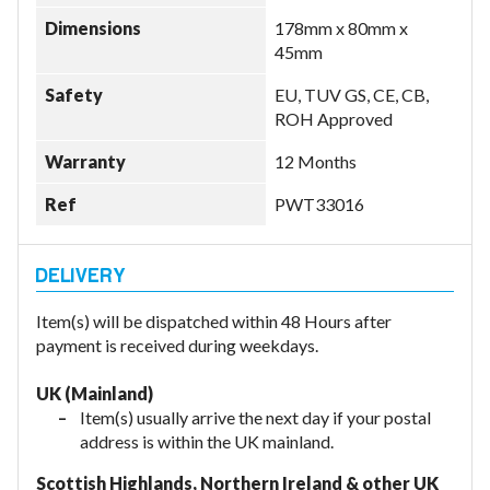
Dimensions
178mm x 80mm x
45mm
Safety
EU, TUV GS, CE, CB,
ROH Approved
Warranty
12 Months
Ref
PWT33016
Item(s) will be dispatched within 48 Hours after
payment is received during weekdays.
UK (Mainland)
Item(s) usually arrive the next day if your postal
address is within the UK mainland.
Scottish Highlands, Northern Ireland & other UK