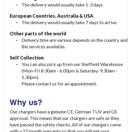
The delivery would usually take 1-3 days
European Countries, Australia & USA
The delivery would usually take
7 days to arrive.
Other parts of the world
Delivery time are various depends on the country and
the services available.
Self Collection
You can also pick up from our Sheffield Warehouse
(Mon-Fri 8.30am - 6.00pm & Saturday: 9.30am -
1.30pm).
Please contact us for an appointment.
Why us?
Our chargers have a genuine CE, German TUV and GS
approval. This means that our chargers are safe as they
have passed the safety checks. All of our chargers come
with a 12 month warranty so that you will get your