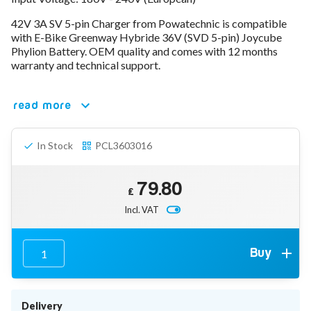
78V - 92.4 (22S)
42V 3A SV 5-pin Charger from Powatechnic is compatible
80V - 92.4V (22S)
with E-Bike Greenway Hybride 36V (SVD 5-pin) Joycube
96V - 109.2V (26S)
Phylion Battery. OEM quality and comes with 12 months
Lead Acid Chargers
warranty and technical support.
12V - 14.4V
24V - 28.9V
36V - 44V
read more
48V - 57.6V
12VDC Car Chargers
In Stock
PCL3603016
24V - 29.4V (Li-Ion, 7S)
24V - 28.9V (Lead Acid)
36V - 42V (Li-Ion, 10S)
79.80
48V - 54.6V (Li-Ion, 13S)
£
12V - 14.6V (LiFePo4, 4S)
Incl. VAT
24V - 28.8V (LiFePo4, 8S)
Connector Kit & Repair
Yamaha Battery & Charger Connector Repair
Buy
Wheelchair & Parts
Connector & Repair Kit
Battery Reset & Refurb
Delivery