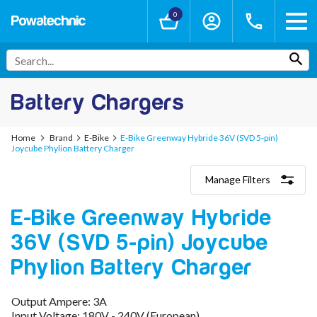
0
Battery Chargers
Home
Brand
E-Bike
E-Bike Greenway Hybride 36V (SVD 5-pin)
Joycube Phylion Battery Charger
Manage Filters
Categories
E-Bike Greenway Hybride
Lithium-Ion Chargers
12V - 12.6V (3S)
36V (SVD 5-pin) Joycube
24V - 29.4V (7S)
36V - 42V (10S)
Phylion Battery Charger
48V - 54.6V (13S)
52V - 58.8V (14S)
Output Ampere: 3A
60V - 67.2V (16S)
Input Voltage: 180V - 240V (European)
72V - 84V (20S)