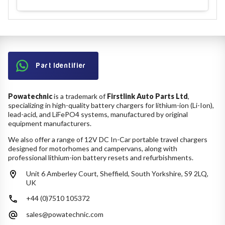
Part Identifier
Powatechnic
is a trademark of
Firstlink Auto Parts Ltd
,
specializing in high-quality battery chargers for lithium-ion (Li-Ion),
lead-acid, and LiFePO4 systems, manufactured by original
equipment manufacturers.
We also offer a range of 12V DC In-Car portable travel chargers
designed for motorhomes and campervans, along with
professional lithium-ion battery resets and refurbishments.
Unit 6 Amberley Court, Sheffield, South Yorkshire, S9 2LQ,
UK
+44 (0)7510 105372
sales@powatechnic.com