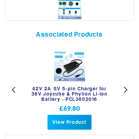
Model
Associated Products
Year
Search
-pin
42V 2A SV 5-pin Charger for
PWT
e &
36V Joycube & Phylion Li-Ion
Ch
Battery - PCL3602016
£69.80
View Product