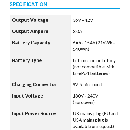
Output Voltage
36V - 42V
Output Ampere
3.0A
Battery Capacity
6Ah - 15Ah (216Wh -
540Wh)
Battery Type
Lithium-ion or Li-Poly
(not compatible with
LiFePo4 batteries)
Charging Connector
SV 5-pin round
Input Voltage
180V - 240V
(European)
Input Power Source
UK mains plug (EU and
USA mains plug is
available on request)