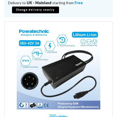
Battery Repair
Delivery to
UK - Mainland
starting from
Free
Battery Refurbishment
Change delivery country
LifePo4, Na-Ion Chargers
12V - 14.6V
24V - 29.2V
36V - 43.8V
48V - 58.4V
Batteries
12V-24V LiFePo4 Vehicle Starter Battery
12V-48V LiFePo4 for Energy Storage
Li-Ion Battery Cells & Packs
Keyword
Application
Make