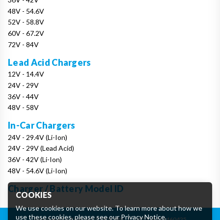
48V - 54.6V
52V - 58.8V
60V - 67.2V
72V - 84V
Lead Acid Chargers
12V - 14.4V
24V - 29V
36V - 44V
48V - 58V
In-Car Chargers
24V - 29.4V (Li-Ion)
24V - 29V (Lead Acid)
36V - 42V (Li-Ion)
48V - 54.6V (Li-Ion)
Charger / Battery Model ID
COOKIES
We use cookies on our website. To learn more about how we
use these cookies, please see our
Privacy Notice
.
Registered in England: 07906388
|
VAT: GB162460425