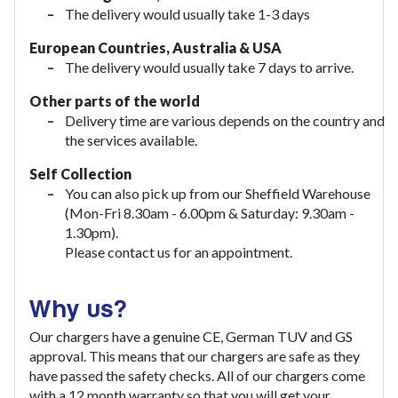
The delivery would usually take 1-3 days
European Countries, Australia & USA
The delivery would usually take
7 days to arrive.
Other parts of the world
Delivery time are various depends on the country and
the services available.
Self Collection
You can also pick up from our Sheffield Warehouse
(Mon-Fri 8.30am - 6.00pm & Saturday: 9.30am -
1.30pm).
Please contact us for an appointment.
Why us?
Our chargers have a genuine CE, German TUV and GS
approval. This means that our chargers are safe as they
have passed the safety checks. All of our chargers come
with a 12 month warranty so that you will get your