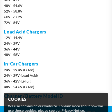
48V - 54.6V
52V - 58.8V
60V - 67.2V
72V - 84V
Lead Acid Chargers
12V - 14.4V
24V - 29V
36V - 44V
48V - 58V
In-Car Chargers
24V - 29.4V (Li-Ion)
24V - 29V (Lead Acid)
36V - 42V (Li-Ion)
48V - 54.6V (Li-Ion)
Charger / Battery Model ID
COOKIES
We use cookies on our website. To learn more about how we
use these cookies, please see our
Privacy Notice
.
Registered in England: 07906388
|
VAT: GB162460425