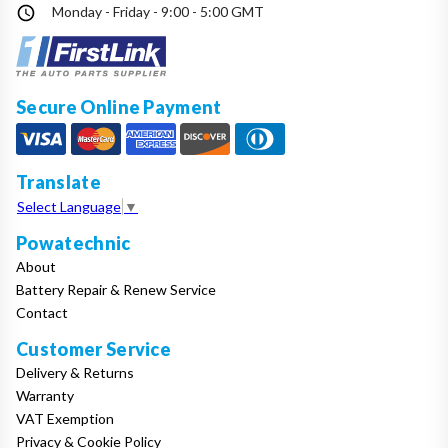
Monday - Friday - 9:00 - 5:00 GMT
Secure Online Payment
Translate
Select Language
▼
Powatechnic
About
Battery Repair & Renew Service
Contact
Customer Service
Delivery & Returns
Warranty
VAT Exemption
Privacy & Cookie Policy