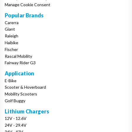
Manage Cookie Consent
Popular Brands
Carerra
Giant
Raleigh
Haibike
Fischer
Rascal Mobility
Fairway Rider G3
Application
E-Bike
Scooter & Hoverboard
Mobility Scooters
Golf Buggy
Lithium Chargers
12V - 12.6V
24V - 29.4V
36V - 42V