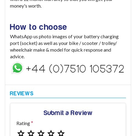
money's worth.
How to choose
WhatsApp us photo images of your battery charging
port (socket) as well as your bike / scooter / trolley/
wheelchair make & model for quick response and
advice.
Submit a Review
Rating