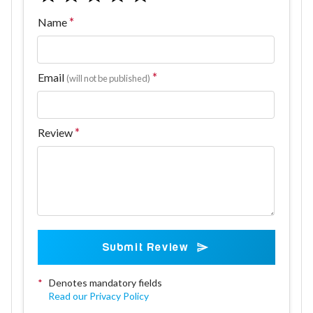
Name
Email
(will not be published)
Review
Submit Review
*
Denotes mandatory fields
Read our Privacy Policy