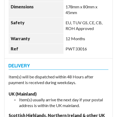
Dimensions
178mm x 80mm x
45mm
Safety
EU, TUV GS, CE, CB,
ROH Approved
Warranty
12 Months
Ref
PWT33016
Item(s) will be dispatched within 48 Hours after
payment is received during weekdays.
UK (Mainland)
Item(s) usually arrive the next day if your postal
address is within the UK mainland.
Scottish Highlands, Northern Ireland & other UK