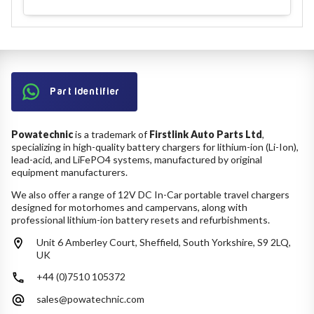
Part Identifier
Powatechnic
is a trademark of
Firstlink Auto Parts Ltd
,
specializing in high-quality battery chargers for lithium-ion (Li-Ion),
lead-acid, and LiFePO4 systems, manufactured by original
equipment manufacturers.
We also offer a range of 12V DC In-Car portable travel chargers
designed for motorhomes and campervans, along with
professional lithium-ion battery resets and refurbishments.
Unit 6 Amberley Court, Sheffield, South Yorkshire, S9 2LQ,
UK
+44 (0)7510 105372
sales@powatechnic.com