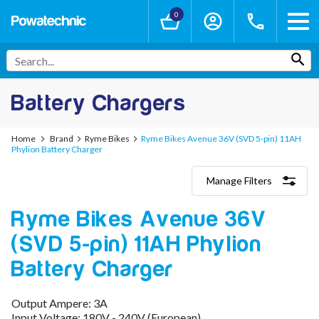
0
Battery Chargers
Home
Brand
Ryme Bikes
Ryme Bikes Avenue 36V (SVD 5-pin) 11AH
Phylion Battery Charger
Manage Filters
Categories
Ryme Bikes Avenue 36V
Lithium-Ion Chargers
12V - 12.6V (3S)
(SVD 5-pin) 11AH Phylion
24V - 29.4V (7S)
36V - 42V (10S)
Battery Charger
48V - 54.6V (13S)
52V - 58.8V (14S)
Output Ampere: 3A
60V - 67.2V (16S)
Input Voltage: 180V - 240V (European)
72V - 84V (20S)