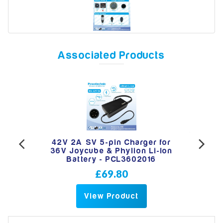
Model
Associated Products
Year
Search
-pin
42V 2A SV 5-pin Charger for
PWT
e &
36V Joycube & Phylion Li-Ion
Ch
Battery - PCL3602016
£69.80
View Product