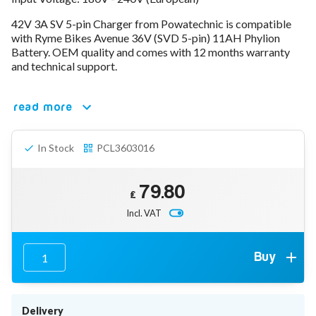
78V - 92.4 (22S)
42V 3A SV 5-pin Charger from Powatechnic is compatible
80V - 92.4V (22S)
with Ryme Bikes Avenue 36V (SVD 5-pin) 11AH Phylion
96V - 109.2V (26S)
Battery. OEM quality and comes with 12 months warranty
Lead Acid Chargers
and technical support.
12V - 14.4V
24V - 28.9V
36V - 44V
read more
48V - 57.6V
12VDC Car Chargers
In Stock
PCL3603016
24V - 29.4V (Li-Ion, 7S)
24V - 28.9V (Lead Acid)
36V - 42V (Li-Ion, 10S)
79.80
48V - 54.6V (Li-Ion, 13S)
£
12V - 14.6V (LiFePo4, 4S)
Incl. VAT
24V - 28.8V (LiFePo4, 8S)
Connector Kit & Repair
Yamaha Battery & Charger Connector Repair
Buy
Wheelchair & Parts
Connector & Repair Kit
Battery Reset & Refurb
Delivery