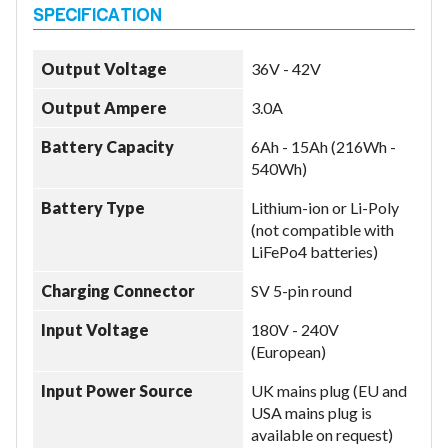
Output Voltage
36V - 42V
Output Ampere
3.0A
Battery Capacity
6Ah - 15Ah (216Wh -
540Wh)
Battery Type
Lithium-ion or Li-Poly
(not compatible with
LiFePo4 batteries)
Charging Connector
SV 5-pin round
Input Voltage
180V - 240V
(European)
Input Power Source
UK mains plug (EU and
USA mains plug is
available on request)