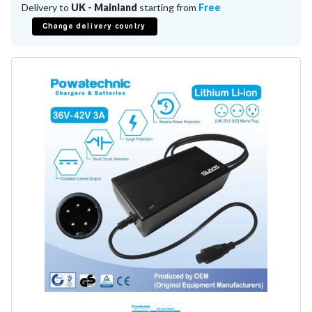
Battery Repair
Delivery to
UK - Mainland
starting from
Free
Battery Refurbishment
Change delivery country
LifePo4, Na-Ion Chargers
12V - 14.6V
24V - 29.2V
36V - 43.8V
48V - 58.4V
Batteries
12V-24V LiFePo4 Vehicle Starter Battery
12V-48V LiFePo4 for Energy Storage
Li-Ion Battery Cells & Packs
Keyword
Application
Make