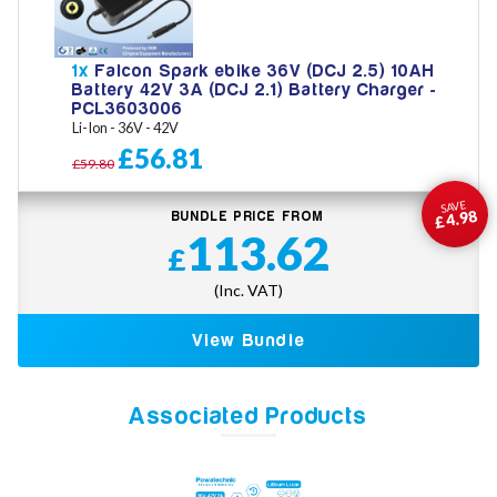
1x
Falcon Spark ebike 36V (DCJ 2.5) 10AH
Battery 42V 3A (DCJ 2.1) Battery Charger -
PCL3603006
Li-Ion - 36V - 42V
£56.81
£59.80
SAVE
£4.98
BUNDLE PRICE FROM
113.62
£
(Inc. VAT)
View Bundle
Associated Products