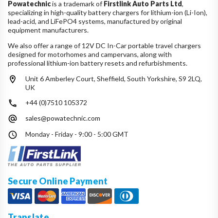
Powatechnic
is a trademark of
Firstlink Auto Parts Ltd
,
specializing in high-quality battery chargers for lithium-ion (Li-Ion),
lead-acid, and LiFePO4 systems, manufactured by original
equipment manufacturers.
We also offer a range of 12V DC In-Car portable travel chargers
designed for motorhomes and campervans, along with
professional lithium-ion battery resets and refurbishments.
Unit 6 Amberley Court, Sheffield, South Yorkshire, S9 2LQ,
UK
+44 (0)7510 105372
sales@powatechnic.com
Monday - Friday - 9:00 - 5:00 GMT
Secure Online Payment
Translate