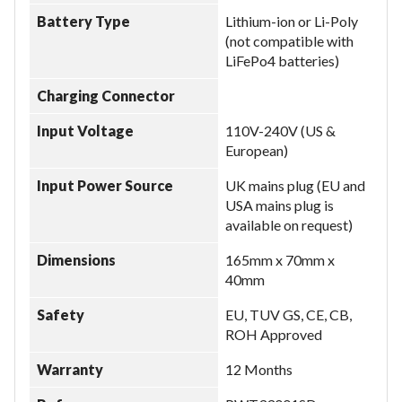
Battery Type
Lithium-ion or Li-Poly
(not compatible with
LiFePo4 batteries)
Charging Connector
Input Voltage
110V-240V (US &
European)
Input Power Source
UK mains plug (EU and
USA mains plug is
available on request)
Dimensions
165mm x 70mm x
40mm
Safety
EU, TUV GS, CE, CB,
ROH Approved
Warranty
12 Months