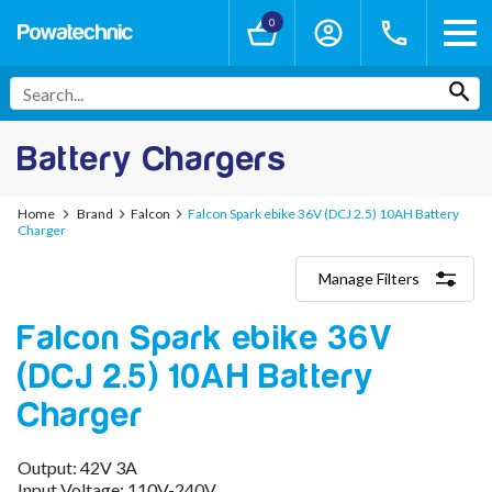
0
Battery Chargers
Home
Brand
Falcon
Falcon Spark ebike 36V (DCJ 2.5) 10AH Battery
Charger
Manage Filters
Categories
Falcon Spark ebike 36V
Lithium-Ion Chargers
12V - 12.6V (3S)
(DCJ 2.5) 10AH Battery
24V - 29.4V (7S)
36V - 42V (10S)
Charger
48V - 54.6V (13S)
52V - 58.8V (14S)
Output: 42V 3A
60V - 67.2V (16S)
Input Voltage: 110V-240V
72V - 84V (20S)