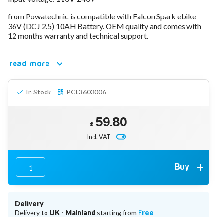
78V - 92.4 (22S)
from Powatechnic is compatible with Falcon Spark ebike
80V - 92.4V (22S)
36V (DCJ 2.5) 10AH Battery. OEM quality and comes with
96V - 109.2V (26S)
12 months warranty and technical support.
Lead Acid Chargers
12V - 14.4V
24V - 28.9V
read more
36V - 44V
48V - 57.6V
In Stock
PCL3603006
12VDC Car Chargers
24V - 29.4V (Li-Ion, 7S)
24V - 28.9V (Lead Acid)
59.80
36V - 42V (Li-Ion, 10S)
£
48V - 54.6V (Li-Ion, 13S)
Incl. VAT
12V - 14.6V (LiFePo4, 4S)
24V - 28.8V (LiFePo4, 8S)
Connector Kit & Repair
Buy
Yamaha Battery & Charger Connector Repair
Wheelchair & Parts
Connector & Repair Kit
Delivery
Battery Reset & Refurb
Delivery to
UK - Mainland
starting from
Free