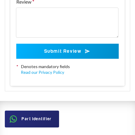
Review
Submit Review
*
Denotes mandatory fields
Read our Privacy Policy
Part Identifier