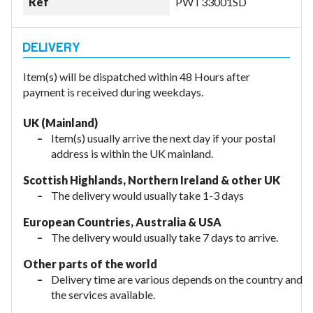
Ref
PWT33001SD
Item(s) will be dispatched within 48 Hours after
payment is received during weekdays.
UK (Mainland)
Item(s) usually arrive the next day if your postal
address is within the UK mainland.
Scottish Highlands, Northern Ireland & other UK
The delivery would usually take 1-3 days
European Countries, Australia & USA
The delivery would usually take
7 days to arrive.
Other parts of the world
Delivery time are various depends on the country and
the services available.