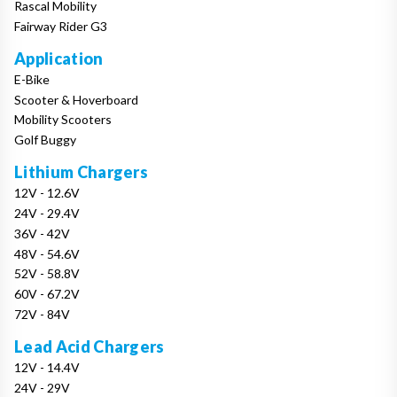
Rascal Mobility
Fairway Rider G3
Application
E-Bike
Scooter & Hoverboard
Mobility Scooters
Golf Buggy
Lithium Chargers
12V - 12.6V
24V - 29.4V
36V - 42V
48V - 54.6V
52V - 58.8V
60V - 67.2V
72V - 84V
Lead Acid Chargers
12V - 14.4V
24V - 29V