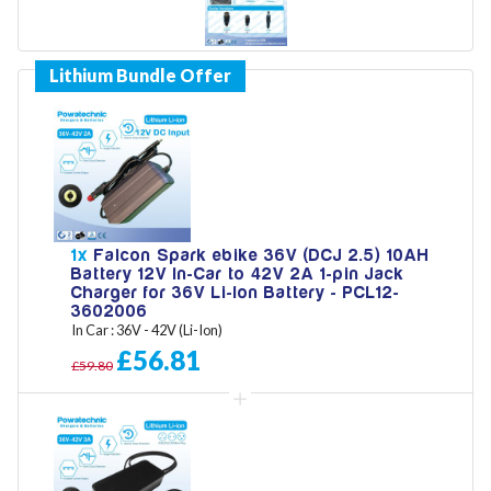
Model
Year
1x
Falcon Spark ebike 36V (DCJ 2.5) 10AH
Battery 12V In-Car to 42V 2A 1-pin Jack
Search
Charger for 36V Li-Ion Battery - PCL12-
3602006
In Car : 36V - 42V (Li-Ion)
£56.81
£59.80