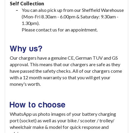
Self Collection
You can also pick up from our Sheffield Warehouse
(Mon-Fri 8.30am - 6.00pm & Saturday: 9.30am -
1.30pm).
Please contact us for an appointment.
Why us?
Our chargers have a genuine CE, German TUV and GS
approval. This means that our chargers are safe as they
have passed the safety checks. All of our chargers come
with a 12 month warranty so that you will get your
money's worth.
How to choose
WhatsApp us photo images of your battery charging
port (socket) as well as your bike / scooter / trolley/
wheelchair make & model for quick response and