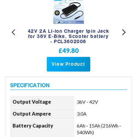
 Jack
42V 2A Li-Ion Charger 1pin Jack
12V 
ery -
for 36V E-Bike, Scooter battery
Char
- PCL3602006
£49.80
View Product
Output Voltage
36V - 42V
Output Ampere
3.0A
Battery Capacity
6Ah - 15Ah (216Wh -
540Wh)