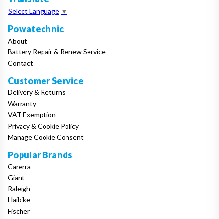
Select Language
▼
Powatechnic
About
Battery Repair & Renew Service
Contact
Customer Service
Delivery & Returns
Warranty
VAT Exemption
Privacy & Cookie Policy
Manage Cookie Consent
Popular Brands
Carerra
Giant
Raleigh
Haibike
Fischer