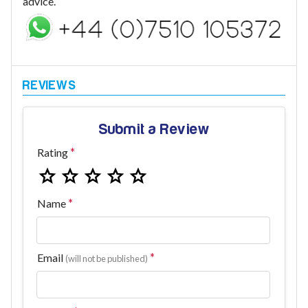
advice.
Submit a Review
Rating
Name
Email
(will not be published)