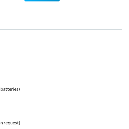
 batteries)
on request)