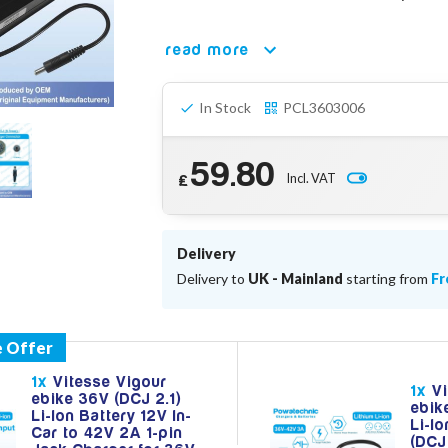
read more
In Stock
PCL3603006
59.80
Incl. VAT
£
Delivery
Delivery to
UK - Mainland
starting from
Fr
1x
Vitesse Vigour
1x
Vi
ebike 36V (DCJ 2.1)
ebik
Li-Ion Battery 12V In-
Li-I
Car to 42V 2A 1-pin
(DCJ