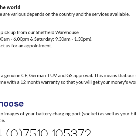
the world
e are various depends on the country and the services available.
 pick up from our Sheffield Warehouse
30am - 6.00pm & Saturday: 9.30am - 1.30pm).
ct us for an appointment.
a genuine CE, German TUV and GS approval. This means that our ch
me with a 12 month warranty so that you will get your money's wo
choose
images of your battery charging port (socket) as well as your bik
ce.