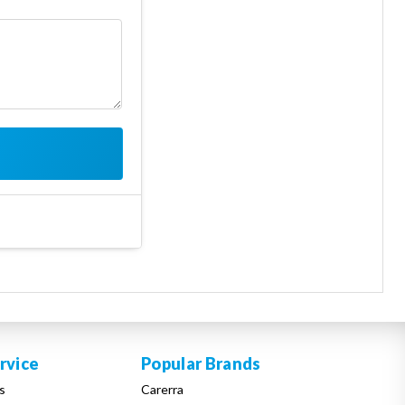
rvice
Popular Brands
s
Carerra