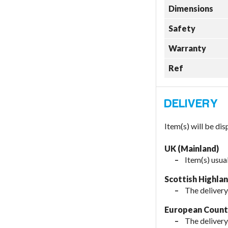
Dimensions
Safety
Warranty
Ref
Item(s) will be di
UK (Mainland)
Item(s) usua
Scottish Highla
The delivery
European Countr
The delivery