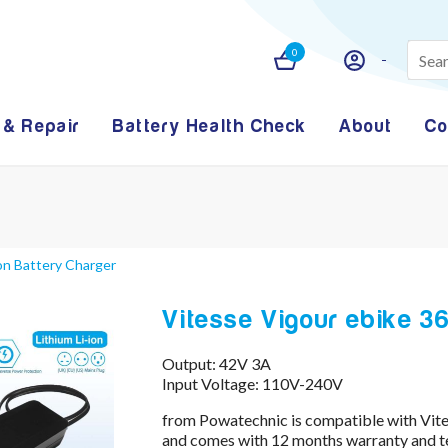
0
 & Repair
Battery Health Check
About
Co
Ion Battery Charger
Vitesse Vigour ebike 36
Output: 42V 3A
Input Voltage: 110V-240V
from Powatechnic is compatible with Vite
and comes with 12 months warranty and te