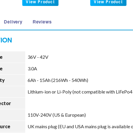
View Product
View Product
Delivery
Reviews
e
36V - 42V
e
3.0A
ty
6Ah - 15Ah (216Wh - 540Wh)
Lithium-ion or Li-Poly (not compatible with LiFePo4
ector
110V-240V (US & European)
ource
UK mains plug (EU and USA mains plug is available 