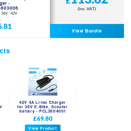
£
ger -
3603006
(Inc. VAT)
 - 36V - 42V
0
6.81
View Bundle
cts
42V 4A Li-Ion Charger
6V
for 36V E-Bike, Scooter
battery - PCL3604001
£69.80
View Product