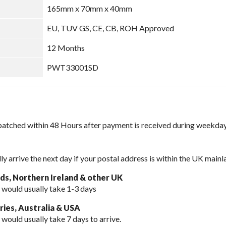
165mm x 70mm x 40mm
EU, TUV GS, CE, CB, ROH Approved
12 Months
PWT33001SD
spatched within 48 Hours after payment is received during weekday
lly arrive the next day if your postal address is within the UK mainl
nds, Northern Ireland & other UK
 would usually take 1-3 days
ies, Australia & USA
 would usually take
7 days to arrive.