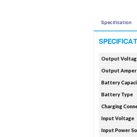
Specification
Output Voltag
Output Amper
Battery Capaci
Battery Type
Charging Conn
Input Voltage
Input Power S