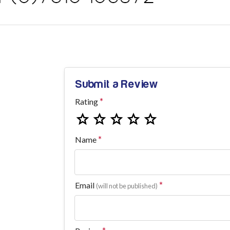
Submit a Review
Rating
Name
Email
(will not be published)