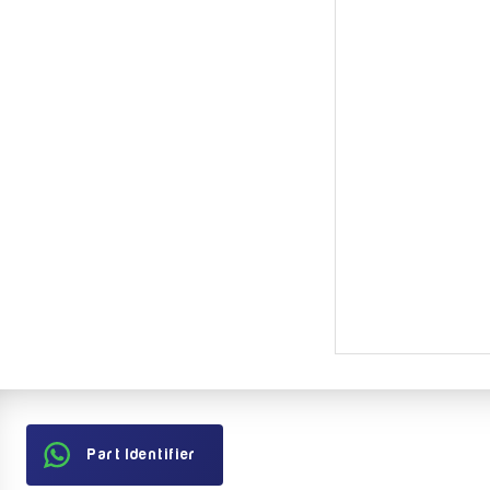
Part Identifier