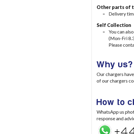
Other parts of 
Delivery tim
Self Collection
You can also
(Mon-Fri 8.
Please conta
Why us?
Our chargers have 
of our chargers co
How to 
WhatsApp us photo 
response and advi