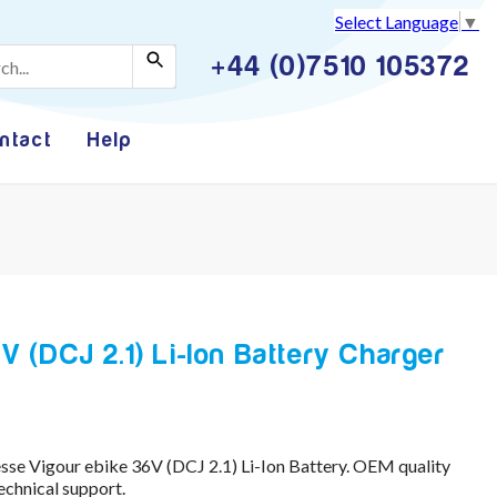
Select Language
▼
+44 (0)7510 105372
ntact
Help
V (DCJ 2.1) Li-Ion Battery Charger
sse Vigour ebike 36V (DCJ 2.1) Li-Ion Battery. OEM quality
chnical support.