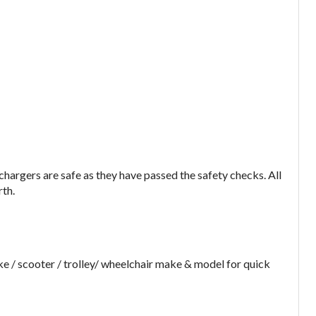
argers are safe as they have passed the safety checks. All
rth.
e / scooter / trolley/ wheelchair make & model for quick