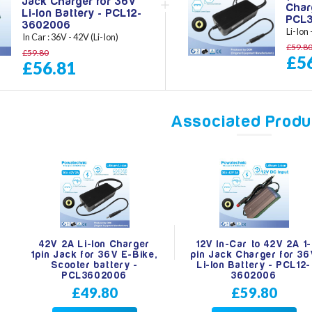
Jack Charger for 36V
Char
Li-Ion Battery - PCL12-
PCL
3602006
Li-Ion
In Car : 36V - 42V (Li-Ion)
£59.8
£59.80
£5
£56.81
Associated Produ
42V 2A Li-Ion Charger
12V In-Car to 42V 2A 1-
1pin Jack for 36V E-Bike,
pin Jack Charger for 3
Scooter battery -
Li-Ion Battery - PCL12-
PCL3602006
3602006
£49.80
£59.80