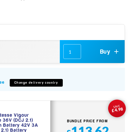
Buy
ee
Change delivery country
SAVE
£4.98
tesse Vigour
e 36V (DCJ 2.1)
BUNDLE PRICE FROM
on Battery 42V 3A
113.62
 2.1) Battery