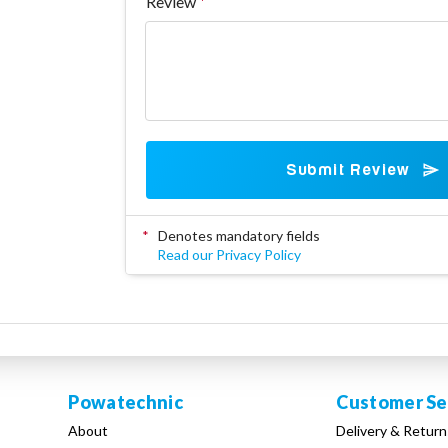
Review
Submit Review
*
Denotes mandatory fields
Read our Privacy Policy
Powatechnic
Customer Se
About
Delivery & Return