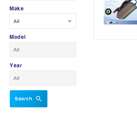
Make
Model
Year
Search