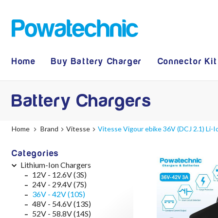
Home
Buy Battery Charger
Connector Kit
Battery Chargers
Home
Brand
Vitesse
Vitesse Vigour ebike 36V (DCJ 2.1) Li-
Categories
Lithium-Ion Chargers
12V - 12.6V (3S)
24V - 29.4V (7S)
36V - 42V (10S)
48V - 54.6V (13S)
52V - 58.8V (14S)