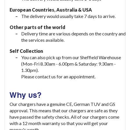
European Countries, Australia & USA
The delivery would usually take
7 days to arrive.
Other parts of the world
Delivery time are various depends on the country and
the services available.
Self Collection
You can also pick up from our Sheffield Warehouse
(Mon-Fri 8.30am - 6.00pm & Saturday: 9.30am -
1.30pm).
Please contact us for an appointment.
Why us?
Our chargers have a genuine CE, German TUV and GS
approval. This means that our chargers are safe as they
have passed the safety checks. All of our chargers come
with a 12 month warranty so that you will get your
money's worth.