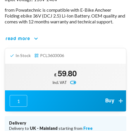
78V - 92.4 (22S)
from Powatechnic is compatible with E-Bike Ancheer
80V - 92.4V (22S)
Folding ebike 36V (DCJ 2.5) Li-Ion Battery. OEM quality and
96V - 109.2V (26S)
comes with 12 months warranty and technical support.
Lead Acid Chargers
12V - 14.4V
24V - 28.9V
read more
36V - 44V
48V - 57.6V
In Stock
PCL3603006
12VDC Car Chargers
24V - 29.4V (Li-Ion, 7S)
24V - 28.9V (Lead Acid)
59.80
36V - 42V (Li-Ion, 10S)
£
48V - 54.6V (Li-Ion, 13S)
Incl. VAT
12V - 14.6V (LiFePo4, 4S)
24V - 28.8V (LiFePo4, 8S)
Connector Kit & Repair
Buy
Yamaha Battery & Charger Connector Repair
Wheelchair & Parts
Connector & Repair Kit
Delivery
Battery Reset & Refurb
Delivery to
UK - Mainland
starting from
Free