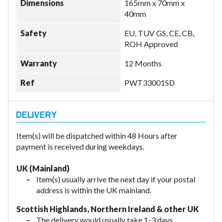
Dimensions
165mm x 70mm x
40mm
Safety
EU, TUV GS, CE, CB,
ROH Approved
Warranty
12 Months
Ref
PWT33001SD
Item(s) will be dispatched within 48 Hours after
payment is received during weekdays.
UK (Mainland)
Item(s) usually arrive the next day if your postal
address is within the UK mainland.
Scottish Highlands, Northern Ireland & other UK
The delivery would usually take 1-3 days