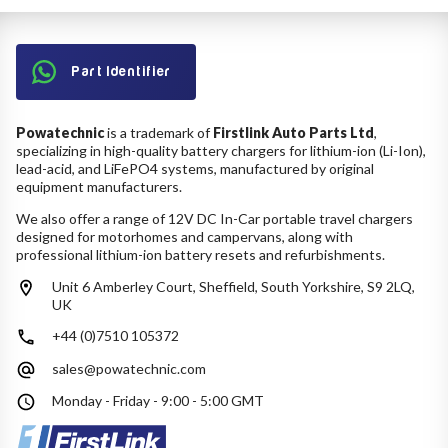
Part Identifier
Powatechnic
is a trademark of
Firstlink Auto Parts Ltd
,
specializing in high-quality battery chargers for lithium-ion (Li-Ion),
lead-acid, and LiFePO4 systems, manufactured by original
equipment manufacturers.
We also offer a range of 12V DC In-Car portable travel chargers
designed for motorhomes and campervans, along with
professional lithium-ion battery resets and refurbishments.
Unit 6 Amberley Court, Sheffield, South Yorkshire, S9 2LQ,
UK
+44 (0)7510 105372
sales@powatechnic.com
Monday - Friday - 9:00 - 5:00 GMT