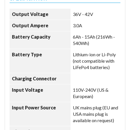
Output Voltage
36V - 42V
Output Ampere
3.0A
Battery Capacity
6Ah - 15Ah (216Wh -
540Wh)
Battery Type
Lithium-ion or Li-Poly
(not compatible with
LiFePo4 batteries)
Charging Connector
Input Voltage
110V-240V (US &
European)
Input Power Source
UK mains plug (EU and
USA mains plug is
available on request)