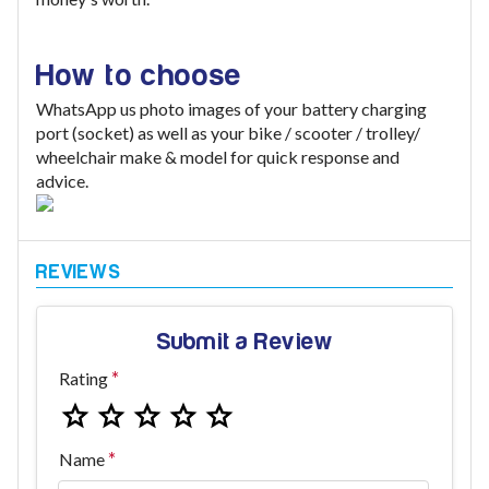
How to choose
WhatsApp us photo images of your battery charging
port (socket) as well as your bike / scooter / trolley/
wheelchair make & model for quick response and
advice.
Submit a Review
Rating
Name