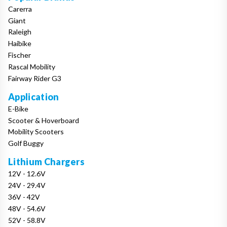
Carerra
Giant
Raleigh
Haibike
Fischer
Rascal Mobility
Fairway Rider G3
Application
E-Bike
Scooter & Hoverboard
Mobility Scooters
Golf Buggy
Lithium Chargers
12V - 12.6V
24V - 29.4V
36V - 42V
48V - 54.6V
52V - 58.8V