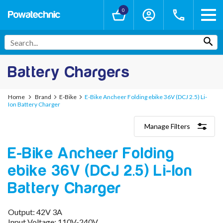
0
Battery Chargers
Home
Brand
E-Bike
E-Bike Ancheer Folding ebike 36V (DCJ 2.5) Li-
Ion Battery Charger
Manage Filters
Categories
E-Bike Ancheer Folding
Lithium-Ion Chargers
12V - 12.6V (3S)
ebike 36V (DCJ 2.5) Li-Ion
24V - 29.4V (7S)
36V - 42V (10S)
Battery Charger
48V - 54.6V (13S)
52V - 58.8V (14S)
Output: 42V 3A
60V - 67.2V (16S)
Input Voltage: 110V-240V
72V - 84V (20S)