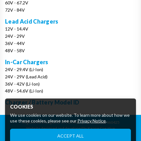
60V - 67.2V
72V - 84V
Lead Acid Chargers
12V - 14.4V
24V - 29V
36V - 44V
48V - 58V
In-Car Chargers
24V - 29.4V (Li-Ion)
24V - 29V (Lead Acid)
36V - 42V (Li-Ion)
48V - 54.6V (Li-Ion)
Charger / Battery Model ID
COOKIES
We use cookies on our website. To learn more about how we
use these cookies, please see our
Privacy Notice
.
Registered in England: 07906388
|
VAT: GB162460425
Website designed and developed by Keane Creative
Essential Cookies
ACCEPT ALL
These cookies are essential to provide you with services