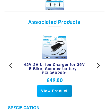
Model
Associated Products
Year
Search
 Jack
42V 2A Li-Ion Charger for 36V
42V
ttery
E-Bike, Scooter battery -
e
PCL3602001
£49.80
View Product