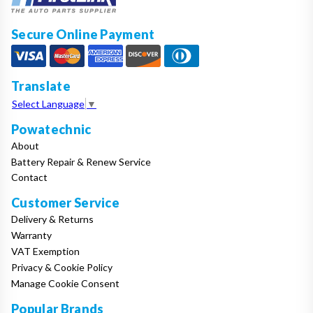
Secure Online Payment
Translate
Select Language
▼
Powatechnic
About
Battery Repair & Renew Service
Contact
Customer Service
Delivery & Returns
Warranty
VAT Exemption
Privacy & Cookie Policy
Manage Cookie Consent
Popular Brands