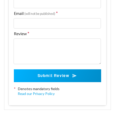
Email
(will not be published)
Review
Submit Review
*
Denotes mandatory fields
Read our Privacy Policy