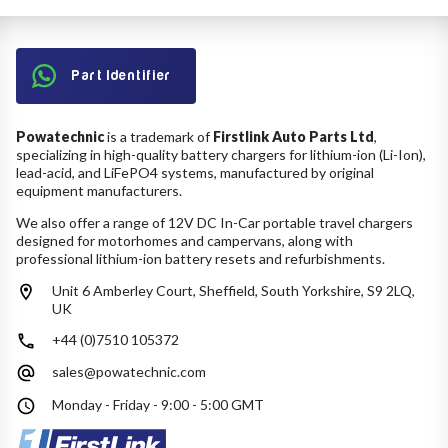
Part Identifier
Powatechnic
is a trademark of
Firstlink Auto Parts Ltd
,
specializing in high-quality battery chargers for lithium-ion (Li-Ion),
lead-acid, and LiFePO4 systems, manufactured by original
equipment manufacturers.
We also offer a range of 12V DC In-Car portable travel chargers
designed for motorhomes and campervans, along with
professional lithium-ion battery resets and refurbishments.
Unit 6 Amberley Court, Sheffield, South Yorkshire, S9 2LQ,
UK
+44 (0)7510 105372
sales@powatechnic.com
Monday - Friday - 9:00 - 5:00 GMT