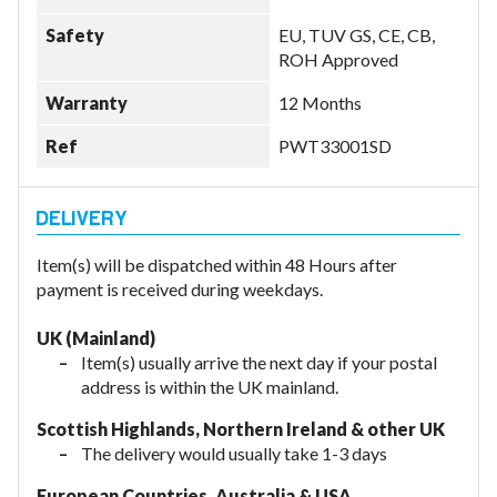
Safety
EU, TUV GS, CE, CB,
ROH Approved
Warranty
12 Months
Ref
PWT33001SD
Item(s) will be dispatched within 48 Hours after
payment is received during weekdays.
UK (Mainland)
Item(s) usually arrive the next day if your postal
address is within the UK mainland.
Scottish Highlands, Northern Ireland & other UK
The delivery would usually take 1-3 days
European Countries, Australia & USA