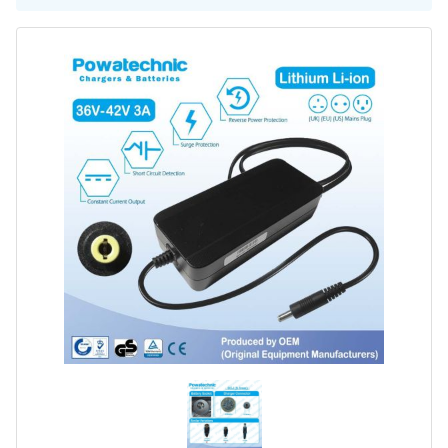
Battery Repair
Battery Refurbishment
LifePo4, Na-Ion Chargers
12V - 14.6V
24V - 29.2V
36V - 43.8V
48V - 58.4V
Batteries
12V-24V LiFePo4 Vehicle Starter Battery
12V-48V LiFePo4 for Energy Storage
Li-Ion Battery Cells & Packs
Keyword
Application
Make