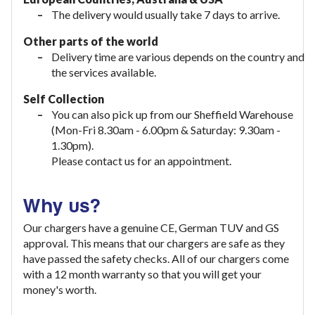
The delivery would usually take
7 days to arrive.
Other parts of the world
Delivery time are various depends on the country and
the services available.
Self Collection
You can also pick up from our Sheffield Warehouse
(Mon-Fri 8.30am - 6.00pm & Saturday: 9.30am -
1.30pm).
Please contact us for an appointment.
Why us?
Our chargers have a genuine CE, German TUV and GS
approval. This means that our chargers are safe as they
have passed the safety checks. All of our chargers come
with a 12 month warranty so that you will get your
money's worth.