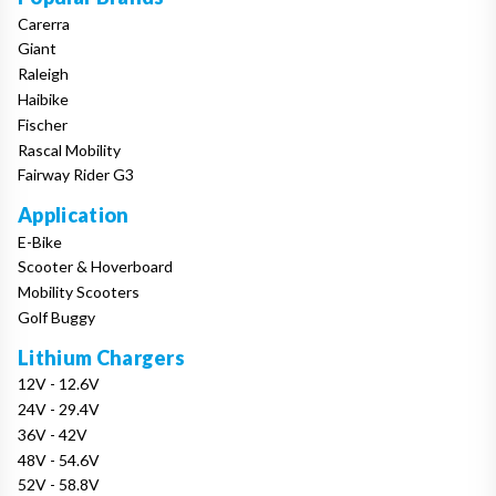
Carerra
Giant
Raleigh
Haibike
Fischer
Rascal Mobility
Fairway Rider G3
Application
E-Bike
Scooter & Hoverboard
Mobility Scooters
Golf Buggy
Lithium Chargers
12V - 12.6V
24V - 29.4V
36V - 42V
48V - 54.6V
52V - 58.8V