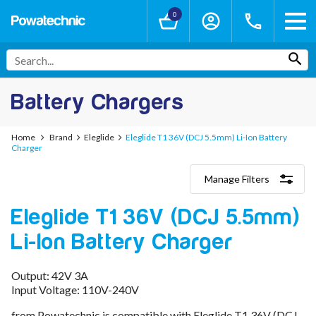
0
Battery Chargers
Home
Brand
Eleglide
Eleglide T1 36V (DCJ 5.5mm) Li-Ion Battery
Charger
Manage Filters
Categories
Eleglide T1 36V (DCJ 5.5mm)
Lithium-Ion Chargers
12V - 12.6V (3S)
Li-Ion Battery Charger
24V - 29.4V (7S)
36V - 42V (10S)
48V - 54.6V (13S)
Output: 42V 3A
52V - 58.8V (14S)
Input Voltage: 110V-240V
60V - 67.2V (16S)
from Powatechnic is compatible with Eleglide T1 36V (DCJ
72V - 84V (20S)