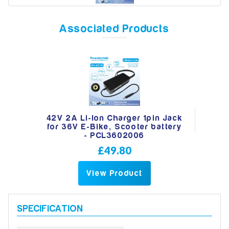
Associated Products
Model
Year
42V 2A Li-Ion Charger 1pin Jack
for 36V E-Bike, Scooter battery
Search
- PCL3602006
£49.80
View Product