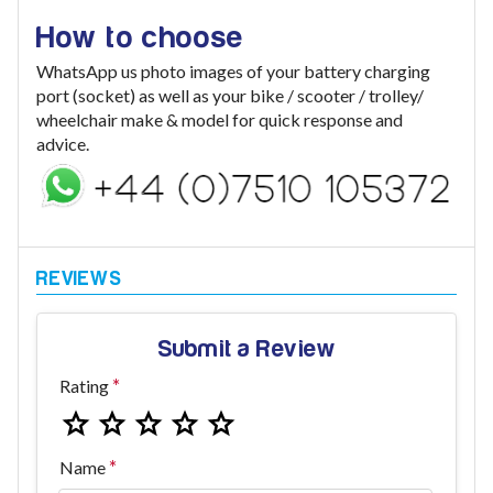
How to choose
WhatsApp us photo images of your battery charging
port (socket) as well as your bike / scooter / trolley/
wheelchair make & model for quick response and
advice.
Submit a Review
Rating
Name