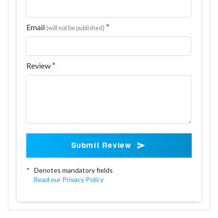
Email
(will not be published)
Review
Submit Review
*
Denotes mandatory fields
Read our Privacy Policy