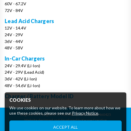
60V - 67.2V
72V - 84V
Lead Acid Chargers
12V - 14.4V
24V - 29V
36V - 44V
48V - 58V
In-Car Chargers
24V - 29.4V (Li-Ion)
24V - 29V (Lead Acid)
36V - 42V (Li-Ion)
48V - 54.6V (Li-Ion)
Charger / Battery Model ID
COOKIES
We use cookies on our website. To learn more about how we
use these cookies, please see our
Privacy Notice
.
Registered in England: 07906388
|
VAT: GB162460425
Website designed and developed by Keane Creative
Essential Cookies
ACCEPT ALL
These cookies are essential to provide you with services