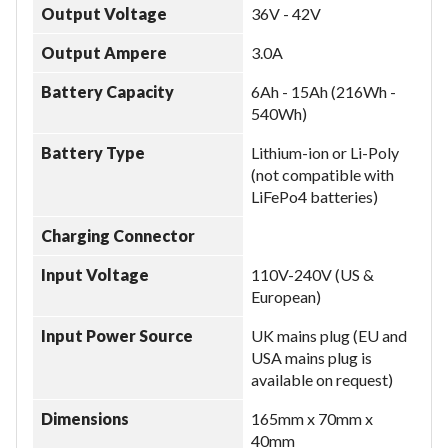
Output Voltage
36V - 42V
Output Ampere
3.0A
Battery Capacity
6Ah - 15Ah (216Wh -
540Wh)
Battery Type
Lithium-ion or Li-Poly
(not compatible with
LiFePo4 batteries)
Charging Connector
Input Voltage
110V-240V (US &
European)
Input Power Source
UK mains plug (EU and
USA mains plug is
available on request)
Dimensions
165mm x 70mm x
40mm