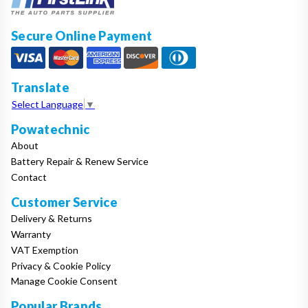
Secure Online Payment
Translate
Select Language
▼
Powatechnic
About
Battery Repair & Renew Service
Contact
Customer Service
Delivery & Returns
Warranty
VAT Exemption
Privacy & Cookie Policy
Manage Cookie Consent
Popular Brands