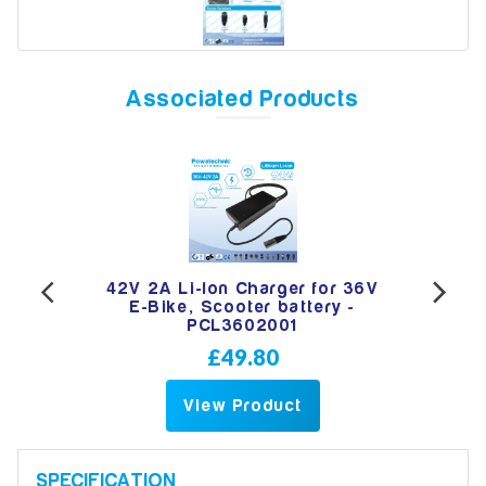
Model
Associated Products
Year
Search
 Jack
42V 2A Li-Ion Charger for 36V
42V
ttery
E-Bike, Scooter battery -
e
PCL3602001
£49.80
View Product