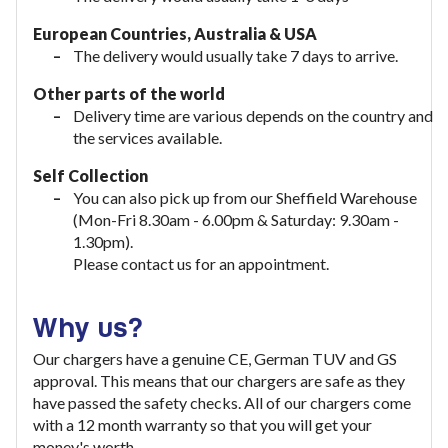
European Countries, Australia & USA
The delivery would usually take
7 days to arrive.
Other parts of the world
Delivery time are various depends on the country and
the services available.
Self Collection
You can also pick up from our Sheffield Warehouse
(Mon-Fri 8.30am - 6.00pm & Saturday: 9.30am -
1.30pm).
Please contact us for an appointment.
Why us?
Our chargers have a genuine CE, German TUV and GS
approval. This means that our chargers are safe as they
have passed the safety checks. All of our chargers come
with a 12 month warranty so that you will get your
money's worth.