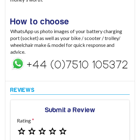
How to choose
WhatsApp us photo images of your battery charging
port (socket) as well as your bike / scooter / trolley/
wheelchair make & model for quick response and
advice.
Submit a Review
Rating