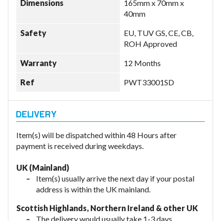
Dimensions
165mm x 70mm x
40mm
Safety
EU, TUV GS, CE, CB,
ROH Approved
Warranty
12 Months
Ref
PWT33001SD
Item(s) will be dispatched within 48 Hours after
payment is received during weekdays.
UK (Mainland)
Item(s) usually arrive the next day if your postal
address is within the UK mainland.
Scottish Highlands, Northern Ireland & other UK
The delivery would usually take 1-3 days