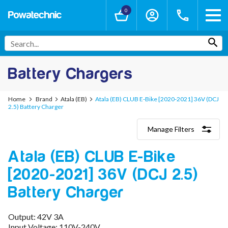
0
Battery Chargers
Home
Brand
Atala (EB)
Atala (EB) CLUB E-Bike [2020-2021] 36V (DCJ
2.5) Battery Charger
Manage Filters
Categories
Atala (EB) CLUB E-Bike
Lithium-Ion Chargers
12V - 12.6V (3S)
[2020-2021] 36V (DCJ 2.5)
24V - 29.4V (7S)
36V - 42V (10S)
Battery Charger
48V - 54.6V (13S)
52V - 58.8V (14S)
Output: 42V 3A
60V - 67.2V (16S)
Input Voltage: 110V-240V
72V - 84V (20S)