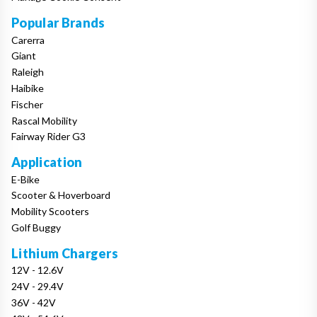
Popular Brands
Carerra
Giant
Raleigh
Haibike
Fischer
Rascal Mobility
Fairway Rider G3
Application
E-Bike
Scooter & Hoverboard
Mobility Scooters
Golf Buggy
Lithium Chargers
12V - 12.6V
24V - 29.4V
36V - 42V