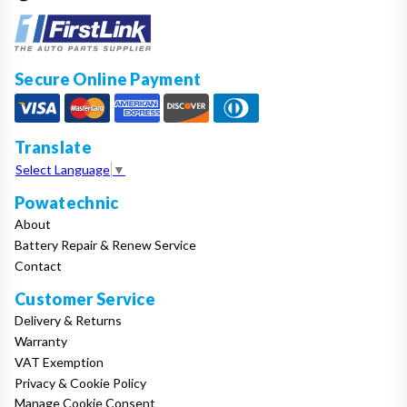
Secure Online Payment
Translate
Select Language
▼
Powatechnic
About
Battery Repair & Renew Service
Contact
Customer Service
Delivery & Returns
Warranty
VAT Exemption
Privacy & Cookie Policy
Manage Cookie Consent