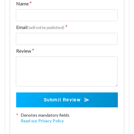
Name
Email
(will not be published)
Review
Submit Review
*
Denotes mandatory fields
Read our Privacy Policy