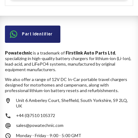
Part Identifier
Powatechnic
is a trademark of
Firstlink Auto Parts Ltd
,
specializing in high-quality battery chargers for lithium-ion (Li-Ion),
lead-acid, and LiFePO4 systems, manufactured by original
equipment manufacturers.
We also offer a range of 12V DC In-Car portable travel chargers
designed for motorhomes and campervans, along with
professional lithium-ion battery resets and refurbishments.
Unit 6 Amberley Court, Sheffield, South Yorkshire, S9 2LQ,
UK
+44 (0)7510 105372
sales@powatechnic.com
Monday - Friday - 9:00 - 5:00 GMT