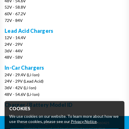
48V - 54.6V
52V - 58.8V
60V - 67.2V
72V - 84V
Lead Acid Chargers
12V - 14.4V
24V - 29V
36V - 44V
48V - 58V
In-Car Chargers
24V - 29.4V (Li-Ion)
24V - 29V (Lead Acid)
36V - 42V (Li-Ion)
48V - 54.6V (Li-Ion)
Charger / Battery Model ID
COOKIES
We use cookies on our website. To learn more about how we
use these cookies, please see our
Privacy Notice
.
Registered in England: 07906388
|
VAT: GB162460425
Website designed and developed by Keane Creative