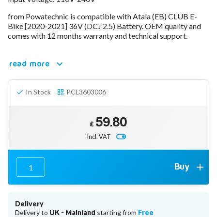
78V - 92.4 (22S)
from Powatechnic is compatible with Atala (EB) CLUB E-
80V - 92.4V (22S)
Bike [2020-2021] 36V (DCJ 2.5) Battery. OEM quality and
96V - 109.2V (26S)
comes with 12 months warranty and technical support.
Lead Acid Chargers
12V - 14.4V
24V - 28.9V
read more
36V - 44V
48V - 57.6V
In Stock
PCL3603006
12VDC Car Chargers
24V - 29.4V (Li-Ion, 7S)
24V - 28.9V (Lead Acid)
59.80
36V - 42V (Li-Ion, 10S)
£
48V - 54.6V (Li-Ion, 13S)
Incl. VAT
12V - 14.6V (LiFePo4, 4S)
24V - 28.8V (LiFePo4, 8S)
Connector Kit & Repair
Buy
Yamaha Battery & Charger Connector Repair
Wheelchair & Parts
Connector & Repair Kit
Delivery
Battery Reset & Refurb
Delivery to
UK - Mainland
starting from
Free