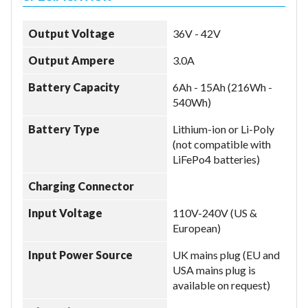
Output Voltage
36V - 42V
Output Ampere
3.0A
Battery Capacity
6Ah - 15Ah (216Wh -
540Wh)
Battery Type
Lithium-ion or Li-Poly
(not compatible with
LiFePo4 batteries)
Charging Connector
Input Voltage
110V-240V (US &
European)
Input Power Source
UK mains plug (EU and
USA mains plug is
available on request)