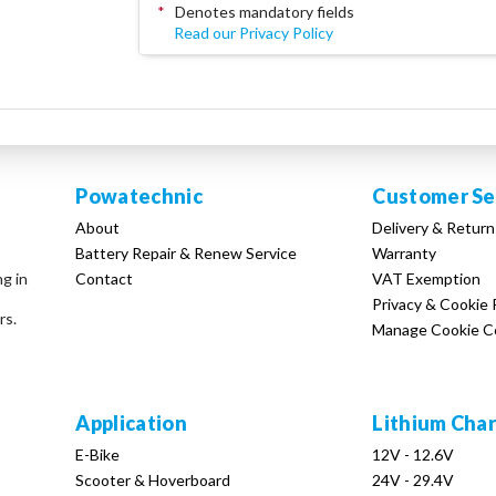
*
Denotes mandatory fields
Read our Privacy Policy
Powatechnic
Customer Se
About
Delivery & Return
Battery Repair & Renew Service
Warranty
Contact
VAT Exemption
ng in
Privacy & Cookie 
rs.
Manage Cookie C
Application
Lithium Cha
E-Bike
12V - 12.6V
Scooter & Hoverboard
24V - 29.4V