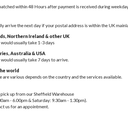
spatched within 48 Hours after payment is received during weekday
lly arrive the next day if your postal address is within the UK mainl
nds, Northern Ireland & other UK
 would usually take 1-3 days
ies, Australia & USA
 would usually take
7 days to arrive.
the world
e are various depends on the country and the services available.
 pick up from our Sheffield Warehouse
30am - 6.00pm & Saturday: 9.30am - 1.30pm).
ct us for an appointment.