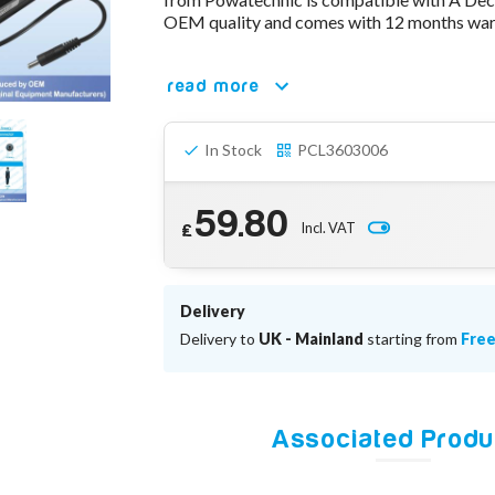
OEM quality and comes with 12 months warr
read more
In Stock
PCL3603006
59.80
Incl. VAT
£
Delivery
Delivery to
UK - Mainland
starting from
Fre
Associated Produ