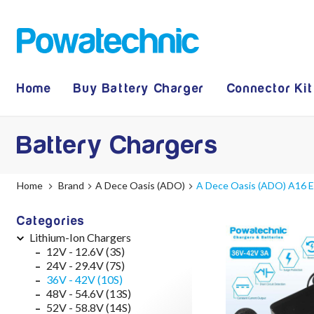
Home
Buy Battery Charger
Connector Kit
Battery Chargers
Home
Brand
A Dece Oasis (ADO)
A Dece Oasis (ADO) A16 E-
Categories
Lithium-Ion Chargers
12V - 12.6V (3S)
24V - 29.4V (7S)
36V - 42V (10S)
48V - 54.6V (13S)
52V - 58.8V (14S)