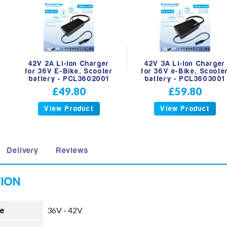
42V 2A Li-Ion Charger
42V 3A Li-Ion Charger
for 36V E-Bike, Scooter
for 36V e-Bike, Scoote
battery - PCL3602001
battery - PCL3603001
£49.80
£59.80
View Product
View Product
Delivery
Reviews
e
36V - 42V