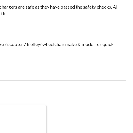
argers are safe as they have passed the safety checks. All
rth.
e / scooter / trolley/ wheelchair make & model for quick