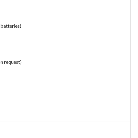
 batteries)
on request)