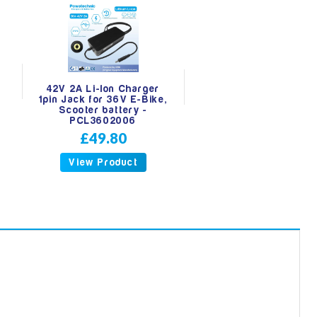
42V 2A Li-Ion Charger
r
1pin Jack for 36V E-Bike,
Scooter battery -
PCL3602006
£49.80
View Product