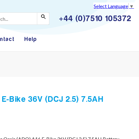
Select Language
▼
+44 (0)7510 105372
ntact
Help
E-Bike 36V (DCJ 2.5) 7.5AH
e Oasis (ADO) A16 E-Bike 36V (DCJ 2.5) 7.5AH Battery.