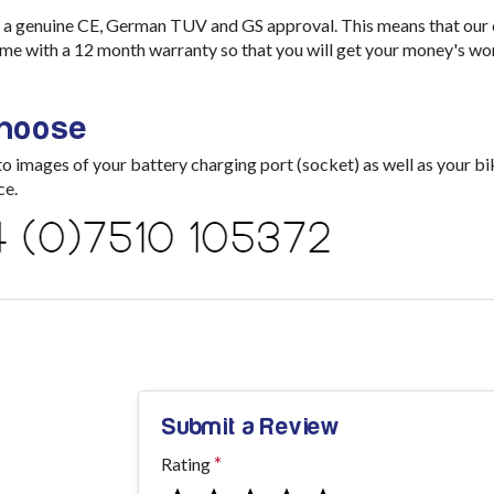
a genuine CE, German TUV and GS approval. This means that our ch
me with a 12 month warranty so that you will get your money's wo
choose
images of your battery charging port (socket) as well as your bik
ce.
Submit a Review
Rating