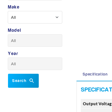
Make
Model
Year
Specification
Search
Output Voltag