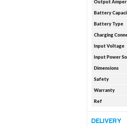
Output Amper
Battery Capaci
Battery Type
Charging Conn
Input Voltage
Input Power S
Dimensions
Safety
Warranty
Ref