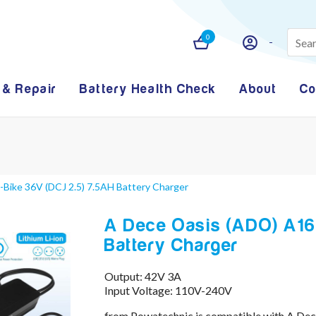
0
 & Repair
Battery Health Check
About
Co
Bike 36V (DCJ 2.5) 7.5AH Battery Charger
A Dece Oasis (ADO) A16 
Battery Charger
Output: 42V 3A
Input Voltage: 110V-240V
from Powatechnic is compatible with A Dec