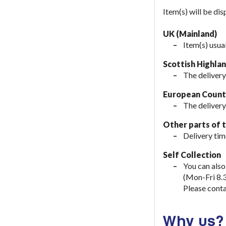
Item(s) will be di
UK (Mainland)
Item(s) usua
Scottish Highla
The delivery
European Countr
The delivery
Other parts of 
Delivery tim
Self Collection
You can also
(Mon-Fri 8.
Please conta
Why us?