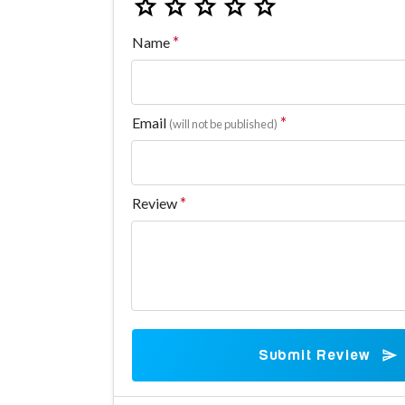
Name
Email
(will not be published)
Review
Submit Review