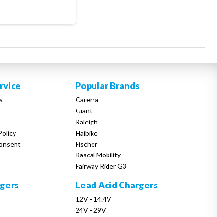
rvice
Popular Brands
s
Carerra
Giant
Raleigh
Policy
Haibike
onsent
Fischer
Rascal Mobility
Fairway Rider G3
rgers
Lead Acid Chargers
12V - 14.4V
24V - 29V