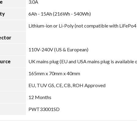
e
3.0A
ty
6Ah - 15Ah (216Wh - 540Wh)
Lithium-ion or Li-Poly (not compatible with LiFePo4
ector
110V-240V (US & European)
ource
UK mains plug (EU and USA mains plug is available 
165mm x 70mm x 40mm
EU, TUV GS, CE, CB, ROH Approved
12 Months
PWT33001SD