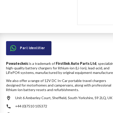
Part Identifier
Powatechnic
is a trademark of
Firstlink Auto Parts Ltd
, specializi
high-quality battery chargers for lithium-ion (Li-Ion), lead-acid, and
LiFePO4 systems, manufactured by original equipment manufacture
We also offer a range of 12V DC In-Car portable travel chargers
designed for motorhomes and campervans, along with professional
lithium-ion battery resets and refurbishments.
Unit 6 Amberley Court, Sheffield, South Yorkshire, S9 2LQ, UK
+44 (0)7510 105372