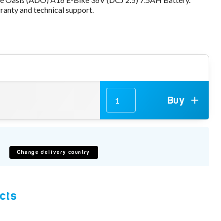
anty and technical support.
Buy
e
Change delivery country
cts