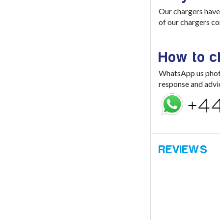
Our chargers have 
of our chargers co
How to 
WhatsApp us photo 
response and advi