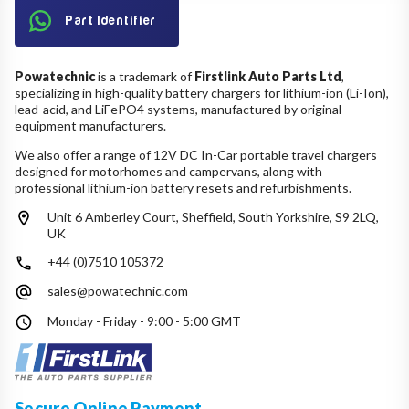
Part Identifier
Powatechnic
is a trademark of
Firstlink Auto Parts Ltd
,
specializing in high-quality battery chargers for lithium-ion (Li-Ion),
lead-acid, and LiFePO4 systems, manufactured by original
equipment manufacturers.
We also offer a range of 12V DC In-Car portable travel chargers
designed for motorhomes and campervans, along with
professional lithium-ion battery resets and refurbishments.
Unit 6 Amberley Court, Sheffield, South Yorkshire, S9 2LQ,
UK
+44 (0)7510 105372
sales@powatechnic.com
Monday - Friday - 9:00 - 5:00 GMT
Secure Online Payment