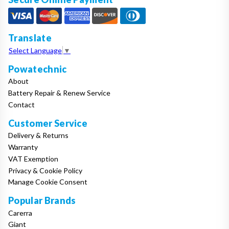
Translate
Select Language
▼
Powatechnic
About
Battery Repair & Renew Service
Contact
Customer Service
Delivery & Returns
Warranty
VAT Exemption
Privacy & Cookie Policy
Manage Cookie Consent
Popular Brands
Carerra
Giant