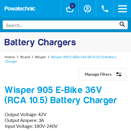
0
Battery Chargers
Home
Brand
Wisper
Wisper 905 E-Bike 36V (RCA 10.5) Battery
Charger
Manage Filters
Categories
Wisper 905 E-Bike 36V
Lithium-Ion Chargers
12V - 12.6V (3S)
(RCA 10.5) Battery Charger
24V - 29.4V (7S)
36V - 42V (10S)
48V - 54.6V (13S)
Output Voltage: 42V
52V - 58.8V (14S)
Output Ampere: 3A
60V - 67.2V (16S)
Input Voltage: 180V-240V
72V - 84V (20S)