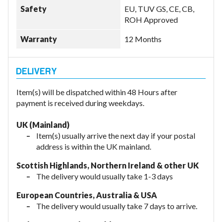
Safety
EU, TUV GS, CE, CB,
ROH Approved
Warranty
12 Months
Item(s) will be dispatched within 48 Hours after
payment is received during weekdays.
UK (Mainland)
Item(s) usually arrive the next day if your postal
address is within the UK mainland.
Scottish Highlands, Northern Ireland & other UK
The delivery would usually take 1-3 days
European Countries, Australia & USA
The delivery would usually take
7 days to arrive.