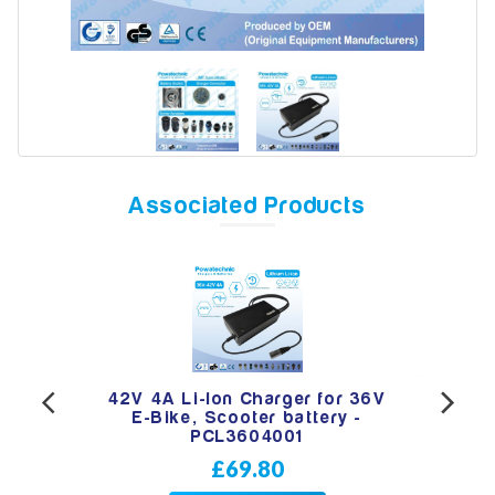
Model
Year
Associated Products
Search
RCA
42V 4A Li-Ion Charger for 36V
42
oter
E-Bike, Scooter battery -
hea
PCL3604001
£69.80