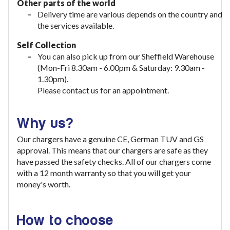
Other parts of the world
Delivery time are various depends on the country and
the services available.
Self Collection
You can also pick up from our Sheffield Warehouse
(Mon-Fri 8.30am - 6.00pm & Saturday: 9.30am -
1.30pm).
Please contact us for an appointment.
Why us?
Our chargers have a genuine CE, German TUV and GS
approval. This means that our chargers are safe as they
have passed the safety checks. All of our chargers come
with a 12 month warranty so that you will get your
money's worth.
How to choose