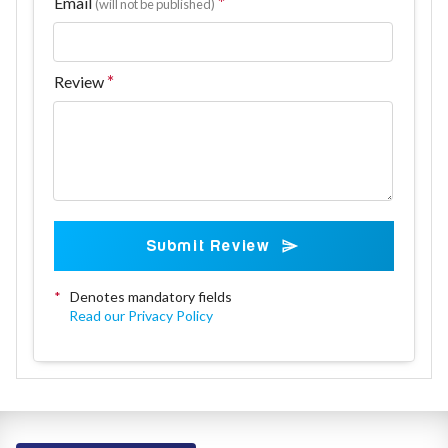
Email
(will not be published)
Review
Submit Review
*
Denotes mandatory fields
Read our Privacy Policy