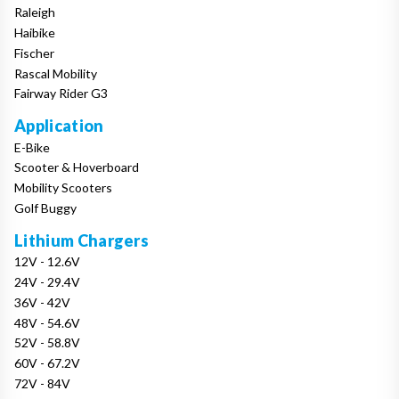
Raleigh
Haibike
Fischer
Rascal Mobility
Fairway Rider G3
Application
E-Bike
Scooter & Hoverboard
Mobility Scooters
Golf Buggy
Lithium Chargers
12V - 12.6V
24V - 29.4V
36V - 42V
48V - 54.6V
52V - 58.8V
60V - 67.2V
72V - 84V