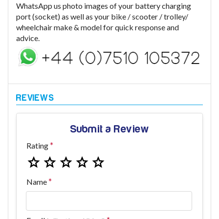
WhatsApp us photo images of your battery charging
port (socket) as well as your bike / scooter / trolley/
wheelchair make & model for quick response and
advice.
Submit a Review
Rating
Name