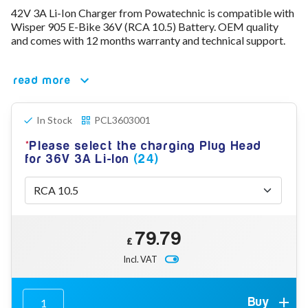
42V 3A Li-Ion Charger from Powatechnic is compatible with
78V - 92.4 (22S)
Wisper 905 E-Bike 36V (RCA 10.5) Battery. OEM quality
80V - 92.4V (22S)
and comes with 12 months warranty and technical support.
96V - 109.2V (26S)
Lead Acid Chargers
12V - 14.4V
read more
24V - 28.9V
36V - 44V
48V - 57.6V
In Stock
PCL3603001
12VDC Car Chargers
Please select the charging Plug Head
24V - 29.4V (Li-Ion, 7S)
for 36V 3A Li-Ion
(24)
24V - 28.9V (Lead Acid)
36V - 42V (Li-Ion, 10S)
48V - 54.6V (Li-Ion, 13S)
12V - 14.6V (LiFePo4, 4S)
24V - 28.8V (LiFePo4, 8S)
79.79
Connector Kit & Repair
£
Yamaha Battery & Charger Connector Repair
Incl. VAT
Wheelchair & Parts
Connector & Repair Kit
Battery Reset & Refurb
Buy