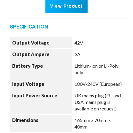
View Product
Output Voltage
42V
Output Ampere
3A
Battery Type
Lithium-ion or Li-Poly
only
Input Voltage
180V-240V (European)
Input Power Source
UK mains plug (EU and
USA mains plug is
available on request)
Dimensions
165mm x 70mm x
40mm