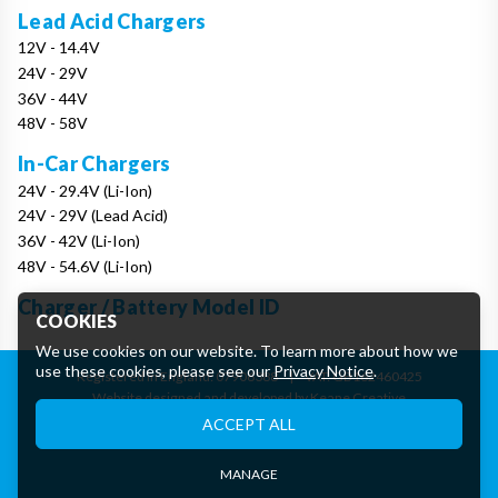
Lead Acid Chargers
12V - 14.4V
24V - 29V
36V - 44V
48V - 58V
In-Car Chargers
24V - 29.4V (Li-Ion)
24V - 29V (Lead Acid)
36V - 42V (Li-Ion)
48V - 54.6V (Li-Ion)
Charger / Battery Model ID
COOKIES
We use cookies on our website. To learn more about how we
use these cookies, please see our
Privacy Notice
.
Registered in England: 07906388
|
VAT: GB162460425
Website designed and developed by Keane Creative
Essential Cookies
ACCEPT ALL
These cookies are essential to provide you with services
available through our website and to enable you to use certain
features of our website.
MANAGE