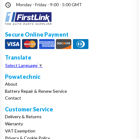
Monday - Friday - 9:00 - 5:00 GMT
Secure Online Payment
Translate
Select Language
▼
Powatechnic
About
Battery Repair & Renew Service
Contact
Customer Service
Delivery & Returns
Warranty
VAT Exemption
Privacy & Cookie Policy