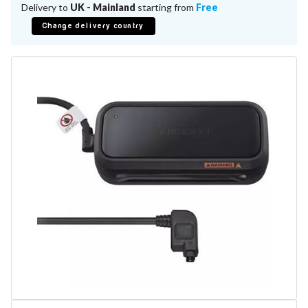
Battery Repair
Delivery to
UK - Mainland
starting from
Free
Battery Refurbishment
Change delivery country
LifePo4, Na-Ion Chargers
12V - 14.6V
24V - 29.2V
36V - 43.8V
48V - 58.4V
Batteries
12V-24V LiFePo4 Vehicle Starter Battery
12V-48V LiFePo4 for Energy Storage
Li-Ion Battery Cells & Packs
Keyword
Application
Make