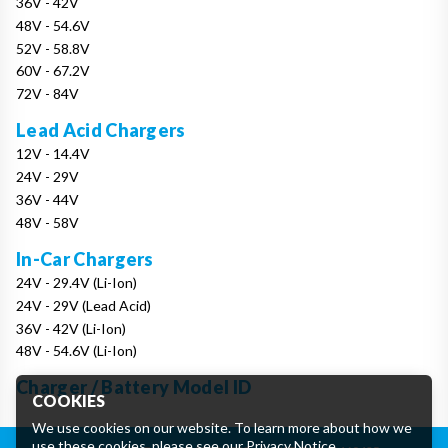
36V - 42V
48V - 54.6V
52V - 58.8V
60V - 67.2V
72V - 84V
Lead Acid Chargers
12V - 14.4V
24V - 29V
36V - 44V
48V - 58V
In-Car Chargers
24V - 29.4V (Li-Ion)
24V - 29V (Lead Acid)
36V - 42V (Li-Ion)
48V - 54.6V (Li-Ion)
Charger / Battery Model ID
COOKIES
We use cookies on our website. To learn more about how we
use these cookies, please see our
Privacy Notice
.