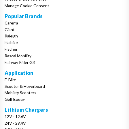
Manage Cookie Consent
Popular Brands
Carerra
Giant
Raleigh
Haibike
Fischer
Rascal Mobility
Fairway Rider G3
Application
E-Bike
Scooter & Hoverboard
Mobility Scooters
Golf Buggy
Lithium Chargers
12V - 12.6V
24V - 29.4V