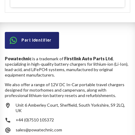
Part Identifier
Powatechnic
is a trademark of
Firstlink Auto Parts Ltd
,
specializing in high-quality battery chargers for lithium-ion (Li-Ion),
lead-acid, and LiFePO4 systems, manufactured by original
equipment manufacturers.
We also offer a range of 12V DC In-Car portable travel chargers
designed for motorhomes and campervans, along with
professional lithium-ion battery resets and refurbishments.
Unit 6 Amberley Court, Sheffield, South Yorkshire, S9 2LQ,
UK
+44 (0)7510 105372
sales@powatechnic.com