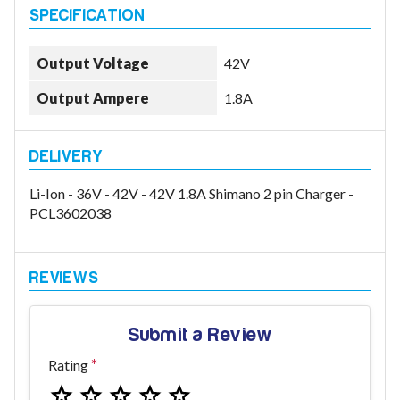
Output Voltage
42V
Model
Output Ampere
1.8A
Year
Li-Ion - 36V - 42V - 42V 1.8A Shimano 2 pin Charger -
PCL3602038
Search
Submit a Review
Rating