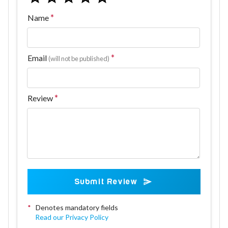
Name
Email
(will not be published)
Review
Submit Review
*
Denotes mandatory fields
Read our Privacy Policy