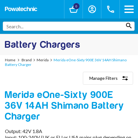
0
Battery Chargers
Home
Brand
Merida
Merida eOne-Sixty 900E 36V 14AH Shimano
Battery Charger
Manage Filters
Categories
Merida eOne-Sixty 900E
Lithium-Ion Chargers
12V - 12.6V (3S)
36V 14AH Shimano Battery
24V - 29.4V (7S)
36V - 42V (10S)
Charger
48V - 54.6V (13S)
52V - 58.8V (14S)
Output: 42V 1.8A
60V - 67.2V (16S)
Input: 100-240V (UK or EU or USA mains plug depending on
72V - 84V (20S)