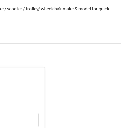
e / scooter / trolley/ wheelchair make & model for quick