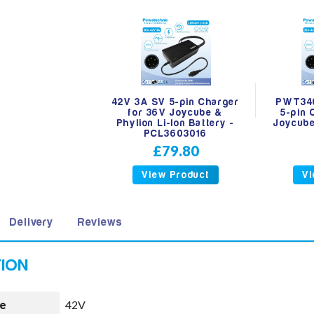
42V 3A SV 5-pin Charger
PWT340
for 36V Joycube &
5-pin 
Phylion Li-Ion Battery -
Joycube
PCL3603016
£79.80
View Product
Vi
Delivery
Reviews
e
42V