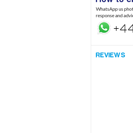
WhatsApp us photo 
response and advi