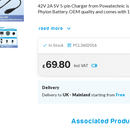
42V 2A SV 5-pin Charger from Powatechnic is
Phyion Battery. OEM quality and comes with 1
read more
In Stock
PCL3602016
69.80
Incl. VAT
£
Delivery
Delivery to
UK - Mainland
starting from
Free
Associated Produ