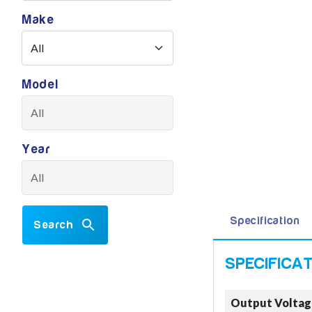
Make
Model
Year
Specification
Search
Output Voltag