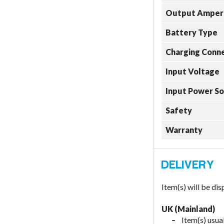
Output Amper
Battery Type
Charging Conn
Input Voltage
Input Power S
Safety
Warranty
Item(s) will be di
UK (Mainland)
Item(s) usual