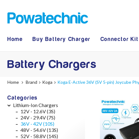
Home
Buy Battery Charger
Connector Kit
Battery Chargers
Home
Brand
Koga
Koga E-Active 36V (SV 5-pin) Joycube Ph
Categories
Lithium-Ion Chargers
12V - 12.6V (3S)
24V - 29.4V (7S)
36V - 42V (10S)
48V - 54.6V (13S)
52V - 58.8V (14S)