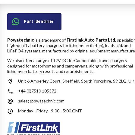
Part Identifier
Powatechnic
is a trademark of
Firstlink Auto Parts Ltd
, specializi
high-quality battery chargers for lithium-ion (Li-Ion), lead-acid, and
LiFePO4 systems, manufactured by original equipment manufacture
We also offer a range of 12V DC In-Car portable travel chargers
designed for motorhomes and campervans, along with professional
lithium-ion battery resets and refurbishments.
Unit 6 Amberley Court, Sheffield, South Yorkshire, S9 2LQ, UK
+44 (0)7510 105372
sales@powatechnic.com
Monday - Friday - 9:00 - 5:00 GMT