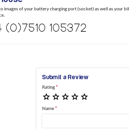
images of your battery charging port (socket) as well as your bik
ce.
Submit a Review
Rating
Name