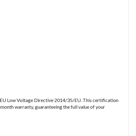
 EU Low Voltage Directive 2014/35/EU. This certification
-month warranty, guaranteeing the full value of your