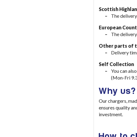
Scottish Highla
The delivery
European Countr
The delivery
Other parts of 
Delivery tim
Self Collection
You can also
(Mon-Fri 9.
Why us?
Our chargers, mad
ensures quality an
investment
.
How to 