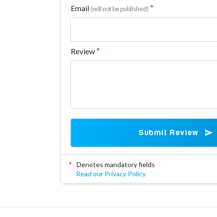
Email
(will not be published)
Review
Submit Review
*
Denotes mandatory fields
Read our Privacy Policy