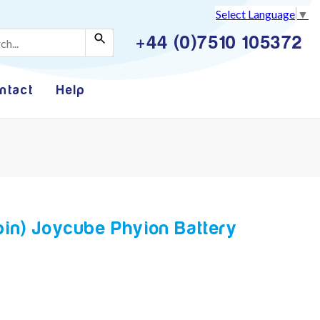
Select Language
▼
+44 (0)7510 105372
ntact
Help
pin) Joycube Phyion Battery