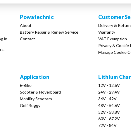
Powatechnic
Customer Se
About
Delivery & Return
Battery Repair & Renew Service
Warranty
Contact
VAT Exemption
ng in
Privacy & Cookie 
rs.
Manage Cookie C
Application
Lithium Cha
E-Bike
12V - 12.6V
Scooter & Hoverboard
24V - 29.4V
Mobility Scooters
36V - 42V
Golf Buggy
48V - 54.6V
52V - 58.8V
60V - 67.2V
72V - 84V