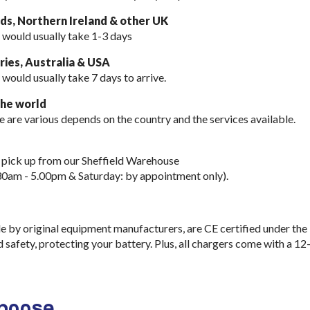
nds, Northern Ireland & other UK
 would usually take 1-3 days
ies, Australia & USA
 would usually take
7 days to arrive.
the world
e are various depends on the country and the services available.
 pick up from our Sheffield Warehouse
30am - 5.00pm & Saturday: by appointment only).
e by original equipment manufacturers, are CE certified under the
d safety, protecting your battery. Plus, all chargers come with a 12
choose