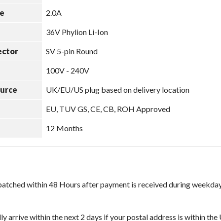
e
2.0A
36V Phylion Li-Ion
ector
SV 5-pin Round
100V - 240V
ource
UK/EU/US plug based on delivery location
EU, TUV GS, CE, CB, ROH Approved
12 Months
spatched within 48 Hours after payment is received during weekday
ly arrive within the next 2 days if your postal address is within th