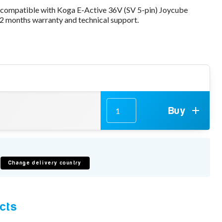
 compatible with Koga E-Active 36V (SV 5-pin) Joycube
2 months warranty and technical support.
Buy
Change delivery country
cts