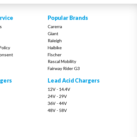
rvice
Popular Brands
s
Carerra
Giant
Raleigh
Policy
Haibike
onsent
Fischer
Rascal Mobility
Fairway Rider G3
rgers
Lead Acid Chargers
12V - 14.4V
24V - 29V
36V - 44V
48V - 58V