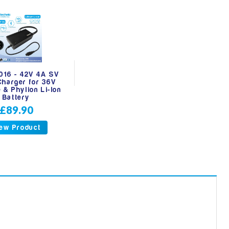
16 - 42V 4A SV
Charger for 36V
 & Phylion Li-Ion
Battery
£89.90
ew Product