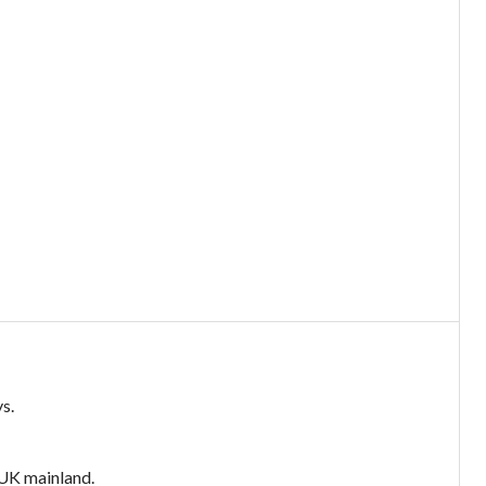
s.
e UK mainland.