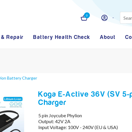
0
 & Repair
Battery Health Check
About
Co
yion Battery Charger
Koga E-Active 36V (SV 5-
Charger
5 pin Joycube Phylion
Output: 42V 2A
Input Voltage: 100V - 240V (EU & USA)