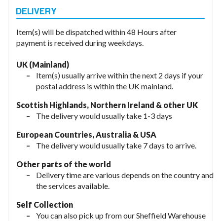
Item(s) will be dispatched within 48 Hours after
payment is received during weekdays.
UK (Mainland)
Item(s) usually arrive within the next 2 days if your
postal address is within the UK mainland.
Scottish Highlands, Northern Ireland & other UK
The delivery would usually take 1-3 days
European Countries, Australia & USA
The delivery would usually take
7 days to arrive.
Other parts of the world
Delivery time are various depends on the country and
the services available.
Self Collection
You can also pick up from our Sheffield Warehouse