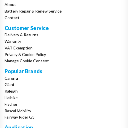
About
Battery Repair & Renew Service
Contact
Customer Service
Delivery & Returns
Warranty
VAT Exemption
Privacy & Cookie Policy
Manage Cookie Consent
Popular Brands
Carerra
Giant
Raleigh
Haibike
Fischer
Rascal Mobility
Fairway Rider G3
Application