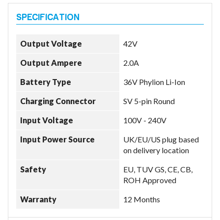
Output Voltage
42V
Output Ampere
2.0A
Battery Type
36V Phylion Li-Ion
Charging Connector
SV 5-pin Round
Input Voltage
100V - 240V
Input Power Source
UK/EU/US plug based
on delivery location
Safety
EU, TUV GS, CE, CB,
ROH Approved
Warranty
12 Months