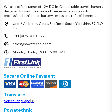
We also offer a range of 12V DC In-Car portable travel chargers
designed for motorhomes and campervans, along with
professional lithium-ion battery resets and refurbishments.
Unit 6 Amberley Court, Sheffield, South Yorkshire, S9 2LQ,
UK
+44 (0)7510 105372
sales@powatechnic.com
Monday - Friday - 9:00 - 5:00 GMT
Secure Online Payment
Translate
Select Language
▼
Powatechnic