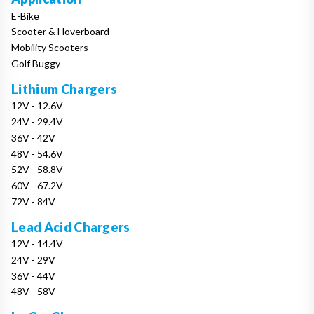
E-Bike
Scooter & Hoverboard
Mobility Scooters
Golf Buggy
Lithium Chargers
12V - 12.6V
24V - 29.4V
36V - 42V
48V - 54.6V
52V - 58.8V
60V - 67.2V
72V - 84V
Lead Acid Chargers
12V - 14.4V
24V - 29V
36V - 44V
48V - 58V