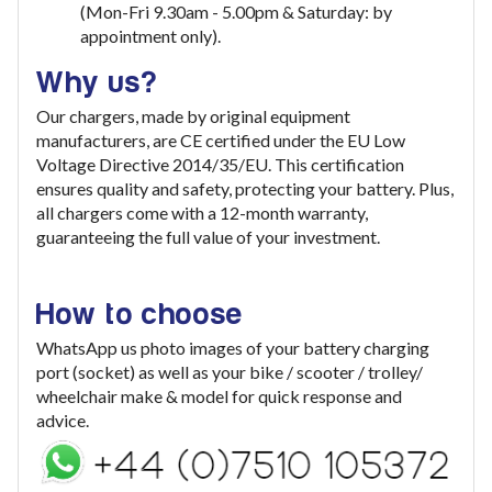
(Mon-Fri 9.30am - 5.00pm & Saturday: by
appointment only).
Why us?
Our chargers, made by original equipment
manufacturers, are CE certified under the EU Low
Voltage Directive 2014/35/EU. This certification
ensures quality and safety, protecting your battery. Plus,
all chargers come with a 12-month warranty,
guaranteeing the full value of your investment
.
How to choose
WhatsApp us photo images of your battery charging
port (socket) as well as your bike / scooter / trolley/
wheelchair make & model for quick response and
advice.