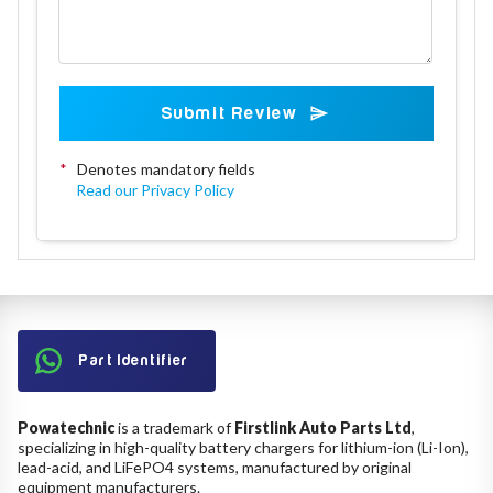
Submit Review
*
Denotes mandatory fields
Read our Privacy Policy
Part Identifier
Powatechnic
is a trademark of
Firstlink Auto Parts Ltd
,
specializing in high-quality battery chargers for lithium-ion (Li-Ion),
lead-acid, and LiFePO4 systems, manufactured by original
equipment manufacturers.