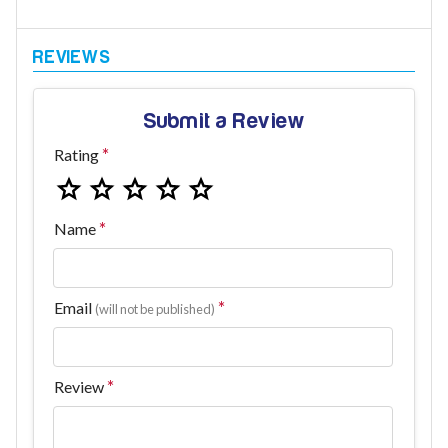
Submit a Review
Rating
Name
Email
(will not be published)
Review