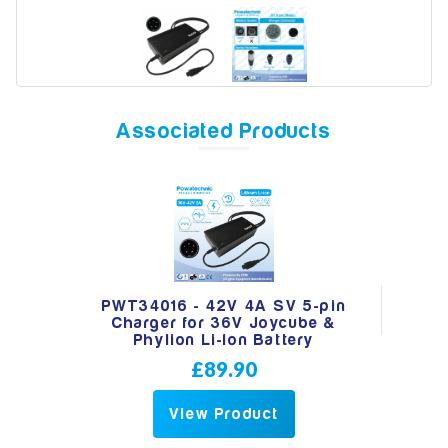
Model
Associated Products
Year
Search
PWT34016 - 42V 4A SV 5-pin
Charger for 36V Joycube &
Phylion Li-Ion Battery
£89.90
View Product