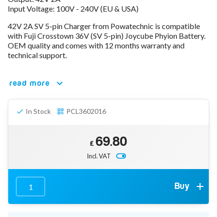
Input Voltage: 100V - 240V (EU & USA)
78V - 92.4 (22S)
80V - 92.4V (22S)
42V 2A SV 5-pin Charger from Powatechnic is compatible
96V - 109.2V (26S)
with Fuji Crosstown 36V (SV 5-pin) Joycube Phyion Battery.
Lead Acid Chargers
OEM quality and comes with 12 months warranty and
12V - 14.4V
technical support.
24V - 28.9V
36V - 44V
48V - 57.6V
read more
12VDC Car Chargers
24V - 29.4V (Li-Ion, 7S)
In Stock
PCL3602016
24V - 28.9V (Lead Acid)
36V - 42V (Li-Ion, 10S)
48V - 54.6V (Li-Ion, 13S)
69.80
12V - 14.6V (LiFePo4, 4S)
£
24V - 28.8V (LiFePo4, 8S)
Incl. VAT
Connector Kit & Repair
Yamaha Battery & Charger Connector Repair
Wheelchair & Parts
Buy
Connector & Repair Kit
Battery Reset & Refurb