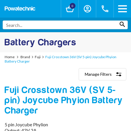
0
Battery Chargers
Home
Brand
Fuji
Fuji Crosstown 36V (SV 5-pin) Joycube Phyion
Battery Charger
Manage Filters
Categories
Fuji Crosstown 36V (SV 5-
Lithium-Ion Chargers
12V - 12.6V (3S)
pin) Joycube Phyion Battery
24V - 29.4V (7S)
36V - 42V (10S)
Charger
48V - 54.6V (13S)
52V - 58.8V (14S)
5 pin Joycube Phylion
60V - 67.2V (16S)
Output: 42V 2A
72V - 84V (20S)