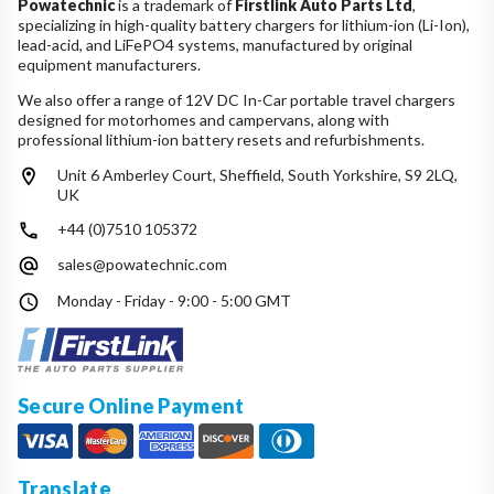
Powatechnic
is a trademark of
Firstlink Auto Parts Ltd
,
specializing in high-quality battery chargers for lithium-ion (Li-Ion),
lead-acid, and LiFePO4 systems, manufactured by original
equipment manufacturers.
We also offer a range of 12V DC In-Car portable travel chargers
designed for motorhomes and campervans, along with
professional lithium-ion battery resets and refurbishments.
Unit 6 Amberley Court, Sheffield, South Yorkshire, S9 2LQ,
UK
+44 (0)7510 105372
sales@powatechnic.com
Monday - Friday - 9:00 - 5:00 GMT
Secure Online Payment
Translate