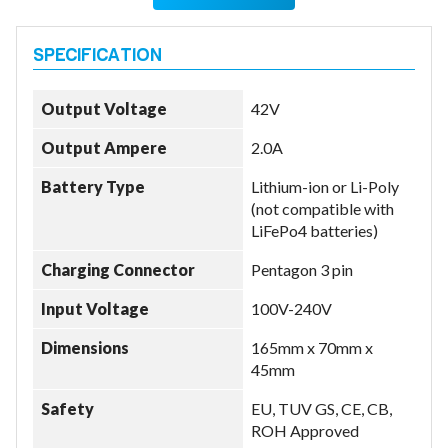
Output Voltage
42V
Output Ampere
2.0A
Battery Type
Lithium-ion or Li-Poly
(not compatible with
LiFePo4 batteries)
Charging Connector
Pentagon 3 pin
Input Voltage
100V-240V
Dimensions
165mm x 70mm x
45mm
Safety
EU, TUV GS, CE, CB,
ROH Approved