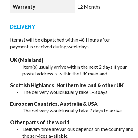
Warranty
12 Months
Item(s) will be dispatched within 48 Hours after
payment is received during weekdays.
UK (Mainland)
Item(s) usually arrive within the next 2 days if your
postal address is within the UK mainland.
Scottish Highlands, Northern Ireland & other UK
The delivery would usually take 1-3 days
European Countries, Australia & USA
The delivery would usually take
7 days to arrive.
Other parts of the world
Delivery time are various depends on the country and
the services available.