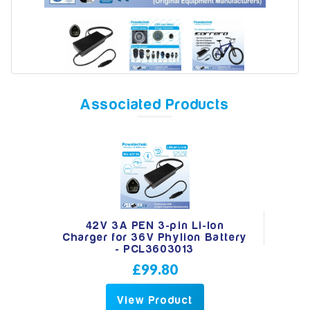
Model
Associated Products
Year
Search
42V 3A PEN 3-pin Li-Ion
Charger for 36V Phylion Battery
- PCL3603013
£99.80
View Product