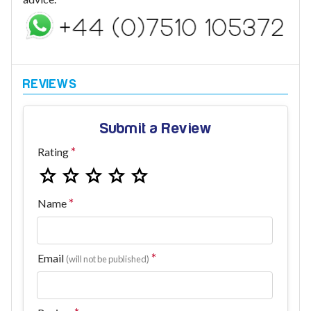
Submit a Review
Rating
Name
Email
(will not be published)