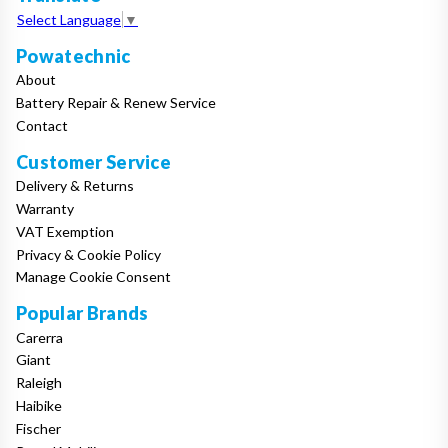
Select Language
▼
Powatechnic
About
Battery Repair & Renew Service
Contact
Customer Service
Delivery & Returns
Warranty
VAT Exemption
Privacy & Cookie Policy
Manage Cookie Consent
Popular Brands
Carerra
Giant
Raleigh
Haibike
Fischer