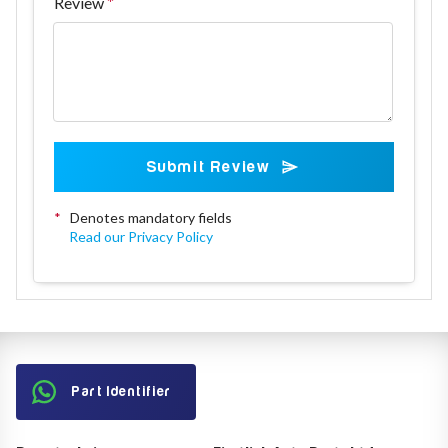
Review
Submit Review
*
Denotes mandatory fields
Read our Privacy Policy
Part Identifier