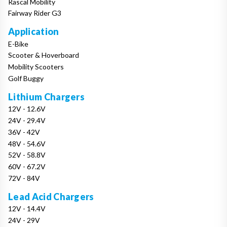
Rascal Mobility
Fairway Rider G3
Application
E-Bike
Scooter & Hoverboard
Mobility Scooters
Golf Buggy
Lithium Chargers
12V - 12.6V
24V - 29.4V
36V - 42V
48V - 54.6V
52V - 58.8V
60V - 67.2V
72V - 84V
Lead Acid Chargers
12V - 14.4V
24V - 29V