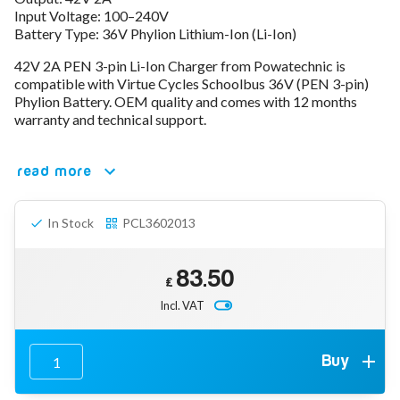
Input Voltage: 100–240V
78V - 92.4 (22S)
Battery Type: 36V Phylion Lithium-Ion (Li-Ion)
80V - 92.4V (22S)
96V - 109.2V (26S)
42V 2A PEN 3-pin Li-Ion Charger from Powatechnic is
Lead Acid Chargers
compatible with Virtue Cycles Schoolbus 36V (PEN 3-pin)
12V - 14.4V
Phylion Battery. OEM quality and comes with 12 months
24V - 28.9V
warranty and technical support.
36V - 44V
48V - 57.6V
read more
12VDC Car Chargers
24V - 29.4V (Li-Ion, 7S)
24V - 28.9V (Lead Acid)
In Stock
PCL3602013
36V - 42V (Li-Ion, 10S)
48V - 54.6V (Li-Ion, 13S)
12V - 14.6V (LiFePo4, 4S)
83.50
24V - 28.8V (LiFePo4, 8S)
£
Incl. VAT
Connector Kit & Repair
Yamaha Battery & Charger Connector Repair
Wheelchair & Parts
Connector & Repair Kit
Buy
Battery Reset & Refurb