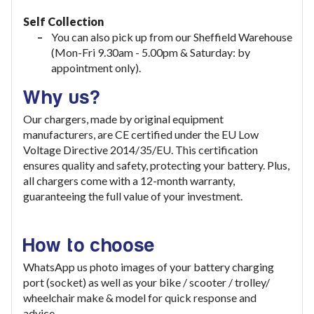
Self Collection
You can also pick up from our Sheffield Warehouse
(Mon-Fri 9.30am - 5.00pm & Saturday: by
appointment only).
Why us?
Our chargers, made by original equipment
manufacturers, are CE certified under the EU Low
Voltage Directive 2014/35/EU. This certification
ensures quality and safety, protecting your battery. Plus,
all chargers come with a 12-month warranty,
guaranteeing the full value of your investment
.
How to choose
WhatsApp us photo images of your battery charging
port (socket) as well as your bike / scooter / trolley/
wheelchair make & model for quick response and
advice.