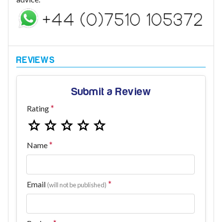
Submit a Review
Rating
Name
Email
(will not be published)