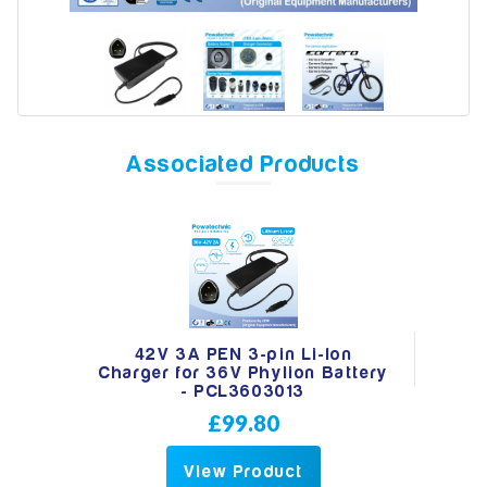
Model
Associated Products
Year
Search
42V 3A PEN 3-pin Li-Ion
Charger for 36V Phylion Battery
- PCL3603013
£99.80
View Product