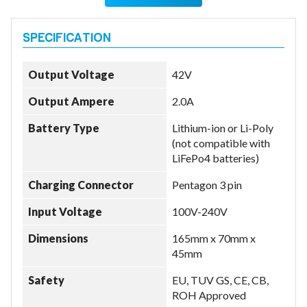
Output Voltage
42V
Output Ampere
2.0A
Battery Type
Lithium-ion or Li-Poly
(not compatible with
LiFePo4 batteries)
Charging Connector
Pentagon 3 pin
Input Voltage
100V-240V
Dimensions
165mm x 70mm x
45mm
Safety
EU, TUV GS, CE, CB,
ROH Approved