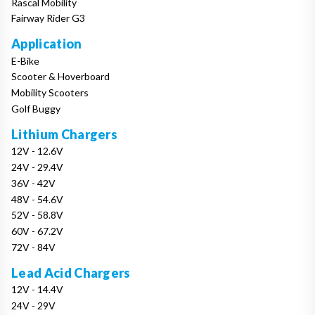
Rascal Mobility
Fairway Rider G3
Application
E-Bike
Scooter & Hoverboard
Mobility Scooters
Golf Buggy
Lithium Chargers
12V - 12.6V
24V - 29.4V
36V - 42V
48V - 54.6V
52V - 58.8V
60V - 67.2V
72V - 84V
Lead Acid Chargers
12V - 14.4V
24V - 29V