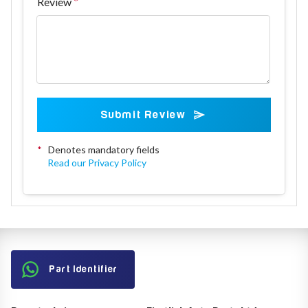
Review
Submit Review
*
Denotes mandatory fields
Read our Privacy Policy
Part Identifier