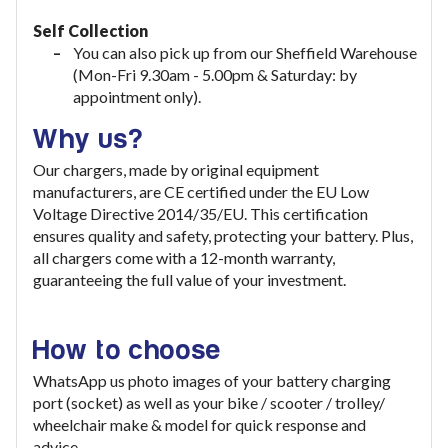
Self Collection
You can also pick up from our Sheffield Warehouse
(Mon-Fri 9.30am - 5.00pm & Saturday: by
appointment only).
Why us?
Our chargers, made by original equipment
manufacturers, are CE certified under the EU Low
Voltage Directive 2014/35/EU. This certification
ensures quality and safety, protecting your battery. Plus,
all chargers come with a 12-month warranty,
guaranteeing the full value of your investment
.
How to choose
WhatsApp us photo images of your battery charging
port (socket) as well as your bike / scooter / trolley/
wheelchair make & model for quick response and
advice.