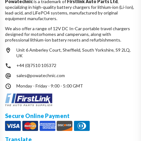
Powatechnic
is a trademark of
Firstlink Auto Parts Ltd
,
specializing in high-quality battery chargers for lithium-ion (Li-Ion),
lead-acid, and LiFePO4 systems, manufactured by original
equipment manufacturers.
We also offer a range of 12V DC In-Car portable travel chargers
designed for motorhomes and campervans, along with
professional lithium-ion battery resets and refurbishments.
Unit 6 Amberley Court, Sheffield, South Yorkshire, S9 2LQ,
UK
+44 (0)7510 105372
sales@powatechnic.com
Monday - Friday - 9:00 - 5:00 GMT
Secure Online Payment
Translate