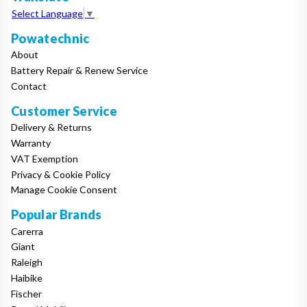
Select Language
▼
Powatechnic
About
Battery Repair & Renew Service
Contact
Customer Service
Delivery & Returns
Warranty
VAT Exemption
Privacy & Cookie Policy
Manage Cookie Consent
Popular Brands
Carerra
Giant
Raleigh
Haibike
Fischer