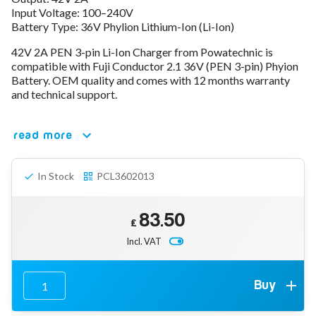
Input Voltage: 100–240V
78V - 92.4 (22S)
Battery Type: 36V Phylion Lithium-Ion (Li-Ion)
80V - 92.4V (22S)
96V - 109.2V (26S)
42V 2A PEN 3-pin Li-Ion Charger from Powatechnic is
Lead Acid Chargers
compatible with Fuji Conductor 2.1 36V (PEN 3-pin) Phyion
12V - 14.4V
Battery. OEM quality and comes with 12 months warranty
24V - 28.9V
and technical support.
36V - 44V
48V - 57.6V
read more
12VDC Car Chargers
24V - 29.4V (Li-Ion, 7S)
24V - 28.9V (Lead Acid)
In Stock
PCL3602013
36V - 42V (Li-Ion, 10S)
48V - 54.6V (Li-Ion, 13S)
12V - 14.6V (LiFePo4, 4S)
83.50
24V - 28.8V (LiFePo4, 8S)
£
Incl. VAT
Connector Kit & Repair
Yamaha Battery & Charger Connector Repair
Wheelchair & Parts
Connector & Repair Kit
Buy
Battery Reset & Refurb