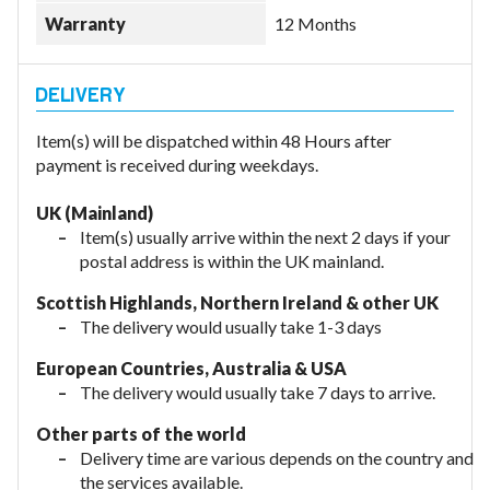
Warranty
12 Months
Item(s) will be dispatched within 48 Hours after
payment is received during weekdays.
UK (Mainland)
Item(s) usually arrive within the next 2 days if your
postal address is within the UK mainland.
Scottish Highlands, Northern Ireland & other UK
The delivery would usually take 1-3 days
European Countries, Australia & USA
The delivery would usually take
7 days to arrive.
Other parts of the world
Delivery time are various depends on the country and
the services available.