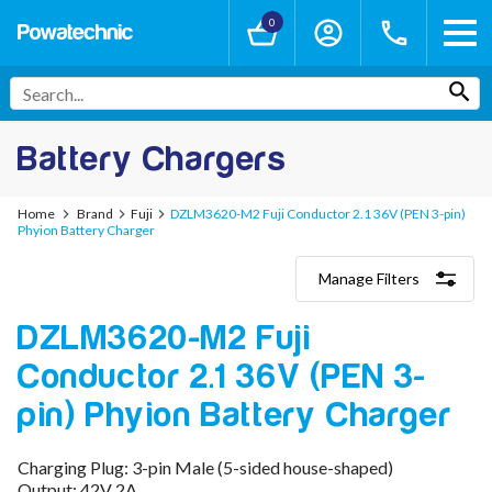
0
Battery Chargers
Home
Brand
Fuji
DZLM3620-M2 Fuji Conductor 2.1 36V (PEN 3-pin)
Phyion Battery Charger
Manage Filters
Categories
DZLM3620-M2 Fuji
Lithium-Ion Chargers
12V - 12.6V (3S)
Conductor 2.1 36V (PEN 3-
24V - 29.4V (7S)
36V - 42V (10S)
pin) Phyion Battery Charger
48V - 54.6V (13S)
52V - 58.8V (14S)
Charging Plug: 3-pin Male (5-sided house-shaped)
60V - 67.2V (16S)
Output: 42V 2A
72V - 84V (20S)