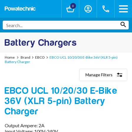
0
Battery Chargers
Home
Brand
EBCO
EBCO UCL 10/20/30 E-Bike 36V (XLR 5-pin)
Battery Charger
Manage Filters
Categories
EBCO UCL 10/20/30 E-Bike
Lithium-Ion Chargers
12V - 12.6V (3S)
36V (XLR 5-pin) Battery
24V - 29.4V (7S)
36V - 42V (10S)
Charger
48V - 54.6V (13S)
52V - 58.8V (14S)
Output Ampere: 2A
60V - 67.2V (16S)
Input Voltage: 100V-240V
72V - 84V (20S)