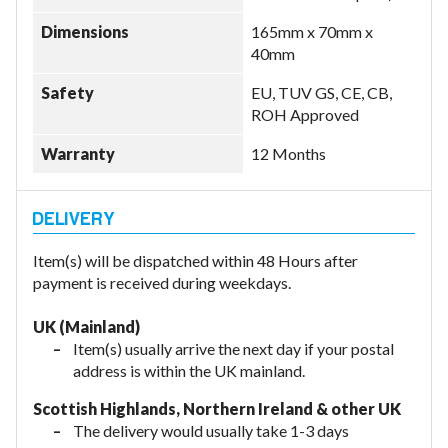
Dimensions
165mm x 70mm x
40mm
Safety
EU, TUV GS, CE, CB,
ROH Approved
Warranty
12 Months
Item(s) will be dispatched within 48 Hours after
payment is received during weekdays.
UK (Mainland)
Item(s) usually arrive the next day if your postal
address is within the UK mainland.
Scottish Highlands, Northern Ireland & other UK
The delivery would usually take 1-3 days