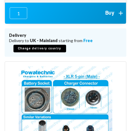
Battery Repair
Battery Refurbishment
Buy
LifePo4, Na-Ion Chargers
12V - 14.6V
24V - 29.2V
36V - 43.8V
Delivery
48V - 58.4V
Delivery to
UK - Mainland
starting from
Free
Batteries
Change delivery country
12V-24V LiFePo4 Vehicle Starter Battery
12V-48V LiFePo4 for Energy Storage
Li-Ion Battery Cells & Packs
Keyword
Application
Make