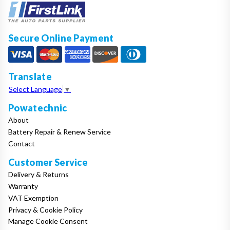
Secure Online Payment
Translate
Select Language
▼
Powatechnic
About
Battery Repair & Renew Service
Contact
Customer Service
Delivery & Returns
Warranty
VAT Exemption
Privacy & Cookie Policy
Manage Cookie Consent