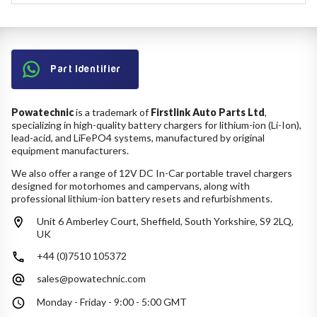
Part Identifier
Powatechnic
is a trademark of
Firstlink Auto Parts Ltd
,
specializing in high-quality battery chargers for lithium-ion (Li-Ion),
lead-acid, and LiFePO4 systems, manufactured by original
equipment manufacturers.
We also offer a range of 12V DC In-Car portable travel chargers
designed for motorhomes and campervans, along with
professional lithium-ion battery resets and refurbishments.
Unit 6 Amberley Court, Sheffield, South Yorkshire, S9 2LQ,
UK
+44 (0)7510 105372
sales@powatechnic.com
Monday - Friday - 9:00 - 5:00 GMT