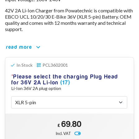
78V - 92.4 (22S)
42V 2A Li-Ion Charger from Powatechnic is compatible with
80V - 92.4V (22S)
EBCO UCL 10/20/30 E-Bike 36V (XLR 5-pin) Battery. OEM
96V - 109.2V (26S)
quality and comes with 12 months warranty and technical
Lead Acid Chargers
support.
12V - 14.4V
24V - 28.9V
36V - 44V
read more
48V - 57.6V
12VDC Car Chargers
In Stock
PCL3602001
24V - 29.4V (Li-Ion, 7S)
24V - 28.9V (Lead Acid)
Please select the charging Plug Head
36V - 42V (Li-Ion, 10S)
for 36V 2A Li-Ion
(17)
48V - 54.6V (Li-Ion, 13S)
Li-Ion 36V 2A plug option
12V - 14.6V (LiFePo4, 4S)
24V - 28.8V (LiFePo4, 8S)
Connector Kit & Repair
Yamaha Battery & Charger Connector Repair
Wheelchair & Parts
69.80
Connector & Repair Kit
£
Incl. VAT
Battery Reset & Refurb