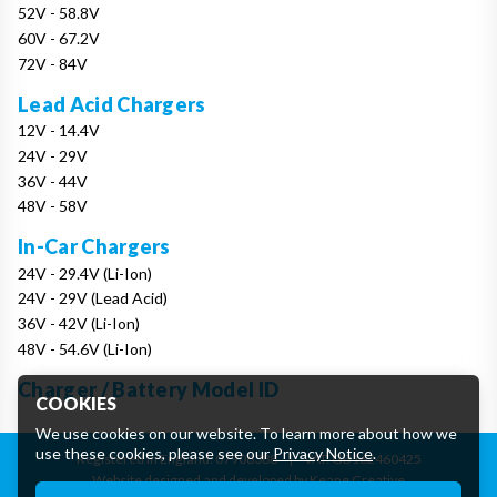
52V - 58.8V
60V - 67.2V
72V - 84V
Lead Acid Chargers
12V - 14.4V
24V - 29V
36V - 44V
48V - 58V
In-Car Chargers
24V - 29.4V (Li-Ion)
24V - 29V (Lead Acid)
36V - 42V (Li-Ion)
48V - 54.6V (Li-Ion)
Charger / Battery Model ID
COOKIES
We use cookies on our website. To learn more about how we
use these cookies, please see our
Privacy Notice
.
Registered in England: 07906388
|
VAT: GB162460425
Website designed and developed by Keane Creative
Essential Cookies