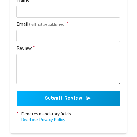
Email
(will not be published)
Review
Submit Review
*
Denotes mandatory fields
Read our Privacy Policy