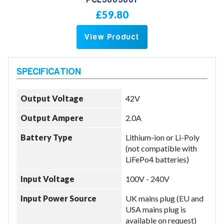
PCL3603001
£59.80
View Product
Output Voltage
42V
Output Ampere
2.0A
Battery Type
Lithium-ion or Li-Poly
(not compatible with
LiFePo4 batteries)
Input Voltage
100V - 240V
Input Power Source
UK mains plug (EU and
USA mains plug is
available on request)