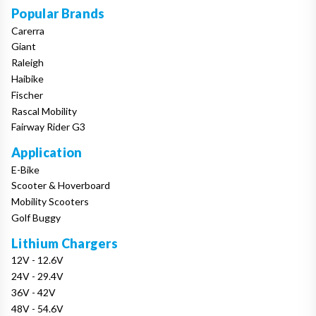
Popular Brands
Carerra
Giant
Raleigh
Haibike
Fischer
Rascal Mobility
Fairway Rider G3
Application
E-Bike
Scooter & Hoverboard
Mobility Scooters
Golf Buggy
Lithium Chargers
12V - 12.6V
24V - 29.4V
36V - 42V
48V - 54.6V