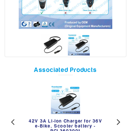
Model
Year
Associated Products
Search
 36V
42V 3A Li-Ion Charger for 36V
42V
 -
e-Bike, Scooter battery -
E