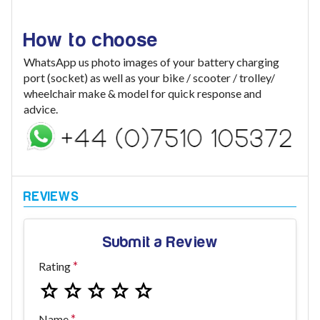
How to choose
WhatsApp us photo images of your battery charging
port (socket) as well as your bike / scooter / trolley/
wheelchair make & model for quick response and
advice.
Submit a Review
Rating
Name