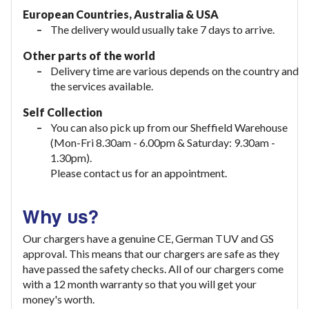
European Countries, Australia & USA
The delivery would usually take
7 days to arrive.
Other parts of the world
Delivery time are various depends on the country and
the services available.
Self Collection
You can also pick up from our Sheffield Warehouse
(Mon-Fri 8.30am - 6.00pm & Saturday: 9.30am -
1.30pm).
Please contact us for an appointment.
Why us?
Our chargers have a genuine CE, German TUV and GS
approval. This means that our chargers are safe as they
have passed the safety checks. All of our chargers come
with a 12 month warranty so that you will get your
money's worth.