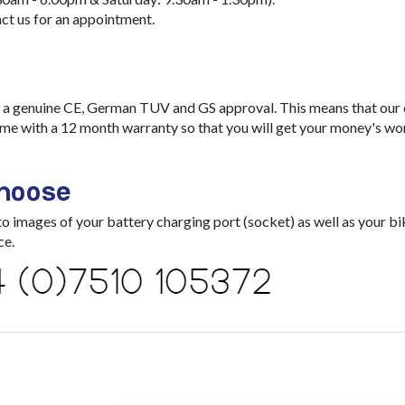
ct us for an appointment.
a genuine CE, German TUV and GS approval. This means that our ch
me with a 12 month warranty so that you will get your money's wo
choose
images of your battery charging port (socket) as well as your bik
ce.