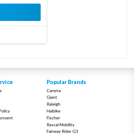
rvice
Popular Brands
s
Carerra
Giant
Raleigh
Policy
Haibike
onsent
Fischer
Rascal Mobility
Fairway Rider G3