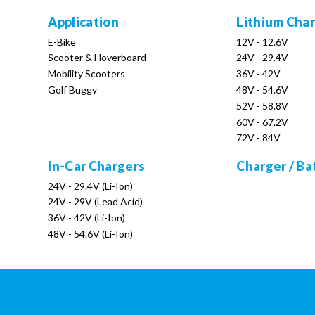
Application
Lithium Cha
E-Bike
12V - 12.6V
Scooter & Hoverboard
24V - 29.4V
Mobility Scooters
36V - 42V
Golf Buggy
48V - 54.6V
52V - 58.8V
60V - 67.2V
72V - 84V
In-Car Chargers
Charger / Ba
24V - 29.4V (Li-Ion)
24V - 29V (Lead Acid)
36V - 42V (Li-Ion)
48V - 54.6V (Li-Ion)