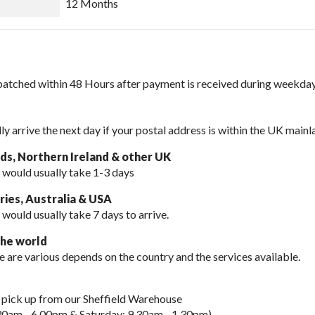
12 Months
spatched within 48 Hours after payment is received during weekday
lly arrive the next day if your postal address is within the UK mainl
nds, Northern Ireland & other UK
 would usually take 1-3 days
ies, Australia & USA
 would usually take
7 days to arrive.
the world
e are various depends on the country and the services available.
 pick up from our Sheffield Warehouse
30am - 6.00pm & Saturday: 9.30am - 1.30pm).