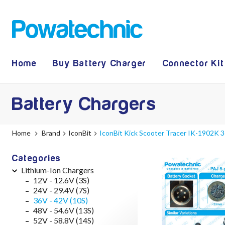
Home
Buy Battery Charger
Connector Kit
Battery Chargers
Home
Brand
IconBit
IconBit Kick Scooter Tracer IK-1902K 3
Categories
Lithium-Ion Chargers
12V - 12.6V (3S)
24V - 29.4V (7S)
36V - 42V (10S)
48V - 54.6V (13S)
52V - 58.8V (14S)