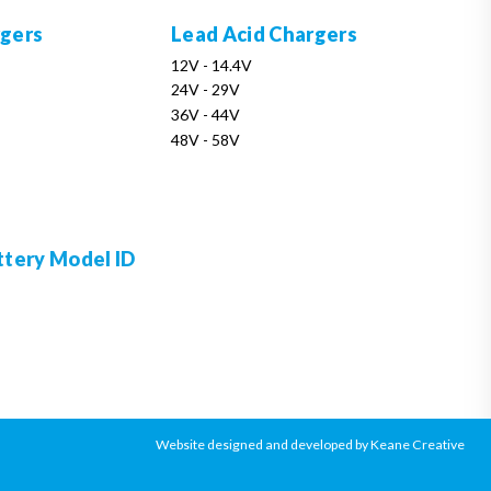
rgers
Lead Acid Chargers
12V - 14.4V
24V - 29V
36V - 44V
48V - 58V
ttery Model ID
Website designed and developed by Keane Creative