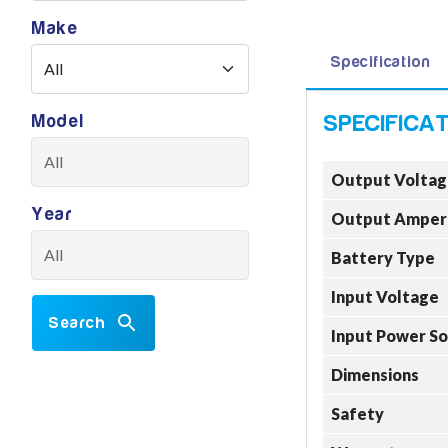
Make
Specification
Model
Output Voltag
Year
Output Amper
Battery Type
Input Voltage
Search
Input Power S
Dimensions
Safety