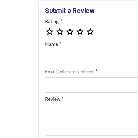
Submit a Review
Rating
Name
Email
(will not be published)
Review