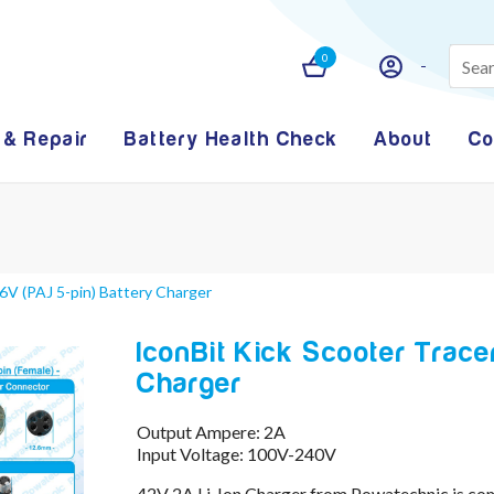
0
 & Repair
Battery Health Check
About
Co
6V (PAJ 5-pin) Battery Charger
IconBit Kick Scooter Trace
Charger
Output Ampere: 2A
Input Voltage: 100V-240V
42V 2A Li-Ion Charger from Powatechnic is co