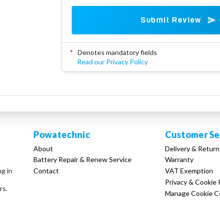
Submit Review
*
Denotes mandatory fields
Read our Privacy Policy
Powatechnic
Customer Se
About
Delivery & Return
Battery Repair & Renew Service
Warranty
Contact
VAT Exemption
ng in
Privacy & Cookie 
rs.
Manage Cookie C