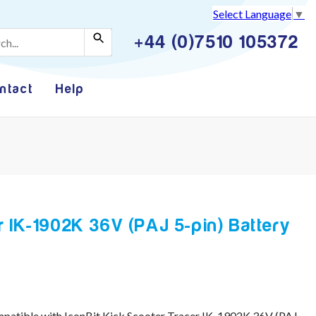
Select Language
▼
+44 (0)7510 105372
ntact
Help
r IK-1902K 36V (PAJ 5-pin) Battery
mpatible with IconBit Kick Scooter Tracer IK-1902K 36V (PAJ