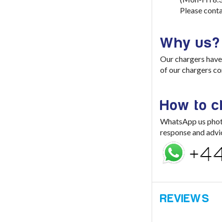
Please conta
Why us?
Our chargers have 
of our chargers co
How to 
WhatsApp us photo 
response and advi