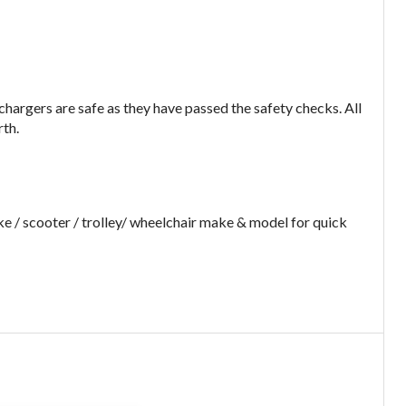
argers are safe as they have passed the safety checks. All
rth.
e / scooter / trolley/ wheelchair make & model for quick