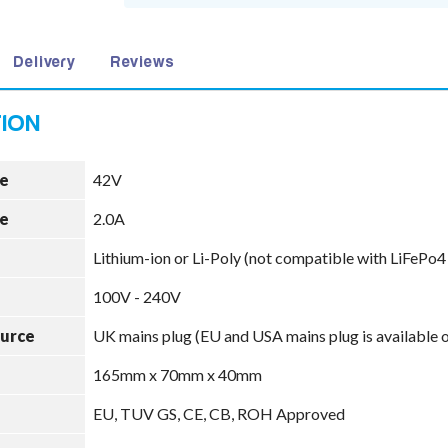
Delivery
Reviews
e
42V
e
2.0A
Lithium-ion or Li-Poly (not compatible with LiFePo4
100V - 240V
ource
UK mains plug (EU and USA mains plug is available 
165mm x 70mm x 40mm
EU, TUV GS, CE, CB, ROH Approved