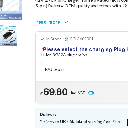
5-pin) Battery. OEM quality and comes with 12
read more
In Stock
PCL3602001
Please select the charging Plug
Li-Ion 36V 2A plug option
69.80
Incl. VAT
£
Delivery
Delivery to
UK - Mainland
starting from
Free