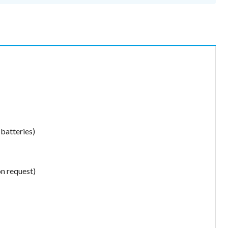
 batteries)
on request)