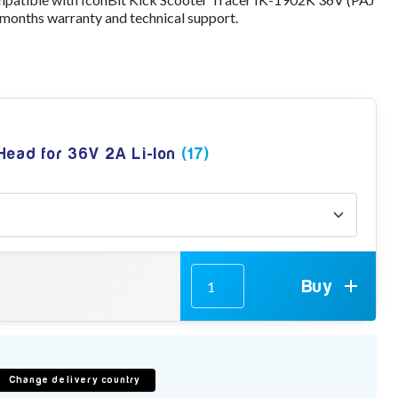
 months warranty and technical support.
 Head for 36V 2A Li-Ion
(17)
Buy
Change delivery country