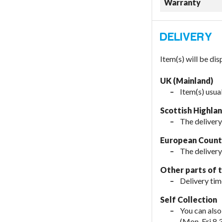
Warranty
Item(s) will be di
UK (Mainland)
Item(s) usua
Scottish Highla
The delivery
European Countr
The delivery
Other parts of 
Delivery tim
Self Collection
You can also
(Mon-Fri 8.