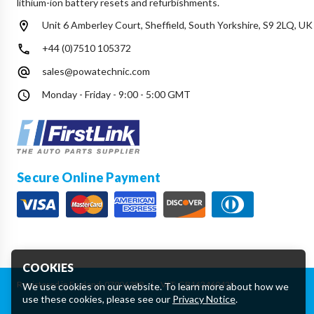
lithium-ion battery resets and refurbishments.
Unit 6 Amberley Court, Sheffield, South Yorkshire, S9 2LQ, UK
+44 (0)7510 105372
sales@powatechnic.com
Monday - Friday - 9:00 - 5:00 GMT
Secure Online Payment
COOKIES
Registered in England: 07906388
|
VAT: GB162460425
We use cookies on our website. To learn more about how we
use these cookies, please see our
Privacy Notice
.