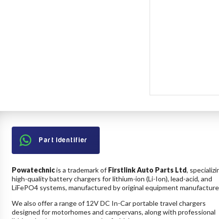
Part Identifier
Powatechnic
is a trademark of
Firstlink Auto Parts Ltd
, specializi
high-quality battery chargers for lithium-ion (Li-Ion), lead-acid, and
LiFePO4 systems, manufactured by original equipment manufacture
We also offer a range of 12V DC In-Car portable travel chargers
designed for motorhomes and campervans, along with professional