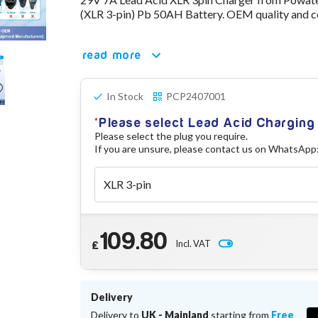
(XLR 3-pin) Pb 50AH Battery. OEM quality and c
read more
In Stock
PCP2407001
Please select Lead Acid Chargin
Please select the plug you require.
If you are unsure, please contact us on WhatsApp
109.80
Incl. VAT
£
Delivery
Delivery to
UK - Mainland
starting from
Free