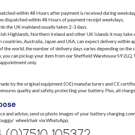
spatched within 48 Hours after payment is received during weekday
 be dispatched within 48 Hours of payment receipt weekdays.
hin the UK mainland usually takes 2-3 days.
tish Highlands, Northern Ireland and other UK Islands it may take 
 countries, Australia, Japan and USA, can expect delivery within 
 of the world, the number of delivery days varies depending on the c
y, you can pickup your item from our Sheffield Warehouse S9 2LQ
 appointment only.
made by the original equipment (OE) manufacturers and CE certifi
nsures quality and safety, protecting your battery. Plus, all char
oose
ce and advise, send us photo images of your battery charging con
/ buggy/ wheelchair via WhatsApp.