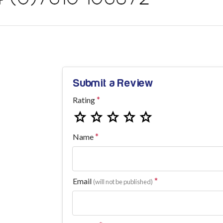
Submit a Review
Rating
Name
Email
(will not be published)