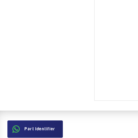
Part Identifier