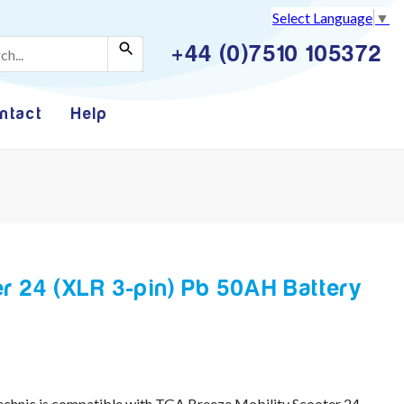
Select Language
▼
+44 (0)7510 105372
ntact
Help
r 24 (XLR 3-pin) Pb 50AH Battery
chnic is compatible with TGA Breeze Mobility Scooter 24