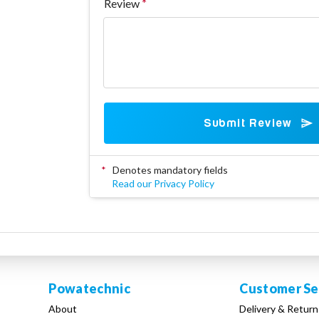
Review
Submit Review
*
Denotes mandatory fields
Read our Privacy Policy
Powatechnic
Customer Se
About
Delivery & Return