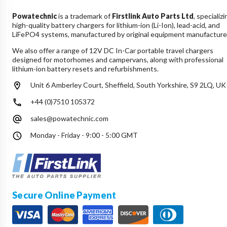
Powatechnic
is a trademark of
Firstlink Auto Parts Ltd
, specializi
high-quality battery chargers for lithium-ion (Li-Ion), lead-acid, and
LiFePO4 systems, manufactured by original equipment manufacture
We also offer a range of 12V DC In-Car portable travel chargers
designed for motorhomes and campervans, along with professional
lithium-ion battery resets and refurbishments.
Unit 6 Amberley Court, Sheffield, South Yorkshire, S9 2LQ, UK
+44 (0)7510 105372
sales@powatechnic.com
Monday - Friday - 9:00 - 5:00 GMT
Secure Online Payment