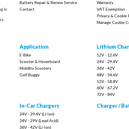
Battery Repair & Renew Service
Warranty
Contact
VAT Exemption
ng in
Privacy & Cookie 
rs.
Manage Cookie C
Application
Lithium Cha
E-Bike
12V - 12.6V
Scooter & Hoverboard
24V - 29.4V
Mobility Scooters
36V - 42V
Golf Buggy
48V - 54.6V
52V - 58.8V
60V - 67.2V
72V - 84V
In-Car Chargers
Charger / Ba
24V - 29.4V (Li-Ion)
24V - 29V (Lead Acid)
36V - 42V (Li-Ion)