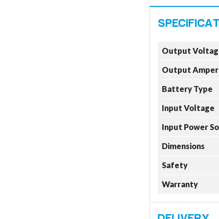
Output Voltag
Output Amper
Battery Type
Input Voltage
Input Power S
Dimensions
Safety
Warranty