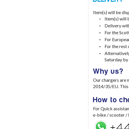
Item(s) will be di
Item(s) will
Delivery wit
For the Scot
For European
For the rest
Alternativel
Saturday by
Why us?
Our chargers are 
2014/35/EU. This e
How to ch
For Quick assistan
e-bike / scooter 