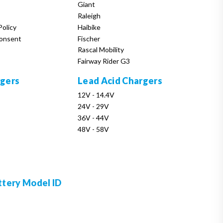
Giant
Raleigh
Policy
Haibike
onsent
Fischer
Rascal Mobility
Fairway Rider G3
rgers
Lead Acid Chargers
12V - 14.4V
24V - 29V
36V - 44V
48V - 58V
ttery Model ID