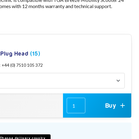
omes with 12 months warranty and technical support.
g Plug Head
(15)
: +44 (0) 7510 105 372
Buy
Change delivery country