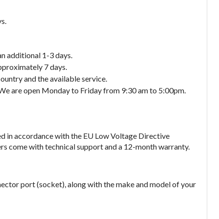
s.
an additional 1-3 days.
approximately 7 days.
ountry and the available service.
. We are open Monday to Friday from 9:30 am to 5:00pm.
ed in accordance with the EU Low Voltage Directive
gers come with technical support and a 12-month warranty.
nector port (socket), along with the make and model of your