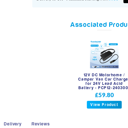
Associated Produ
12V DC Motorhome /
Camper Van Car Charge
for 24V Lead Acid
Battery - PCP12-240300
£59.80
View Product
Delivery
Reviews