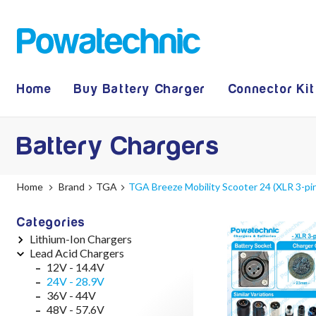
Home
Buy Battery Charger
Connector Kit
Battery Chargers
Home
Brand
TGA
TGA Breeze Mobility Scooter 24 (XLR 3-pi
Categories
Lithium-Ion Chargers
Lead Acid Chargers
12V - 12.6V (3S)
24V - 29.4V (7S)
12V - 14.4V
36V - 42V (10S)
24V - 28.9V
48V - 54.6V (13S)
36V - 44V
52V - 58.8V (14S)
48V - 57.6V