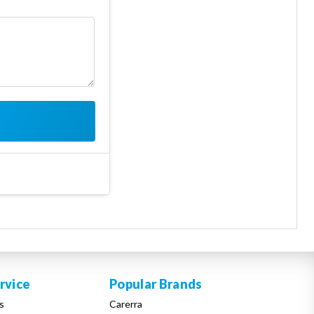
rvice
Popular Brands
s
Carerra