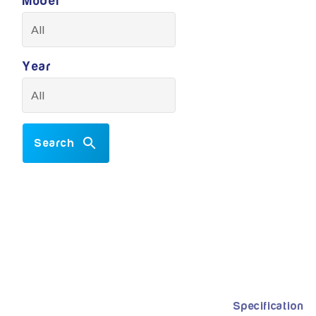
Model
Year
Search
Specification