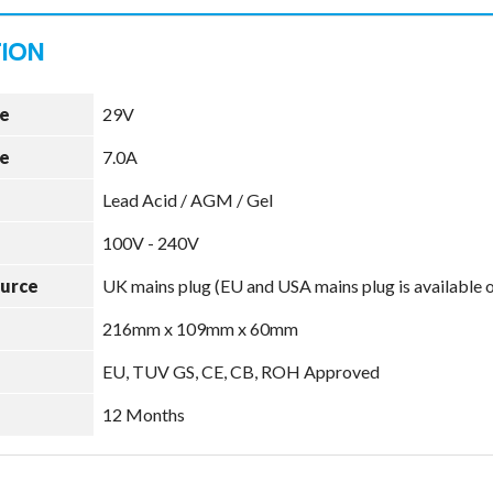
e
29V
e
7.0A
Lead Acid / AGM / Gel
100V - 240V
ource
UK mains plug (EU and USA mains plug is available 
216mm x 109mm x 60mm
EU, TUV GS, CE, CB, ROH Approved
12 Months