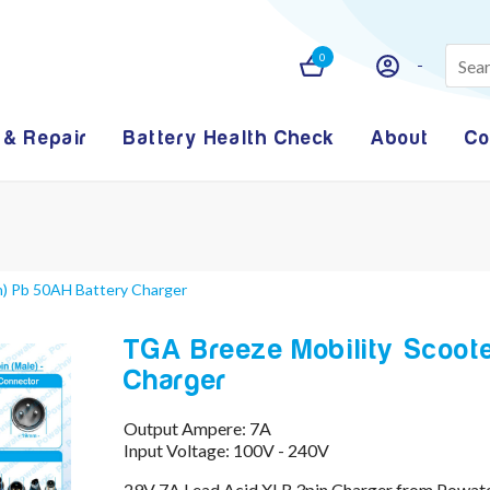
0
 & Repair
Battery Health Check
About
Co
n) Pb 50AH Battery Charger
TGA Breeze Mobility Scoote
Charger
Output Ampere: 7A
Input Voltage: 100V - 240V
29V 7A Lead Acid XLR 3pin Charger from Powate