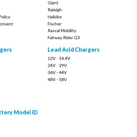
Giant
Raleigh
Policy
Haibike
onsent
Fischer
Rascal Mobility
Fairway Rider G3
rgers
Lead Acid Chargers
12V - 14.4V
24V - 29V
36V - 44V
48V - 58V
ttery Model ID