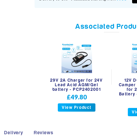
Associated Produ
29V 2A Charger for 24V
12V D
Lead Acid AGM/Gel
Camper 
battery - PCP2402001
for 
Battery
£49.80
View Product
Vi
Delivery
Reviews