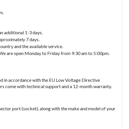
s.
an additional 1-3 days.
approximately 7 days.
ountry and the available service.
. We are open Monday to Friday from 9:30 am to 5:00pm.
ed in accordance with the EU Low Voltage Directive
gers come with technical support and a 12-month warranty.
nector port (socket), along with the make and model of your