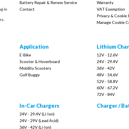
Battery Repair & Renew Service
Warranty
Contact
VAT Exemption
ng in
Privacy & Cookie 
rs.
Manage Cookie C
Application
Lithium Cha
E-Bike
12V - 12.6V
Scooter & Hoverboard
24V - 29.4V
Mobility Scooters
36V - 42V
Golf Buggy
48V - 54.6V
52V - 58.8V
60V - 67.2V
72V - 84V
In-Car Chargers
Charger / Ba
24V - 29.4V (Li-Ion)
24V - 29V (Lead Acid)
36V - 42V (Li-Ion)