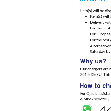
Item(s) will be di
Item(s) will
Delivery wit
For the Scot
For European
For the rest
Alternativel
Saturday by
Why us?
Our chargers are 
2014/35/EU. This e
How to ch
For Quick assistan
e-bike / scooter 