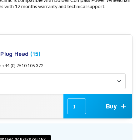
s with 12 months warranty and technical support.
g Plug Head
(15)
: +44 (0) 7510 105 372
Buy
Change delivery country