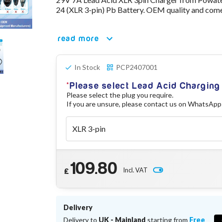
24 (XLR 3-pin) Pb Battery. OEM quality and come
read more
In Stock
PCP2407001
Please select Lead Acid Chargin
Please select the plug you require.
If you are unsure, please contact us on WhatsApp
109.80
Incl. VAT
£
Delivery
Delivery to
UK - Mainland
starting from
Free