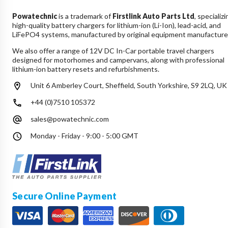
Powatechnic
is a trademark of
Firstlink Auto Parts Ltd
, specializi
high-quality battery chargers for lithium-ion (Li-Ion), lead-acid, and
LiFePO4 systems, manufactured by original equipment manufacture
We also offer a range of 12V DC In-Car portable travel chargers
designed for motorhomes and campervans, along with professional
lithium-ion battery resets and refurbishments.
Unit 6 Amberley Court, Sheffield, South Yorkshire, S9 2LQ, UK
+44 (0)7510 105372
sales@powatechnic.com
Monday - Friday - 9:00 - 5:00 GMT
Secure Online Payment