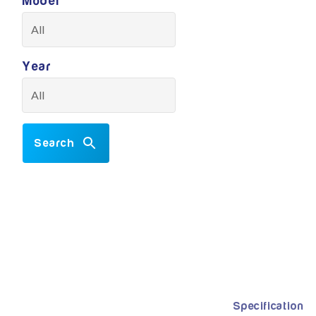
Model
Year
Search
Specification