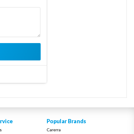
rvice
Popular Brands
s
Carerra