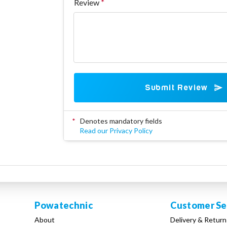
Review
Submit Review
*
Denotes mandatory fields
Read our Privacy Policy
Powatechnic
Customer Se
About
Delivery & Return