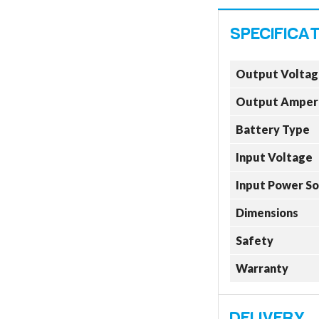
Output Voltag
Output Amper
Battery Type
Input Voltage
Input Power S
Dimensions
Safety
Warranty