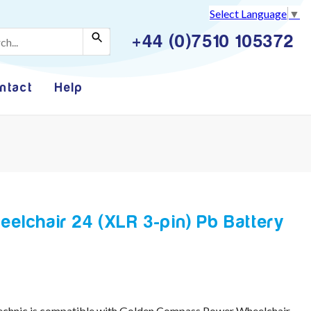
Select Language
▼
+44 (0)7510 105372
ntact
Help
lchair 24 (XLR 3-pin) Pb Battery
echnic is compatible with Golden Compass Power Wheelchair