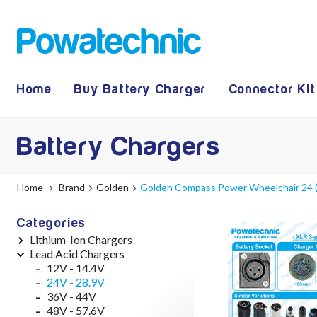
Home
Buy Battery Charger
Connector Kit
Battery Chargers
Home
Brand
Golden
Golden Compass Power Wheelchair 24 (
Categories
Lithium-Ion Chargers
Lead Acid Chargers
12V - 12.6V (3S)
24V - 29.4V (7S)
12V - 14.4V
36V - 42V (10S)
24V - 28.9V
48V - 54.6V (13S)
36V - 44V
52V - 58.8V (14S)
48V - 57.6V