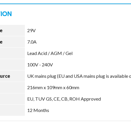
e
29V
e
7.0A
Lead Acid / AGM / Gel
100V - 240V
ource
UK mains plug (EU and USA mains plug is available 
216mm x 109mm x 60mm
EU, TUV GS, CE, CB, ROH Approved
12 Months