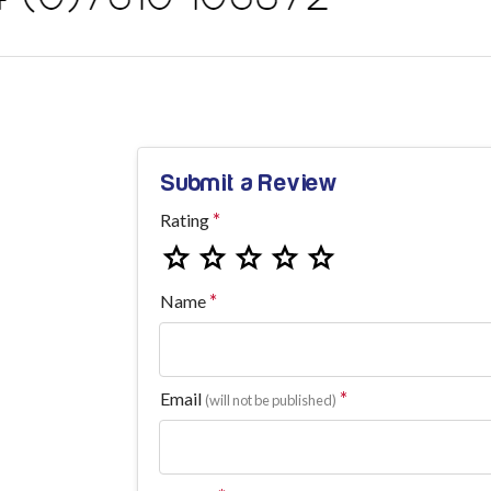
Submit a Review
Rating
Name
Email
(will not be published)