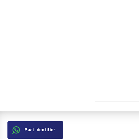
Part Identifier