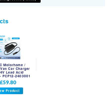
cts
C Motorhome /
Van Car Charger
24V Lead Acid
 - PCP12-2403001
£59.80
ew Product