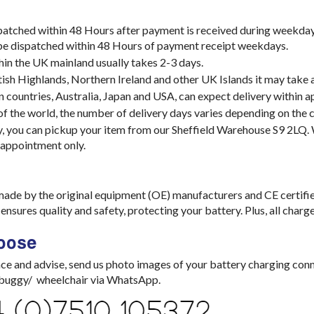
spatched within 48 Hours after payment is received during weekday
 be dispatched within 48 Hours of payment receipt weekdays.
hin the UK mainland usually takes 2-3 days.
tish Highlands, Northern Ireland and other UK Islands it may take 
 countries, Australia, Japan and USA, can expect delivery within 
 of the world, the number of delivery days varies depending on the c
y, you can pickup your item from our Sheffield Warehouse S9 2LQ
 appointment only.
made by the original equipment (OE) manufacturers and CE certifi
nsures quality and safety, protecting your battery. Plus, all char
oose
ce and advise, send us photo images of your battery charging con
/ buggy/ wheelchair via WhatsApp.