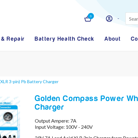
0
 & Repair
Battery Health Check
About
Co
XLR 3-pin) Pb Battery Charger
Golden Compass Power Whee
Charger
Output Ampere: 7A
Input Voltage: 100V - 240V
29V 7A Lead Acid XLR 3pin Charger from Powat