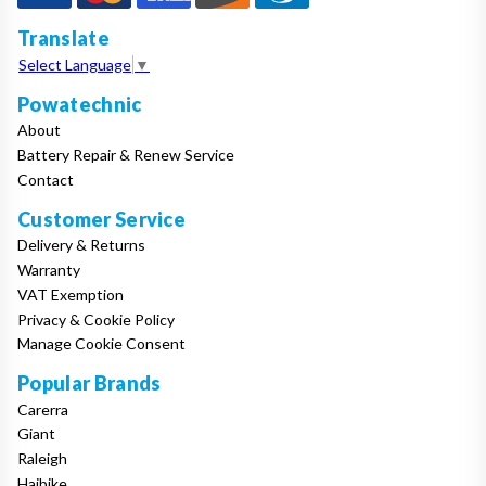
Translate
Select Language
▼
Powatechnic
About
Battery Repair & Renew Service
Contact
Customer Service
Delivery & Returns
Warranty
VAT Exemption
Privacy & Cookie Policy
Manage Cookie Consent
Popular Brands
Carerra
Giant
Raleigh
Haibike