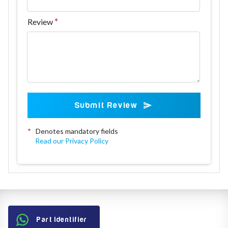
Review
Submit Review
*
Denotes mandatory fields
Read our Privacy Policy
Part Identifier