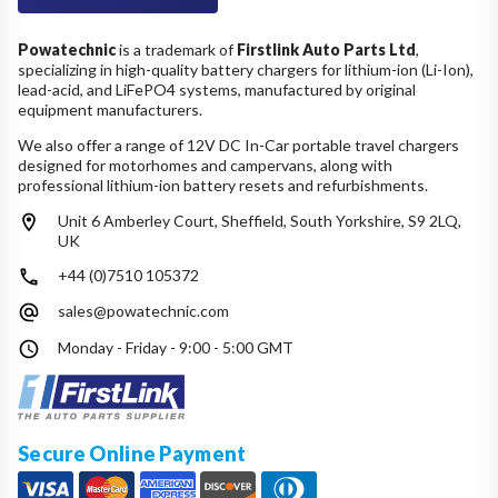
Powatechnic
is a trademark of
Firstlink Auto Parts Ltd
,
specializing in high-quality battery chargers for lithium-ion (Li-Ion),
lead-acid, and LiFePO4 systems, manufactured by original
equipment manufacturers.
We also offer a range of 12V DC In-Car portable travel chargers
designed for motorhomes and campervans, along with
professional lithium-ion battery resets and refurbishments.
Unit 6 Amberley Court, Sheffield, South Yorkshire, S9 2LQ,
UK
+44 (0)7510 105372
sales@powatechnic.com
Monday - Friday - 9:00 - 5:00 GMT
Secure Online Payment