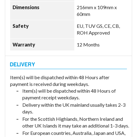
Dimensions
216mm x 109mm x
60mm
Safety
EU, TUV GS, CE, CB,
ROH Approved
Warranty
12 Months
Item(s) will be dispatched within 48 Hours after
payment is received during weekdays.
Item(s) will be dispatched within 48 Hours of
payment receipt weekdays.
Delivery within the UK mainland usually takes 2-3
days.
For the Scottish Highlands, Northern Ireland and
other UK Islands it may take an additional 1-3 days.
For European countries, Australia, Japan and USA,