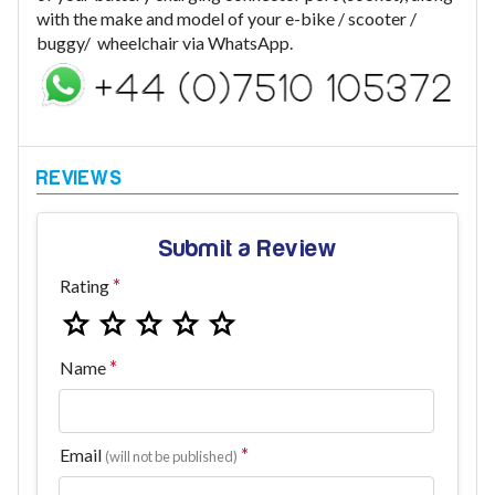
with the make and model of your e-bike / scooter /
buggy/ wheelchair via WhatsApp.
Submit a Review
Rating
Name
Email
(will not be published)