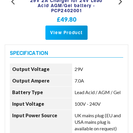
per
29V 2A Charger for 24V Lead
12
Lead
Acid AGM/Gel battery -
Van
3001
PCP2402001
Aci
£49.80
View Product
Output Voltage
29V
Output Ampere
7.0A
Battery Type
Lead Acid / AGM / Gel
Input Voltage
100V - 240V
Input Power Source
UK mains plug (EU and
USA mains plug is
available on request)