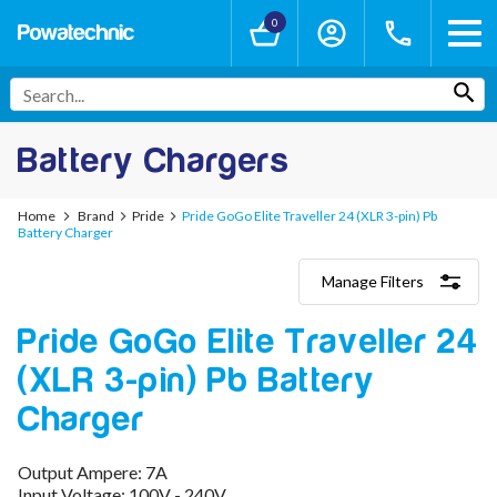
0
Battery Chargers
Home
Brand
Pride
Pride GoGo Elite Traveller 24 (XLR 3-pin) Pb
Battery Charger
Manage Filters
Categories
Pride GoGo Elite Traveller 24
Lithium-Ion Chargers
12V - 12.6V (3S)
(XLR 3-pin) Pb Battery
24V - 29.4V (7S)
36V - 42V (10S)
Charger
48V - 54.6V (13S)
52V - 58.8V (14S)
Output Ampere: 7A
60V - 67.2V (16S)
Input Voltage: 100V - 240V
72V - 84V (20S)