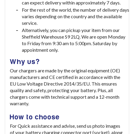
can expect delivery within approximately 7 days.
For the rest of the world, the number of delivery days
varies depending on the country and the available
service.
Alternatively, you can pickup your item from our
Sheffield Warehouse S9 2LQ. We are open Monday
to Friday from 9:30 am to 5:00pm. Saturday by
appointment only.
Why us?
Our chargers are made by the original equipment (OE)
manufacturers and CE certified in accordance with the
EU Low Voltage Directive 2014/35/EU. This ensures
quality and safety, protecting your battery. Plus, all
chargers come with technical support and a 12-month
warranty.
How to choose
For Quick assistance and advise, send us photo images
of your battery charging connector port (socket), along