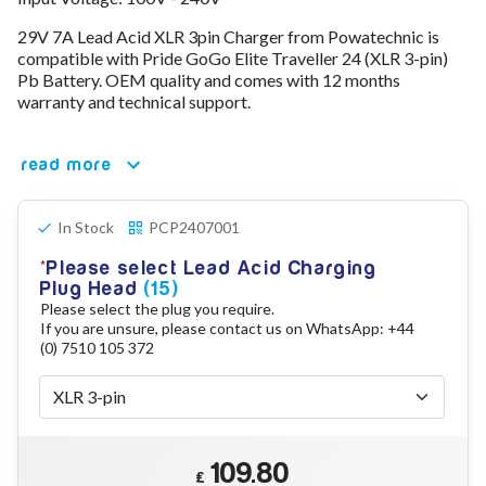
78V - 92.4 (22S)
29V 7A Lead Acid XLR 3pin Charger from Powatechnic is
80V - 92.4V (22S)
compatible with Pride GoGo Elite Traveller 24 (XLR 3-pin)
96V - 109.2V (26S)
Pb Battery. OEM quality and comes with 12 months
Lead Acid Chargers
warranty and technical support.
12V - 14.4V
24V - 28.9V
36V - 44V
read more
48V - 57.6V
12VDC Car Chargers
In Stock
PCP2407001
24V - 29.4V (Li-Ion, 7S)
24V - 28.9V (Lead Acid)
Please select Lead Acid Charging
36V - 42V (Li-Ion, 10S)
Plug Head
(15)
48V - 54.6V (Li-Ion, 13S)
Please select the plug you require.
12V - 14.6V (LiFePo4, 4S)
If you are unsure, please contact us on WhatsApp: +44
24V - 28.8V (LiFePo4, 8S)
(0) 7510 105 372
Connector Kit & Repair
Yamaha Battery & Charger Connector Repair
Wheelchair & Parts
Connector & Repair Kit
109.80
Battery Reset & Refurb
£