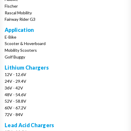
Fischer
Rascal Mobility
Fairway Rider G3
Application
E-Bike
Scooter & Hoverboard
Mobility Scooters
Golf Buggy
Lithium Chargers
12V - 12.6V
24V - 29.4V
36V - 42V
48V - 54.6V
52V - 58.8V
60V - 67.2V
72V - 84V
Lead Acid Chargers