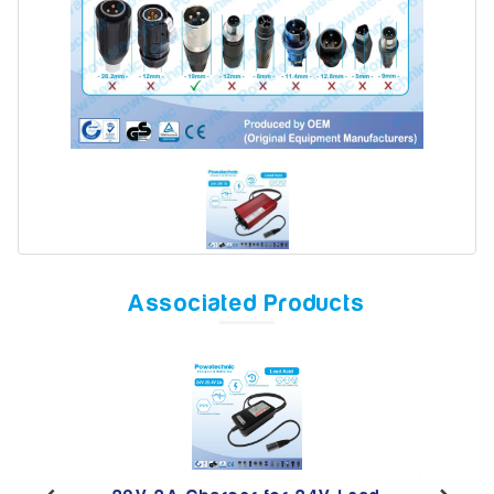
Model
Year
Search
Associated Products