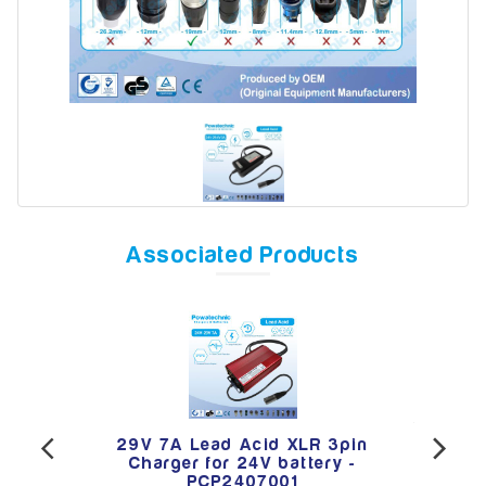
Model
Year
Associated Products
Search
per
29V 7A Lead Acid XLR 3pin
12
Lead
Charger for 24V battery -
Van
3001
PCP2407001
Aci