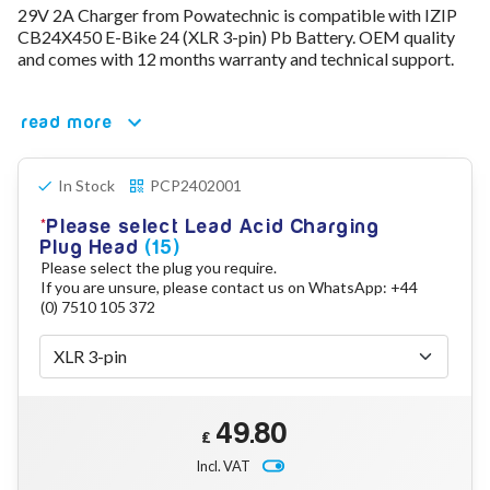
29V 2A Charger from Powatechnic is compatible with IZIP
78V - 92.4 (22S)
CB24X450 E-Bike 24 (XLR 3-pin) Pb Battery. OEM quality
80V - 92.4V (22S)
and comes with 12 months warranty and technical support.
96V - 109.2V (26S)
Lead Acid Chargers
12V - 14.4V
read more
24V - 28.9V
36V - 44V
48V - 57.6V
In Stock
PCP2402001
12VDC Car Chargers
Please select Lead Acid Charging
24V - 29.4V (Li-Ion, 7S)
Plug Head
(15)
24V - 28.9V (Lead Acid)
Please select the plug you require.
36V - 42V (Li-Ion, 10S)
If you are unsure, please contact us on WhatsApp: +44
48V - 54.6V (Li-Ion, 13S)
(0) 7510 105 372
12V - 14.6V (LiFePo4, 4S)
24V - 28.8V (LiFePo4, 8S)
Connector Kit & Repair
Yamaha Battery & Charger Connector Repair
Wheelchair & Parts
49.80
£
Connector & Repair Kit
Incl. VAT
Battery Reset & Refurb