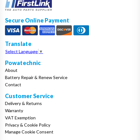
Secure Online Payment
Translate
Select Language
▼
Powatechnic
About
Battery Repair & Renew Service
Contact
Customer Service
Delivery & Returns
Warranty
VAT Exemption
Privacy & Cookie Policy
Manage Cookie Consent