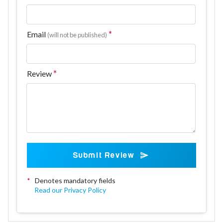
Email
(will not be published)
Review
Submit Review
*
Denotes mandatory fields
Read our Privacy Policy