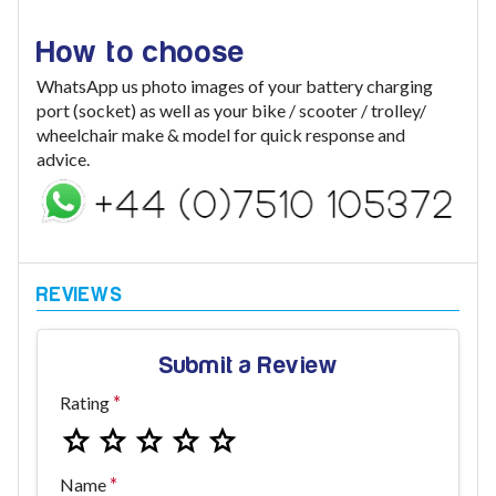
How to choose
WhatsApp us photo images of your battery charging
port (socket) as well as your bike / scooter / trolley/
wheelchair make & model for quick response and
advice.
Submit a Review
Rating
Name