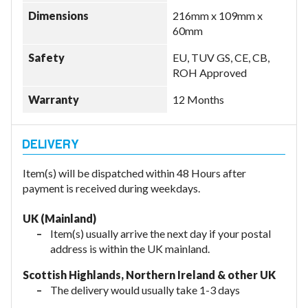
Dimensions
216mm x 109mm x
60mm
Safety
EU, TUV GS, CE, CB,
ROH Approved
Warranty
12 Months
Item(s) will be dispatched within 48 Hours after
payment is received during weekdays.
UK (Mainland)
Item(s) usually arrive the next day if your postal
address is within the UK mainland.
Scottish Highlands, Northern Ireland & other UK
The delivery would usually take 1-3 days