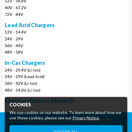
52V - 58.8V
60V - 67.2V
72V - 84V
Lead Acid Chargers
12V - 14.4V
24V - 29V
36V - 44V
48V - 58V
In-Car Chargers
24V - 29.4V (Li-Ion)
24V - 29V (Lead Acid)
36V - 42V (Li-Ion)
48V - 54.6V (Li-Ion)
Charger / Battery Model ID
COOKIES
We use cookies on our website. To learn more about how we
use these cookies, please see our
Privacy Notice
.
Registered in England: 07906388
|
VAT: GB162460425
Website designed and developed by Keane Creative
Essential Cookies
ACCEPT ALL