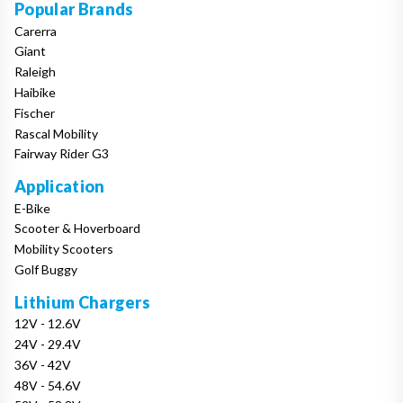
Popular Brands
Carerra
Giant
Raleigh
Haibike
Fischer
Rascal Mobility
Fairway Rider G3
Application
E-Bike
Scooter & Hoverboard
Mobility Scooters
Golf Buggy
Lithium Chargers
12V - 12.6V
24V - 29.4V
36V - 42V
48V - 54.6V