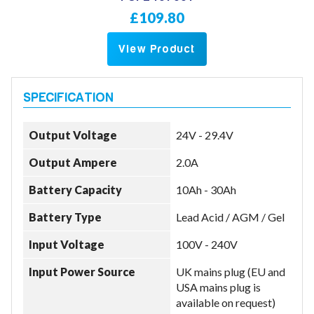
£109.80
View Product
Output Voltage
24V - 29.4V
Output Ampere
2.0A
Battery Capacity
10Ah - 30Ah
Battery Type
Lead Acid / AGM / Gel
Input Voltage
100V - 240V
Input Power Source
UK mains plug (EU and
USA mains plug is
available on request)