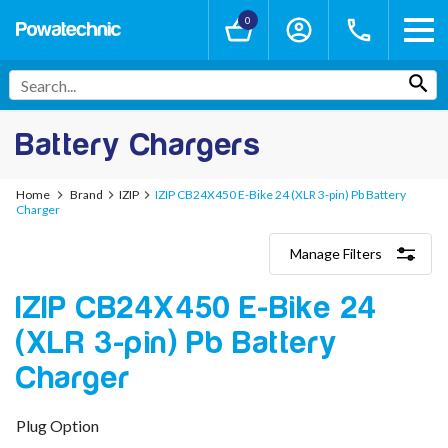
0
Battery Chargers
Home
Brand
IZIP
IZIP CB24X450 E-Bike 24 (XLR 3-pin) Pb Battery
Charger
Manage Filters
Categories
IZIP CB24X450 E-Bike 24
Lithium-Ion Chargers
12V - 12.6V (3S)
(XLR 3-pin) Pb Battery
24V - 29.4V (7S)
36V - 42V (10S)
Charger
48V - 54.6V (13S)
52V - 58.8V (14S)
Plug Option
60V - 67.2V (16S)
72V - 84V (20S)