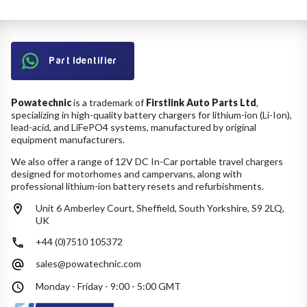
Part Identifier
Powatechnic
is a trademark of
Firstlink Auto Parts Ltd
,
specializing in high-quality battery chargers for lithium-ion (Li-Ion),
lead-acid, and LiFePO4 systems, manufactured by original
equipment manufacturers.
We also offer a range of 12V DC In-Car portable travel chargers
designed for motorhomes and campervans, along with
professional lithium-ion battery resets and refurbishments.
Unit 6 Amberley Court, Sheffield, South Yorkshire, S9 2LQ,
UK
+44 (0)7510 105372
sales@powatechnic.com
Monday - Friday - 9:00 - 5:00 GMT