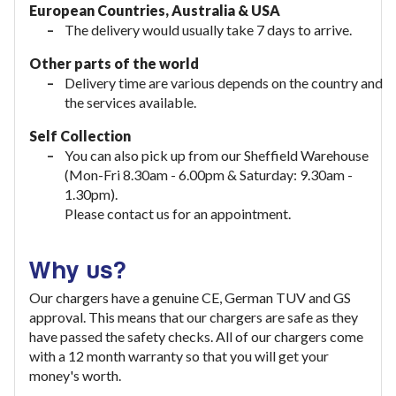
European Countries, Australia & USA
The delivery would usually take
7 days to arrive.
Other parts of the world
Delivery time are various depends on the country and
the services available.
Self Collection
You can also pick up from our Sheffield Warehouse
(Mon-Fri 8.30am - 6.00pm & Saturday: 9.30am -
1.30pm).
Please contact us for an appointment.
Why us?
Our chargers have a genuine CE, German TUV and GS
approval. This means that our chargers are safe as they
have passed the safety checks. All of our chargers come
with a 12 month warranty so that you will get your
money's worth.