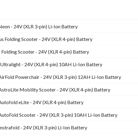
eon - 24V (XLR 3-pin) Li-Ion Battery
 Folding Scooter - 24V (XLR 4-pin) Battery
Folding Scooter - 24V (XLR 4-pin) Battery
Ultralight - 24V (XLR 4-pin) 10AH Li-Ion Battery
AirFold Powerchair - 24V (XLR 3-pin) 12AH Li-Ion Battery
AstroLite Mobility Scooter - 24V (XLR 4-pin) Battery
Autofold eLite - 24V (XLR 4-pin) Battery
AutoFold Scooter - 24V (XLR 3-pin) 10AH Li-Ion Battery
nstrafold - 24V (XLR 3-pin) Li-Ion Battery