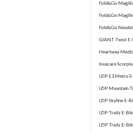
Fold&Go MagShoc
Fold&Go MagShoc
Fold&Go Neudol 
GIANT Twist E-B
Heartway Medica
Invacare Scorpiu
IZIP E3 Metro E-
IZIP Mountain Tr
IZIP Skyline E-B
IZIP Trailz E-Bi
IZIP Trailz E-Bi