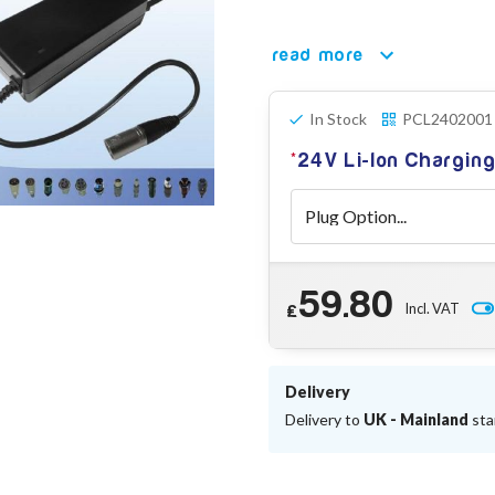
read more
In Stock
PCL2402001
24V Li-Ion Chargin
59.80
Incl. VAT
£
Delivery
Delivery to
UK - Mainland
sta