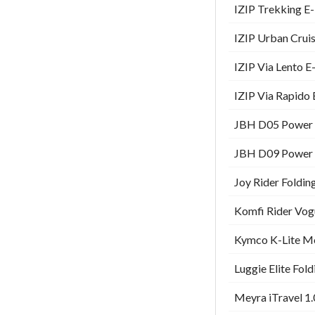
IZIP Trekking E-
IZIP Urban Cruis
IZIP Via Lento E
IZIP Via Rapido 
JBH D05 Power W
JBH D09 Power W
Joy Rider Foldin
Komfi Rider Vog
Kymco K-Lite Mo
Luggie Elite Fol
Meyra iTravel 1.