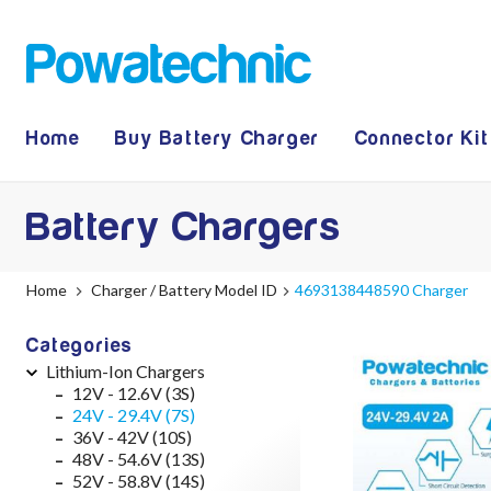
Home
Buy Battery Charger
Connector Kit
Battery Chargers
Home
Charger / Battery Model ID
4693138448590 Charger
Categories
Lithium-Ion Chargers
12V - 12.6V (3S)
24V - 29.4V (7S)
36V - 42V (10S)
48V - 54.6V (13S)
52V - 58.8V (14S)