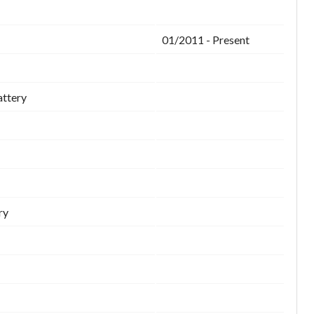
01/2011 - Present
attery
ry