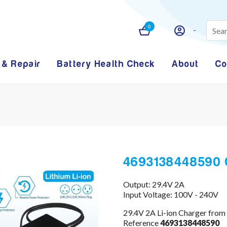
0
 & Repair
Battery Health Check
About
Co
4693138448590 
Output: 29.4V 2A
Input Voltage: 100V - 240V
29.4V 2A Li-ion Charger from
Reference
4693138448590