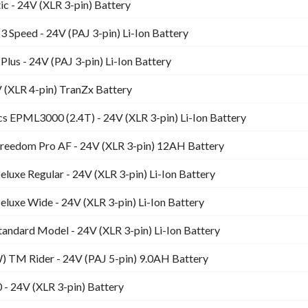
c - 24V (XLR 3-pin) Battery
3 Speed - 24V (PAJ 3-pin) Li-Ion Battery
Plus - 24V (PAJ 3-pin) Li-Ion Battery
(XLR 4-pin) TranZx Battery
s EPML3000 (2.4T) - 24V (XLR 3-pin) Li-Ion Battery
Freedom Pro AF - 24V (XLR 3-pin) 12AH Battery
Deluxe Regular - 24V (XLR 3-pin) Li-Ion Battery
Deluxe Wide - 24V (XLR 3-pin) Li-Ion Battery
Standard Model - 24V (XLR 3-pin) Li-Ion Battery
 TM Rider - 24V (PAJ 5-pin) 9.0AH Battery
- 24V (XLR 3-pin) Battery