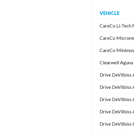
VEHICLE
CareCo Li-Tech N
CareCo Micromus
CareCo Minimus 
Clearwell Aguna 
Drive DeVilbiss 
Drive DeVilbiss 
Drive DeVilbiss 
Drive DeVilbiss 
Drive DeVilbiss I