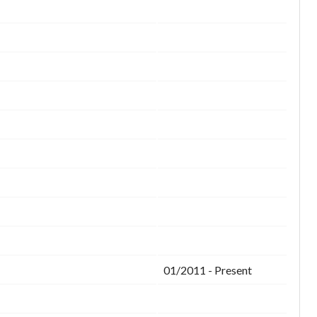
01/2011 - Present