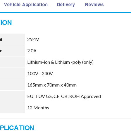
Vehicle Application
Delivery
Reviews
e
29.4V
e
2.0A
Lithium-ion & Lithium -poly (only)
100V - 240V
165mm x 70mm x 40mm
EU, TUV GS, CE, CB, ROH Approved
12 Months