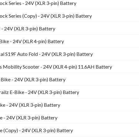
k Series - 24V (XLR 3-pin) Battery
k Series (Copy) - 24V (XLR 3-pin) Battery
- 24V (XLR 3-pin) Battery
ike - 24V (XLR 4-pin) Battery
l S19F Auto Fold - 24V (XLR 3-pin) Battery
s Mobility Scooter - 24V (XLR 4-pin) 11.6AH Battery
Bike - 24V (XLR 3-pin) Battery
ailz E-Bike - 24V (XLR 3-pin) Battery
ike - 24V (XLR 3-pin) Battery
ke - 24V (XLR 3-pin) Battery
ke (Copy) - 24V (XLR 3-pin) Battery