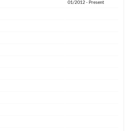
01/2012 - Present