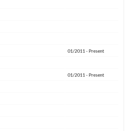
01/2011 - Present
01/2011 - Present