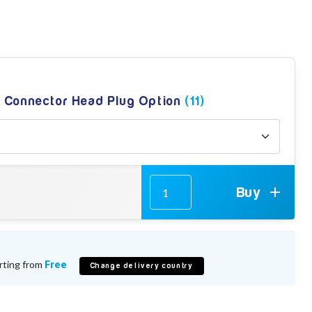
g Connector Head Plug Option
(11)
Buy
rting from
Free
Change delivery country