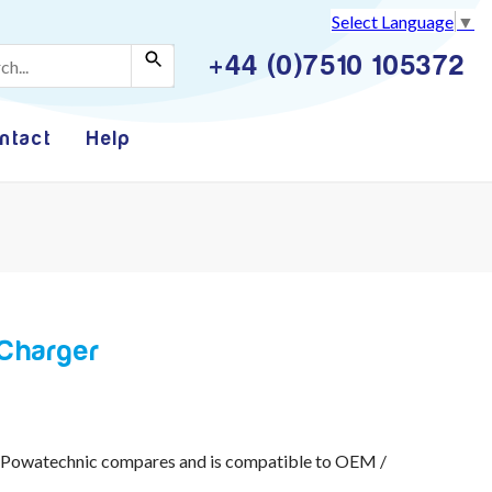
Select Language
▼
+44 (0)7510 105372
ntact
Help
Charger
 Powatechnic compares and is compatible to OEM /