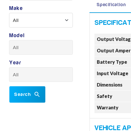
Specification
Make
Model
Output Voltag
Output Amper
Battery Type
Year
Input Voltage
Dimensions
Search
Safety
Warranty