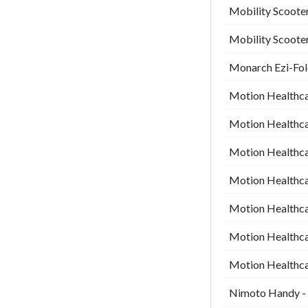
Mobility Scooter
Mobility Scooter
Monarch Ezi-Fold
Motion Healthca
Motion Healthca
Motion Healthca
Motion Healthca
Motion Healthcar
Motion Healthcar
Motion Healthcar
Nimoto Handy - 