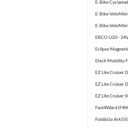
E-Bike Cyclamati
E-Bike VeloMini 
E-Bike VeloMini 
EBCO U20 - 24V 
Eclipse Magnetic
Etech Mobility 
EZ Lite Cruiser 
EZ Lite Cruiser 
EZ Lite Cruiser 
Fast4Ward (F4W)
Fold&Go Ark550 