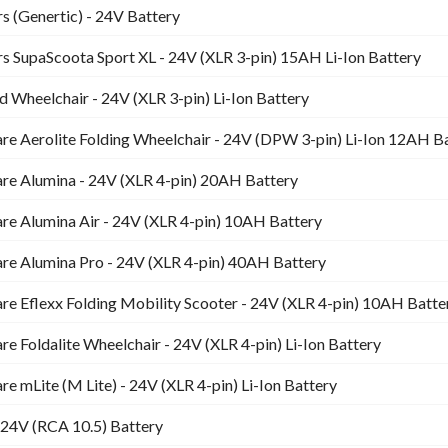
s (Genertic) - 24V Battery
s SupaScoota Sport XL - 24V (XLR 3-pin) 15AH Li-Ion Battery
 Wheelchair - 24V (XLR 3-pin) Li-Ion Battery
re Aerolite Folding Wheelchair - 24V (DPW 3-pin) Li-Ion 12AH B
re Alumina - 24V (XLR 4-pin) 20AH Battery
re Alumina Air - 24V (XLR 4-pin) 10AH Battery
re Alumina Pro - 24V (XLR 4-pin) 40AH Battery
e Eflexx Folding Mobility Scooter - 24V (XLR 4-pin) 10AH Batte
e Foldalite Wheelchair - 24V (XLR 4-pin) Li-Ion Battery
e mLite (M Lite) - 24V (XLR 4-pin) Li-Ion Battery
24V (RCA 10.5) Battery