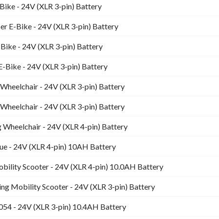
Bike - 24V (XLR 3-pin) Battery
er E-Bike - 24V (XLR 3-pin) Battery
-Bike - 24V (XLR 3-pin) Battery
E-Bike - 24V (XLR 3-pin) Battery
heelchair - 24V (XLR 3-pin) Battery
heelchair - 24V (XLR 3-pin) Battery
g Wheelchair - 24V (XLR 4-pin) Battery
ue - 24V (XLR 4-pin) 10AH Battery
bility Scooter - 24V (XLR 4-pin) 10.0AH Battery
ding Mobility Scooter - 24V (XLR 3-pin) Battery
054 - 24V (XLR 3-pin) 10.4AH Battery