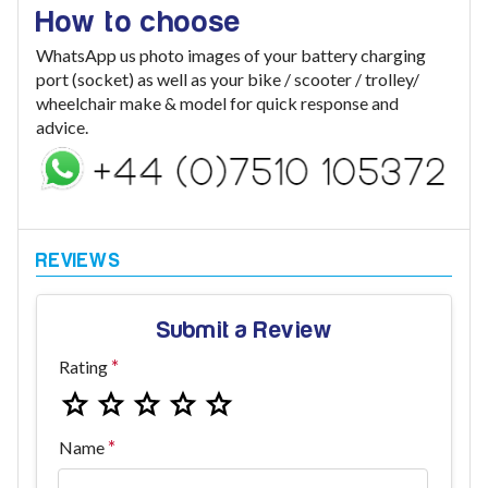
How to choose
WhatsApp us photo images of your battery charging
port (socket) as well as your bike / scooter / trolley/
wheelchair make & model for quick response and
advice.
Submit a Review
Rating
Name