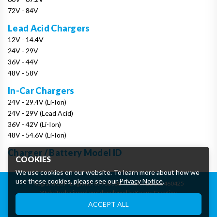
72V - 84V
Lead Acid Chargers
12V - 14.4V
24V - 29V
36V - 44V
48V - 58V
In-Car Chargers
24V - 29.4V (Li-Ion)
24V - 29V (Lead Acid)
36V - 42V (Li-Ion)
48V - 54.6V (Li-Ion)
Charger / Battery Model ID
COOKIES
We use cookies on our website. To learn more about how we
use these cookies, please see our
Privacy Notice
.
Registered in England: 07906388
|
VAT: GB162460425
Website designed and developed by Keane Creative
Essential Cookies
ACCEPT ALL
These cookies are essential to provide you with services
available through our website and to enable you to use certain