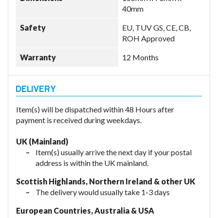
40mm
Safety
EU, TUV GS, CE, CB,
ROH Approved
Warranty
12 Months
Item(s) will be dispatched within 48 Hours after
payment is received during weekdays.
UK (Mainland)
Item(s) usually arrive the next day if your postal
address is within the UK mainland.
Scottish Highlands, Northern Ireland & other UK
The delivery would usually take 1-3 days
European Countries, Australia & USA