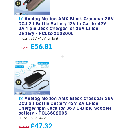
1x
Analog Motion AMX Black Crossbar 36V
DCJ 2.1 Bottle Battery 12V In-Car to 42V
2A 1-pin Jack Charger for 36V Li-Ion
Battery - PCL12-3602006
In Car : 36V - 42V (Li-Ion)
£56.81
£59.80
1x
Analog Motion AMX Black Crossbar 36V
DCJ 2.1 Bottle Battery 42V 2A Li-Ion
Charger 1pin Jack for 36V E-Bike, Scooter
battery - PCL3602006
Li-Ion - 36V - 42V
£47.32
£49.80