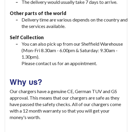
The delivery would usually take
7 days to arrive.
Other parts of the world
Delivery time are various depends on the country and
the services available.
Self Collection
You can also pick up from our Sheffield Warehouse
(Mon-Fri 8.30am - 6.00pm & Saturday: 9.30am -
1.30pm).
Please contact us for an appointment.
Why us?
Our chargers have a genuine CE, German TUV and GS
approval. This means that our chargers are safe as they
have passed the safety checks. All of our chargers come
with a 12 month warranty so that you will get your
money's worth.