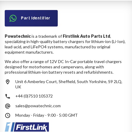
Part Identifier
Powatechnic
is a trademark of
Firstlink Auto Parts Ltd
,
specializing in high-quality battery chargers for lithium-ion (Li-Ion),
lead-acid, and LiFePO4 systems, manufactured by original
equipment manufacturers.
We also offer a range of 12V DC In-Car portable travel chargers
designed for motorhomes and campervans, along with
professional lithium-ion battery resets and refurbishments.
Unit 6 Amberley Court, Sheffield, South Yorkshire, S9 2LQ,
UK
+44 (0)7510 105372
sales@powatechnic.com
Monday - Friday - 9:00 - 5:00 GMT