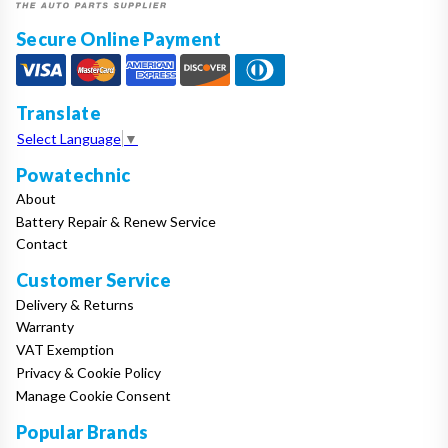
Secure Online Payment
Translate
Select Language
▼
Powatechnic
About
Battery Repair & Renew Service
Contact
Customer Service
Delivery & Returns
Warranty
VAT Exemption
Privacy & Cookie Policy
Manage Cookie Consent
Popular Brands