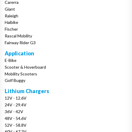
Carerra
Giant
Raleigh
Haibike
Fischer
Rascal Mobility
Fairway Rider G3
Application
E-Bike
Scooter & Hoverboard
Mobility Scooters
Golf Buggy
Lithium Chargers
12V - 12.6V
24V - 29.4V
36V - 42V
48V - 54.6V
52V - 58.8V
60V - 67.2V