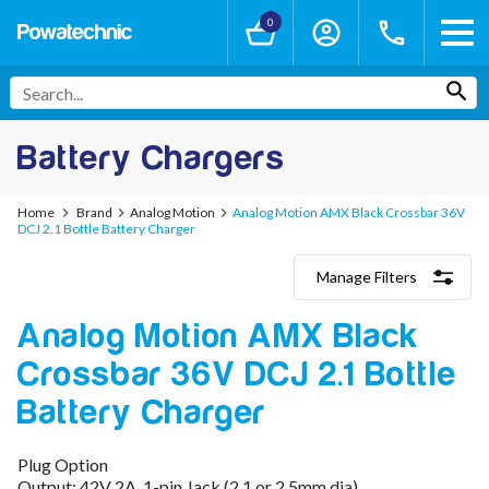
0
Battery Chargers
Home
Brand
Analog Motion
Analog Motion AMX Black Crossbar 36V
DCJ 2.1 Bottle Battery Charger
Manage Filters
Categories
Analog Motion AMX Black
Lithium-Ion Chargers
12V - 12.6V (3S)
Crossbar 36V DCJ 2.1 Bottle
24V - 29.4V (7S)
36V - 42V (10S)
Battery Charger
48V - 54.6V (13S)
52V - 58.8V (14S)
Plug Option
60V - 67.2V (16S)
Output: 42V 2A, 1-pin Jack (2.1 or 2.5mm dia)
72V - 84V (20S)