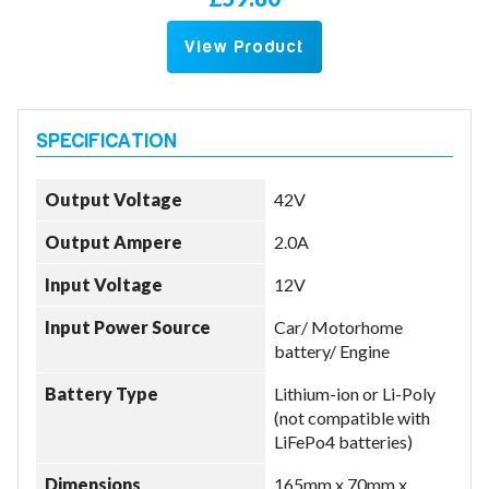
View Product
Output Voltage
42V
Output Ampere
2.0A
Input Voltage
12V
Input Power Source
Car/ Motorhome
battery/ Engine
Battery Type
Lithium-ion or Li-Poly
(not compatible with
LiFePo4 batteries)
Dimensions
165mm x 70mm x