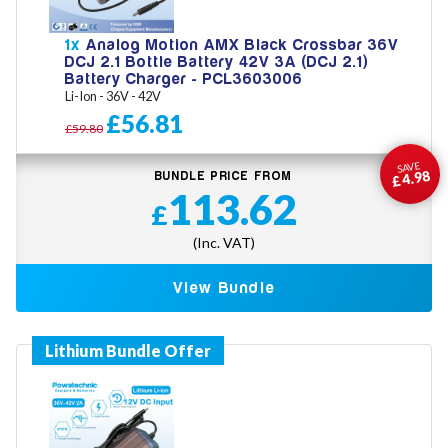
1x
Analog Motion AMX Black Crossbar 36V
DCJ 2.1 Bottle Battery 42V 3A (DCJ 2.1)
Battery Charger - PCL3603006
Li-Ion - 36V - 42V
£56.81
£59.80
SAVE
£4.98
BUNDLE PRICE FROM
113.62
£
(Inc. VAT)
View Bundle