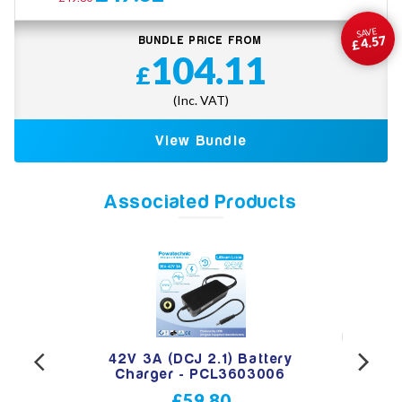
SAVE
£4.57
BUNDLE PRICE FROM
104.11
£
(Inc. VAT)
View Bundle
Associated Products
 Jack
42V 3A (DCJ 2.1) Battery
42V 
ttery
Charger - PCL3603006
for 
£59.80