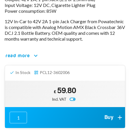
Input Voltage: 12V DC, Cigarette Lighter Plug
78V - 92.4 (22S)
Power consumption: 85W
80V - 92.4V (22S)
96V - 109.2V (26S)
12V In-Car to 42V 2A 1-pin Jack Charger from Powatechnic
Lead Acid Chargers
is compatible with Analog Motion AMX Black Crossbar 36V
12V - 14.4V
DCJ 2.1 Bottle Battery. OEM quality and comes with 12
24V - 28.9V
months warranty and technical support.
36V - 44V
48V - 57.6V
read more
12VDC Car Chargers
24V - 29.4V (Li-Ion, 7S)
24V - 28.9V (Lead Acid)
In Stock
PCL12-3602006
36V - 42V (Li-Ion, 10S)
48V - 54.6V (Li-Ion, 13S)
12V - 14.6V (LiFePo4, 4S)
59.80
24V - 28.8V (LiFePo4, 8S)
£
Incl. VAT
Connector Kit & Repair
Yamaha Battery & Charger Connector Repair
Wheelchair & Parts
Connector & Repair Kit
Buy
Battery Reset & Refurb