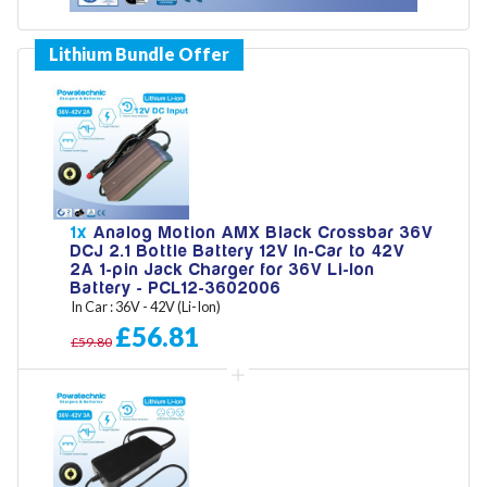
Model
Year
1x
Analog Motion AMX Black Crossbar 36V
DCJ 2.1 Bottle Battery 12V In-Car to 42V
2A 1-pin Jack Charger for 36V Li-Ion
Search
Battery - PCL12-3602006
In Car : 36V - 42V (Li-Ion)
£56.81
£59.80