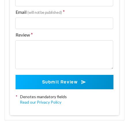
Email
(will not be published)
Review
Submit Review
*
Denotes mandatory fields
Read our Privacy Policy