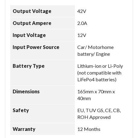
Output Voltage
42V
Output Ampere
2.0A
Input Voltage
12V
Input Power Source
Car/ Motorhome
battery/ Engine
Battery Type
Lithium-ion or Li-Poly
(not compatible with
LiFePo4 batteries)
Dimensions
165mm x 70mm x
40mm
Safety
EU, TUV GS, CE, CB,
ROH Approved
Warranty
12 Months