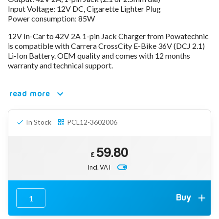
Input Voltage: 12V DC, Cigarette Lighter Plug
78V - 92.4 (22S)
Power consumption: 85W
80V - 92.4V (22S)
96V - 109.2V (26S)
12V In-Car to 42V 2A 1-pin Jack Charger from Powatechnic
Lead Acid Chargers
is compatible with Carrera CrossCity E-Bike 36V (DCJ 2.1)
12V - 14.4V
Li-Ion Battery. OEM quality and comes with 12 months
24V - 28.9V
warranty and technical support.
36V - 44V
48V - 57.6V
read more
12VDC Car Chargers
24V - 29.4V (Li-Ion, 7S)
24V - 28.9V (Lead Acid)
In Stock
PCL12-3602006
36V - 42V (Li-Ion, 10S)
48V - 54.6V (Li-Ion, 13S)
12V - 14.6V (LiFePo4, 4S)
59.80
24V - 28.8V (LiFePo4, 8S)
£
Incl. VAT
Connector Kit & Repair
Yamaha Battery & Charger Connector Repair
Wheelchair & Parts
Connector & Repair Kit
Buy
Battery Reset & Refurb