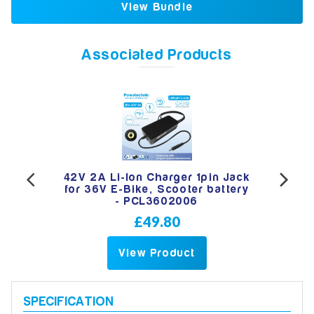
View Bundle
Associated Products
 36V
42V 2A Li-Ion Charger 1pin Jack
4
 -
for 36V E-Bike, Scooter battery
- PCL3602006
£49.80
View Product