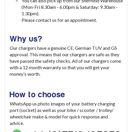
You can also pick up from our Sheffield Warehouse
(Mon-Fri 8.30am - 6.00pm & Saturday: 9.30am -
1.30pm).
Please contact us for an appointment.
Why us?
Our chargers have a genuine CE, German TUV and GS
approval. This means that our chargers are safe as they
have passed the safety checks. All of our chargers come
with a 12 month warranty so that you will get your
money's worth.
How to choose
WhatsApp us photo images of your battery charging
port (socket) as well as your bike / scooter / trolley/
wheelchair make & model for quick response and
advice.