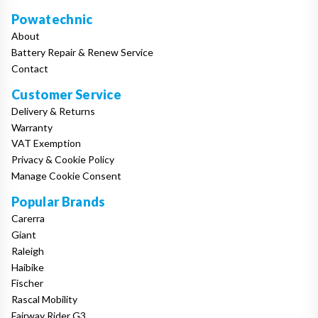
Powatechnic
About
Battery Repair & Renew Service
Contact
Customer Service
Delivery & Returns
Warranty
VAT Exemption
Privacy & Cookie Policy
Manage Cookie Consent
Popular Brands
Carerra
Giant
Raleigh
Haibike
Fischer
Rascal Mobility
Fairway Rider G3