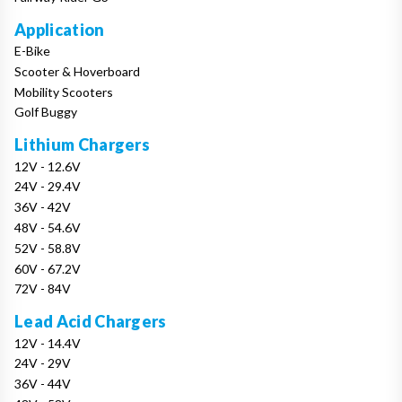
Application
E-Bike
Scooter & Hoverboard
Mobility Scooters
Golf Buggy
Lithium Chargers
12V - 12.6V
24V - 29.4V
36V - 42V
48V - 54.6V
52V - 58.8V
60V - 67.2V
72V - 84V
Lead Acid Chargers
12V - 14.4V
24V - 29V
36V - 44V