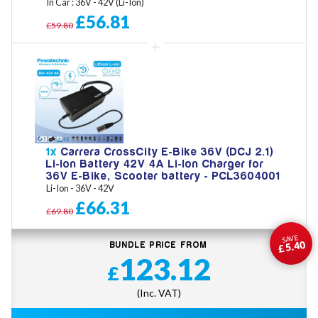
In Car : 36V - 42V (Li-Ion)
£56.81
£59.80
1x
Carrera CrossCity E-Bike 36V (DCJ 2.1)
Li-Ion Battery 42V 4A Li-Ion Charger for
36V E-Bike, Scooter battery - PCL3604001
Li-Ion - 36V - 42V
£66.31
£69.80
SAVE
£5.40
BUNDLE PRICE FROM
123.12
£
(Inc. VAT)