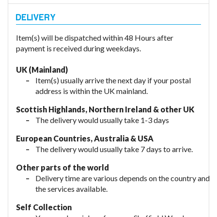
Item(s) will be dispatched within 48 Hours after
payment is received during weekdays.
UK (Mainland)
Item(s) usually arrive the next day if your postal
address is within the UK mainland.
Scottish Highlands, Northern Ireland & other UK
The delivery would usually take 1-3 days
European Countries, Australia & USA
The delivery would usually take
7 days to arrive.
Other parts of the world
Delivery time are various depends on the country and
the services available.
Self Collection