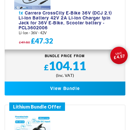
1x
Carrera CrossCity E-Bike 36V (DCJ 2.1)
Li-Ion Battery 42V 2A Li-Ion Charger 1pin
Jack for 36V E-Bike, Scooter battery -
PCL3602006
Li-Ion - 36V - 42V
£47.32
£49.80
SAVE
£4.57
BUNDLE PRICE FROM
104.11
£
(Inc. VAT)
View Bundle