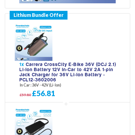
Model
Year
1x
Carrera CrossCity E-Bike 36V (DCJ 2.1)
Li-Ion Battery 12V In-Car to 42V 2A 1-pin
Jack Charger for 36V Li-Ion Battery -
Search
PCL12-3602006
In Car : 36V - 42V (Li-Ion)
£56.81
£59.80