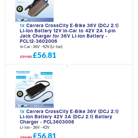
1x
Carrera CrossCity E-Bike 36V (DCJ 2.1)
Li-Ion Battery 12V In-Car to 42V 2A 1-pin
Jack Charger for 36V Li-Ion Battery -
PCL12-3602006
In Car : 36V - 42V (Li-Ion)
£56.81
£59.80
1x
Carrera CrossCity E-Bike 36V (DCJ 2.1)
Li-Ion Battery 42V 3A (DCJ 2.1) Battery
Charger - PCL3603006
Li-Ion - 36V - 42V
£56.81
£59.80