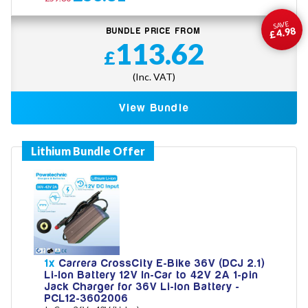
SAVE
£4.98
BUNDLE PRICE FROM
113.62
£
(Inc. VAT)
View Bundle
1x
Carrera CrossCity E-Bike 36V (DCJ 2.1)
Li-Ion Battery 12V In-Car to 42V 2A 1-pin
Jack Charger for 36V Li-Ion Battery -
PCL12-3602006