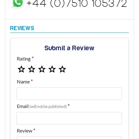
Submit a Review
Rating
Name
Email
(will not be published)
Review