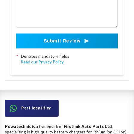
Submit Review
*
Denotes mandatory fields
Read our Privacy Policy
Part Identifier
Powatechnic
is a trademark of
Firstlink Auto Parts Ltd
,
specializing in high-quality battery chargers for lithium-ion (Li-Ion),