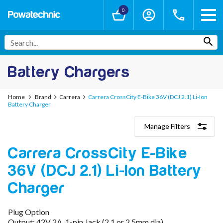
0
Battery Chargers
Home
Brand
Carrera
Carrera CrossCity E-Bike 36V (DCJ 2.1) Li-Ion
Battery Charger
Manage Filters
Categories
Carrera CrossCity E-Bike
Lithium-Ion Chargers
12V - 12.6V (3S)
36V (DCJ 2.1) Li-Ion Battery
24V - 29.4V (7S)
36V - 42V (10S)
Charger
48V - 54.6V (13S)
52V - 58.8V (14S)
Plug Option
60V - 67.2V (16S)
Output: 42V 2A, 1-pin Jack (2.1 or 2.5mm dia)
72V - 84V (20S)