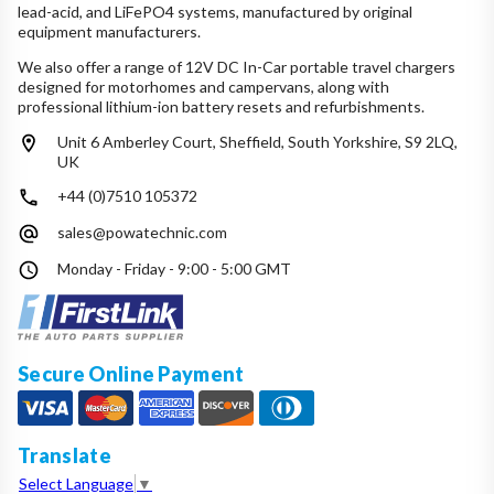
lead-acid, and LiFePO4 systems, manufactured by original
equipment manufacturers.
We also offer a range of 12V DC In-Car portable travel chargers
designed for motorhomes and campervans, along with
professional lithium-ion battery resets and refurbishments.
Unit 6 Amberley Court, Sheffield, South Yorkshire, S9 2LQ,
UK
+44 (0)7510 105372
sales@powatechnic.com
Monday - Friday - 9:00 - 5:00 GMT
Secure Online Payment
Translate
Select Language
▼