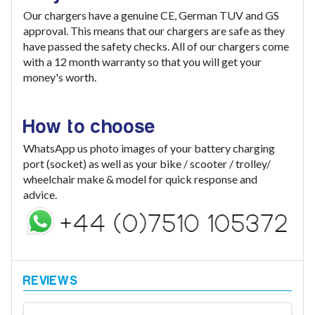
Our chargers have a genuine CE, German TUV and GS
approval. This means that our chargers are safe as they
have passed the safety checks. All of our chargers come
with a 12 month warranty so that you will get your
money's worth.
How to choose
WhatsApp us photo images of your battery charging
port (socket) as well as your bike / scooter / trolley/
wheelchair make & model for quick response and
advice.