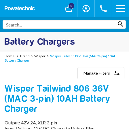
0
Battery Chargers
Home
Brand
Wisper
Wisper Tailwind 806 36V (MAC 3-pin) 10AH
Battery Charger
Manage Filters
Categories
Wisper Tailwind 806 36V
Lithium-Ion Chargers
12V - 12.6V (3S)
(MAC 3-pin) 10AH Battery
24V - 29.4V (7S)
36V - 42V (10S)
Charger
48V - 54.6V (13S)
52V - 58.8V (14S)
Output: 42V 2A, XLR 3-pin
60V - 67.2V (16S)
Input Voltage: 12V DC, Cigarette Lighter Plug
72V - 84V (20S)