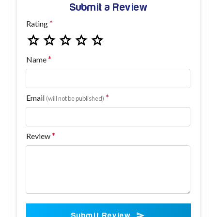
Submit a Review
Rating
Name
Email
(will not be published)
Review
Submit Review