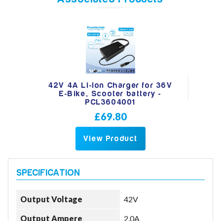
42V 4A Li-Ion Charger for 36V
E-Bike, Scooter battery -
PCL3604001
£69.80
View Product
Output Voltage
42V
Output Ampere
2.0A