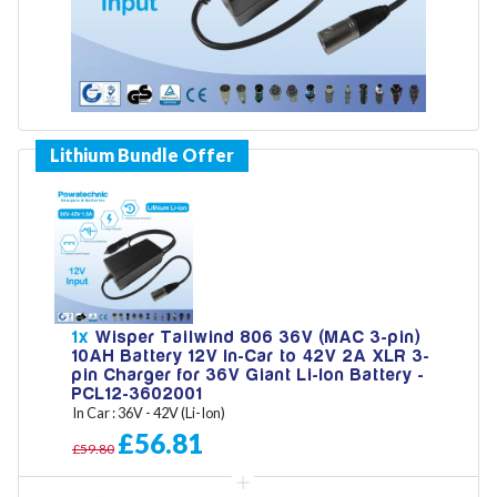
Model
Year
Search
1x
Wisper Tailwind 806 36V (MAC 3-pin)
10AH Battery 12V In-Car to 42V 2A XLR 3-
pin Charger for 36V Giant Li-Ion Battery -
PCL12-3602001
In Car : 36V - 42V (Li-Ion)
£56.81
£59.80