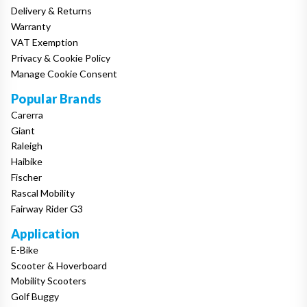
Delivery & Returns
Warranty
VAT Exemption
Privacy & Cookie Policy
Manage Cookie Consent
Popular Brands
Carerra
Giant
Raleigh
Haibike
Fischer
Rascal Mobility
Fairway Rider G3
Application
E-Bike
Scooter & Hoverboard
Mobility Scooters
Golf Buggy