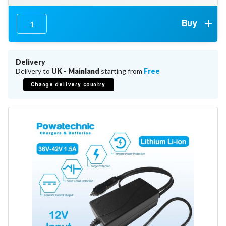
Battery Repair
Battery Refurbishment
Buy
LifePo4, Na-Ion Chargers
12V - 14.6V
24V - 29.2V
36V - 43.8V
Delivery
48V - 58.4V
Delivery to
UK - Mainland
starting from
Free
Batteries
Change delivery country
12V-24V LiFePo4 Vehicle Starter Battery
12V-48V LiFePo4 for Energy Storage
Li-Ion Battery Cells & Packs
Keyword
Application
Make