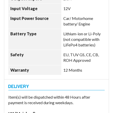
Input Voltage
12V
Input Power Source
Car/ Motorhome
battery/ Engine
Battery Type
Lithium-ion or Li-Poly
(not compatible with
LiFePo4 batteries)
Safety
EU, TUV GS, CE, CB,
ROH Approved
Warranty
12 Months
Item(s) will be dispatched within 48 Hours after
payment is received during weekdays.