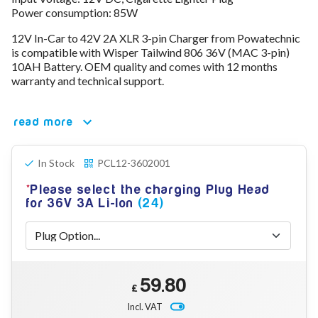
Power consumption: 85W
78V - 92.4 (22S)
80V - 92.4V (22S)
12V In-Car to 42V 2A XLR 3-pin Charger from Powatechnic
96V - 109.2V (26S)
is compatible with Wisper Tailwind 806 36V (MAC 3-pin)
Lead Acid Chargers
10AH Battery. OEM quality and comes with 12 months
12V - 14.4V
warranty and technical support.
24V - 28.9V
36V - 44V
48V - 57.6V
read more
12VDC Car Chargers
24V - 29.4V (Li-Ion, 7S)
In Stock
PCL12-3602001
24V - 28.9V (Lead Acid)
36V - 42V (Li-Ion, 10S)
Please select the charging Plug Head
48V - 54.6V (Li-Ion, 13S)
for 36V 3A Li-Ion
(24)
12V - 14.6V (LiFePo4, 4S)
24V - 28.8V (LiFePo4, 8S)
Connector Kit & Repair
Yamaha Battery & Charger Connector Repair
Wheelchair & Parts
59.80
Connector & Repair Kit
£
Battery Reset & Refurb
Incl. VAT