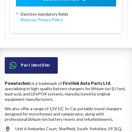
*
Denotes mandatory fields
Read our Privacy Policy
Part Identifier
Powatechnic
is a trademark of
Firstlink Auto Parts Ltd
,
specializing in high-quality battery chargers for lithium-ion (Li-Ion),
lead-acid, and LiFePO4 systems, manufactured by original
equipment manufacturers.
We also offer a range of 12V DC In-Car portable travel chargers
designed for motorhomes and campervans, along with
professional lithium-ion battery resets and refurbishments.
Unit 6 Amberley Court, Sheffield, South Yorkshire, S9 2LQ,