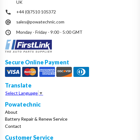
UK
+44 (0)7510 105372
sales@powatechnic.com
Monday - Friday - 9:00 - 5:00 GMT
Secure Online Payment
Translate
Select Language
▼
Powatechnic
About
Battery Repair & Renew Service
Contact
Customer Service