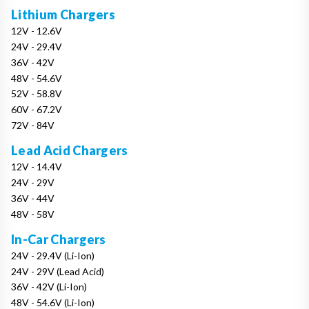
Lithium Chargers
12V - 12.6V
24V - 29.4V
36V - 42V
48V - 54.6V
52V - 58.8V
60V - 67.2V
72V - 84V
Lead Acid Chargers
12V - 14.4V
24V - 29V
36V - 44V
48V - 58V
In-Car Chargers
24V - 29.4V (Li-Ion)
24V - 29V (Lead Acid)
36V - 42V (Li-Ion)
48V - 54.6V (Li-Ion)