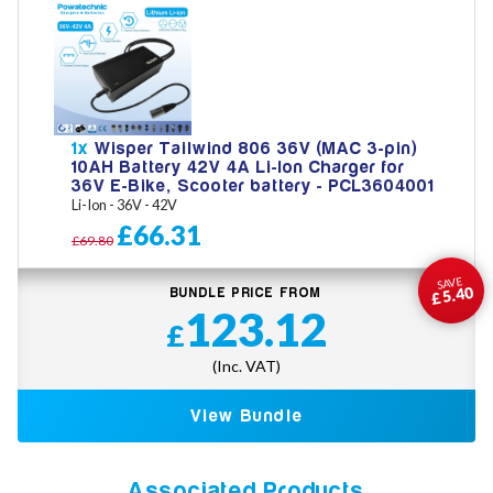
1x
Wisper Tailwind 806 36V (MAC 3-pin)
10AH Battery 42V 4A Li-Ion Charger for
36V E-Bike, Scooter battery - PCL3604001
Li-Ion - 36V - 42V
£66.31
£69.80
SAVE
£5.40
BUNDLE PRICE FROM
123.12
£
(Inc. VAT)
View Bundle
Associated Products