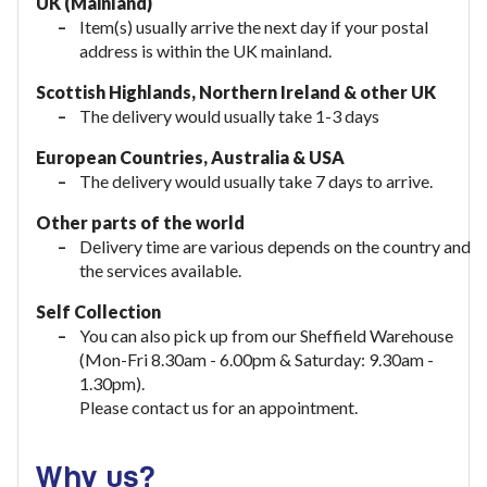
UK (Mainland)
Item(s) usually arrive the next day if your postal
address is within the UK mainland.
Scottish Highlands, Northern Ireland & other UK
The delivery would usually take 1-3 days
European Countries, Australia & USA
The delivery would usually take
7 days to arrive.
Other parts of the world
Delivery time are various depends on the country and
the services available.
Self Collection
You can also pick up from our Sheffield Warehouse
(Mon-Fri 8.30am - 6.00pm & Saturday: 9.30am -
1.30pm).
Please contact us for an appointment.
Why us?