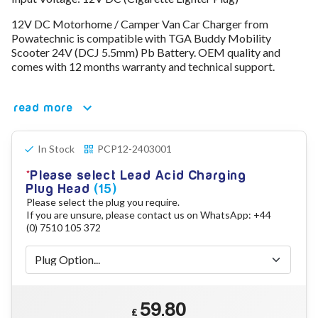
78V - 92.4 (22S)
12V DC Motorhome / Camper Van Car Charger from
80V - 92.4V (22S)
Powatechnic is compatible with TGA Buddy Mobility
96V - 109.2V (26S)
Scooter 24V (DCJ 5.5mm) Pb Battery. OEM quality and
Lead Acid Chargers
comes with 12 months warranty and technical support.
12V - 14.4V
24V - 28.9V
36V - 44V
read more
48V - 57.6V
12VDC Car Chargers
In Stock
PCP12-2403001
24V - 29.4V (Li-Ion, 7S)
24V - 28.9V (Lead Acid)
Please select Lead Acid Charging
36V - 42V (Li-Ion, 10S)
Plug Head
(15)
48V - 54.6V (Li-Ion, 13S)
Please select the plug you require.
12V - 14.6V (LiFePo4, 4S)
If you are unsure, please contact us on WhatsApp: +44
24V - 28.8V (LiFePo4, 8S)
(0) 7510 105 372
Connector Kit & Repair
Yamaha Battery & Charger Connector Repair
Wheelchair & Parts
Connector & Repair Kit
59.80
Battery Reset & Refurb
£