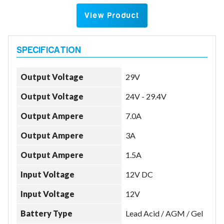
View Product
Output Voltage
29V
Output Voltage
24V - 29.4V
Output Ampere
7.0A
Output Ampere
3A
Output Ampere
1.5A
Input Voltage
12V DC
Input Voltage
12V
Battery Type
Lead Acid / AGM / Gel