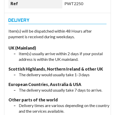
Ref
PWT2250
Item(s) will be dispatched within 48 Hours after
payment is received during weekdays.
UK (Mainland)
Item(s) usually arrive within 2 days if your postal
address is within the UK mainland.
Scottish Highlands, Northern Ireland & other UK
The delivery would usually take 1-3 days
European Countries, Australia & USA
The delivery would usually take
7 days to arrive.
Other parts of the world
Delivery times are various depending on the country
and the services available.