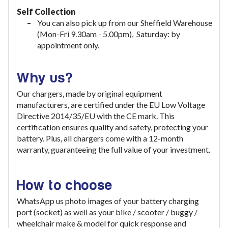
Self Collection
You can also pick up from our Sheffield Warehouse
(Mon-Fri 9.30am - 5.00pm), Saturday: by
appointment only.
Why us?
Our chargers, made by original equipment
manufacturers, are certified under the EU Low Voltage
Directive 2014/35/EU with the CE mark. This
certification ensures quality and safety, protecting your
battery. Plus, all chargers come with a 12-month
warranty, guaranteeing the full value of your investment
.
How to choose
WhatsApp us photo images of your battery charging
port (socket) as well as your bike / scooter / buggy /
wheelchair make & model for quick response and