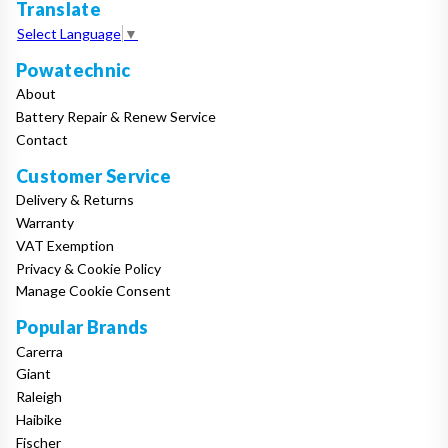
Translate
Select Language
▼
Powatechnic
About
Battery Repair & Renew Service
Contact
Customer Service
Delivery & Returns
Warranty
VAT Exemption
Privacy & Cookie Policy
Manage Cookie Consent
Popular Brands
Carerra
Giant
Raleigh
Haibike
Fischer