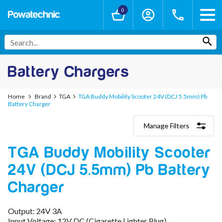
0
Battery Chargers
Home
Brand
TGA
TGA Buddy Mobility Scooter 24V (DCJ 5.5mm) Pb
Battery Charger
Manage Filters
Categories
TGA Buddy Mobility Scooter
Lithium-Ion Chargers
12V - 12.6V (3S)
24V (DCJ 5.5mm) Pb Battery
24V - 29.4V (7S)
36V - 42V (10S)
Charger
48V - 54.6V (13S)
52V - 58.8V (14S)
Output: 24V 3A
60V - 67.2V (16S)
Input Voltage: 12V DC (Cigarette Lighter Plug)
72V - 84V (20S)