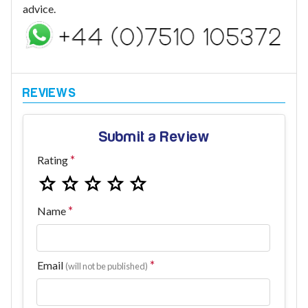
advice.
Submit a Review
Rating
Name
Email
(will not be published)