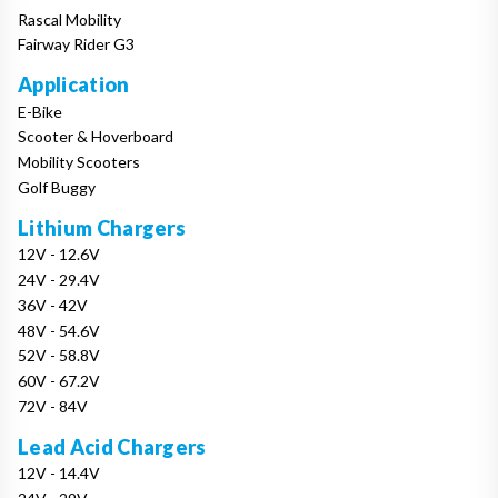
Rascal Mobility
Fairway Rider G3
Application
E-Bike
Scooter & Hoverboard
Mobility Scooters
Golf Buggy
Lithium Chargers
12V - 12.6V
24V - 29.4V
36V - 42V
48V - 54.6V
52V - 58.8V
60V - 67.2V
72V - 84V
Lead Acid Chargers
12V - 14.4V