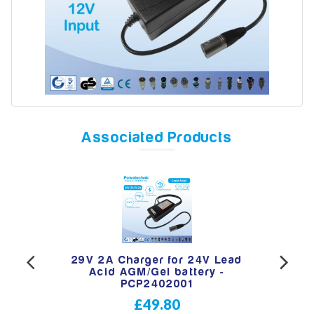
Model
Year
Associated Products
Search
pin
29V 2A Charger for 24V Lead
29
 -
Acid AGM/Gel battery -
C
PCP2402001
£49.80