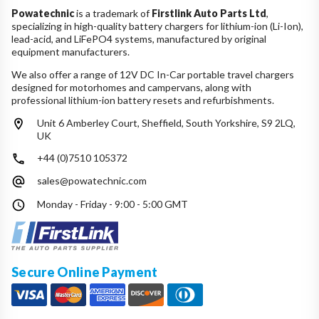
Powatechnic
is a trademark of
Firstlink Auto Parts Ltd
,
specializing in high-quality battery chargers for lithium-ion (Li-Ion),
lead-acid, and LiFePO4 systems, manufactured by original
equipment manufacturers.
We also offer a range of 12V DC In-Car portable travel chargers
designed for motorhomes and campervans, along with
professional lithium-ion battery resets and refurbishments.
Unit 6 Amberley Court, Sheffield, South Yorkshire, S9 2LQ,
UK
+44 (0)7510 105372
sales@powatechnic.com
Monday - Friday - 9:00 - 5:00 GMT
Secure Online Payment