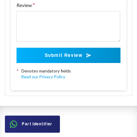
Review
Submit Review
*
Denotes mandatory fields
Read our Privacy Policy
Part Identifier