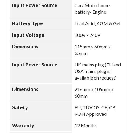
Input Power Source
Car/ Motorhome
battery/ Engine
Battery Type
Lead Acid, AGM & Gel
Input Voltage
100V - 240V
Dimensions
115mm x 60mm x
35mm
Input Power Source
UK mains plug (EU and
USA mains plug is
available on request)
Dimensions
216mm x 109mm x
60mm
Safety
EU, TUV GS, CE, CB,
ROH Approved
Warranty
12 Months