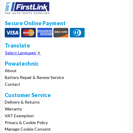
Secure Online Payment
Translate
Select Language
▼
Powatechnic
About
Battery Repair & Renew Service
Contact
Customer Service
Delivery & Returns
Warranty
VAT Exemption
Privacy & Cookie Policy
Manage Cookie Consent