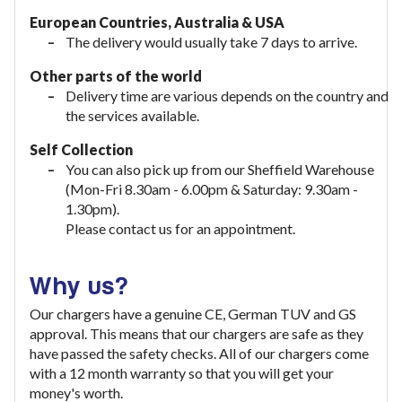
European Countries, Australia & USA
The delivery would usually take
7 days to arrive.
Other parts of the world
Delivery time are various depends on the country and
the services available.
Self Collection
You can also pick up from our Sheffield Warehouse
(Mon-Fri 8.30am - 6.00pm & Saturday: 9.30am -
1.30pm).
Please contact us for an appointment.
Why us?
Our chargers have a genuine CE, German TUV and GS
approval. This means that our chargers are safe as they
have passed the safety checks. All of our chargers come
with a 12 month warranty so that you will get your
money's worth.