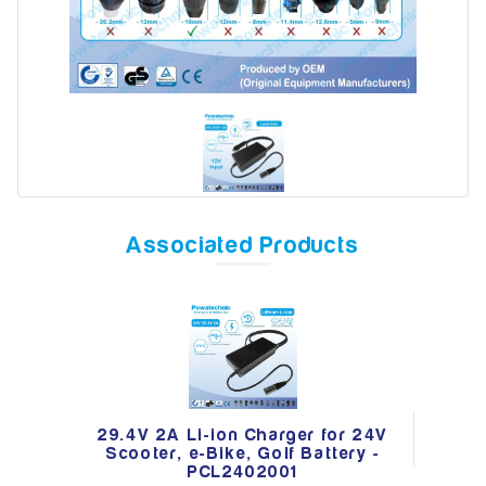
Model
Year
Associated Products
Search
29.4V 2A Li-ion Charger for 24V
Scooter, e-Bike, Golf Battery -
PCL2402001