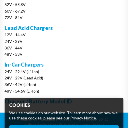
52V - 58.8V
60V - 67.2V
72V - 84V
Lead Acid Chargers
12V - 14.4V
24V - 29V
36V - 44V
48V - 58V
In-Car Chargers
24V - 29.4V (Li-Ion)
24V - 29V (Lead Acid)
36V - 42V (Li-Ion)
48V - 54.6V (Li-Ion)
Charger / Battery Model ID
COOKIES
We use cookies on our website. To learn more about how we
use these cookies, please see our
Privacy Notice
.
Registered in England: 07906388
|
VAT: GB162460425
Website designed and developed by Keane Creative
Essential Cookies