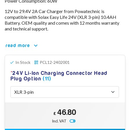
Power Consumption: 60W
78V - 92.4 (22S)
12V to 29.4V 2A Car Charger from Powatechnic is
80V - 92.4V (22S)
compatible with Solax Easy Life 24V (XLR 3-pin) 10.4AH
96V - 109.2V (26S)
Battery. OEM quality and comes with 12 months warranty
Lead Acid Chargers
and technical support.
12V - 14.4V
24V - 28.9V
36V - 44V
read more
48V - 57.6V
12VDC Car Chargers
24V - 29.4V (Li-Ion, 7S)
In Stock
PCL12-2402001
24V - 28.9V (Lead Acid)
24V Li-Ion Charging Connector Head
36V - 42V (Li-Ion, 10S)
Plug Option
(11)
48V - 54.6V (Li-Ion, 13S)
12V - 14.6V (LiFePo4, 4S)
24V - 28.8V (LiFePo4, 8S)
Connector Kit & Repair
Yamaha Battery & Charger Connector Repair
46.80
Wheelchair & Parts
£
Connector & Repair Kit
Incl. VAT
Battery Reset & Refurb