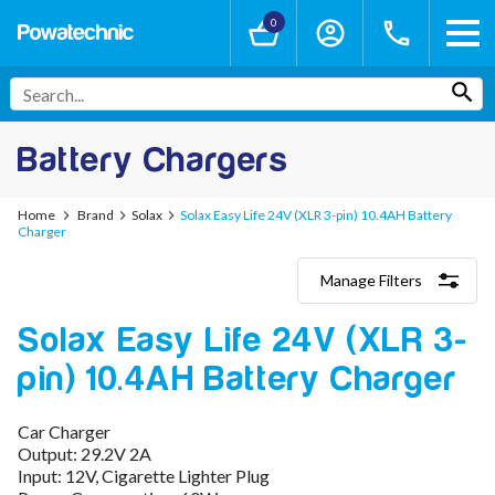
0
Battery Chargers
Home
Brand
Solax
Solax Easy Life 24V (XLR 3-pin) 10.4AH Battery
Charger
Manage Filters
Categories
Solax Easy Life 24V (XLR 3-
Lithium-Ion Chargers
12V - 12.6V (3S)
pin) 10.4AH Battery Charger
24V - 29.4V (7S)
36V - 42V (10S)
48V - 54.6V (13S)
Car Charger
52V - 58.8V (14S)
Output: 29.2V 2A
60V - 67.2V (16S)
Input: 12V, Cigarette Lighter Plug
72V - 84V (20S)