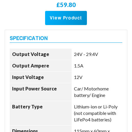
£59.80
View Product
Output Voltage
24V - 29.4V
Output Ampere
1.5A
Input Voltage
12V
Input Power Source
Car/ Motorhome
battery/ Engine
Battery Type
Lithium-ion or Li-Poly
(not compatible with
LiFePo4 batteries)
Dimensions
115mm x 60mm x