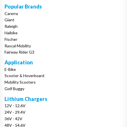
Popular Brands
Carerra
Giant
Raleigh
Haibike
Fischer
Rascal Mobility
Fairway Rider G3
Application
E-Bike
Scooter & Hoverboard
Mobility Scooters
Golf Buggy
Lithium Chargers
12V - 12.6V
24V - 29.4V
36V - 42V
48V - 54.6V