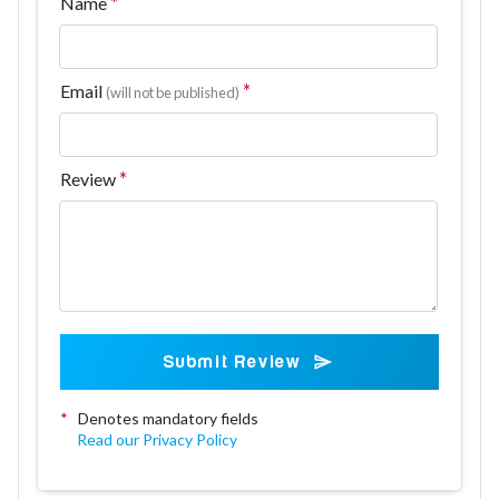
Name
Email
(will not be published)
Review
Submit Review
*
Denotes mandatory fields
Read our Privacy Policy