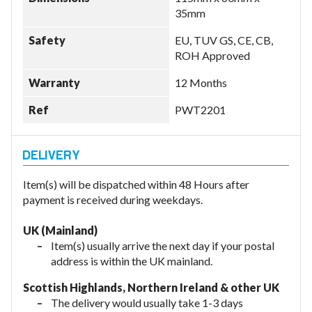
35mm
Safety
EU, TUV GS, CE, CB,
ROH Approved
Warranty
12 Months
Ref
PWT2201
Item(s) will be dispatched within 48 Hours after
payment is received during weekdays.
UK (Mainland)
Item(s) usually arrive the next day if your postal
address is within the UK mainland.
Scottish Highlands, Northern Ireland & other UK
The delivery would usually take 1-3 days