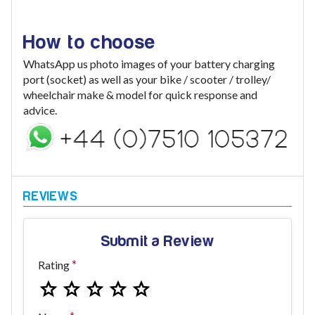
How to choose
WhatsApp us photo images of your battery charging
port (socket) as well as your bike / scooter / trolley/
wheelchair make & model for quick response and
advice.
Submit a Review
Rating