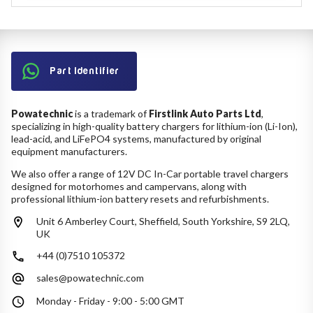
Part Identifier
Powatechnic
is a trademark of
Firstlink Auto Parts Ltd
,
specializing in high-quality battery chargers for lithium-ion (Li-Ion),
lead-acid, and LiFePO4 systems, manufactured by original
equipment manufacturers.
We also offer a range of 12V DC In-Car portable travel chargers
designed for motorhomes and campervans, along with
professional lithium-ion battery resets and refurbishments.
Unit 6 Amberley Court, Sheffield, South Yorkshire, S9 2LQ,
UK
+44 (0)7510 105372
sales@powatechnic.com
Monday - Friday - 9:00 - 5:00 GMT