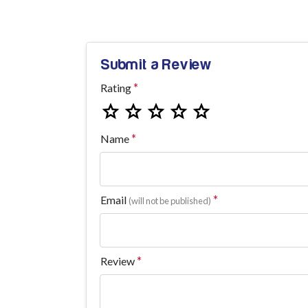
Submit a Review
Rating
Name
Email
(will not be published)
Review