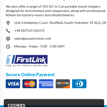
We also offer a range of 12V DC In-Car portable travel chargers
designed for motorhomes and campervans, along with professional
lithium-ion battery resets and refurbishments.
Unit 6 Amberley Court, Sheffield, South Yorkshire, S9 2LQ, UK
+44 (0)7510 105372
sales@powatechnic.com
Monday - Friday - 9:00 - 5:00 GMT
Secure Online Payment
COOKIES