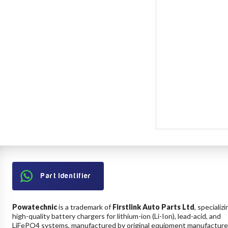
Part Identifier
Powatechnic
is a trademark of
Firstlink Auto Parts Ltd
, specializi
high-quality battery chargers for lithium-ion (Li-Ion), lead-acid, and
LiFePO4 systems, manufactured by original equipment manufacture