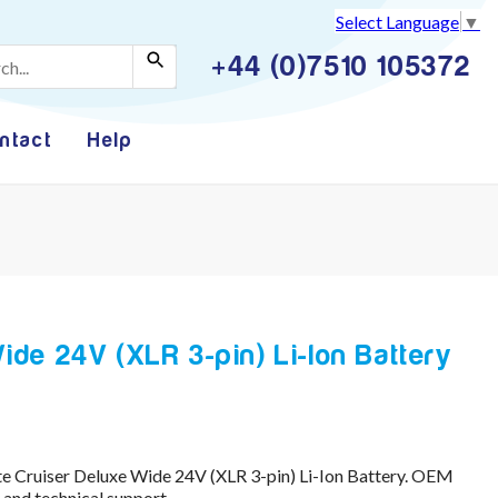
Select Language
▼
+44 (0)7510 105372
ntact
Help
ide 24V (XLR 3-pin) Li-Ion Battery
te Cruiser Deluxe Wide 24V (XLR 3-pin) Li-Ion Battery. OEM
and technical support.