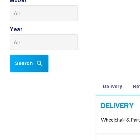
Model
Year
Search
Delivery
Re
Wheelchair & Par