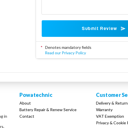
Submit Review
*
Denotes mandatory fields
Read our Privacy Policy
Powatechnic
Customer Se
About
Delivery & Return
Battery Repair & Renew Service
Warranty
Contact
VAT Exemption
ng in
Privacy & Cookie 
rs.