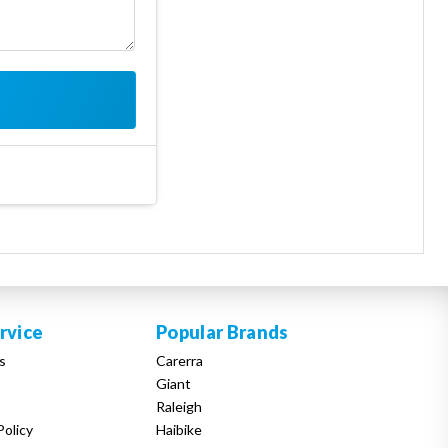
rvice
Popular Brands
s
Carerra
Giant
Raleigh
Policy
Haibike