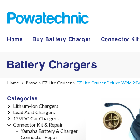
Home
Buy Battery Charger
Connector Kit
Battery Chargers
Home
Brand
EZ Lite Cruiser
EZ Lite Cruiser Deluxe Wide 24V
Categories
Lithium-Ion Chargers
Lead Acid Chargers
12V - 12.6V (3S)
12VDC Car Chargers
24V - 29.4V (7S)
12V - 14.4V
Connector Kit & Repair
36V - 42V (10S)
24V - 28.9V
24V - 29.4V (Li-Ion, 7S)
48V - 54.6V (13S)
36V - 44V
24V - 28.9V (Lead Acid)
Yamaha Battery & Charger
52V - 58.8V (14S)
48V - 57.6V
36V - 42V (Li-Ion, 10S)
Connector Repair