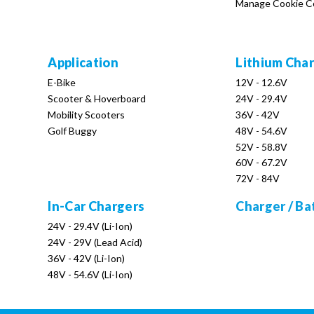
Manage Cookie C
Application
Lithium Cha
E-Bike
12V - 12.6V
Scooter & Hoverboard
24V - 29.4V
Mobility Scooters
36V - 42V
Golf Buggy
48V - 54.6V
52V - 58.8V
60V - 67.2V
72V - 84V
In-Car Chargers
Charger / Ba
24V - 29.4V (Li-Ion)
24V - 29V (Lead Acid)
36V - 42V (Li-Ion)
48V - 54.6V (Li-Ion)