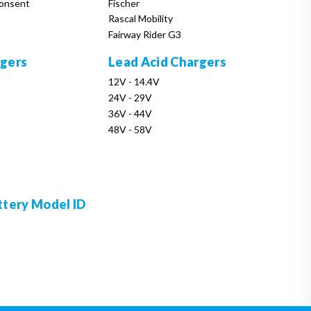
onsent
Fischer
Rascal Mobility
Fairway Rider G3
rgers
Lead Acid Chargers
12V - 14.4V
24V - 29V
36V - 44V
48V - 58V
ttery Model ID