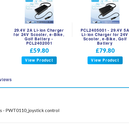
29.4V 2A Li-ion Charger
PCL2405001 - 29.4V 5
for 24V Scooter, e-Bike,
Li-ion Charger for 24V
Golf Battery -
Scooter, e-Bike, Golf
PCL2402001
Battery
£59.80
£79.80
View Product
View Product
views
ts - PWT0110_joystick control