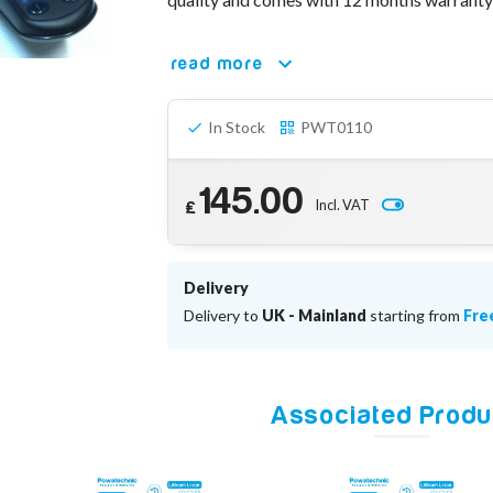
read more
In Stock
PWT0110
145.00
Incl. VAT
£
Delivery
Delivery to
UK - Mainland
starting from
Fre
Associated Produ