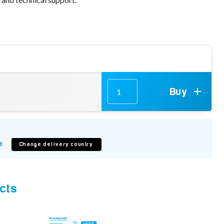
Buy
e
Change delivery country
cts