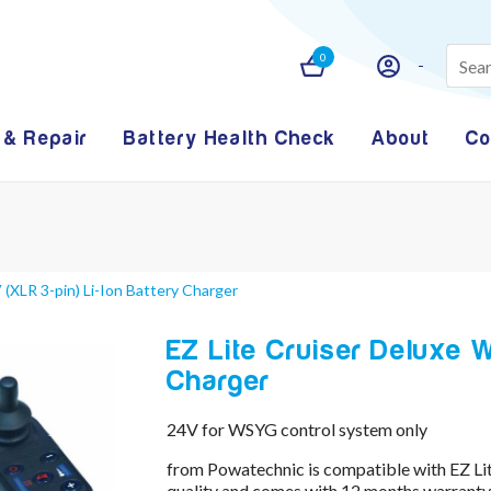
0
 & Repair
Battery Health Check
About
Co
 (XLR 3-pin) Li-Ion Battery Charger
EZ Lite Cruiser Deluxe W
Charger
24V for WSYG control system only
from Powatechnic is compatible with EZ Li
quality and comes with 12 months warranty 