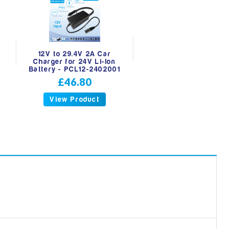
A
12V to 29.4V 2A Car
Charger for 24V Li-Ion
Battery - PCL12-2402001
£46.80
View Product