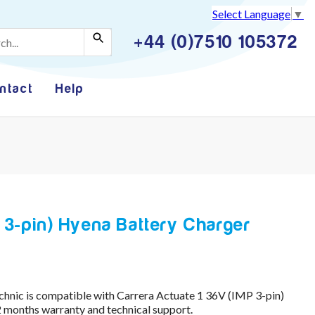
Select Language
▼
+44 (0)7510 105372
ntact
Help
 3-pin) Hyena Battery Charger
hnic is compatible with Carrera Actuate 1 36V (IMP 3-pin)
 months warranty and technical support.