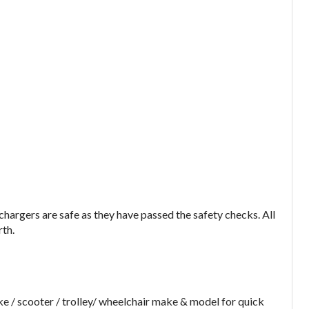
argers are safe as they have passed the safety checks. All
rth.
e / scooter / trolley/ wheelchair make & model for quick