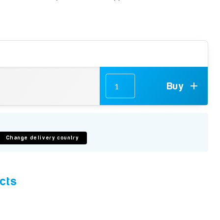
Buy
Change delivery country
cts