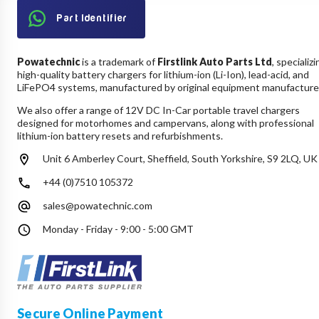
Part Identifier
Powatechnic
is a trademark of
Firstlink Auto Parts Ltd
, specializi
high-quality battery chargers for lithium-ion (Li-Ion), lead-acid, and
LiFePO4 systems, manufactured by original equipment manufacture
We also offer a range of 12V DC In-Car portable travel chargers
designed for motorhomes and campervans, along with professional
lithium-ion battery resets and refurbishments.
Unit 6 Amberley Court, Sheffield, South Yorkshire, S9 2LQ, UK
+44 (0)7510 105372
sales@powatechnic.com
Monday - Friday - 9:00 - 5:00 GMT
Secure Online Payment