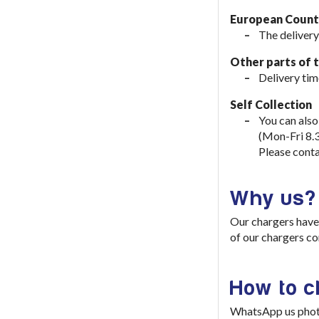
European Countr
The delivery
Other parts of 
Delivery tim
Self Collection
You can also
(Mon-Fri 8.
Please conta
Why us?
Our chargers have 
of our chargers co
How to 
WhatsApp us photo 