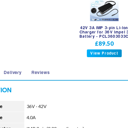
42V 3A IMP 3-pin Li-Io
Charger for 36V Impel 
Battery - PCL3603033
£89.50
View Product
Delivery
Reviews
e
36V - 42V
e
4.0A