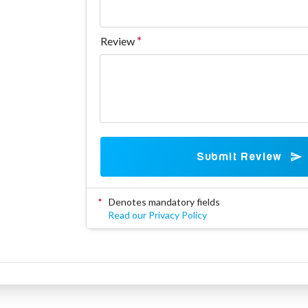
Review
Submit Review
*
Denotes mandatory fields
Read our Privacy Policy