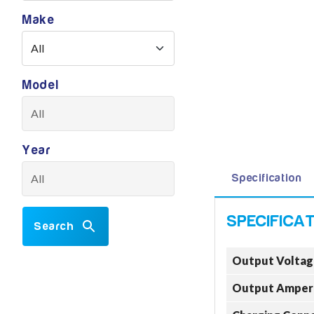
Make
Model
Year
Specification
Search
Output Voltag
Output Amper