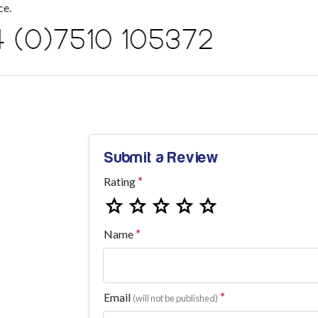
ce.
Submit a Review
Rating
Name
Email
(will not be published)