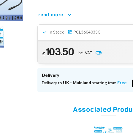
read more
In Stock
PCL3604033C
103.50
Incl. VAT
£
Delivery
Delivery to
UK - Mainland
starting from
Free
Associated Produ