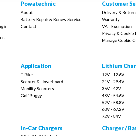
Powatechnic
Customer Se
About
Delivery & Return
Battery Repair & Renew Service
Warranty
Contact
VAT Exemption
ng in
Privacy & Cookie 
rs.
Manage Cookie C
Application
Lithium Cha
E-Bike
12V - 12.6V
Scooter & Hoverboard
24V - 29.4V
Mobility Scooters
36V - 42V
Golf Buggy
48V - 54.6V
52V - 58.8V
60V - 67.2V
72V - 84V
In-Car Chargers
Charger / Ba