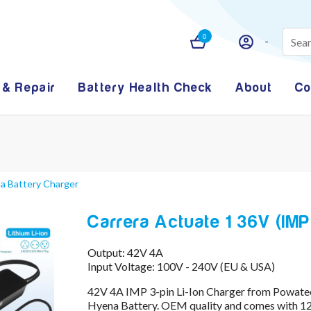
0
 & Repair
Battery Health Check
About
Co
na Battery Charger
Carrera Actuate 1 36V (IMP
Output: 42V 4A
Input Voltage: 100V - 240V (EU & USA)
42V 4A IMP 3-pin Li-Ion Charger from Powatec
Hyena Battery. OEM quality and comes with 12