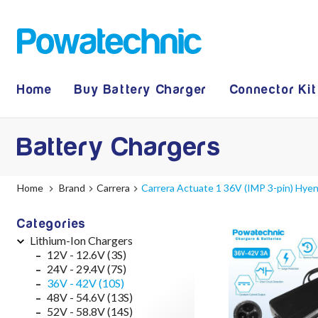
Home
Buy Battery Charger
Connector Kit
Battery Chargers
Home
Brand
Carrera
Carrera Actuate 1 36V (IMP 3-pin) Hye
Categories
Lithium-Ion Chargers
12V - 12.6V (3S)
24V - 29.4V (7S)
36V - 42V (10S)
48V - 54.6V (13S)
52V - 58.8V (14S)