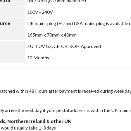
ector
IMP 3 pin (8.00mm diameter)
100V - 240V
ource
UK mains plug (EU and USA mains plug is available 
165mm x 70mm x 40mm
EU, TUV GS, CE, CB, ROH Approved
12 Months
spatched within 48 Hours after payment is received during weekday
lly arrive the next day if your postal address is within the UK mainl
nds, Northern Ireland & other UK
 would usually take 1-3 days