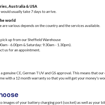
ies, Australia & USA
 would usually take
7 days to arrive.
the world
e are various depends on the country and the services available.
 pick up from our Sheffield Warehouse
30am - 6.00pm & Saturday: 9.30am - 1.30pm).
ct us for an appointment.
a genuine CE, German TUV and GS approval. This means that our ch
me with a 12 month warranty so that you will get your money's wo
choose
images of your battery charging port (socket) as well as your bik