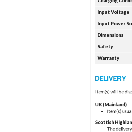
Charging Conn
Input Voltage
Input Power S
Dimensions
Safety
Warranty
Item(s) will be di
UK (Mainland)
Item(s) usua
Scottish Highla
The delivery