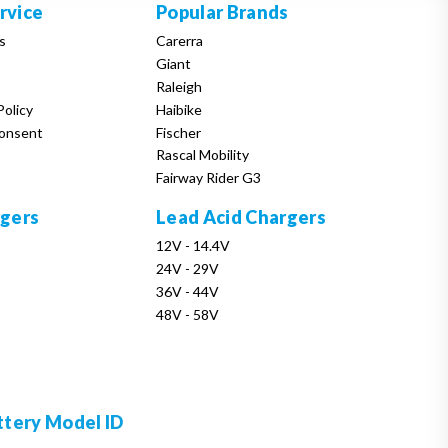
rvice
Popular Brands
s
Carerra
Giant
Raleigh
Policy
Haibike
onsent
Fischer
Rascal Mobility
Fairway Rider G3
rgers
Lead Acid Chargers
12V - 14.4V
24V - 29V
36V - 44V
48V - 58V
ttery Model ID