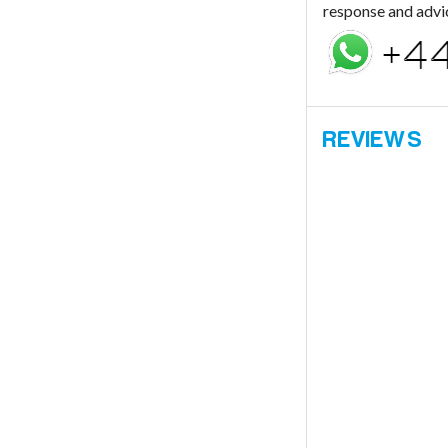
response and advi