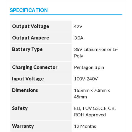
Output Voltage
42V
Output Ampere
3.0A
Battery Type
36V Lithium-ion or Li-
Poly
Charging Connector
Pentagon 3 pin
Input Voltage
100V-240V
Dimensions
165mm x 70mm x
45mm
Safety
EU, TUV GS, CE, CB,
ROH Approved
Warranty
12 Months