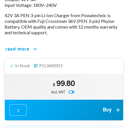
Input Voltage: 180V–240V
78V - 92.4 (22S)
80V - 92.4V (22S)
42V 3A PEN 3-pin Li-Ion Charger from Powatechnic is
96V - 109.2V (26S)
compatible with Fuji Crosstown 36V (PEN 3-pin) Phyion
Lead Acid Chargers
Battery. OEM quality and comes with 12 months warranty
12V - 14.4V
and technical support.
24V - 28.9V
36V - 44V
48V - 57.6V
read more
12VDC Car Chargers
24V - 29.4V (Li-Ion, 7S)
In Stock
PCL3603013
24V - 28.9V (Lead Acid)
36V - 42V (Li-Ion, 10S)
48V - 54.6V (Li-Ion, 13S)
99.80
12V - 14.6V (LiFePo4, 4S)
£
24V - 28.8V (LiFePo4, 8S)
Incl. VAT
Connector Kit & Repair
Yamaha Battery & Charger Connector Repair
Wheelchair & Parts
Buy
Connector & Repair Kit
Battery Reset & Refurb