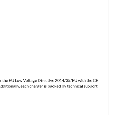
er the EU Low Voltage Directive 2014/35/EU with the CE
Additionally, each charger is backed by technical support