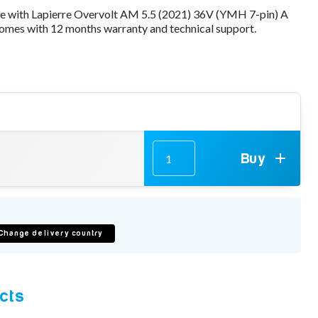
le with Lapierre Overvolt AM 5.5 (2021) 36V (YMH 7-pin) A
mes with 12 months warranty and technical support.
Buy
Change delivery country
cts