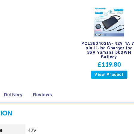
PCL3604021A- 42V 4A 
pin Li-Ion Charger for
36V Yamaha 500WH
Battery
£119.80
View Product
Delivery
Reviews
e
42V