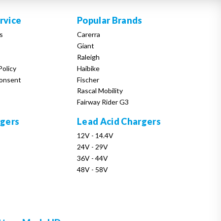
rvice
Popular Brands
s
Carerra
Giant
Raleigh
Policy
Haibike
onsent
Fischer
Rascal Mobility
Fairway Rider G3
rgers
Lead Acid Chargers
12V - 14.4V
24V - 29V
36V - 44V
48V - 58V