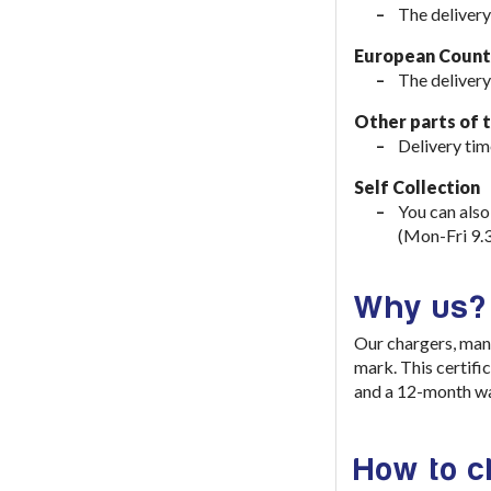
The delivery
European Countr
The delivery
Other parts of 
Delivery tim
Self Collection
You can also
(Mon-Fri 9.
Why us?
Our chargers, man
mark. This certifi
and a 12-month wa
How to 