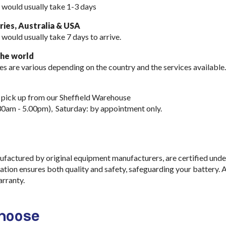
 would usually take 1-3 days
ies, Australia & USA
 would usually take
7 days to arrive.
the world
es are various depending on the country and the services available.
 pick up from our Sheffield Warehouse
30am - 5.00pm), Saturday: by appointment only.
ufactured by original equipment manufacturers, are certified und
cation ensures both quality and safety, safeguarding your battery. 
rranty.
choose