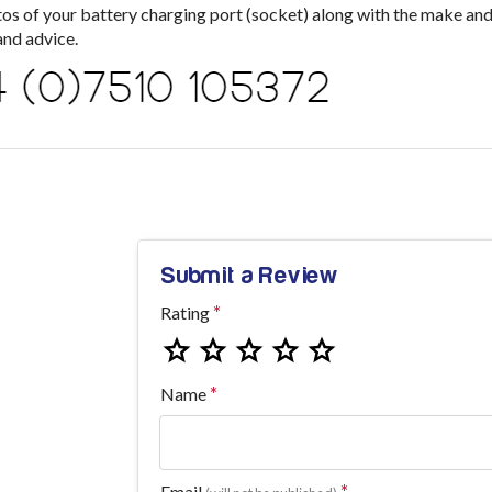
s of your battery charging port (socket) along with the make an
nd advice.
Submit a Review
Rating
Name
Email