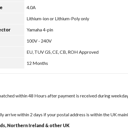
e
4.0A
Lithium-ion or Lithium-Poly only
ector
Yamaha 4-pin
100V - 240V
EU, TUV GS, CE, CB, ROH Approved
12 Months
spatched within 48 Hours after payment is received during weekday
ly arrive within 2 days if your postal address is within the UK main
nds, Northern Ireland & other UK