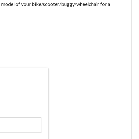
d model of your bike/scooter/buggy/wheelchair for a