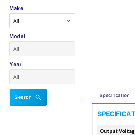
Make
Model
Year
Specification
Search
Output Voltag