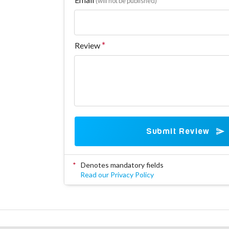
(will not be published)
Review
Submit Review
*
Denotes mandatory fields
Read our Privacy Policy