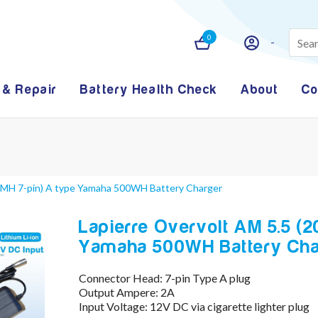
0
 & Repair
Battery Health Check
About
Co
(YMH 7-pin) A type Yamaha 500WH Battery Charger
Lapierre Overvolt AM 5.5 (2
Yamaha 500WH Battery Cha
Connector Head: 7-pin Type A plug
Output Ampere: 2A
Input Voltage: 12V DC via cigarette lighter plug