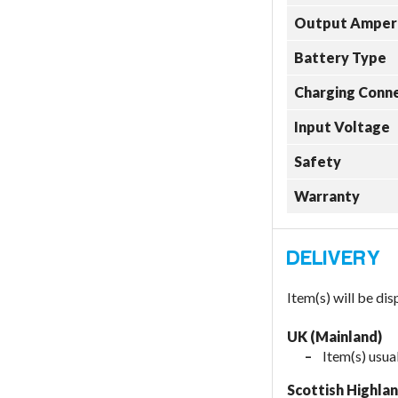
Output Amper
Battery Type
Charging Conn
Input Voltage
Safety
Warranty
Item(s) will be di
UK (Mainland)
Item(s) usual
Scottish Highla