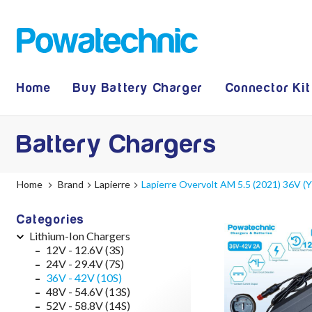
Home
Buy Battery Charger
Connector Kit
Battery Chargers
Home
Brand
Lapierre
Lapierre Overvolt AM 5.5 (2021) 36V 
Categories
Lithium-Ion Chargers
12V - 12.6V (3S)
24V - 29.4V (7S)
36V - 42V (10S)
48V - 54.6V (13S)
52V - 58.8V (14S)