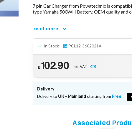
7 pin Car Charger from Powatechnic is compatib
type Yamaha 500WH Battery. OEM quality and co
read more
In Stock
PCL12-3602021A
102.90
Incl. VAT
£
Delivery
Delivery to
UK - Mainland
starting from
Free
Associated Produ