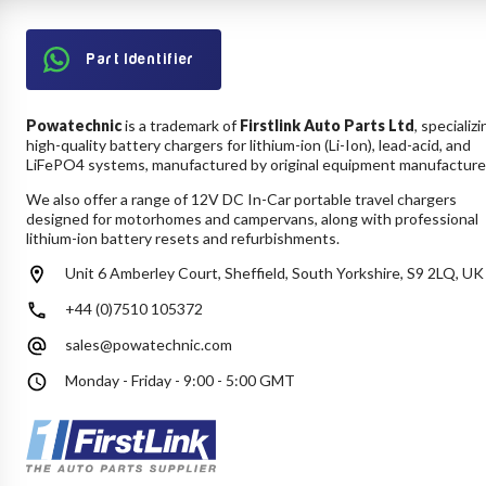
Part Identifier
Powatechnic
is a trademark of
Firstlink Auto Parts Ltd
, specializi
high-quality battery chargers for lithium-ion (Li-Ion), lead-acid, and
LiFePO4 systems, manufactured by original equipment manufacture
We also offer a range of 12V DC In-Car portable travel chargers
designed for motorhomes and campervans, along with professional
lithium-ion battery resets and refurbishments.
Unit 6 Amberley Court, Sheffield, South Yorkshire, S9 2LQ, UK
+44 (0)7510 105372
sales@powatechnic.com
Monday - Friday - 9:00 - 5:00 GMT