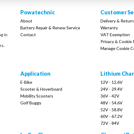
Powatechnic
Customer Se
About
Delivery & Return
Battery Repair & Renew Service
Warranty
Contact
VAT Exemption
ng in
Privacy & Cookie 
rs.
Manage Cookie C
Application
Lithium Cha
E-Bike
12V - 12.6V
Scooter & Hoverboard
24V - 29.4V
Mobility Scooters
36V - 42V
Golf Buggy
48V - 54.6V
52V - 58.8V
60V - 67.2V
72V - 84V