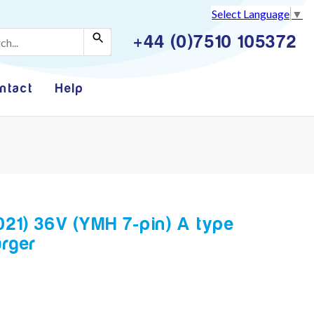
Select Language
▼
+44 (0)7510 105372
ntact
Help
021) 36V (YMH 7-pin) A type
rger