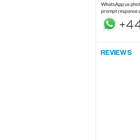
WhatsApp us photo
prompt response a